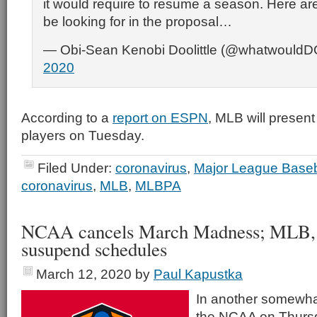
it would require to resume a season. Here are
be looking for in the proposal…
— Obi-Sean Kenobi Doolittle (@whatwould
2020
According to a
report on ESPN
, MLB will present
players on Tuesday.
Filed Under:
coronavirus
,
Major League Baseb
coronavirus
,
MLB
,
MLBPA
NCAA cancels March Madness; MLB
susupend schedules
March 12, 2020
by
Paul Kapustka
In another somewhat
the NCAA on Thurs