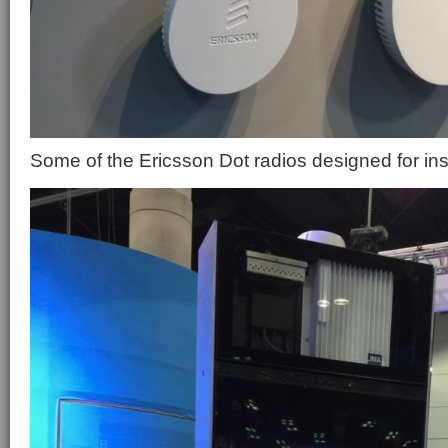
Some of the Ericsson Dot radios designed for in