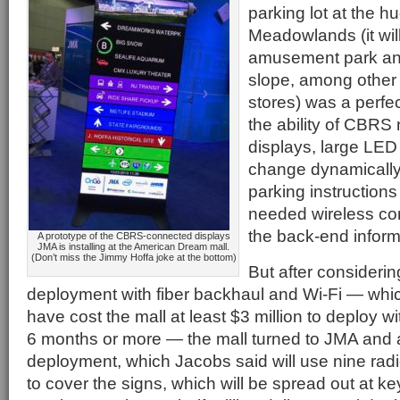
parking lot at the h
Meadowlands (it wil
amusement park and
slope, among other 
stores) was a perfe
the ability of CBRS
displays, large LED
change dynamically 
parking instructions
needed wireless con
the back-end inform
A prototype of the CBRS-connected displays
JMA is installing at the American Dream mall.
(Don’t miss the Jimmy Hoffa joke at the bottom)
But after considering
deployment with fiber backhaul and Wi-Fi — whi
have cost the mall at least $3 million to deploy w
6 months or more — the mall turned to JMA and
deployment, which Jacobs said will use nine ra
to cover the signs, which will be spread out at key 