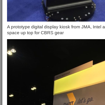
A prototype digital display kiosk from JMA, Intel
space up top for CBRS gear