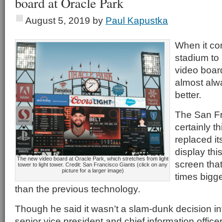
board at Oracle Park
August 5, 2019
by
Paul Kapustka
When it co
stadium to 
video board
almost alwa
better.
The San Fr
certainly t
replaced it
display th
The new video board at Oracle Park, which stretches from light
screen that
tower to light tower. Credit: San Francisco Giants (click on any
picture for a larger image)
times bigge
than the previous technology.
Though he said it wasn’t a slam-dunk decision int
senior vice president and chief information office