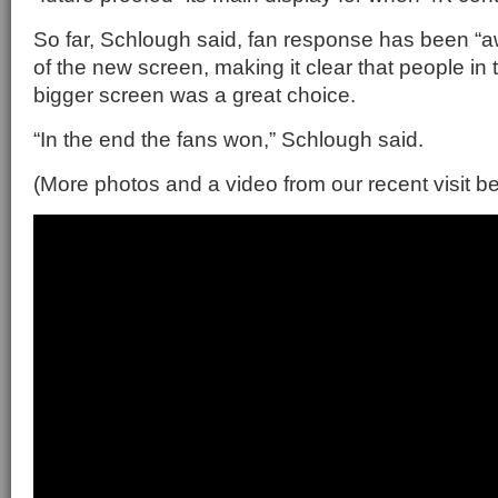
So far, Schlough said, fan response has been “
of the new screen, making it clear that people in 
bigger screen was a great choice.
“In the end the fans won,” Schlough said.
(More photos and a video from our recent visit b