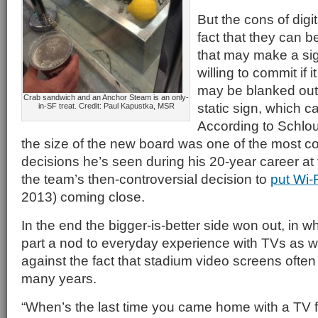
But the cons of digi
fact that they can be
that may make a si
willing to commit if
may be blanked out
Crab sandwich and an Anchor Steam is an only-
static sign, which c
in-SF treat. Credit: Paul Kapustka, MSR
According to Schlo
the size of the new board was one of the most c
decisions he’s seen during his 20-year career at 
the team’s then-controversial decision to
put Wi-
2013) coming close.
In the end the bigger-is-better side won out, in w
part a nod to everyday experience with TVs as w
against the fact that stadium video screens often 
many years.
“When’s the last time you came home with a TV 