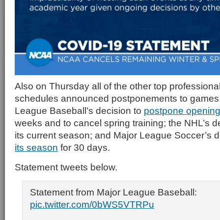
Also on Thursday all of the other top professional
schedules announced postponements to games, 
League Baseball’s decision to
postpone opening
weeks and to cancel spring training; the NHL’s d
its current season; and Major League Soccer’s d
its season
for 30 days.
Statement tweets below.
Statement from Major League Baseball:
pic.twitter.com/0bWS5VTRPu