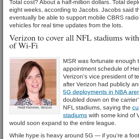
Total cost? About a half-million dollars. Total d
eight weeks, according to Jacobs. Jacobs said th
eventually be able to support mobile CBRS radios
vehicles for real time updates from the lots.
Verizon to cover all NFL stadiums wit
of Wi-Fi
MSR was fortunate enough t
appointment schedule of He
Verizon’s vice president of 
after Verizon had publicly a
5G deployments in NBA are
doubled down on the carrier
NFL stadiums, saying the
cu
Heidi Hemmer, Verizon
stadiums
with some kind of 
would soon expand to the entire league.
While hype is heavy around 5G — if you’re a foot