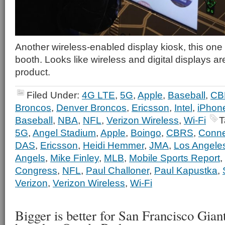
Another wireless-enabled display kiosk, this one 
booth. Looks like wireless and digital displays ar
product.
Filed Under:
4G LTE
,
5G
,
Apple
,
Baseball
,
CB
Broncos
,
Denver Broncos
,
Ericsson
,
Intel
,
iPhon
Baseball
,
NBA
,
NFL
,
Verizon Wireless
,
Wi-Fi
T
5G
,
Angel Stadium
,
Apple
,
Boingo
,
CBRS
,
Connec
DAS
,
Ericsson
,
Heidi Hemmer
,
JMA
,
Los Angele
Angels
,
Mike Finley
,
MLB
,
Mobile Sports Report
,
Congress
,
NFL
,
Paul Challoner
,
Paul Kapustka
,
Verizon
,
Verizon Wireless
,
Wi-Fi
Bigger is better for San Francisco Gian