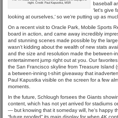
baseball a
night. Credit: Paul Kapustka, MSR
‘let’s give
looking at ourselves,’ so we’re putting up as mu
On a recent visit to Oracle Park, Mobile Sports 
board in action, and came away incredibly impres
and stunning scenes made possible by the larg
wasn’t kidding about the wealth of new stats avail
and the size and resolution made the between-i
entertainment jump right out at you. Our favorites
the San Francisco skyline from Treasure Island 
a between-inning t-shirt giveaway that inadverte
Paul Kapustka visible on the screen for a few a
moments.
In the future, Schlough forsees the Giants showi
content, which has not yet arrived for stadiums o
— but knowing that it someday will, he’s happy t
“future proofed” its main display for when 4K cont