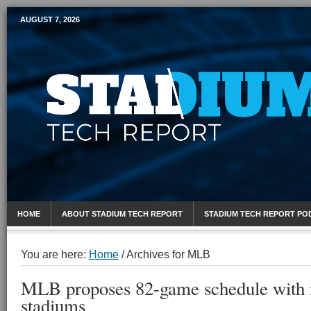
AUGUST 7, 2026
Mobile Sports Report
HOME
ABOUT STADIUM TECH REPORT
STADIUM TECH REPORT PO
You are here:
Home
/
Archives for MLB
MLB proposes 82-game schedule with n
stadiums