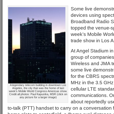
Some live demonstra
devices using spect
Broadband Radio S
topped the venue-sp
week’s Mobile Wor
trade show in Los A
At Angel Stadium i
group of companies 
Wireless and JMA t
some live demonstr
for the CBRS spect
MHz in the 3.5 GHz 
A legendary telecom building in downtown Los
cellular LTE standar
Angeles, the city that was the home of last
week’s Mobile World Congress Americas show.
communications. O
Credit all photos: Paul Kapustka, MSR (click on
any picture for a larger image)
about reportedly us
to-talk (PTT) handset to carry on a conversation 