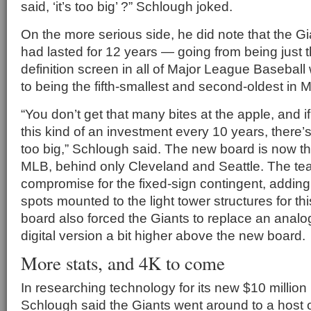
said, ‘it’s too big’ ?” Schlough joked.
On the more serious side, he did note that the G
had lasted for 12 years — going from being just t
definition screen in all of Major League Baseball 
to being the fifth-smallest and second-oldest in 
“You don’t get that many bites at the apple, and i
this kind of an investment every 10 years, there
too big,” Schlough said. The new board is now the
MLB, behind only Cleveland and Seattle. The te
compromise for the fixed-sign contingent, adding
spots mounted to the light tower structures for t
board also forced the Giants to replace an analog 
digital version a bit higher above the new board.
More stats, and 4K to come
In researching technology for its new $10 million
Schlough said the Giants went around to a host o