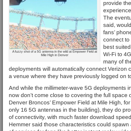
provide the
experience 
The eventu
said, woul
fans’ phon
connect to
best suited
A fuzzy shot of a 5G antenna in the wild at Empower Field at
Wi-Fi to 4G
Mile High in Denver
many of th
deployments will automatically connect Verizon c
a venue where they have previously logged on to
And while the millimeter-wave 5G deployments in
now don’t come close to covering the full space 
Denver Broncos’ Empower Field at Mile High, for 
only 16 5G antennas in the building), they do prov
of connectivity, with much faster download speed
Hemmer said those characteristics could spawn 