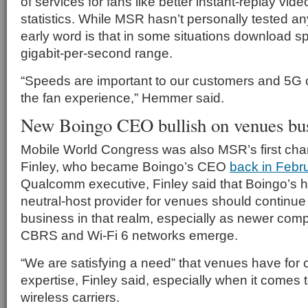
of services for fans like better instant-replay vi
statistics. While MSR hasn’t personally tested a
early word is that in some situations download s
gigabit-per-second range.
“Speeds are important to our customers and 5G 
the fan experience,” Hemmer said.
New Boingo CEO bullish on venues bu
Mobile World Congress was also MSR’s first cha
Finley, who became Boingo’s CEO
back in Febr
Qualcomm executive, Finley said that Boingo’s hi
neutral-host provider for venues should continue
business in that realm, especially as newer comple
CBRS and Wi-Fi 6 networks emerge.
“We are satisfying a need” that venues have for 
expertise, Finley said, especially when it comes t
wireless carriers.