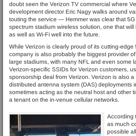
doubt seen the Verizon TV commercial where Ve
development director Eric Nagy walks around va
touting the service — Hemmer was clear that 5G is 
spectrum stadium wireless solution, one that will
as well as Wi-Fi well into the future.
While Verizon is clearly proud of its cutting-edg
company is also probably the biggest provider of
large stadiums, with many NFL and even some l
Verizon-specific SSIDs for Verizon customers, usu
sponsorship deal from Verizon. Verizon is also a 
distributed antenna system (DAS) deployments i
sometimes acting as the neutral host and other ti
a tenant on the in-venue cellular networks.
According 
as much co
possible al