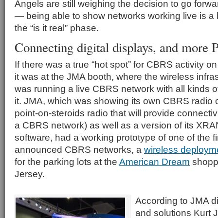
Angels are still weighing the decision to go for
— being able to show networks working live is a 
the “is it real” phase.
Connecting digital displays, and more
If there was a true “hot spot” for CBRS activity 
it was at the JMA booth, where the wireless infr
was running a live CBRS network with all kinds o
it. JMA, which was showing its own CBRS radio ce
point-on-steroids radio that will provide connectivi
a CBRS network) as well as a version of its XRAN
software, had a working prototype of one of the f
announced CBRS networks, a
wireless deploymen
for the parking lots at the
American Dream
shoppi
Jersey.
According to JMA di
and solutions Kurt 