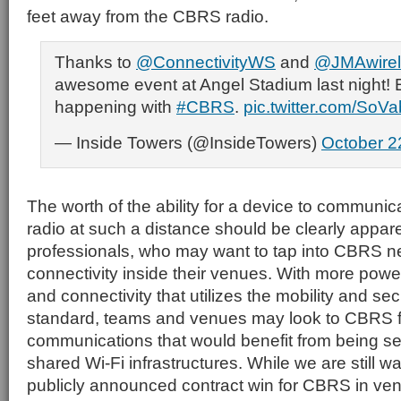
feet away from the CBRS radio.
Thanks to
@ConnectivityWS
and
@JMAwirel
awesome event at Angel Stadium last night! E
happening with
#CBRS
.
pic.twitter.com/SoV
— Inside Towers (@InsideTowers)
October 2
The worth of the ability for a device to communic
radio at such a distance should be clearly appar
professionals, who may want to tap into CBRS n
connectivity inside their venues. With more power
and connectivity that utilizes the mobility and sec
standard, teams and venues may look to CBRS f
communications that would benefit from being se
shared Wi-Fi infrastructures. While we are still wait
publicly announced contract win for CBRS in v