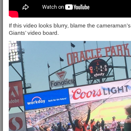
If this video looks blurry, blame the cameraman’s
Giants’ video board.