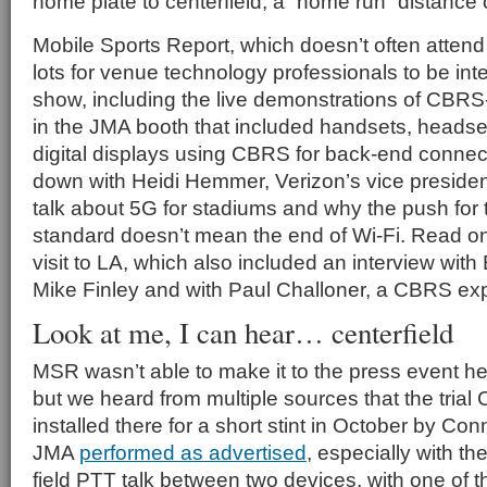
home plate to centerfield, a “home run” distance o
Mobile Sports Report, which doesn’t often atten
lots for venue technology professionals to be inte
show, including the live demonstrations of CBR
in the JMA booth that included handsets, heads
digital displays using CBRS for back-end connect
down with Heidi Hemmer, Verizon’s vice president
talk about 5G for stadiums and why the push for 
standard doesn’t mean the end of Wi-Fi. Read on 
visit to LA, which also included an interview wi
Mike Finley and with Paul Challoner, a CBRS exp
Look at me, I can hear… centerfield
MSR wasn’t able to make it to the press event he
but we heard from multiple sources that the tria
installed there for a short stint in October by Co
JMA
performed as advertised
, especially with th
field PTT talk between two devices, with one of