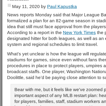
May 11, 2020
by
Paul Kapustka
News reports Monday said that Major League Ba
formalized a plan for an 82-game season in stad
idea that still must face approval from the players
According to a report in the
New York Times
the 
designated hitter for both leagues, as well as an
system and regional schedules to limit travel.
What’s yet unclear is how the league will regulat
stadiums for games, since even without fans the
procedures in place to protect players, umpires
broadcast staffs. One player, Washington Nation
Doolittle, said he’d be paying close attention to s
Bear with me, but it feels like we've zoomed 
important aspect of any MLB restart plan: hea
for players, families, staff, stadium workers 