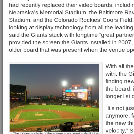
had recently replaced their video boards, includin
Nebraska’s Memorial Stadium, the Baltimore R
Stadium, and the Colorado Rockies’ Coors Field,
looking at display technology from all the leadi
said the Giants stuck with longtime “great partne
provided the screen the Giants installed in 2007
older board that was present when the venue op
With all th
with, the G
finding ne
the board,
longer list o
“It’s not j
anymore, f
the new thi
velocity,” 
The 4K-ready clarity of the screen is apparent in daylight or