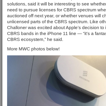
solutions, said it will be interesting to see whethe
need to pursue licenses for CBRS spectrum whe
auctioned off next year, or whether venues will 
unlicensed parts of the CBRS spectrum. Like oth
Challoner was excited about Apple’s decision to 
CBRS bands in the iPhone 11 line — “it’s a fantas
CBRS ecosystem,” he said.
More MWC photos below!