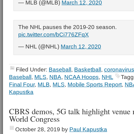
— MLB (@MLB)
March 12, 2020
The NHL pauses the 2019-20 season.
pic.twitter.com/bCi776ZFqX
— NHL (@NHL)
March 12, 2020
Filed Under:
Baseball
,
Basketball
,
coronaviru
Baseball
,
MLS
,
NBA
,
NCAA Hoops
,
NHL
Tagg
Final Four
,
MLB
,
MLS
,
Mobile Sports Report
,
NB
Kapustka
CBRS demos, 5G talk highlight venue 
World Congress
October 28, 2019
by
Paul Kapustka