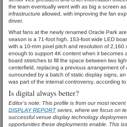
the team eventually went with as big a screen as 
infrastructure allowed, with improving the fan ex
driver.
What fans at the newly renamed Oracle Park are 
season is a 71-foot high, 153-foot wide LED boar
with a 10-mm pixel pitch and resolution of 2,160
enough to support 4K content when it becomes 
board stretches to fill the space between two ligh
centerfield, replacing a previous arrangement of
surrounded by a batch of static display signs, a
was part of the internal controversy, according t
Is digital always better?
Editor’s note: This profile is from our most recent
DISPLAY REPORT
series, where we focus on tell
successful venue display technology deploymen
opportunities these deployments enable. This is