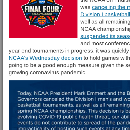
was
canceling the
Division I basketba
well as all remainin
NCAA championships
suspended its seas
and most conferenc
year-end tournaments in progress, it was quickly
NCAA’s Wednesday decision
to hold games with
going to be a good enough measure given the se
growing coronavirus pandemic.