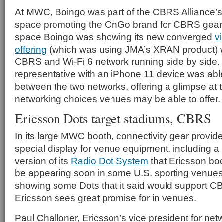
At MWC, Boingo was part of the CBRS Alliance’s 
space promoting the OnGo brand for CBRS gear a
space Boingo was showing its new converged
v
offering
(which was using JMA’s XRAN product) w
CBRS and Wi-Fi 6 network running side by side.
representative with an iPhone 11 device was able
between the two networks, offering a glimpse at t
networking choices venues may be able to offer.
Ericsson Dots target stadiums, CBRS
In its large MWC booth, connectivity gear provid
special display for venue equipment, including 
version of its
Radio Dot System
that Ericsson bo
be appearing soon in some U.S. sporting venues
showing some Dots that it said would support C
Ericsson sees great promise for in venues.
Paul Challoner, Ericsson’s vice president for net