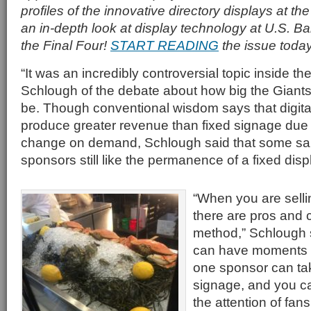
profiles of the innovative directory displays at th
an in-depth look at display technology at U.S. B
the Final Four!
START READING
the issue today
“It was an incredibly controversial topic inside th
Schlough of the debate about how big the Giant
be. Though conventional wisdom says that digit
produce greater revenue than fixed signage due to 
change on demand, Schlough said that some sa
sponsors still like the permanence of a fixed disp
“When you are sell
there are pros and 
method,” Schlough s
can have moments o
one sponsor can tak
signage, and you c
the attention of fans