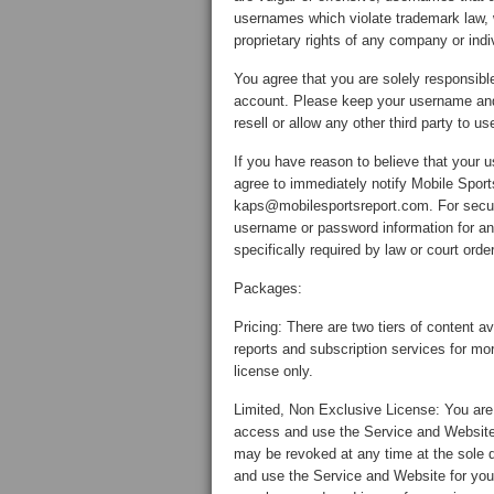
usernames which violate trademark law, 
proprietary rights of any company or indi
You agree that you are solely responsible
account. Please keep your username and p
resell or allow any other third party to
If you have reason to believe that you
agree to immediately notify Mobile Sport
kaps@mobilesportsreport.com. For securi
username or password information for an
specifically required by law or court order
Packages:
Pricing: There are two tiers of content 
reports and subscription services for mor
license only.
Limited, Non Exclusive License: You are 
access and use the Service and Website 
may be revoked at any time at the sole 
and use the Service and Website for you