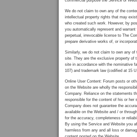
commercial purpose the Service or Websit
We do not claim to own any of the conte
intellectual property rights that may exis
who created such work. However, by posti
you automatically represent and warrant 
perpetual, irrevocable license to The Co
prepare derivative works of, or incorpora
Similarly, we do not claim to own any of t
site. They are the exclusive property of 
site in accordance with the nominative fa
107) and trademark law (codified at 15 U
Online User Content: Forum posts or othe
on the Website are wholly the responsibil
Company. Reliance on the statements ther
responsible for the content of his or he
Company does not guarantee the accurac
available on the Website and / or throug
for the accuracy, completeness or reliab
By using the Service and Website you af
harmless from any and all loss or damage
content posted on the Website.