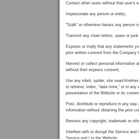
Contact other users without that user’s 
Impersonate any person or entity;
“Stalk” or otherwise harass any person v
Transmit any chain letters, spam or junk 
Express or imply that any statements y
prior written consent from the Company t
Harvest or collect personal information 
without their express consent;
Use any robot, spider, site search/retrie
to retrieve, index, “data mine,” or in an
presentation of the Website or its conten
Post, distribute or reproduce in any way 
information without obtaining the prior co
Remove any copyright, trademark or other
Interfere with or disrupt the Service and
Service and / or the Website;