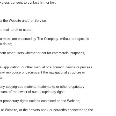
express consent to contact him or her;
ia the Website and / or Service;
e-mail to other users;
ou make are endorsed by The Company, without our specific
o do so;
about other users whether or not for commercial purposes,
val application, or other manual or automatic device or process
y way reproduce or circumvent the navigational structure or
ts;
any copyrighted material, trademarks or other proprietary
nsent of the owner of such proprietary rights;
 proprietary rights notices contained on the Website;
 / or Website, or the servers and / or networks connected to the