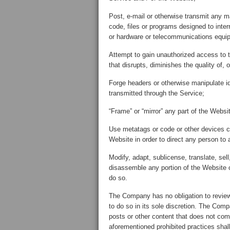
Post, e-mail or otherwise transmit any m
code, files or programs designed to inter
or hardware or telecommunications equi
Attempt to gain unauthorized access to
that disrupts, diminishes the quality of, 
Forge headers or otherwise manipulate ide
transmitted through the Service;
“Frame” or “mirror” any part of the Websit
Use metatags or code or other devices c
Website in order to direct any person to 
Modify, adapt, sublicense, translate, sel
disassemble any portion of the Website o
do so.
The Company has no obligation to review
to do so in its sole discretion. The Comp
posts or other content that does not com
aforementioned prohibited practices sha