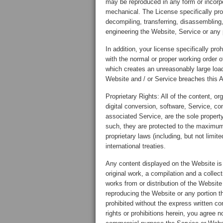
may be reproduced in any form or incorpor
mechanical. The License specifically proh
decompiling, transferring, disassembling,
engineering the Website, Service or any p
In addition, your license specifically pro
with the normal or proper working order 
which creates an unreasonably large loa
Website and / or Service breaches this A
Proprietary Rights: All of the content, or
digital conversion, software, Service, c
associated Service, are the sole propert
such, they are protected to the maximum
proprietary laws (including, but not limit
international treaties.
Any content displayed on the Website is 
original work, a compilation and a collect
works from or distribution of the Website
reproducing the Website or any portion th
prohibited without the express written c
rights or prohibitions herein, you agree no