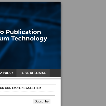
CY POLICY
TERMS OF SERVICE
FOR OUR EMAIL NEWSLETTER
Subscribe