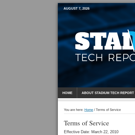
AUGUST 7, 2026
Mobile Sports R
HOME
ABOUT STADIUM TECH REPORT
You are here:
Home
/
Terms of Service
Terms of Service
Effective Date: March 22, 2010