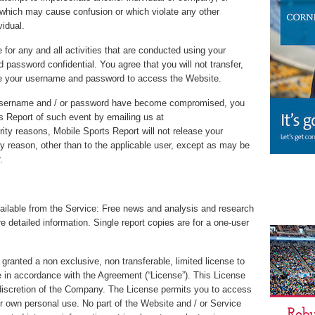
which may cause confusion or which violate any other
vidual.
 for any and all activities that are conducted using your
assword confidential. You agree that you will not transfer,
 use your username and password to access the Website.
r username and / or password have become compromised, you
s Report of such event by emailing us at
ty reasons, Mobile Sports Report will not release your
y reason, other than to the applicable user, except as may be
.
available from the Service: Free news and analysis and research
e detailed information. Single report copies are for a one-user
granted a non exclusive, non transferable, limited license to
in accordance with the Agreement (“License”). This License
discretion of the Company. The License permits you to access
r own personal use. No part of the Website and / or Service