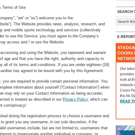
ts Terms of Use
SEARCH T
ompany”, “we” or “us”) welcome you to the
bsite”). The Website provides news, analysis, research, and
y and mobile sports technology and services (collectively
order to use the Service, you must agree to the Company’s
E-REPOR
may access and / or use the Website.
STADIU
 accessing and using the Website, you represent and warrant
COORS F
NETWO
 of age and that you have the right, authority and capacity to
 all of its terms and conditions. If you are under eighteen (18)
Our lates
guardian has agreed to be bound with you by this Agreement.
provides
look at t
you are required to provide certain personal information. You
network 
omplete information about yourself (“Contact Information”) when
Coors Fi
we may rely on your Contact Information as being accurate,
the All-S
lected is treated as described in our
Privacy Policy
, which can
READ T
rt.com/privacy/
ed during the registration process to choose a username and
to grant you any username, in our sole discretion, if the
alid usernames include, but are not limited to, usernames that
attempt to impersonate another individual or company; or