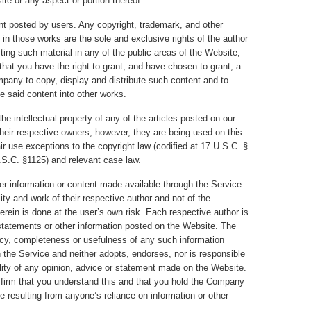
e or any aspect or portion thereof.
nt posted by users. Any copyright, trademark, and other
t in those works are the sole and exclusive rights of the author
ng such material in any of the public areas of the Website,
that you have the right to grant, and have chosen to grant, a
mpany to copy, display and distribute such content and to
te said content into other works.
he intellectual property of any of the articles posted on our
their respective owners, however, they are being used on this
ir use exceptions to the copyright law (codified at 17 U.S.C. §
.S.C. §1125) and relevant case law.
r information or content made available through the Service
ity and work of their respective author and not of the
ein is done at the user’s own risk. Each respective author is
r statements or other information posted on the Website. The
y, completeness or usefulness of any such information
h the Service and neither adopts, endorses, nor is responsible
ility of any opinion, advice or statement made on the Website.
firm that you understand this and that you hold the Company
 resulting from anyone’s reliance on information or other