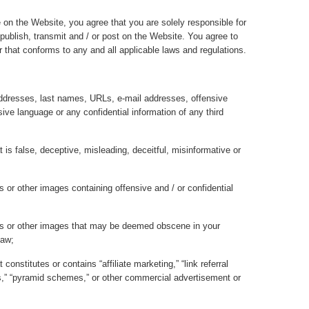
 on the Website, you agree that you are solely responsible for
 publish, transmit and / or post on the Website. You agree to
that conforms to any and all applicable laws and regulations.
ddresses, last names, URLs, e-mail addresses, offensive
ive language or any confidential information of any third
t is false, deceptive, misleading, deceitful, misinformative or
 or other images containing offensive and / or confidential
hs or other images that may be deemed obscene in your
law;
constitutes or contains “affiliate marketing,” “link referral
ers,” “pyramid schemes,” or other commercial advertisement or