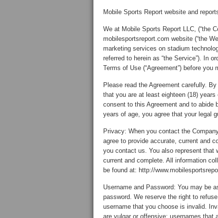
Mobile Sports Report website and repor
We at Mobile Sports Report LLC, (“the C
mobilesportsreport.com website (“the We
marketing services on stadium technolog
referred to herein as “the Service”). In 
Terms of Use (“Agreement”) before you 
Please read the Agreement carefully. By
that you are at least eighteen (18) years
consent to this Agreement and to abide by
years of age, you agree that your legal 
Privacy: When you contact the Company, 
agree to provide accurate, current and c
you contact us. You also represent that 
current and complete. All information col
be found at: http://www.mobilesportsrepo
Username and Password: You may be ask
password. We reserve the right to refuse 
username that you choose is invalid. Inv
are vulgar or offensive; usernames that 