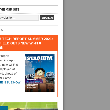
HE MSR SITE
TS
M TECH REPORT SUMMER 2021:
IELD GETS NEW WI-FI 6
RK
t report
 an in-depth
he new Wi-Fi 6
deployed at
eld, ahead of
tar Game.
HE ISSUE NOW