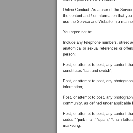
Online Conduct: As a user of the Service
the content and / or information that you
use the Service and Website in a manner 
You agree not to:
Include any telephone numbers, street a
anatomical or sexual references or offens
person;
Post, or attempt to post, any content tha
constitutes “bait and switch”;
Post, or attempt to post, any photographs
information;
Post, or attempt to post, any photograp
community, as defined under applicable 
Post, or attempt to post, any content that 
codes,” “junk mail,” “spam,” “chain lett
marketing;