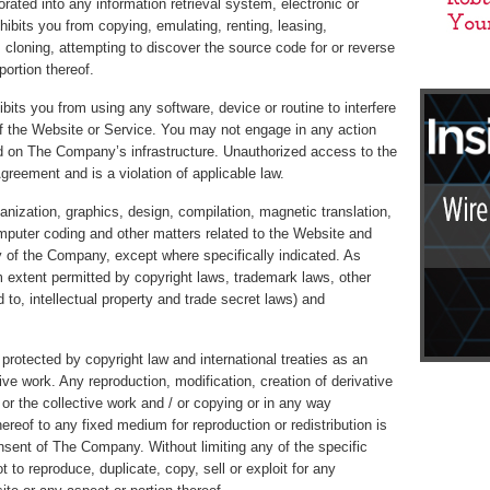
ated into any information retrieval system, electronic or
ibits you from copying, emulating, renting, leasing,
 cloning, attempting to discover the source code for or reverse
ortion thereof.
hibits you from using any software, device or routine to interfere
of the Website or Service. You may not engage in any action
d on The Company’s infrastructure. Unauthorized access to the
greement and is a violation of applicable law.
ganization, graphics, design, compilation, magnetic translation,
omputer coding and other matters related to the Website and
y of the Company, except where specifically indicated. As
 extent permitted by copyright laws, trademark laws, other
ed to, intellectual property and trade secret laws) and
protected by copyright law and international treaties as an
ive work. Any reproduction, modification, creation of derivative
 or the collective work and / or copying or in any way
ereof to any fixed medium for reproduction or redistribution is
onsent of The Company. Without limiting any of the specific
t to reproduce, duplicate, copy, sell or exploit for any