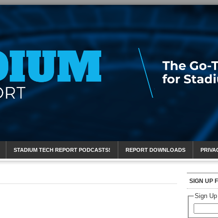
eport
STADIUM TECH REPORT PODCASTS!
REPORT DOWNLOADS
PRIVA
SIGN UP 
Sign Up