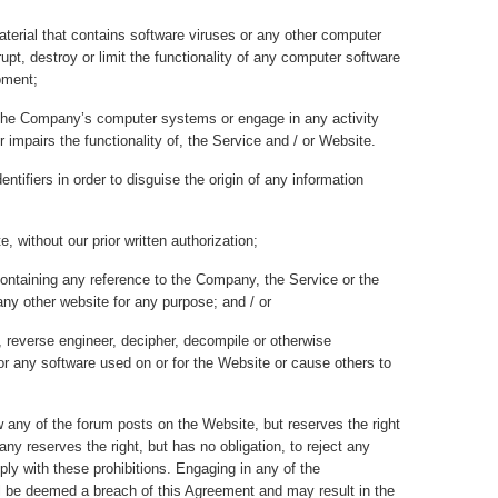
aterial that contains software viruses or any other computer
rupt, destroy or limit the functionality of any computer software
pment;
 the Company’s computer systems or engage in any activity
or impairs the functionality of, the Service and / or Website.
ntifiers in order to disguise the origin of any information
e, without our prior written authorization;
ontaining any reference to the Company, the Service or the
any other website for any purpose; and / or
l, reverse engineer, decipher, decompile or otherwise
r any software used on or for the Website or cause others to
 any of the forum posts on the Website, but reserves the right
any reserves the right, but has no obligation, to reject any
ply with these prohibitions. Engaging in any of the
ll be deemed a breach of this Agreement and may result in the