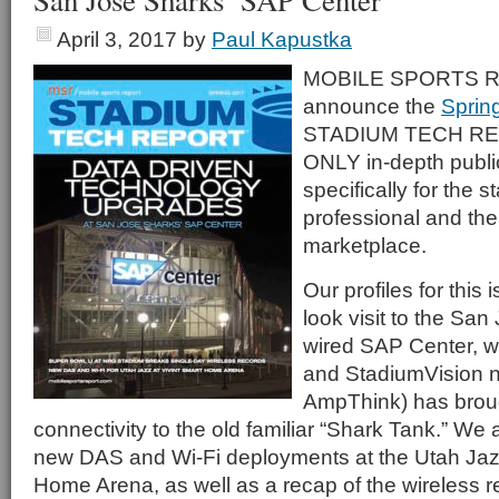
San Jose Sharks’ SAP Center
April 3, 2017
by
Paul Kapustka
MOBILE SPORTS RE
announce the
Sprin
STADIUM TECH REP
ONLY in-depth publi
specifically for the 
professional and th
marketplace.
Our profiles for this i
look visit to the Sa
wired SAP Center, w
and StadiumVision n
AmpThink) has broug
connectivity to the old familiar “Shark Tank.” We a
new DAS and Wi-Fi deployments at the Utah Jazz
Home Arena, as well as a recap of the wireless r