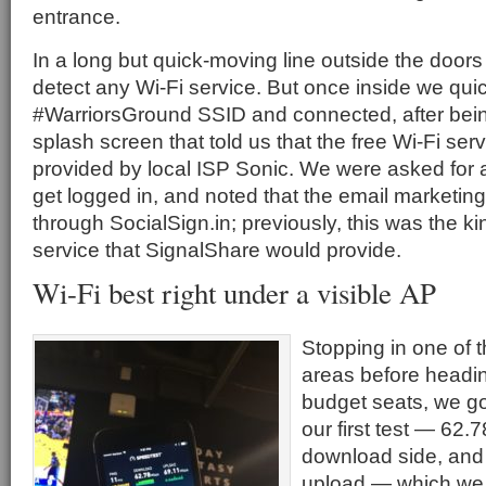
entrance.
In a long but quick-moving line outside the doors 
detect any Wi-Fi service. But once inside we qui
#WarriorsGround SSID and connected, after bein
splash screen that told us that the free Wi-Fi se
provided by local ISP Sonic. We were asked for 
get logged in, and noted that the email marketi
through SocialSign.in; previously, this was the kin
service that SignalShare would provide.
Wi-Fi best right under a visible AP
Stopping in one of 
areas before headi
budget seats, we go
our first test — 62.
download side, and
upload — which we