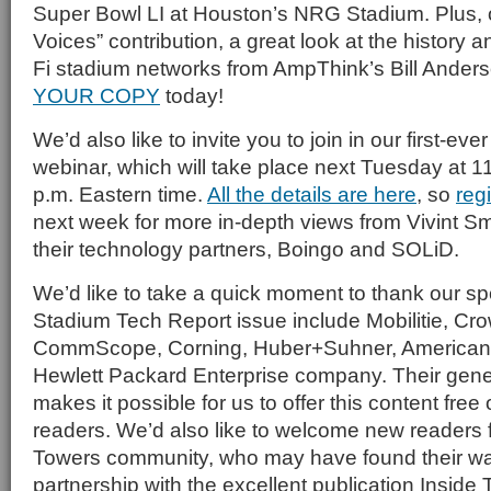
Super Bowl LI at Houston’s NRG Stadium. Plus, ou
Voices” contribution, a great look at the history 
Fi stadium networks from AmpThink’s Bill Ander
YOUR COPY
today!
We’d also like to invite you to join in our first-ever
webinar, which will take place next Tuesday at 11
p.m. Eastern time.
All the details are here
, so
reg
next week for more in-depth views from Vivint 
their technology partners, Boingo and SOLiD.
We’d like to take a quick moment to thank our spo
Stadium Tech Report issue include Mobilitie, Cr
CommScope, Corning, Huber+Suhner, American 
Hewlett Packard Enterprise company. Their gen
makes it possible for us to offer this content free
readers. We’d also like to welcome new readers 
Towers community, who may have found their wa
partnership with the excellent publication Inside