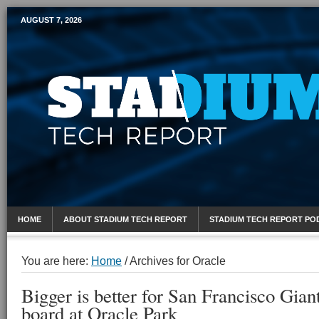
AUGUST 7, 2026
Mobile Sports Report
HOME
ABOUT STADIUM TECH REPORT
STADIUM TECH REPORT PO
You are here:
Home
/
Archives for Oracle
Bigger is better for San Francisco Gian
board at Oracle Park