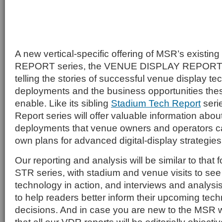
A new vertical-specific offering of MSR’s exis
REPORT series, the VENUE DISPLAY REPORT se
telling the stories of successful venue display t
deployments and the business opportunities th
enable. Like its sibling
Stadium Tech Report
seri
Report series will offer valuable information abou
deployments that venue owners and operators can
own plans for advanced digital-display strategies
Our reporting and analysis will be similar to that 
STR series, with stadium and venue visits to see
technology in action, and interviews and analysi
to help readers better inform their upcoming tec
decisions. And in case you are new to the MSR w