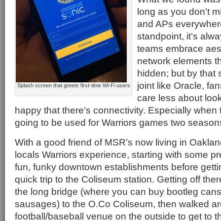
long as you don’t 
and APs everywhere
standpoint, it’s al
teams embrace aest
network elements tha
hidden; but by that 
joint like Oracle, f
Splash screen that greets first-time Wi-Fi users
care less about loo
happy that there’s connectivity. Especially when t
going to be used for Warriors games two season
With a good friend of MSR’s now living in Oakland
locals Warriors experience, starting with some pr
fun, funky downtown establishments before gett
quick trip to the Coliseum station. Getting off t
the long bridge (where you can buy bootleg cans 
sausages) to the O.Co Coliseum, then walked a
football/baseball venue on the outside to get to 