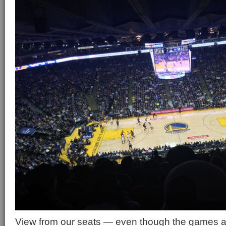
View from our seats — even though the games are