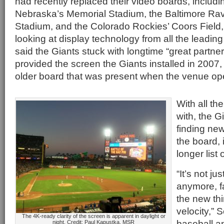
had recently replaced their video boards, includin
Nebraska’s Memorial Stadium, the Baltimore R
Stadium, and the Colorado Rockies’ Coors Field,
looking at display technology from all the leadi
said the Giants stuck with longtime “great partne
provided the screen the Giants installed in 2007
older board that was present when the venue op
With all th
with, the G
finding ne
the board,
longer list o
“It’s not j
anymore, f
the new thi
velocity,” 
The 4K-ready clarity of the screen is apparent in daylight or
baseball a
night. Credit: Paul Kapustka, MSR