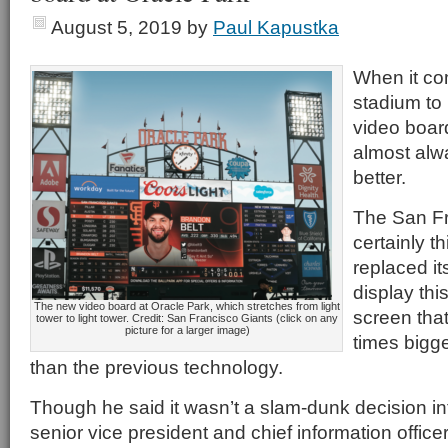
August 5, 2019
by
Paul Kapustka
When it co
stadium to 
video board
almost alwa
better.
The San Fr
certainly t
replaced it
display th
The new video board at Oracle Park, which stretches from light
screen that
tower to light tower. Credit: San Francisco Giants (click on any
picture for a larger image)
times bigge
than the previous technology.
Though he said it wasn’t a slam-dunk decision int
senior vice president and chief information office