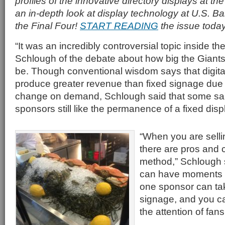
profiles of the innovative directory displays at th
an in-depth look at display technology at U.S. B
the Final Four!
START READING
the issue today
“It was an incredibly controversial topic inside th
Schlough of the debate about how big the Giant
be. Though conventional wisdom says that digit
produce greater revenue than fixed signage due to 
change on demand, Schlough said that some sa
sponsors still like the permanence of a fixed disp
“When you are sell
there are pros and 
method,” Schlough s
can have moments o
one sponsor can tak
signage, and you c
the attention of fans