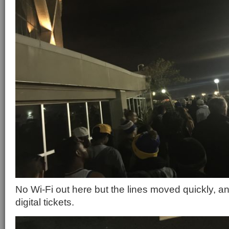
No Wi-Fi out here but the lines moved quickly, a
digital tickets.