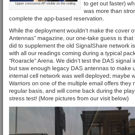
to get out faster) wh
Upper concourse AP visible on the ceiling
was more than stro
complete the app-based reservation.
While the deployment wouldn’t make the cover of 
Antennas” magazine, our one-take guess is tha
did to supplement the old SignalShare network is
with all our readings coming during a typical pa
“Roaracle” Arena. We didn’t test the DAS signal i
but saw enough legacy DAS antennas to make us
internal cell network was well deployed; maybe we
Warriors on one of the multiple email offers the
regular basis, and will come back during the play
stress test! (More pictures from our visit below)