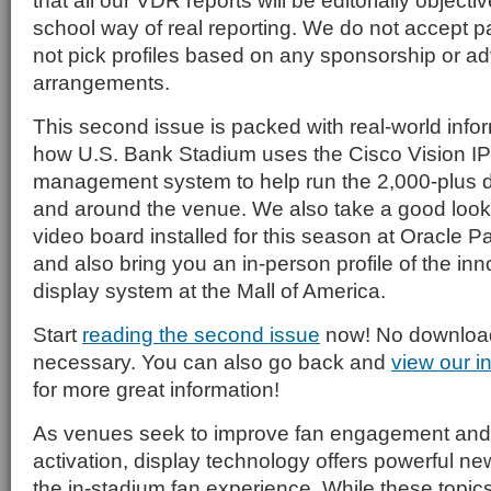
that all our VDR reports will be editorially objecti
school way of real reporting. We do not accept p
not pick profiles based on any sponsorship or ad
arrangements.
This second issue is packed with real-world infor
how U.S. Bank Stadium uses the Cisco Vision I
management system to help run the 2,000-plus dig
and around the venue. We also take a good look
video board installed for this season at Oracle P
and also bring you an in-person profile of the inn
display system at the Mall of America.
Start
reading the second issue
now! No download 
necessary. You can also go back and
view our i
for more great information!
As venues seek to improve fan engagement and
activation, display technology offers powerful n
the in-stadium fan experience. While these topics