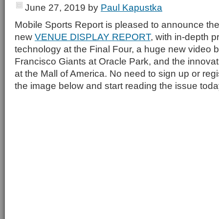
June 27, 2019
by
Paul Kapustka
Mobile Sports Report is pleased to announce the
new
VENUE DISPLAY REPORT
, with in-depth p
technology at the Final Four, a huge new video b
Francisco Giants at Oracle Park, and the innovati
at the Mall of America. No need to sign up or regi
the image below and start reading the issue toda