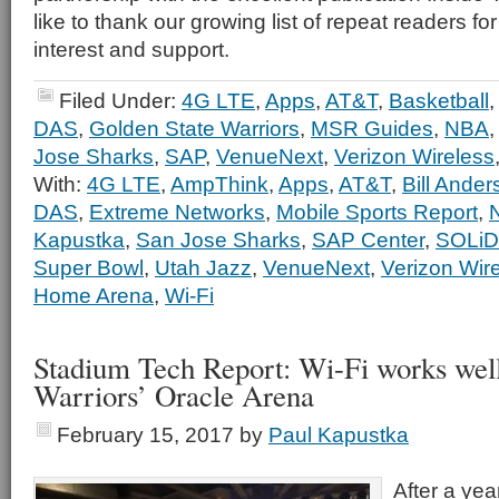
like to thank our growing list of repeat readers fo
interest and support.
Filed Under:
4G LTE
,
Apps
,
AT&T
,
Basketball
DAS
,
Golden State Warriors
,
MSR Guides
,
NBA
Jose Sharks
,
SAP
,
VenueNext
,
Verizon Wireless
With:
4G LTE
,
AmpThink
,
Apps
,
AT&T
,
Bill Ander
DAS
,
Extreme Networks
,
Mobile Sports Report
,
Kapustka
,
San Jose Sharks
,
SAP Center
,
SOLiD
Super Bowl
,
Utah Jazz
,
VenueNext
,
Verizon Wir
Home Arena
,
Wi-Fi
Stadium Tech Report: Wi-Fi works well
Warriors’ Oracle Arena
February 15, 2017
by
Paul Kapustka
After a yea