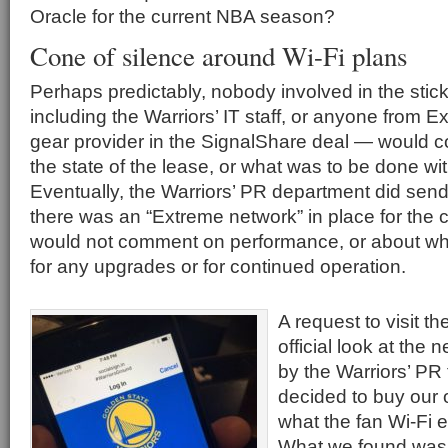
Oracle for the current NBA season?
Cone of silence around Wi-Fi plans
Perhaps predictably, nobody involved in the stic
including the Warriors’ IT staff, or anyone from 
gear provider in the SignalShare deal — would 
the state of the lease, or what was to be done wit
Eventually, the Warriors’ PR department did sen
there was an “Extreme network” in place for the 
would not comment on performance, or about who 
for any upgrades or for continued operation.
A request to visit t
official look at the
by the Warriors’ P
decided to buy our 
what the fan Wi-Fi 
What we found was, 