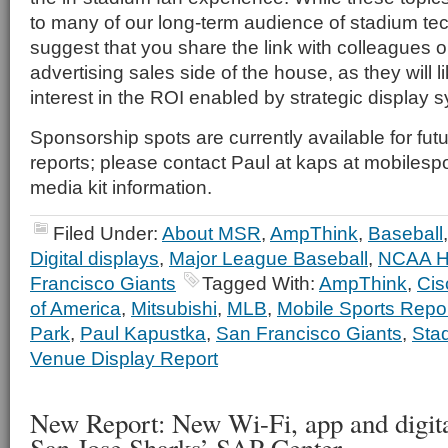
to many of our long-term audience of stadium te
suggest that you share the link with colleagues 
advertising sales side of the house, as they will li
interest in the ROI enabled by strategic display
Sponsorship spots are currently available for fu
reports; please contact Paul at kaps at mobilespo
media kit information.
Filed Under:
About MSR
,
AmpThink
,
Baseball
Digital displays
,
Major League Baseball
,
NCAA H
Francisco Giants
Tagged With:
AmpThink
,
Cis
of America
,
Mitsubishi
,
MLB
,
Mobile Sports Repo
Park
,
Paul Kapustka
,
San Francisco Giants
,
Sta
Venue Display Report
New Report: New Wi-Fi, app and digital