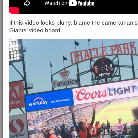
If this video looks blurry, blame the cameraman’s
Giants’ video board.