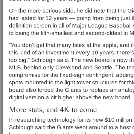
On the more serious side, he did note that the G
had lasted for 12 years — going from being just t
definition screen in all of Major League Baseball 
to being the fifth-smallest and second-oldest in 
“You don’t get that many bites at the apple, and i
this kind of an investment every 10 years, there
too big,” Schlough said. The new board is now the
MLB, behind only Cleveland and Seattle. The te
compromise for the fixed-sign contingent, adding
spots mounted to the light tower structures for t
board also forced the Giants to replace an analog 
digital version a bit higher above the new board.
More stats, and 4K to come
In researching technology for its new $10 million
Schlough said the Giants went around to a host o