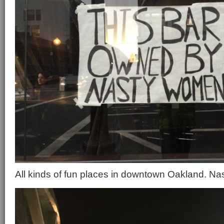
All kinds of fun places in downtown Oakland. Nas