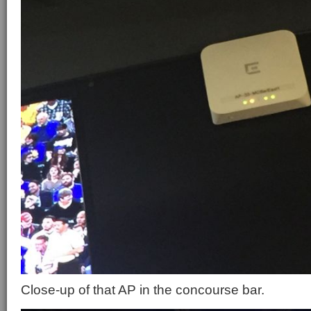
Close-up of that AP in the concourse bar.