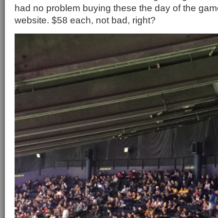
had no problem buying these the day of the game
website. $58 each, not bad, right?