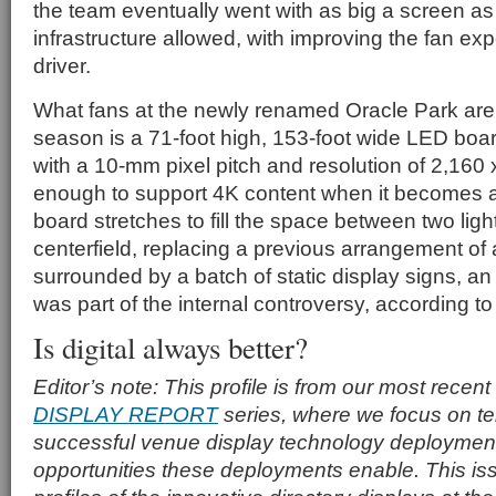
the team eventually went with as big a screen as 
infrastructure allowed, with improving the fan ex
driver.
What fans at the newly renamed Oracle Park are 
season is a 71-foot high, 153-foot wide LED boar
with a 10-mm pixel pitch and resolution of 2,160
enough to support 4K content when it becomes 
board stretches to fill the space between two ligh
centerfield, replacing a previous arrangement of
surrounded by a batch of static display signs, a
was part of the internal controversy, according t
Is digital always better?
Editor’s note: This profile is from our most recent
DISPLAY REPORT
series, where we focus on tell
successful venue display technology deploymen
opportunities these deployments enable. This is