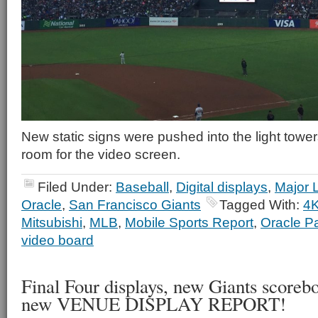
New static signs were pushed into the light tower
room for the video screen.
Filed Under:
Baseball
,
Digital displays
,
Major 
Oracle
,
San Francisco Giants
Tagged With:
4
Mitsubishi
,
MLB
,
Mobile Sports Report
,
Oracle P
video board
Final Four displays, new Giants scoreboa
new VENUE DISPLAY REPORT!