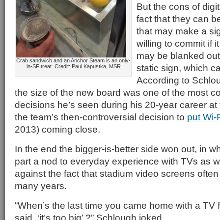
But the cons of digi
fact that they can be
that may make a si
willing to commit if
may be blanked out
Crab sandwich and an Anchor Steam is an only-
static sign, which c
in-SF treat. Credit: Paul Kapustka, MSR
According to Schlo
the size of the new board was one of the most c
decisions he’s seen during his 20-year career at 
the team’s then-controversial decision to
put Wi-
2013) coming close.
In the end the bigger-is-better side won out, in w
part a nod to everyday experience with TVs as w
against the fact that stadium video screens often 
many years.
“When’s the last time you came home with a TV 
said, ‘it’s too big’ ?” Schlough joked.