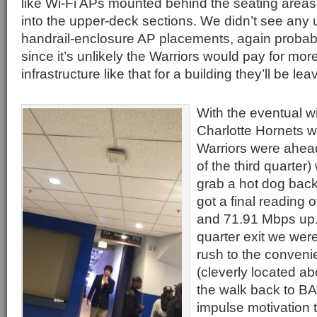
like Wi-Fi APs mounted behind the seating areas
into the upper-deck sections. We didn’t see any 
handrail-enclosure AP placements, again probabl
since it’s unlikely the Warriors would pay for mo
infrastructure like that for a building they’ll be le
With the eventual wi
Charlotte Hornets we
Warriors were ahea
of the third quarter)
grab a hot dog back
got a final reading
and 71.91 Mbps up. 
quarter exit we were
rush to the conveni
(cleverly located a
the walk back to BA
impulse motivation 