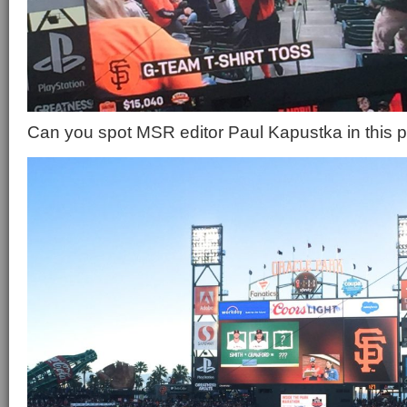
Can you spot MSR editor Paul Kapustka in this p