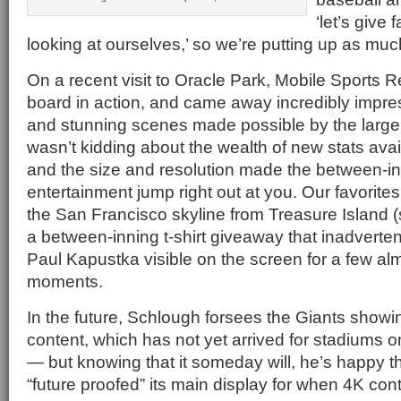
‘let’s give
looking at ourselves,’ so we’re putting up as mu
On a recent visit to Oracle Park, Mobile Sports 
board in action, and came away incredibly impres
and stunning scenes made possible by the larg
wasn’t kidding about the wealth of new stats avail
and the size and resolution made the between-i
entertainment jump right out at you. Our favorites
the San Francisco skyline from Treasure Island 
a between-inning t-shirt giveaway that inadverte
Paul Kapustka visible on the screen for a few a
moments.
In the future, Schlough forsees the Giants showi
content, which has not yet arrived for stadiums o
— but knowing that it someday will, he’s happy t
“future proofed” its main display for when 4K cont