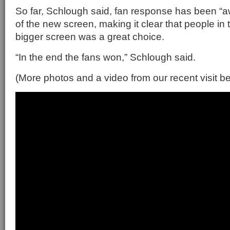
So far, Schlough said, fan response has been “
of the new screen, making it clear that people in 
bigger screen was a great choice.
“In the end the fans won,” Schlough said.
(More photos and a video from our recent visit b