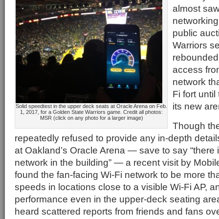
almost saw
networking 
public auct
Warriors s
rebounded 
access fro
network tha
Fi fort unt
its new ar
Solid speedtest in the upper deck seats at Oracle Arena on Feb.
1, 2017, for a Golden State Warriors game. Credit all photos:
MSR (click on any photo for a larger image)
Though th
repeatedly refused to provide any in-depth details
at Oakland’s Oracle Arena — save to say “there 
network in the building” — a recent visit by Mobi
found the fan-facing Wi-Fi network to be more th
speeds in locations close to a visible Wi-Fi AP, 
performance even in the upper-deck seating ar
heard scattered reports from friends and fans ov