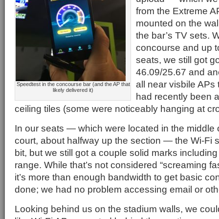
from the Extreme A
mounted on the wall 
the bar’s TV sets. 
concourse and up t
seats, we still got 
46.09/25.67 and ano
all near visbile APs 
Speedtest in the concourse bar (and the AP that
likely delivered it)
had recently been a
ceiling tiles (some were noticeably hanging at c
In our seats — which were located in the middle o
court, about halfway up the section — the Wi-Fi s
bit, but we still got a couple solid marks includin
range. While that’s not considered “screaming fast”
it’s more than enough bandwidth to get basic con
done; we had no problem accessing email or ot
Looking behind us on the stadium walls, we cou