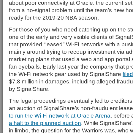
about poor connectivity at Oracle, the current s
from a no-signal problem until the team’s new h
ready for the 2019-20 NBA season.
For those of you who need catching up on the sto
one of the early and very visible clients of Sign
that provided “leased” Wi-Fi networks with a bus
mainly around trying to recoup investment via ad
marketing plans that used a web and app portal s
fan eyeballs. Early last year the company that pr
the Wi-Fi network gear used by SignalShare
file
$7.8 million in damages, including alleged fraud
by SignalShare.
The legal proceedings eventually led to creditors
an auction of SignalShare’s non-fraudulent leas
to run the Wi-Fi network at Oracle Arena
, before 
a halt to the planned auction
. While SignalShare
in limbo, the question for the Warriors was, who 