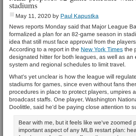
stadiums
May 11, 2020
by
Paul Kapustka
News reports Monday said that Major League Ba
formalized a plan for an 82-game season in stad
idea that still must face approval from the players
According to a report in the
New York Times
the 
designated hitter for both leagues, as well as an
system and regional schedules to limit travel.
What’s yet unclear is how the league will regulat
stadiums for games, since even without fans the
procedures in place to protect players, umpires
broadcast staffs. One player, Washington Nation
Doolittle, said he’d be paying close attention to s
Bear with me, but it feels like we've zoomed 
important aspect of any MLB restart plan: hea