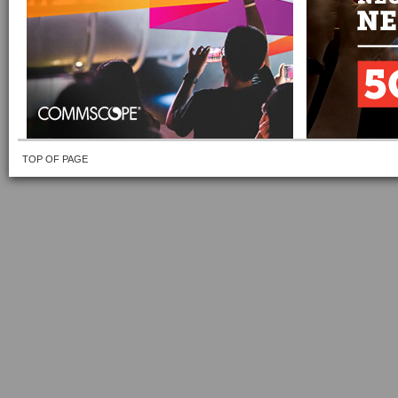
TOP OF PAGE