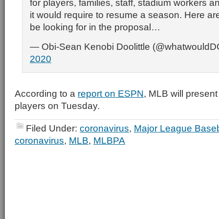
for players, families, staff, stadium workers 
it would require to resume a season. Here are
be looking for in the proposal…
— Obi-Sean Kenobi Doolittle (@whatwould
2020
According to a
report on ESPN
, MLB will present
players on Tuesday.
Filed Under:
coronavirus
,
Major League Baseb
coronavirus
,
MLB
,
MLBPA