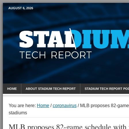
AUGUST 6, 2026
Mobile Sports Report
HOME
ABOUT STADIUM TECH REPORT
STADIUM TECH REPORT PO
You are here:
Home
/
coronavirus
/
MLB proposes 82-game s
stadiums
MLB proposes 82-game schedule with n