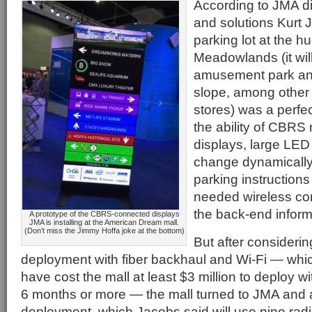
According to JMA di
and solutions Kurt 
parking lot at the h
Meadowlands (it wil
amusement park and
slope, among other 
stores) was a perfe
the ability of CBRS
displays, large LED
change dynamically 
parking instructions
needed wireless con
the back-end inform
A prototype of the CBRS-connected displays
JMA is installing at the American Dream mall.
(Don’t miss the Jimmy Hoffa joke at the bottom)
But after considering
deployment with fiber backhaul and Wi-Fi — whi
have cost the mall at least $3 million to deploy w
6 months or more — the mall turned to JMA and
deployment, which Jacobs said will use nine ra