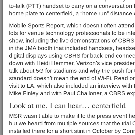
to-talk (PTT) handset to carry on a conversation 
home plate to centerfield, a “home run” distance o
Mobile Sports Report, which doesn’t often atten
lots for venue technology professionals to be inte
show, including the live demonstrations of CBR
in the JMA booth that included handsets, heads
digital displays using CBRS for back-end connect
down with Heidi Hemmer, Verizon’s vice president
talk about 5G for stadiums and why the push for 
standard doesn’t mean the end of Wi-Fi. Read on 
visit to LA, which also included an interview wi
Mike Finley and with Paul Challoner, a CBRS exp
Look at me, I can hear… centerfield
MSR wasn’t able to make it to the press event he
but we heard from multiple sources that the tria
installed there for a short stint in October by Co