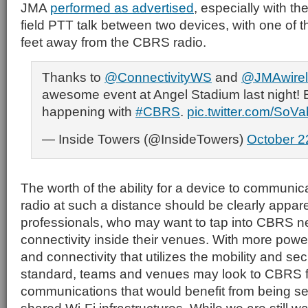
JMA
performed as advertised
, especially with th
field PTT talk between two devices, with one of
feet away from the CBRS radio.
Thanks to
@ConnectivityWS
and
@JMAwirel
awesome event at Angel Stadium last night! E
happening with
#CBRS
.
pic.twitter.com/SoV
— Inside Towers (@InsideTowers)
October 2
The worth of the ability for a device to communic
radio at such a distance should be clearly appar
professionals, who may want to tap into CBRS n
connectivity inside their venues. With more power
and connectivity that utilizes the mobility and sec
standard, teams and venues may look to CBRS f
communications that would benefit from being se