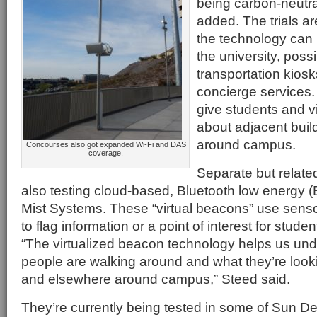
being carbon-neutr
added. The trials a
the technology can
the university, poss
transportation kiosk
concierge services.
give students and vi
about adjacent buil
around campus.
Concourses also got expanded Wi-Fi and DAS
coverage.
Separate but related
also testing cloud-based, Bluetooth low energy 
Mist Systems. These “virtual beacons” use sens
to flag information or a point of interest for studen
“The virtualized beacon technology helps us un
people are walking around and what they’re looki
and elsewhere around campus,” Steed said.
They’re currently being tested in some of Sun Dev