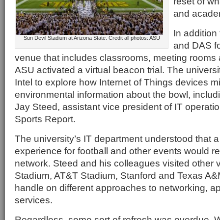
reset of wh
and academ
In additio
Sun Devil Stadium at Arizona State. Credit all photos: ASU
and DAS fo
venue that includes classrooms, meeting rooms an
ASU activated a virtual beacon trial. The universi
Intel to explore how Internet of Things devices mi
environmental information about the bowl, includ
Jay Steed, assistant vice president of IT operatio
Sports Report.
The university’s IT department understood that a 
experience for football and other events would re
network. Steed and his colleagues visited other v
Stadium, AT&T Stadium, Stanford and Texas A&M 
handle on different approaches to networking, ap
services.
Regardless, some sort of refresh was overdue.