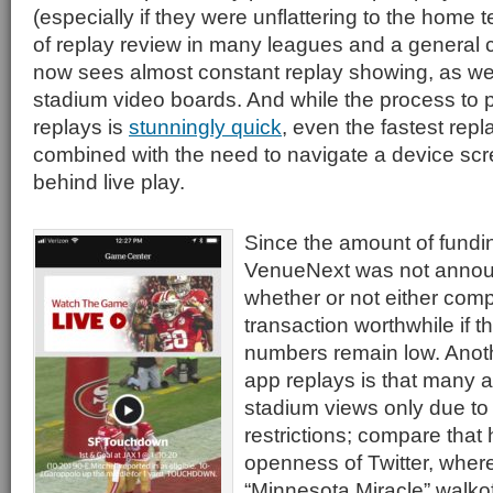
(especially if they were unflattering to the home
of replay review in many leagues and a general 
now sees almost constant replay showing, as well
stadium video boards. And while the process to 
replays is
stunningly quick
, even the fastest repla
combined with the need to navigate a device scre
behind live play.
Since the amount of funding
VenueNext was not announce
whether or not either comp
transaction worthwhile if t
numbers remain low. Anoth
app replays is that many a
stadium views only due to 
restrictions; compare that 
openness of Twitter, where
“Minnesota Miracle” walkof