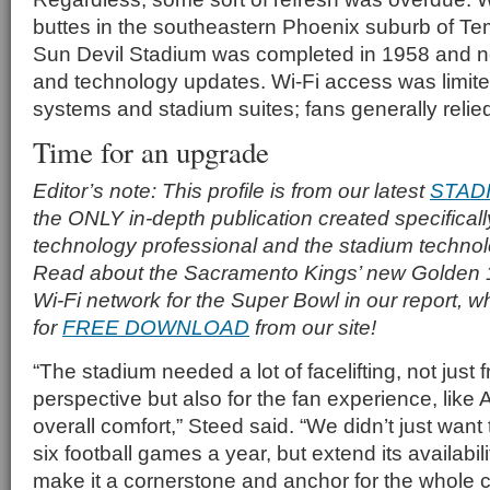
buttes in the southeastern Phoenix suburb of Te
Sun Devil Stadium was completed in 1958 and ne
and technology updates. Wi-Fi access was limited
systems and stadium suites; fans generally reli
Time for an upgrade
Editor’s note: This profile is from our latest
STAD
the ONLY in-depth publication created specificall
technology professional and the stadium techno
Read about the Sacramento Kings’ new Golden 
Wi-Fi network for the Super Bowl in our report, w
for
FREE DOWNLOAD
from our site!
“The stadium needed a lot of facelifting, not just
perspective but also for the fan experience, lik
overall comfort,” Steed said. “We didn’t just want 
six football games a year, but extend its availabi
make it a cornerstone and anchor for the whole 