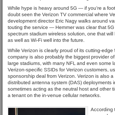
While hype is heavy around 5G — if you’re a foot
doubt seen the Verizon TV commercial where Ve
development director Eric Nagy walks around va
touting the service — Hemmer was clear that 5G is 
spectrum stadium wireless solution, one that will
as well as Wi-Fi well into the future.
While Verizon is clearly proud of its cutting-edg
company is also probably the biggest provider of
large stadiums, with many NFL and even some l
Verizon-specific SSIDs for Verizon customers, usu
sponsorship deal from Verizon. Verizon is also a 
distributed antenna system (DAS) deployments i
sometimes acting as the neutral host and other ti
a tenant on the in-venue cellular networks.
According 