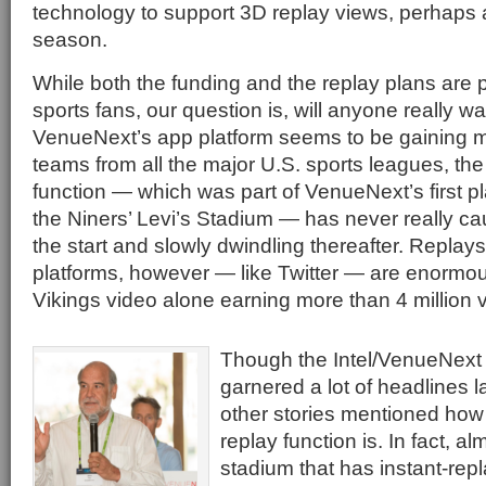
technology to support 3D replay views, perhaps 
season.
While both the funding and the replay plans are 
sports fans, our question is, will anyone really w
VenueNext’s app platform seems to be gaining 
teams from all the major U.S. sports leagues, the
function — which was part of VenueNext’s first pl
the Niners’ Levi’s Stadium — has never really ca
the start and slowly dwindling thereafter. Replay
platforms, however — like Twitter — are enormou
Vikings video alone earning more than 4 million 
Though the Intel/VenueNex
garnered a lot of headlines l
other stories mentioned how l
replay function is. In fact, a
stadium that has instant-repla