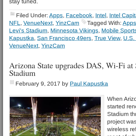
stay tuned.
Filed Under:
Apps
,
Facebook
,
Intel
,
Intel Capit
NFL
,
VenueNext
,
YinzCam
Tagged With:
App
Levi's Stadium
,
Minnesota Vikings
,
Mobile Sport
Kapustka
,
San Francisco 49ers
,
True View
,
U.S.
VenueNext
,
YinzCam
Arizona State upgrades DAS, Wi-Fi at
Stadium
February 9, 2017
by
Paul Kapustka
When Arizo
started re
Stadium th
project wa
wireless re