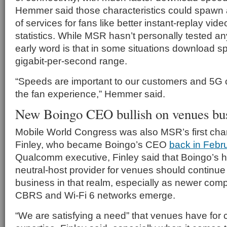
Hemmer said those characteristics could spawn 
of services for fans like better instant-replay vi
statistics. While MSR hasn’t personally tested a
early word is that in some situations download s
gigabit-per-second range.
“Speeds are important to our customers and 5G 
the fan experience,” Hemmer said.
New Boingo CEO bullish on venues bu
Mobile World Congress was also MSR’s first cha
Finley, who became Boingo’s CEO
back in Febr
Qualcomm executive, Finley said that Boingo’s hi
neutral-host provider for venues should continue
business in that realm, especially as newer comple
CBRS and Wi-Fi 6 networks emerge.
“We are satisfying a need” that venues have for 