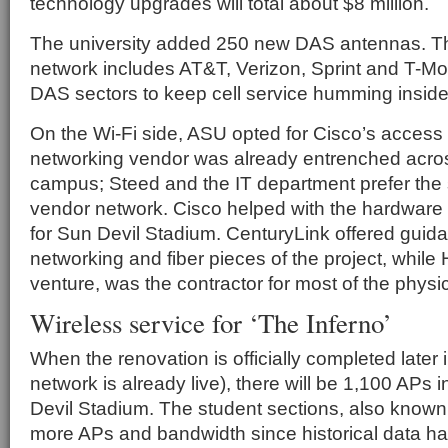
technology upgrades will total about $8 million.
The university added 250 new DAS antennas. Th
network includes AT&T, Verizon, Sprint and T-Mo
DAS sectors to keep cell service humming inside
On the Wi-Fi side, ASU opted for Cisco’s access
networking vendor was already entrenched acro
campus; Steed and the IT department prefer the si
vendor network. Cisco helped with the hardware
for Sun Devil Stadium. CenturyLink offered guid
networking and fiber pieces of the project, while 
venture, was the contractor for most of the physic
Wireless service for ‘The Inferno’
When the renovation is officially completed later 
network is already live), there will be 1,100 APs
Devil Stadium. The student sections, also known
more APs and bandwidth since historical data h