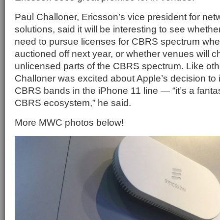
Paul Challoner, Ericsson’s vice president for net
solutions, said it will be interesting to see whethe
need to pursue licenses for CBRS spectrum whe
auctioned off next year, or whether venues will 
unlicensed parts of the CBRS spectrum. Like oth
Challoner was excited about Apple’s decision to 
CBRS bands in the iPhone 11 line — “it’s a fantas
CBRS ecosystem,” he said.
More MWC photos below!