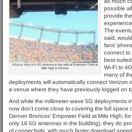
as much co
possible al
provide the
experience 
The eventu
said, woul
fans’ phon
connect to
best suited
A fuzzy shot of a 5G antenna in the wild at Empower Field at
Wi-Fi to 4G
Mile High in Denver
many of th
deployments will automatically connect Verizon c
a venue where they have previously logged on to
And while the millimeter-wave 5G deployments in
now don’t come close to covering the full space 
Denver Broncos’ Empower Field at Mile High, for 
only 16 5G antennas in the building), they do prov
of connectivity, with much faster download speed