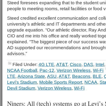
Steed foresees expanding that to the student uni
people to meeting rooms, retail facilities or food
Steed credited excellent communication and col
university’s athletic and IT departments and other
upgrade equation. “Our athletic director, Ray An
CIO and me into his office and really worked toge
explained. “The biggest piece of our success wa
AD supported our recommendations and brought 
advisors.”
Filed Under:
4G LTE
,
AT&T
,
Cisco
,
DAS
,
Intel
NCAA Football
,
Pac-12
,
Verizon Wireless
,
Wi-Fi
LTE
,
Arizona State
,
ASU
,
AT&T
,
Beacons
,
BLE
,
Levi's Stadium
,
Mobile Sports Report
,
NCAA
,
St
Devil Stadium
,
Verizon Wireless
,
Wi-Fi
Niners: All (tech) systems go at Levi’s