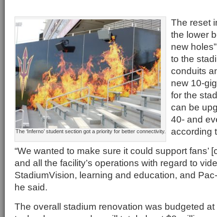
The reset i
the lower 
new holes”
to the sta
conduits an
new 10-gig
for the st
can be upg
40- and ev
according 
The ‘Inferno’ student section got a priority for better connectivity.
“We wanted to make sure it could support fans’ [
and all the facility’s operations with regard to vi
StadiumVision, learning and education, and Pac-
he said.
The overall stadium renovation was budgeted at 