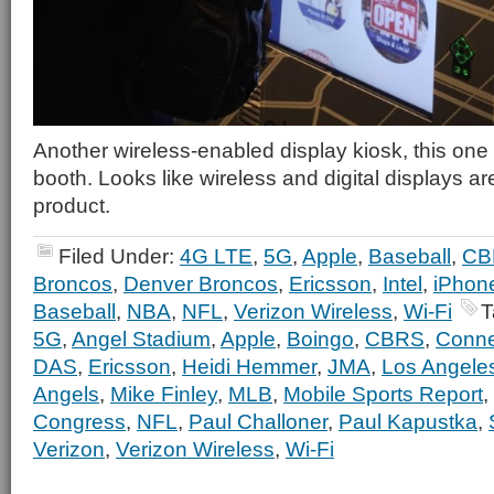
Another wireless-enabled display kiosk, this one 
booth. Looks like wireless and digital displays ar
product.
Filed Under:
4G LTE
,
5G
,
Apple
,
Baseball
,
CB
Broncos
,
Denver Broncos
,
Ericsson
,
Intel
,
iPhon
Baseball
,
NBA
,
NFL
,
Verizon Wireless
,
Wi-Fi
T
5G
,
Angel Stadium
,
Apple
,
Boingo
,
CBRS
,
Connec
DAS
,
Ericsson
,
Heidi Hemmer
,
JMA
,
Los Angele
Angels
,
Mike Finley
,
MLB
,
Mobile Sports Report
,
Congress
,
NFL
,
Paul Challoner
,
Paul Kapustka
,
Verizon
,
Verizon Wireless
,
Wi-Fi