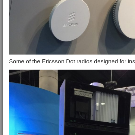
Some of the Ericsson Dot radios designed for in