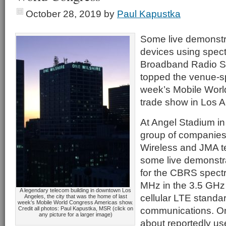
October 28, 2019
by
Paul Kapustka
Some live demonstra
devices using spect
Broadband Radio S
topped the venue-sp
week’s Mobile Wor
trade show in Los A
At Angel Stadium i
group of companies 
Wireless and JMA t
some live demonstr
for the CBRS spect
MHz in the 3.5 GHz 
A legendary telecom building in downtown Los
cellular LTE standar
Angeles, the city that was the home of last
week’s Mobile World Congress Americas show.
communications. O
Credit all photos: Paul Kapustka, MSR (click on
any picture for a larger image)
about reportedly us