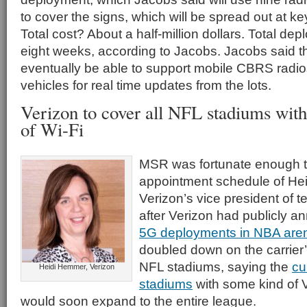
to cover the signs, which will be spread out at key 
Total cost? About a half-million dollars. Total d
eight weeks, according to Jacobs. Jacobs said th
eventually be able to support mobile CBRS radios
vehicles for real time updates from the lots.
Verizon to cover all NFL stadiums wit
of Wi-Fi
MSR was fortunate enough t
appointment schedule of He
Verizon’s vice president of 
after Verizon had publicly a
5G deployments in NBA are
doubled down on the carrier
NFL stadiums, saying the
cu
Heidi Hemmer, Verizon
stadiums
with some kind of 
would soon expand to the entire league.