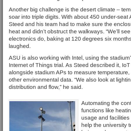
Another big challenge is the desert climate – tem
soar into triple digits. With about 450 under-seat
Steed and his team had to make sure the enclos
heat and didn’t obstruct the walkways. “We’ll see
electronics do, baking at 120 degrees six months 
laughed.
ASU is also working with Intel, using the stadium
Internet of Things trial. As Steed described it, I
alongside stadium APs to measure temperature, n
other environmental data. “We also look at lighti
distribution and flow,” he said.
Automating the cont
functions like heati
usage and facilitie
help the university t