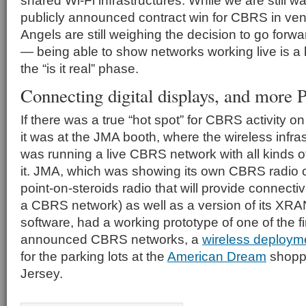
shared Wi-Fi infrastructures. While we are still wait
publicly announced contract win for CBRS in v
Angels are still weighing the decision to go for
— being able to show networks working live is a 
the “is it real” phase.
Connecting digital displays, and more
If there was a true “hot spot” for CBRS activity 
it was at the JMA booth, where the wireless infr
was running a live CBRS network with all kinds o
it. JMA, which was showing its own CBRS radio ce
point-on-steroids radio that will provide connectivi
a CBRS network) as well as a version of its XRAN
software, had a working prototype of one of the f
announced CBRS networks, a
wireless deploymen
for the parking lots at the
American Dream
shoppi
Jersey.