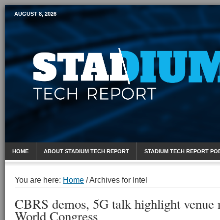
AUGUST 8, 2026
Mobile Sports Report
HOME
ABOUT STADIUM TECH REPORT
STADIUM TECH REPORT PO
You are here:
Home
/
Archives for Intel
CBRS demos, 5G talk highlight venue 
World Congress