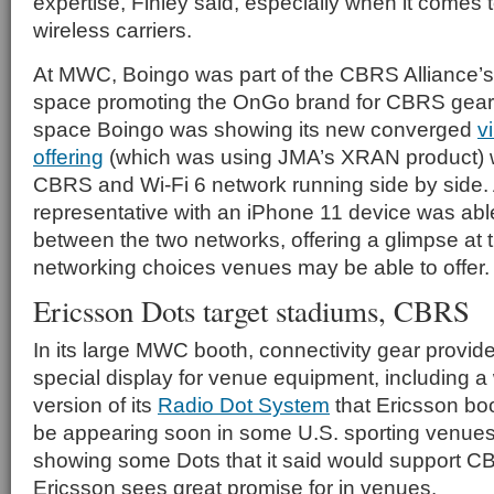
expertise, Finley said, especially when it comes t
wireless carriers.
At MWC, Boingo was part of the CBRS Alliance’s 
space promoting the OnGo brand for CBRS gear a
space Boingo was showing its new converged
v
offering
(which was using JMA’s XRAN product) w
CBRS and Wi-Fi 6 network running side by side.
representative with an iPhone 11 device was able
between the two networks, offering a glimpse at t
networking choices venues may be able to offer.
Ericsson Dots target stadiums, CBRS
In its large MWC booth, connectivity gear provid
special display for venue equipment, including 
version of its
Radio Dot System
that Ericsson bo
be appearing soon in some U.S. sporting venues
showing some Dots that it said would support C
Ericsson sees great promise for in venues.