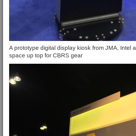
A prototype digital display kiosk from JMA, Intel
space up top for CBRS gear