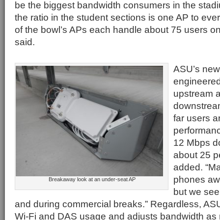
be the biggest bandwidth consumers in the stad
the ratio in the student sections is one AP to eve
of the bowl’s APs each handle about 75 users o
said.
ASU’s new
engineered
upstream 
downstream
far users a
performan
12 Mbps do
about 25 pe
added. “Ma
phones aw
Breakaway look at an under-seat AP
but we see 
and during commercial breaks.” Regardless, ASU
Wi-Fi and DAS usage and adjusts bandwidth as