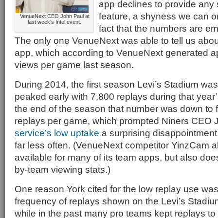
app declines to provide any st
feature, a shyness we can onl
VenueNext CEO John Paul at
last week’s Intel event.
fact that the numbers are em
The only one VenueNext was able to tell us abou
app, which according to VenueNext generated a
views per game last season.
During 2014, the first season Levi’s Stadium wa
peaked early with 7,800 replays during that yea
the end of the season that number was down to 
replays per game, which prompted Niners CEO 
service’s low uptake
a surprising disappointment
far less often. (VenueNext competitor YinzCam al
available for many of its team apps, but also doe
by-team viewing stats.)
One reason York cited for the low replay use was
frequency of replays shown on the Levi’s Stadiu
while in the past many pro teams kept replays t