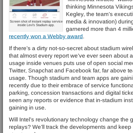
thinking Minnesota Viking
Kegley, the team’s executiv
media & innovation) during
Screen shot of instant replay service
inside Levi’s Stadium app.
garnered more than 4 mill
recently won a Webby award
.
If there’s a dirty not-so-secret about stadium wirel
that almost every report we’ve ever seen about 
usage inside venues puts use of open social med
Twitter, Snapchat and Facebook far, far above 
usage. Though stadium and team apps are gaini
recently due to their embrace of service functional
parking, concession transactions and digital ticket
seen any reports or evidence that in-stadium inst
gaining in use.
Will Intel’s revolutionary technology change the 
replays? We’ll track the developments and keep a