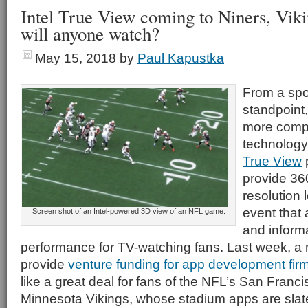
Intel True View coming to Niners, Viki
will anyone watch?
May 15, 2018
by
Paul Kapustka
From a spo
standpoint
more comp
technology 
True View
p
provide 36
resolution 
event that 
Screen shot of an Intel-powered 3D view of an NFL game.
and informa
performance for TV-watching fans. Last week, a 
provide
venture funding for app development fi
like a great deal for fans of the NFL’s San Franc
Minnesota Vikings, whose stadium apps are slated