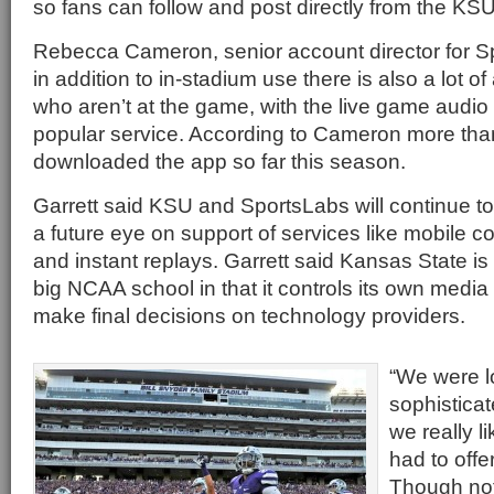
so fans can follow and post directly from the KS
Rebecca Cameron, senior account director for Sp
in addition to in-stadium use there is also a lot o
who aren’t at the game, with the live game audio
popular service. According to Cameron more tha
downloaded the app so far this season.
Garrett said KSU and SportsLabs will continue to
a future eye on support of services like mobile 
and instant replays. Garrett said Kansas State is 
big NCAA school in that it controls its own media r
make final decisions on technology providers.
“We were l
sophisticate
we really 
had to offer
Though not