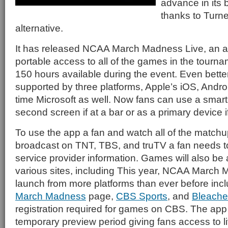
advance in its
thanks to Turne
alternative.
It has released NCAA March Madness Live, an app
portable access to all of the games in the tournam
150 hours available during the event. Even bette
supported by three platforms, Apple’s iOS, Android
time Microsoft as well. Now fans can use a smart
second screen if at a bar or as a primary device i
To use the app a fan and watch all of the matchup
broadcast on TNT, TBS, and truTV a fan needs to 
service provider information. Games will also be 
various sites, including This year, NCAA March 
launch from more platforms than ever before inc
March Madness
page,
CBS Sports
, and
Bleache
registration required for games on CBS. The app 
temporary preview period giving fans access to 