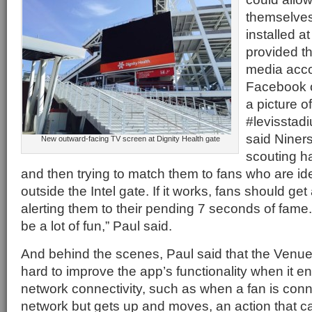
themselves
installed at
provided th
media accou
Facebook o
a picture o
#levisstad
said Niners
New outward-facing TV screen at Dignity Health gate
scouting h
and then trying to match them to fans who are id
outside the Intel gate. If it works, fans should ge
alerting them to their pending 7 seconds of fame.
be a lot of fun,” Paul said.
And behind the scenes, Paul said that the Ven
hard to improve the app’s functionality when it e
network connectivity, such as when a fan is conn
network but gets up and moves, an action that c