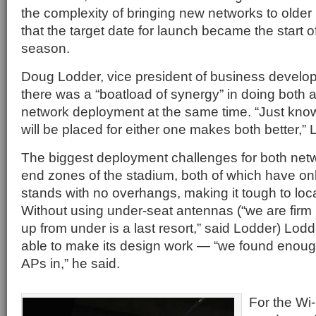
the complexity of bringing new networks to older
that the target date for launch became the start o
season.
Doug Lodder, vice president of business develo
there was a “boatload of synergy” in doing both
network deployment at the same time. “Just kn
will be placed for either one makes both better,” 
The biggest deployment challenges for both net
end zones of the stadium, both of which have onl
stands with no overhangs, making it tough to loc
Without using under-seat antennas (“we are firm 
up from under is a last resort,” said Lodder) Lo
able to make its design work — “we found enoug
APs in,” he said.
For the Wi