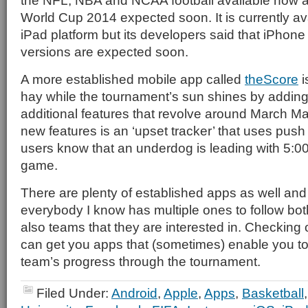
the NFL, NBA and NCAA football available now
World Cup 2014 expected soon. It is currently av
iPad platform but its developers said that iPhon
versions are expected soon.
A more established mobile app called
theScore
i
hay while the tournament’s sun shines by addin
additional features that revolve around March 
new features is an ‘upset tracker’ that uses push n
users know that an underdog is leading with 5:00
game.
There are plenty of established apps as well and
everybody I know has multiple ones to follow bo
also teams that they are interested in. Checking
can get you apps that (sometimes) enable you to 
team’s progress through the tournament.
Filed Under:
Android
,
Apple
,
Apps
,
Basketball