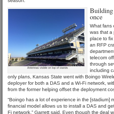
season.”
Building
once
What fans d
was that a 
place to fi
an RFP craf
departmen
telecom off
through se
Antennas visible on top of stands
including c
only plans, Kansas State went with Boingo Wirel
deployer for both a DAS and a Wi-Fi network, wit
from the former helping offset the deployment cost
“Boingo has a lot of experience in the [stadium] 
financial model allows us to install a DAS and ge
Fi network,” Garrett said. Even though the deal 