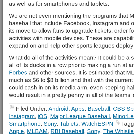
as well as for smartphones and tablets.
We are not even mentioning the programs that 
baseball that include Facebook, Instagram and o
its move to allow fans to upgrade tickets, order 
activities with mobile devices. These are capabilit
expand on and help other sports leagues deploy f
What do all of the activities mean? It could be a si
all of its ducks in a row prior to making a run at 
Forbes
and other sources. It is estimated that 
much as $6 to $8 billion and that with the curre
could cash in on its media arm, even keeping half
would result in a pretty penny in all of the teams
Filed Under:
Android
,
Apps
,
Baseball
,
CBS Sp
Instagram
,
iOS
,
Major League Baseball
,
MinorLe
Smartphone
,
Sony
,
Tablets
,
WatchESPN
Tagg
Apple
,
MLBAM
,
RBI Baseball
,
Sony
,
The Whistle