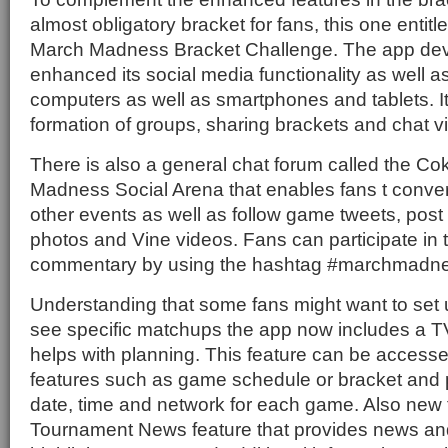
almost obligatory bracket for fans, this one enti
March Madness Bracket Challenge. The app de
enhanced its social media functionality as well a
computers as well as smartphones and tablets. It 
formation of groups, sharing brackets and chat 
There is also a general chat forum called the 
Madness Social Arena that enables fans t conv
other events as well as follow game tweets, pos
photos and Vine videos. Fans can participate in 
commentary by using the hashtag #marchmadne
Understanding that some fans might want to set 
see specific matchups the app now includes a T
helps with planning. This feature can be accesse
features such as game schedule or bracket and 
date, time and network for each game. Also new t
Tournament News feature that provides news an