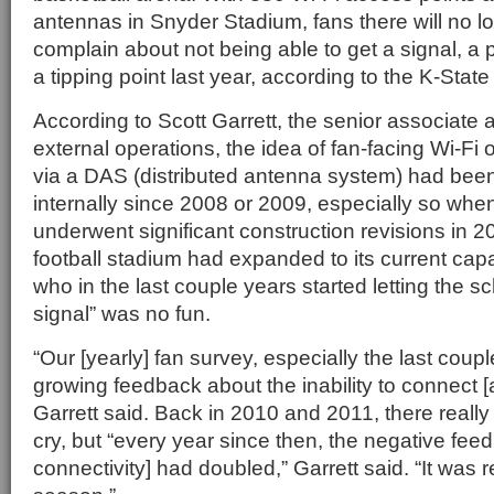
antennas in Snyder Stadium, fans there will no l
complain about not being able to get a signal, a
a tipping point last year, according to the K-State
According to Scott Garrett, the senior associate at
external operations, the idea of fan-facing Wi-Fi 
via a DAS (distributed antenna system) had been
internally since 2008 or 2009, especially so whe
underwent significant construction revisions in 20
football stadium had expanded to its current capa
who in the last couple years started letting the s
signal” was no fun.
“Our [yearly] fan survey, especially the last coup
growing feedback about the inability to connect [a
Garrett said. Back in 2010 and 2011, there reall
cry, but “every year since then, the negative fee
connectivity] had doubled,” Garrett said. “It was re