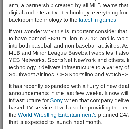
arm, a partnership created by all MLB teams that 
digital and interactive technology, everything fr
backroom technology to the
latest in games
.
If you wonder why this is important consider th
to have earned $620 million in 2012, and is rapid
into both baseball and non baseball activities. A
MLB and Minor League Baseball websites it also 
YES Networks, SportsNet NewYork and others. 
technology it delivers infrastructure to a variety of
Southwest Airlines, CBSSportsline and WatchE
It has recently expanded with a flurry of new dea
announcements in the last few weeks. It now wil
infrastructure for
Sony
when that company deliver
based TV service. It will also be providing the t
the
World Wrestling Entertainment’s
planned 24/
that is expected to launch next month.