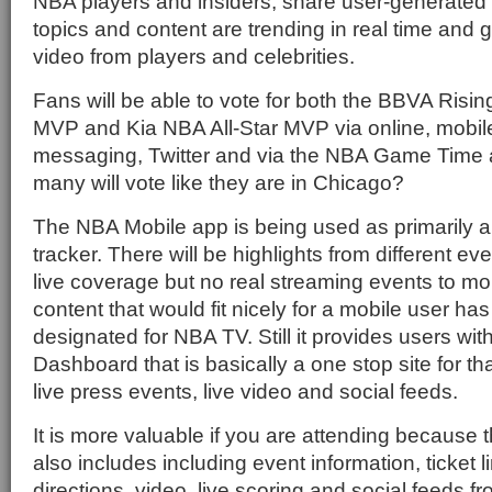
NBA players and insiders, share user-generated
topics and content are trending in real time and
video from players and celebrities.
Fans will be able to vote for both the BBVA Risi
MVP and Kia NBA All-Star MVP via online, mobil
messaging, Twitter and via the NBA Game Time 
many will vote like they are in Chicago?
The NBA Mobile app is being used as primarily 
tracker. There will be highlights from different e
live coverage but no real streaming events to mobi
content that would fit nicely for a mobile user ha
designated for NBA TV. Still it provides users with
Dashboard that is basically a one stop site for th
live press events, live video and social feeds.
It is more valuable if you are attending because
also includes including event information, ticket
directions, video, live scoring and social feeds fro