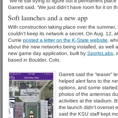
“We’re still trying to figure out a permanent place
Garrett said. “We just didn’t have room for it on the
Soft launches and a new app
With construction taking place over the summer,
couldn’t keep its network a secret. On Aug. 12, at
Currie
posted a letter on the K-State website
, whi
about the new networks being installed, as well as
new game day application, built by
SportsLabs
, 
based in Boulder, Colo.
Garrett said the “teaser” l
helped alert fans to the n
options, and some started
photos of the antennas du
activities at the stadium. 
the launch didn’t overset 
said the KSU staff kept mo