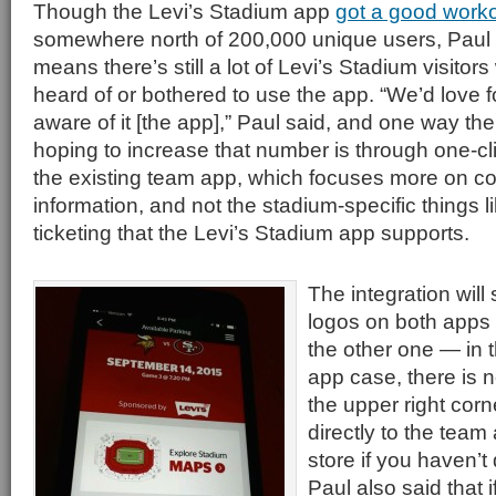
Though the Levi’s Stadium app
got a good worko
somewhere north of 200,000 unique users, Paul
means there’s still a lot of Levi’s Stadium visitors
heard of or bothered to use the app. “We’d love 
aware of it [the app],” Paul said, and one way t
hoping to increase that number is through one-cli
the existing team app, which focuses more on c
information, and not the stadium-specific things 
ticketing that the Levi’s Stadium app supports.
The integration will 
logos on both apps t
the other one — in 
app case, there is 
the upper right corn
directly to the team
store if you haven’t
Paul also said that i