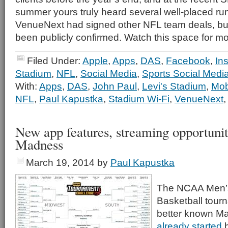
summer yours truly heard several well-placed ru
VenueNext had signed other NFL team deals, bu
been publicly confirmed. Watch this space for mo
Filed Under:
Apple
,
Apps
,
DAS
,
Facebook
,
In
Stadium
,
NFL
,
Social Media
,
Sports Social Medi
With:
Apps
,
DAS
,
John Paul
,
Levi's Stadium
,
Mob
NFL
,
Paul Kapustka
,
Stadium Wi-Fi
,
VenueNext
New app features, streaming opportunit
Madness
March 19, 2014
by
Paul Kapustka
The NCAA Men’s
Basketball tourna
better known M
already started
b