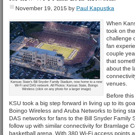
November 19, 2015
by
Paul Kapustka
When Kansa
took on th
challenge o
fan experie
couple year
that somet
about the l
connectivity
Kansas State’s Bill Snyder Family Stadium, now home to a new
venues.
Wi-Fi and DAS network. All Photos: Kansas State, Boingo
Wireless (click on any photo for a larger image)
Before this
KSU took a big step forward in living up to its goa
Boingo Wireless and Aruba Networks to bring st
DAS networks for fans to the Bill Snyder Family S
follow up with similar connectivity for Bramlage 
basketball arena. With 380 Wi-Fi access points