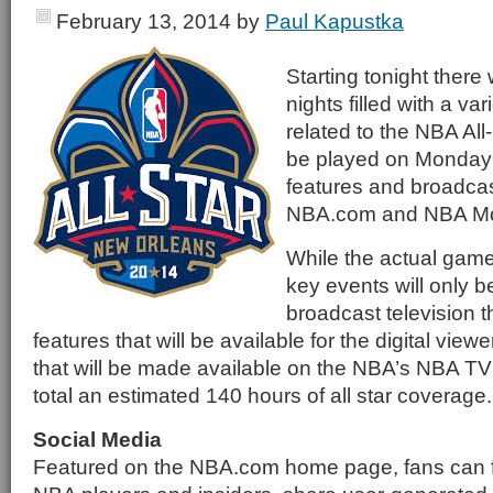
February 13, 2014
by
Paul Kapustka
Starting tonight there 
nights filled with a vari
related to the NBA All
be played on Monday 
features and broadcast
NBA.com and NBA Mo
While the actual gam
key events will only b
broadcast television 
features that will be available for the digital view
that will be made available on the NBA’s NBA TV 
total an estimated 140 hours of all star coverage.
Social Media
Featured on the NBA.com home page, fans can f