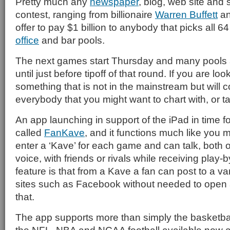
Pretty much any
newspaper
, blog, web site and
contest, ranging from billionaire
Warren Buffett
an
offer to pay $1 billion to anybody that picks all 6
office
and bar pools.
The next games start Thursday and many pools a
until just before tipoff of that round. If you are lo
something that is not in the mainstream but will 
everybody that you might want to chart with, or ta
An app launching in support of the iPad in time f
called
FanKave
, and it functions much like you 
enter a ‘Kave’ for each game and can talk, both 
voice, with friends or rivals while receiving play-b
feature is that from a Kave a fan can post to a va
sites such as Facebook without needed to open 
that.
The app supports more than simply the basketbal