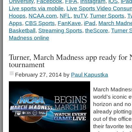
University
,
Facebook
,
FIFA
,
Instagram
,
iOS
,
iPa
Live sports via mobile
,
Live Sports Video Consu
Hoops
,
NCAA.com
,
NFL
,
truTV
,
Turner Sports
,
Tw
Apps
,
CBS Sports
,
FanKave
,
iPad
,
March Madn
Basketball
,
Streaming Sports
,
theScore
,
Turner 
Madness online
Turner, March Madness app ready fo
tournament
February 27, 2014
by
Paul Kapustka
March Madness,
world’s iconic 
horizon and no
already plotting
out of the offic
their favorite t