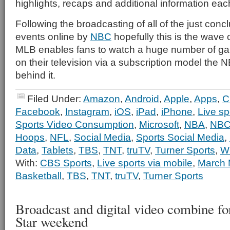
highlights, recaps and additional information eac
Following the broadcasting of all of the just con
events online by
NBC
hopefully this is the wave o
MLB enables fans to watch a huge number of gam
on their television via a subscription model the N
behind it.
Filed Under:
Amazon
,
Android
,
Apple
,
Apps
,
C
Facebook
,
Instagram
,
iOS
,
iPad
,
iPhone
,
Live sp
Sports Video Consumption
,
Microsoft
,
NBA
,
NBC
Hoops
,
NFL
,
Social Media
,
Sports Social Media
,
Data
,
Tablets
,
TBS
,
TNT
,
truTV
,
Turner Sports
,
W
With:
CBS Sports
,
Live sports via mobile
,
March
Basketball
,
TBS
,
TNT
,
truTV
,
Turner Sports
Broadcast and digital video combine f
Star weekend