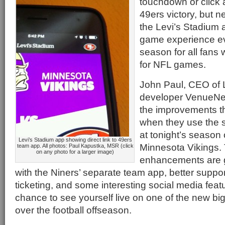
touchdown or click a
49ers victory, but
the Levi’s Stadium
game experience ev
season for all fans 
for NFL games.
John Paul, CEO of 
developer VenueNex
the improvements th
when they use the s
at tonight’s season
Levi’s Stadium app showing direct link to 49ers
Minnesota Vikings.
team app. All photos: Paul Kapustka, MSR (click
on any photo for a larger image)
enhancements are g
with the Niners’ separate team app, better support
ticketing, and some interesting social media featu
chance to see yourself live on one of the new bi
over the football offseason.