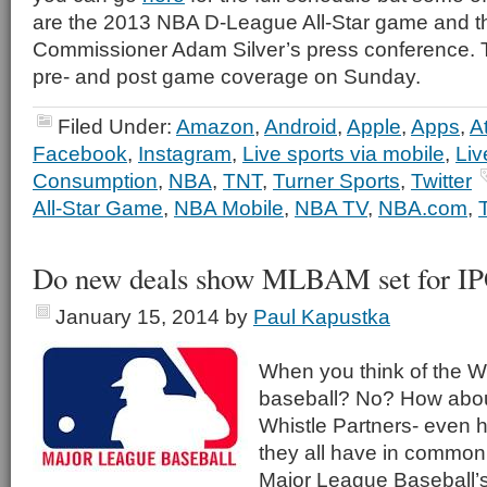
are the 2013 NBA D-League All-Star game and 
Commissioner Adam Silver’s press conference. T
pre- and post game coverage on Sunday.
Filed Under:
Amazon
,
Android
,
Apple
,
Apps
,
A
Facebook
,
Instagram
,
Live sports via mobile
,
Liv
Consumption
,
NBA
,
TNT
,
Turner Sports
,
Twitter
All-Star Game
,
NBA Mobile
,
NBA TV
,
NBA.com
,
Do new deals show MLBAM set for I
January 15, 2014
by
Paul Kapustka
When you think of the W
baseball? No? How abo
Whistle Partners- even 
they all have in common 
Major League Baseball