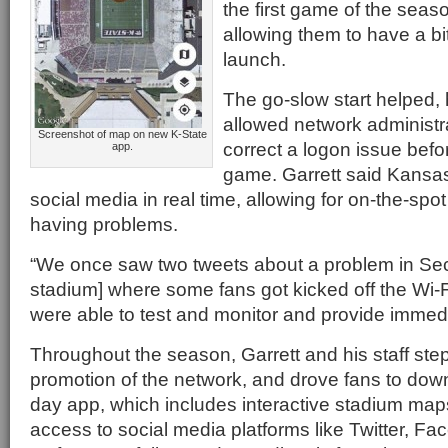
the first game of the seas
allowing them to have a bit
launch.
The go-slow start helped, 
allowed network administra
Screenshot of map on new K-State
correct a logon issue bef
app.
game. Garrett said Kansas
social media in real time, allowing for on-the-spo
having problems.
“We once saw two tweets about a problem in Sect
stadium] where some fans got kicked off the Wi-Fi
were able to test and monitor and provide immed
Throughout the season, Garrett and his staff ste
promotion of the network, and drove fans to do
day app, which includes interactive stadium map
access to social media platforms like Twitter, F