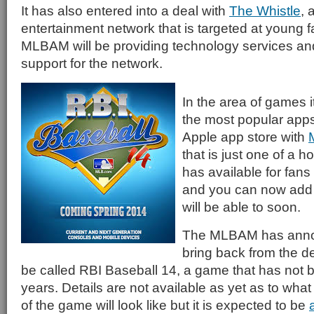
It has also entered into a deal with
The Whistle
, 
entertainment network that is targeted at young f
MLBAM will be providing technology services and
support for the network.
In the area of games i
the most popular apps 
Apple app store with
that is just one of a h
has available for fans
and you can now add an
will be able to soon.
The MLBAM has announ
bring back from the 
be called RBI Baseball 14, a game that has not b
years. Details are not available as yet as to what
of the game will look like but it is expected to be