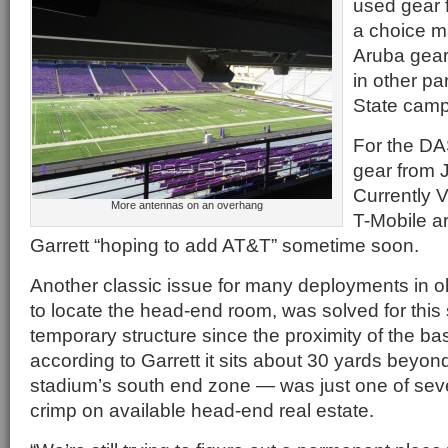
used gear 
a choice m
Aruba gear
in other pa
State cam
For the DA
gear from 
Currently 
More antennas on an overhang
T-Mobile a
Garrett “hoping to add AT&T” sometime soon.
Another classic issue for many deployments in o
to locate the head-end room, was solved for this
temporary structure since the proximity of the b
according to Garrett it sits about 30 yards beyond
stadium’s south end zone — was just one of sever
crimp on available head-end real estate.