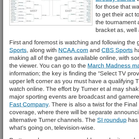
for those that wa
to get their act 
the tournament 
bracket as, well 
First and foremost is watching and following th
Sports
, along with
NCAA.com
and
CBS Sports
ha
making all of the games available online, with s
the viewer. You can go to the
March Madness ma
information; the key is finding the “Select TV prov
upper left corner as you must have a qualifying T
watch online. The effort by Turner et al may sha
major sporting events are broadcast and garnered
Fast Company
. There is also a twist for the Final
coverage, where there will be separate announc
alternative Turner channels. The
SI roundup
has 
what’s going on, television-wise.