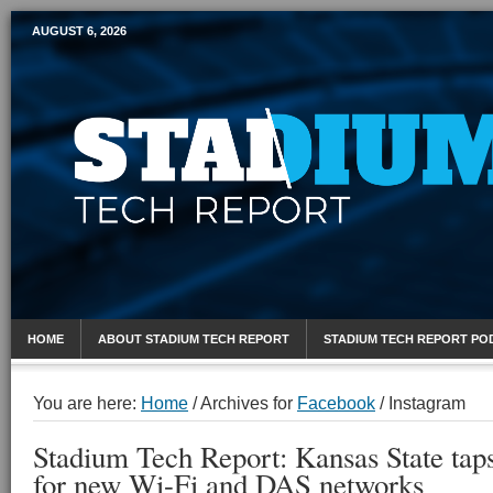
AUGUST 6, 2026
Mobile Sports Report
HOME
ABOUT STADIUM TECH REPORT
STADIUM TECH REPORT PO
You are here:
Home
/
Archives for
Facebook
/
Instagram
Stadium Tech Report: Kansas State tap
for new Wi-Fi and DAS networks