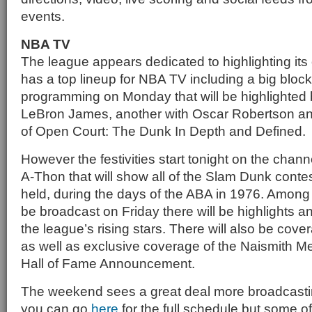
events.
NBA TV
The league appears dedicated to highlighting it
has a top lineup for NBA TV including a big block 
programming on Monday that will be highlighted b
LeBron James, another with Oscar Robertson and 
of Open Court: The Dunk In Depth and Defined.
However the festivities start tonight on the chan
A-Thon that will show all of the Slam Dunk contest
held, during the days of the ABA in 1976. Among t
be broadcast on Friday there will be highlights an
the league’s rising stars. There will also be cov
as well as exclusive coverage of the Naismith M
Hall of Fame Announcement.
The weekend sees a great deal more broadcast
you can go
here
for the full schedule but some of