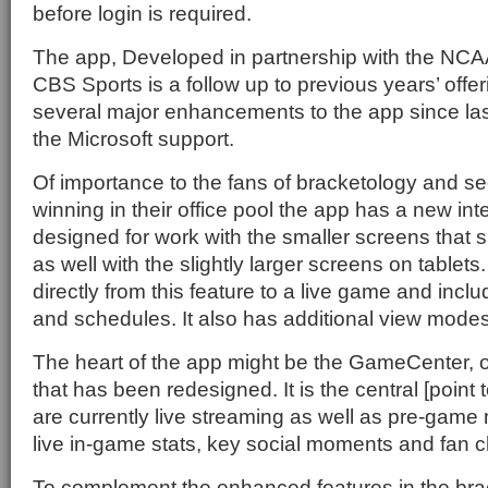
before login is required.
The app, Developed in partnership with the NCA
CBS Sports is a follow up to previous years’ offe
several major enhancements to the app since las
the Microsoft support.
Of importance to the fans of bracketology and see
winning in their office pool the app has a new in
designed for work with the smaller screens that
as well with the slightly larger screens on tablets.
directly from this feature to a live game and inc
and schedules. It also has additional view modes
The heart of the app might be the GameCenter, o
that has been redesigned. It is the central [point
are currently live streaming as well as pre-game
live in-game stats, key social moments and fan c
To complement the enhanced features in the brac