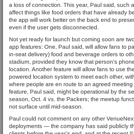
a loss of connection. This year, Paul said, such 
affect things like food orders that have already b
the app will work better on the back end to pres
even if the user gets disconnected.
Not yet ready for launch but coming soon are two
app features: One, Paul said, will allow fans to p
in-seat delivery) food and beverage orders to oth
stadium, provided they know that person’s pho
location. Another feature will allow fans to use t
powered location system to meet each other, wi
where people are en route to an agreed meeting l
feature, Paul said, might be operational by the 
season, Oct. 4 vs. the Packers; the meetup funct
not surface until mid-season.
Paul could not comment on any other VenueNex
deployments — the company has said publicly tha
clients before the year’s end, and at the recent