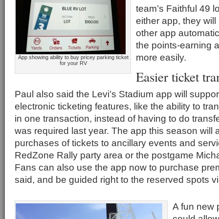
team’s Faithful 49 
either app, they wil
other app automatica
the points-earning a
more easily.
App showing ability to buy pricey parking ticket
for your RV
Easier ticket tra
Paul also said the Levi’s Stadium app will suppo
electronic ticketing features, like the ability to tra
in one transaction, instead of having to do transfe
was required last year. The app this season will
purchases of tickets to ancillary events and serv
RedZone Rally party area or the postgame Micha
Fans can also use the app now to purchase pre
said, and be guided right to the reserved spots v
A fun new 
could allow