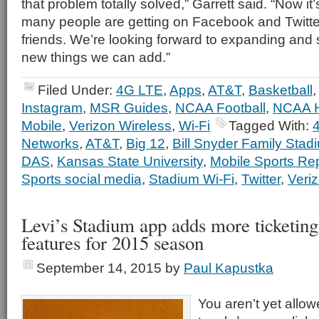
that problem totally solved,” Garrett said. “Now it
many people are getting on Facebook and Twitter
friends. We’re looking forward to expanding and
new things we can add.”
Filed Under:
4G LTE
,
Apps
,
AT&T
,
Basketball
Instagram
,
MSR Guides
,
NCAA Football
,
NCAA 
Mobile
,
Verizon Wireless
,
Wi-Fi
Tagged With:
Networks
,
AT&T
,
Big 12
,
Bill Snyder Family Stad
DAS
,
Kansas State University
,
Mobile Sports Re
Sports social media
,
Stadium Wi-Fi
,
Twitter
,
Veri
Levi’s Stadium app adds more ticketing
features for 2015 season
September 14, 2015
by
Paul Kapustka
You aren’t yet allow