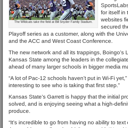
SportsLabs
for itself i
websites fi
The WIldcats take the field at Bill Snyder Family Stadium.
secured th
Playoff series as a customer, along with the Univ
and the ACC and West Coast Conference.
The new network and all its trappings, Boingo’s 
Kansas State among the leaders in the collegiate
ahead of many larger schools in bigger media ma
“A lot of Pac-12 schools haven’t put in Wi-Fi yet,”
interesting to see who is taking that first step.”
Kansas State’s Garrett is happy that the initial pr
solved, and is enjoying seeing what a high-defin
produce.
“It’s incredible to go from having no ability to text 