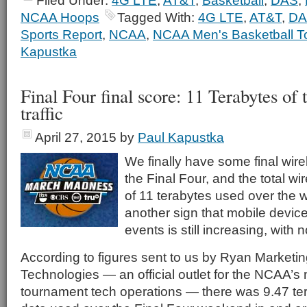
Filed Under:
4G LTE
,
AT&T
,
Basketball
,
DAS
,
NCAA Hoops
Tagged With:
4G LTE
,
AT&T
,
DA
Sports Report
,
NCAA
,
NCAA Men's Basketball T
Kapustka
Final Four final score: 11 Terabytes of t
traffic
April 27, 2015
by
Paul Kapustka
We finally have some final wire
the Final Four, and the total wi
of 11 terabytes used over the 
another sign that mobile device
events is still increasing, with n
According to figures sent to us by Ryan Marketi
Technologies — an official outlet for the NCAA’s
tournament tech operations — there was 9.47 ter