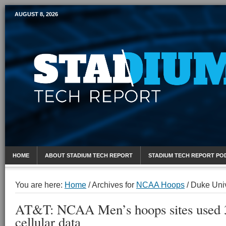
AUGUST 8, 2026
Mobile Sports Report
HOME
ABOUT STADIUM TECH REPORT
STADIUM TECH REPORT PO
You are here:
Home
/
Archives for
NCAA Hoops
/
Duke Univ
AT&T: NCAA Men’s hoops sites used 
cellular data