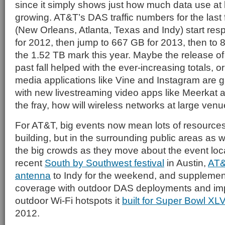
since it simply shows just how much data use at
growing. AT&T’s DAS traffic numbers for the last 
(New Orleans, Atlanta, Texas and Indy) start res
for 2012, then jump to 667 GB for 2013, then to 
the 1.52 TB mark this year. Maybe the release of
past fall helped with the ever-increasing totals, or
media applications like Vine and Instagram are 
with new livestreaming video apps like Meerkat 
the fray, how will wireless networks at large ven
For AT&T, big events now mean lots of resources 
building, but in the surrounding public areas as w
the big crowds as they move about the event locale
recent
South by Southwest festival
in Austin,
AT&T
antenna
to Indy for the weekend, and supplem
coverage with outdoor DAS deployments and im
outdoor Wi-Fi hotspots it
built for Super Bowl XLV
2012.