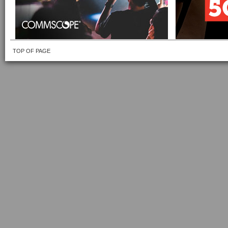
TOP OF PAGE