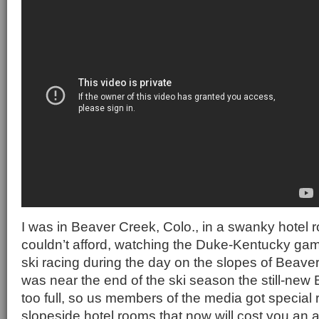
I was in Beaver Creek, Colo., in a swanky hotel r
couldn’t afford, watching the Duke-Kentucky gam
ski racing during the day on the slopes of Beave
was near the end of the ski season the still-new
too full, so us members of the media got special r
slopeside hotel rooms that now will cost you an