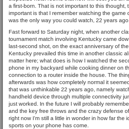
a first-born. That is not important to this thought,
important is that I remember watching the game 
was the only way you could watch, 22 years ago
Fast forward to Saturday night, when another c
tournament match involving Kentucky came down 
last-second shot, on the exact anniversary of the
Kentucky prevailed this time in another classic al
matter here; what does is how I watched the se
phone in my backyard while cooking dinner on the 
connection to a router inside the house. The thin
afterwards was how completely normal it seeme
that was unthinkable 22 years ago, namely watch
handheld device through multiple connectivity jun
just worked. In the future I will probably remem
and the key free throws and the crazy defense of 
right now I’m still a little in wonder in how far the
sports on your phone has come.