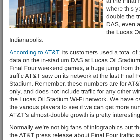
at the Final 
where this 
double the tr
DAS, even at
the Lucas Oi
Indianapolis.
According to AT&T
, its customers used a total of
data on the in-stadium DAS at Lucas Oil Stadium
Final Four weekend games, a huge jump from t
traffic AT&T saw on its network at the last Final 
Stadium. Remember, these numbers are for AT&T
only, and does not include traffic for any other wir
the Lucas Oil Stadium Wi-Fi network. We have cal
the various players to see if we can get more nu
AT&T’s almost-double growth is pretty interesting
Normally we’re not big fans of infographics but
the AT&T press release about Final Four traffic is 