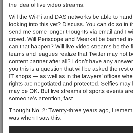
the idea of live video streams.
Will the Wi-Fi and DAS networks be able to handl
looking into this yet? Discuss. You can do so in
send me some longer thoughts via email and I wil
crowd. Will Periscope and Meerkat be banned in
can that happen? Will live video streams be the f
teams and leagues realize that Twitter may not b
content partner after all? I don’t have any answer
you this is a question that will be asked the rest 
IT shops — as well as in the lawyers’ offices wh
rights are negotiated and protected. Selfies may 
may be OK. But live streams of sports events ar
someone’s attention, fast.
Thought No. 2: Twenty-three years ago, I rememb
was when I saw this: