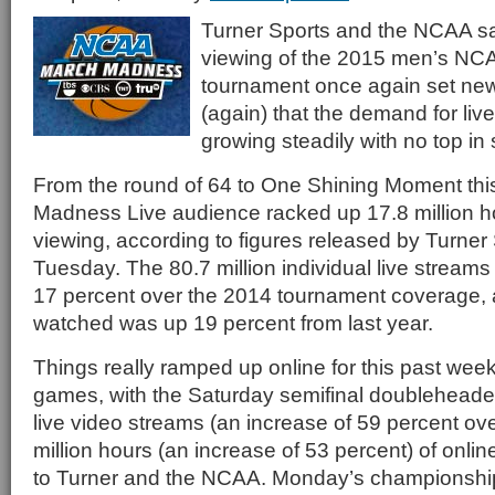
Turner Sports and the NCAA sai
viewing of the 2015 men’s NCA
tournament once again set ne
(again) that the demand for live 
growing steadily with no top in 
From the round of 64 to One Shining Moment thi
Madness Live audience racked up 17.8 million ho
viewing, according to figures released by Turne
Tuesday. The 80.7 million individual live streams
17 percent over the 2014 tournament coverage, a
watched was up 19 percent from last year.
Things really ramped up online for this past wee
games, with the Saturday semifinal doubleheader
live video streams (an increase of 59 percent ov
million hours (an increase of 53 percent) of onli
to Turner and the NCAA. Monday’s championsh