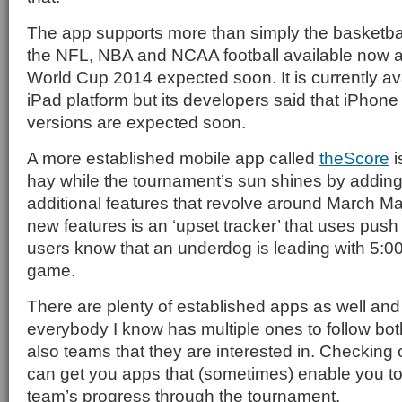
The app supports more than simply the basketbal
the NFL, NBA and NCAA football available now
World Cup 2014 expected soon. It is currently av
iPad platform but its developers said that iPhon
versions are expected soon.
A more established mobile app called
theScore
i
hay while the tournament’s sun shines by addin
additional features that revolve around March 
new features is an ‘upset tracker’ that uses push n
users know that an underdog is leading with 5:00
game.
There are plenty of established apps as well and
everybody I know has multiple ones to follow bo
also teams that they are interested in. Checking
can get you apps that (sometimes) enable you to 
team’s progress through the tournament.