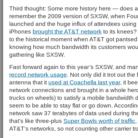
Third thought: Some more history here — does a
remember the 2009 version of SXSW, when Fou
launched and the huge influx of attendees using T
iPhones
brought the AT&T network
to its knees
to the historical moment when AT&T got pantsed p
knowing how much bandwidth its customers wou
gathering like SXSW.
Fast forward again to this year’s SXSW, and ma
record network usage
. Not only did it trot out the
antenna that it
used at Coachella last year
, it be
network connections and brought in a whole her
trucks on wheels) to satisfy a mobile bandwidth
seem to be able to stay flat or go down. Accordin
network saw 37 terabytes of data used during 
that’s like three-plus
Super Bowls worth of traffic
,
AT&T’s networks, so not counting other carrier tra