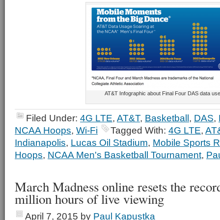
AT&T Infographic about Final Four DAS data us
Filed Under:
4G LTE
,
AT&T
,
Basketball
,
DAS
,
NCAA Hoops
,
Wi-Fi
Tagged With:
4G LTE
,
AT
Indianapolis
,
Lucas Oil Stadium
,
Mobile Sports R
Hoops
,
NCAA Men's Basketball Tournament
,
Pa
March Madness online resets the recor
million hours of live viewing
April 7, 2015
by
Paul Kapustka