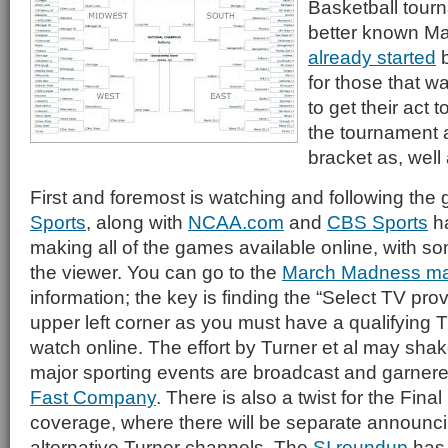
Basketball tourna
better known M
already started
b
for those that wa
to get their act 
the tournament 
bracket as, well 
First and foremost is watching and following th
Sports
, along with
NCAA.com
and
CBS Sports
ha
making all of the games available online, with s
the viewer. You can go to the
March Madness ma
information; the key is finding the “Select TV prov
upper left corner as you must have a qualifying T
watch online. The effort by Turner et al may sha
major sporting events are broadcast and garnered
Fast Company
. There is also a twist for the Final
coverage, where there will be separate announc
alternative Turner channels. The
SI roundup
has 