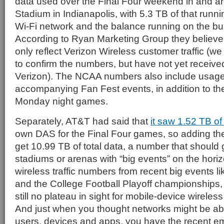
data used over the Final Four weekend in and a
Stadium in Indianapolis, with 5.3 TB of that runn
Wi-Fi network and the balance running on the bu
According to Ryan Marketing Group they believ
only reflect Verizon Wireless customer traffic (
to confirm the numbers, but have not yet receiv
Verizon). The NCAA numbers also include usage 
accompanying Fan Fest events, in addition to t
Monday night games.
Separately, AT&T had said that
it saw 1.52 TB of c
own DAS for the Final Four games, so adding the
get 10.99 TB of total data, a number that should
stadiums or arenas with “big events” on the hori
wireless traffic numbers from recent big events l
and the College Football Playoff championships, it
still no plateau in sight for mobile-device wireles
And just when you thought networks might be ab
users, devices and apps, you have the recent e