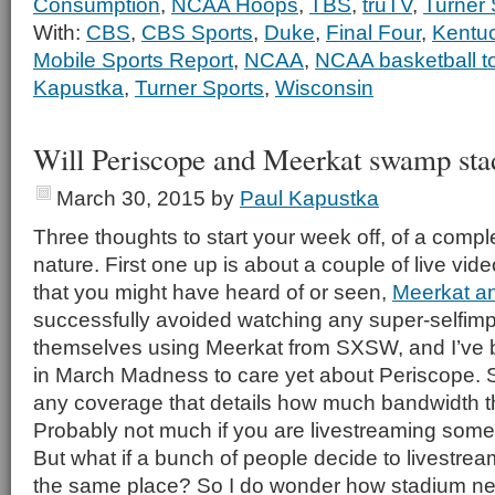
Consumption
,
NCAA Hoops
,
TBS
,
truTV
,
Turner 
With:
CBS
,
CBS Sports
,
Duke
,
Final Four
,
Kentu
Mobile Sports Report
,
NCAA
,
NCAA basketball t
Kapustka
,
Turner Sports
,
Wisconsin
Will Periscope and Meerkat swamp st
March 30, 2015
by
Paul Kapustka
Three thoughts to start your week off, of a compl
nature. First one up is about a couple of live vi
that you might have heard of or seen,
Meerkat a
successfully avoided watching any super-selfimp
themselves using Meerkat from SXSW, and I’ve
in March Madness to care yet about Periscope. S
any coverage that details how much bandwidth t
Probably not much if you are livestreaming someth
But what if a bunch of people decide to livestream
the same place? So I do wonder how stadium net