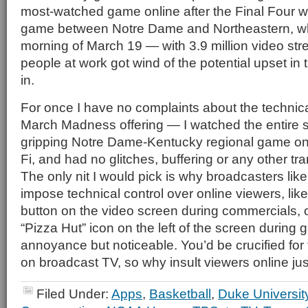
most-watched game online after the Final Four 
game between Notre Dame and Northeastern, whi
morning of March 19 — with 3.9 million video stre
people at work got wind of the potential upset i
in.
For once I have no complaints about the technical
March Madness offering — I watched the entire s
gripping Notre Dame-Kentucky regional game o
Fi, and had no glitches, buffering or any other t
The only nit I would pick is why broadcasters like 
impose technical control over online viewers, lik
button on the video screen during commercials, or 
“Pizza Hut” icon on the left of the screen during 
annoyance but noticeable. You’d be crucified for t
on broadcast TV, so why insult viewers online j
Filed Under:
Apps
,
Basketball
,
Duke Universit