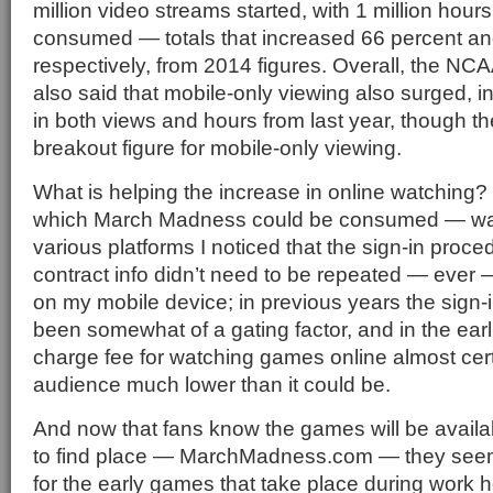
million video streams started, with 1 million hours
consumed — totals that increased 66 percent an
respectively, from 2014 figures. Overall, the NC
also said that mobile-only viewing also surged, 
in both views and hours from last year, though th
breakout figure for mobile-only viewing.
What is helping the increase in online watching?
which March Madness could be consumed — wat
various platforms I noticed that the sign-in proc
contract info didn’t need to be repeated — ever
on my mobile device; in previous years the sign-
been somewhat of a gating factor, and in the earl
charge fee for watching games online almost cert
audience much lower than it could be.
And now that fans know the games will be availa
to find place — MarchMadness.com — they seem
for the early games that take place during work ho