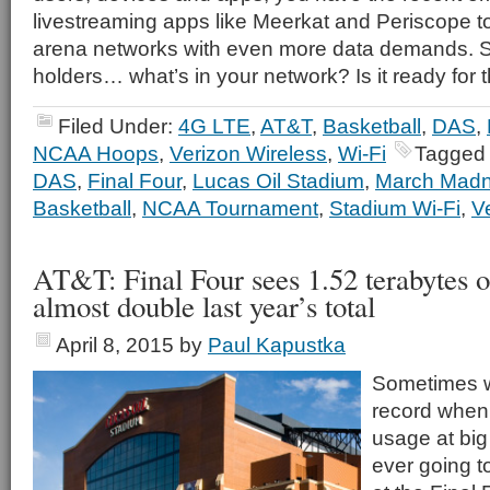
livestreaming apps like Meerkat and Periscope t
arena networks with even more data demands. S
holders… what’s in your network? Is it ready for 
Filed Under:
4G LTE
,
AT&T
,
Basketball
,
DAS
,
NCAA Hoops
,
Verizon Wireless
,
Wi-Fi
Tagged 
DAS
,
Final Four
,
Lucas Oil Stadium
,
March Mad
Basketball
,
NCAA Tournament
,
Stadium Wi-Fi
,
V
AT&T: Final Four sees 1.52 terabytes o
almost double last year’s total
April 8, 2015
by
Paul Kapustka
Sometimes we
record when 
usage at big
ever going t