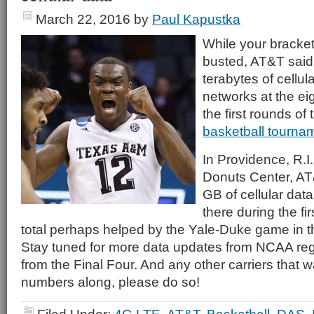
March 22, 2016
by
Paul Kapustka
While your bracke
busted, AT&T said
terabytes of cellul
networks at the ei
the first rounds of
basketball tourna
In Providence, R.I.
Donuts Center, AT
GB of cellular data
there during the f
total perhaps helped by the Yale-Duke game in 
Stay tuned for more data updates from NCAA reg
from the Final Four. And any other carriers that w
numbers along, please do so!