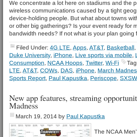
We concentrate a lot here on stadiums and the pa
wireless communications caused by a tight geog
device-holding people. But what about towns with
or other big gatherings? Is your event ready for 
bandwidth needs? If not what is your plan going
Filed Under:
4G LTE
,
Apps
,
AT&T
,
Basketball
Duke University
,
iPhone
,
Live sports via mobile
,
Consumption
,
NCAA Hoops
,
Twitter
,
Wi-Fi
Tag
LTE
,
AT&T
,
COWs
,
DAS
,
iPhone
,
March Madnes
Sports Report
,
Paul Kapustka
,
Periscope
,
SXSW
New app features, streaming opportunit
Madness
March 19, 2014
by
Paul Kapustka
The NCAA Men’s