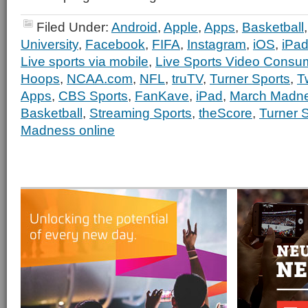
Filed Under:
Android
,
Apple
,
Apps
,
Basketball
University
,
Facebook
,
FIFA
,
Instagram
,
iOS
,
iPa
Live sports via mobile
,
Live Sports Video Consu
Hoops
,
NCAA.com
,
NFL
,
truTV
,
Turner Sports
,
Tw
Apps
,
CBS Sports
,
FanKave
,
iPad
,
March Madn
Basketball
,
Streaming Sports
,
theScore
,
Turner 
Madness online