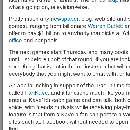
what’s going on, television-wise.
Pretty much any
newspaper
, blog, web site and
contest, ranging from billionaire
Warren Buffett
an
offer to pay $1 billion to anybody that picks all 6
office
and bar pools.
The next games start Thursday and many pools a
until just before tipoff of that round. If you are lo
something that is not in the mainstream but will 
everybody that you might want to chart with, or ta
An app launching in support of the iPad in time f
called
FanKave
, and it functions much like you 
enter a ‘Kave’ for each game and can talk, both 
voice, with friends or rivals while receiving play-b
feature is that from a Kave a fan can post to a va
sites such as Facebook without needed to open 
that.