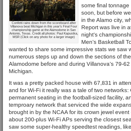
some final tonnag
soon, but before we
in the Alamo city, 
Confetti rains down from the scoreboard after
Report was live in
Villanova beat Michigan in this year’s Final Four
championship game at the Alamodome in San
night’s championsh
Antonio, Texas. Credit all photos: Paul Kapustka,
MSR (Click on any photo for a larger image)
Men’s Basketball T
wanted to share some impressive stats we saw w
numerous steps up and down the sections of th
Alamodome before and during Villanova’s 79-62 
Michigan.
It was a pretty packed house with 67,831 in att
and for Wi-Fi it really was a tale of two networks: 
permanent seating in the football-sized facility, a
temproary network that serviced the wide expanse
brought in by the NCAA for its crown jewel event
about 200-plus Wi-Fi APs serving the closest seat
saw some super-healthy speedtest readings, lik