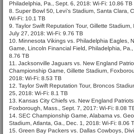
Philadelphia, Pa., Sept. 6, 2018: Wi-Fi: 10.86 TB
8. Super Bowl 50, Levi’s Stadium, Santa Clara, Ca
Wi-Fi: 10.1 TB
9. Taylor Swift Reputation Tour, Gillette Stadium
July 27, 2018: Wi-Fi: 9.76 TB
10. Minnesota Vikings vs. Philadelphia Eagles
Game, Lincoln Financial Field, Philadelphia, Pa.,
8.76 TB
11. Jacksonville Jaguars vs. New England Patri
Championship Game, Gillette Stadium, Foxborou
2018: Wi-Fi: 8.53 TB
12. Taylor Swift Reputation Tour, Broncos Stadiu
25, 2018: Wi-Fi: 8.1 TB
13. Kansas City Chiefs vs. New England Patriots,
Foxborough, Mass., Sept. 7, 2017: Wi-Fi: 8.08 T
14. SEC Championship Game, Alabama vs. Geo
Stadium, Atlanta, Ga., Dec. 1, 2018: Wi-Fi: 8.06 
15. Green Bay Packers vs. Dallas Cowboys, Divis