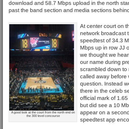
download and 58.7 Mbps upload in the north stan
past the band section and media sections behind
At center court on 
network broadcast t
speedtest of 34.3 
Mbps up in row JJ o
we thought we heard
our name during pr
scrambled down to 
called away before 
question. Instead w
there in the celeb s
official mark of 1.6
but did see a 10 M
appear on a second 
A good look at the court from the north end on
the 300 level concourse
speedtest app encou