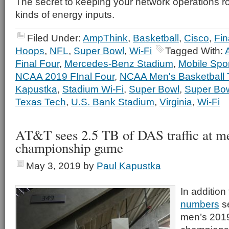
The secret to keeping your network operations r
kinds of energy inputs.
Filed Under:
AmpThink
,
Basketball
,
Cisco
,
Fin
Hoops
,
NFL
,
Super Bowl
,
Wi-Fi
Tagged With:
Final Four
,
Mercedes-Benz Stadium
,
Mobile Spo
NCAA 2019 FInal Four
,
NCAA Men's Basketball
Kapustka
,
Stadium Wi-Fi
,
Super Bowl
,
Super Bo
Texas Tech
,
U.S. Bank Stadium
,
Virginia
,
Wi-Fi
AT&T sees 2.5 TB of DAS traffic at me
championship game
May 3, 2019
by
Paul Kapustka
In addition
numbers
s
men’s 2019