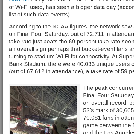
of Wi-Fi used, has seen a bigger data day (accord
list of such data events).
According to the NCAA figures, the network saw
on Final Four Saturday, out of 72,711 in attenda
take rate just beats the 69 percent take rate see
an overall sign perhaps that bucket-event fans a
turning to stadium Wi-Fi for connectivity. At Supe
Bank Stadium, there were 40,033 unique users o
(out of 67,612 in attendance), a take rate of 59 p
The peak concurren
Final Four Saturday
an overall record, 
53’s mark of 30,60
70,081 fans in atte
game between the 
and the Los Angele