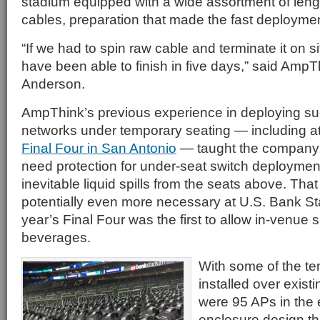
stadium equipped with a wide assortment of leng
cables, preparation that made the fast deploymen
“If we had to spin raw cable and terminate it on 
have been able to finish in five days,” said AmpTh
Anderson.
AmpThink’s previous experience in deploying s
networks under temporary seating — including a
Final Four in San Antonio
— taught the company t
need protection for under-seat switch deployments
inevitable liquid spills from the seats above. Th
potentially even more necessary at U.S. Bank St
year’s Final Four was the first to allow in-venue s
beverages.
With some of the te
installed over existi
were 95 APs in the e
enclosure design th