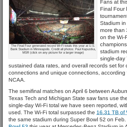
Fans at th
Final Four 
tournament
Stadium in
more than 
on the Wi-F
champions
The Final Four generated record Wi-Fi totals this year at U.S.
Bank Stadium in Minneapolis. Credit all photos: Paul Kapustka,
stadium rec
MSR (click on any picture for a larger image)
single-day
sustained data rates, and overall records set for
connections and unique connections, according t
NCAA.
The semifinal matches on April 6 between Aubur
Texas Tech and Michigan State saw fans use th
single-day Wi-Fi total we have seen reported, wit
used. The Wi-Fi total surpassed the
16.31 TB of 
the same stadium during Super Bowl 52 on Feb. 
Bowl 53
this year at Mercedes-Benz Stadium in A