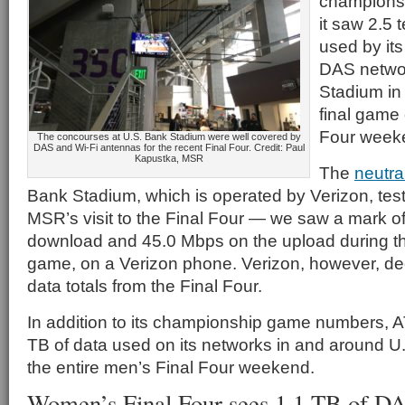
champions
it saw 2.5 
used by its
DAS networ
Stadium in 
final game 
Four week
The concourses at U.S. Bank Stadium were well covered by
DAS and Wi-Fi antennas for the recent Final Four. Credit: Paul
Kapustka, MSR
The
neutra
Bank Stadium, which is operated by Verizon, tes
MSR’s visit to the Final Four — we saw a mark o
download and 45.0 Mbps on the upload during 
game, on a Verizon phone. Verizon, however, dec
data totals from the Final Four.
In addition to its championship game numbers, A
TB of data used on its networks in and around U
the entire men’s Final Four weekend.
Women’s Final Four sees 1.1 TB of D