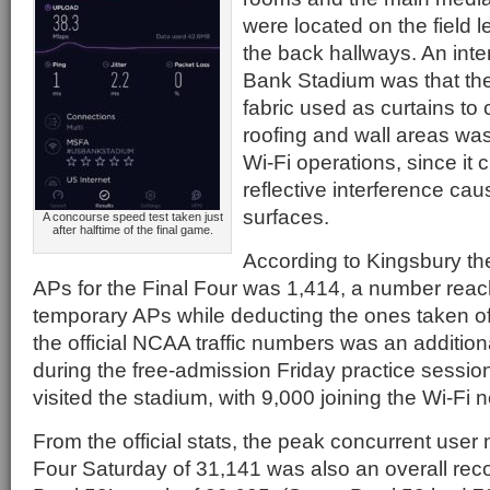
were located on the field l
the back hallways. An inte
Bank Stadium was that the
fabric used as curtains to 
roofing and wall areas was
Wi-Fi operations, since it 
reflective interference c
surfaces.
A concourse speed test taken just
after halftime of the final game.
According to Kingsbury the
APs for the Final Four was 1,414, a number reac
temporary APs while deducting the ones taken off
the official NCAA traffic numbers was an additiona
during the free-admission Friday practice sessi
visited the stadium, with 9,000 joining the Wi-Fi 
From the official stats, the peak concurrent user
Four Saturday of 31,141 was also an overall rec