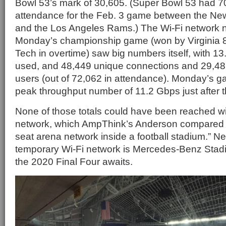
Bowl 53’s mark of 30,605. (Super Bowl 53 had 70
attendance for the Feb. 3 game between the New
and the Los Angeles Rams.) The Wi-Fi network 
Monday’s championship game (won by Virginia 
Tech in overtime) saw big numbers itself, with 13.
used, and 48,449 unique connections and 29,48
users (out of 72,062 in attendance). Monday’s 
peak throughput number of 11.2 Gbps just after
None of those totals could have been reached w
network, which AmpThink’s Anderson compared t
seat arena network inside a football stadium.” Nex
temporary Wi-Fi network is Mercedes-Benz Stadi
the 2020 Final Four awaits.