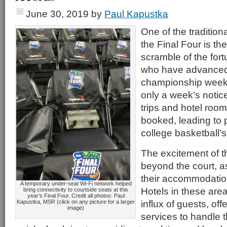
June 30, 2019
by
Paul Kapustka
One of the traditiona
the Final Four is the
scramble of the for
who have advanced
championship week
only a week’s notice
trips and hotel roo
booked, leading to
college basketball’s
The excitement of t
beyond the court, a
their accommodations
A temporary under-seat Wi-Fi network helped
Hotels in these are
bring connectivity to courtside seats at this
year’s Final Four. Credit all photos: Paul
influx of guests, of
Kapustka, MSR (click on any picture for a larger
image)
services to handle