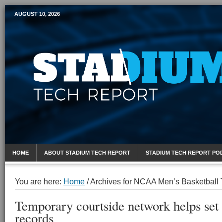
AUGUST 10, 2026
Mobile Sports Report
HOME
ABOUT STADIUM TECH REPORT
STADIUM TECH REPORT PO
You are here:
Home
/
Archives for NCAA Men’s Basketball
Temporary courtside network helps set
records