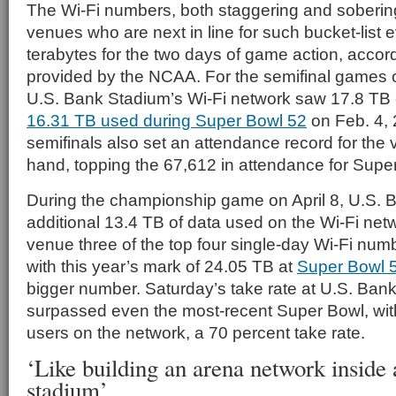
The Wi-Fi numbers, both staggering and sobering
venues who are next in line for such bucket-list e
terabytes for the two days of game action, accord
provided by the NCAA. For the semifinal games o
U.S. Bank Stadium’s Wi-Fi network saw 17.8 TB of
16.31 TB used during Super Bowl 52
on Feb. 4,
semifinals also set an attendance record for the
hand, topping the 67,612 in attendance for Supe
During the championship game on April 8, U.S.
additional 13.4 TB of data used on the Wi-Fi netw
venue three of the top four single-day Wi-Fi num
with this year’s mark of 24.05 TB at
Super Bowl 5
bigger number. Saturday’s take rate at U.S. Ban
surpassed even the most-recent Super Bowl, wi
users on the network, a 70 percent take rate.
‘Like building an arena network inside 
stadium’