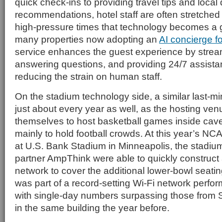
quick check-ins to providing travel tips and local 
recommendations, hotel staff are often stretched t
high-pressure times that technology becomes a 
many properties now adopting an
AI concierge fo
service enhances the guest experience by strea
answering questions, and providing 24/7 assistan
reducing the strain on human staff.
On the stadium technology side, a similar last-min
just about every year as well, as the hosting ve
themselves to host basketball games inside cave
mainly to hold football crowds. At this year’s NC
at U.S. Bank Stadium in Minneapolis, the stadiu
partner AmpThink were able to quickly construct
network to cover the additional lower-bowl seati
was part of a record-setting Wi-Fi network perfo
with single-day numbers surpassing those from 
in the same building the year before.