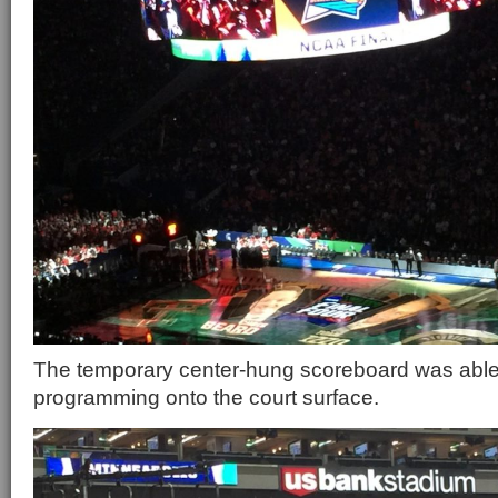
The temporary center-hung scoreboard was able 
programming onto the court surface.