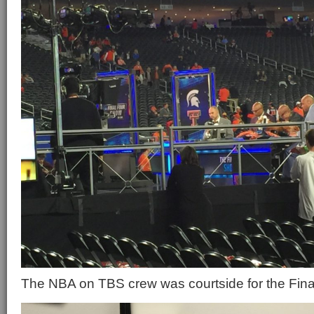
The NBA on TBS crew was courtside for the Fina