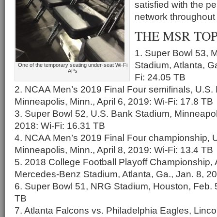
satisfied with the p
network throughout
THE MSR TOP 
1. Super Bowl 53,
Stadium, Atlanta, Ga
One of the temporary seating under-seat Wi-Fi
APs
Fi: 24.05 TB
2. NCAA Men’s 2019 Final Four semifinals, U.S.
Minneapolis, Minn., April 6, 2019: Wi-Fi: 17.8 TB
3. Super Bowl 52, U.S. Bank Stadium, Minneapoli
2018: Wi-Fi: 16.31 TB
4. NCAA Men’s 2019 Final Four championship, 
Minneapolis, Minn., April 8, 2019: Wi-Fi: 13.4 TB
5. 2018 College Football Playoff Championship,
Mercedes-Benz Stadium, Atlanta, Ga., Jan. 8, 20
6. Super Bowl 51, NRG Stadium, Houston, Feb. 5
TB
7. Atlanta Falcons vs. Philadelphia Eagles, Lincol