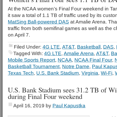
At the NCAA women’s Final Four weekend in Tam
it saw a total of 1.1 TB of traffic used by its cus
MatSing Ball-powered DAS
at Amalie Arena. Tha
traffic from both semifinal games as well as th
on April 7.
Filed Under:
4G LTE
,
AT&T
,
Basketball
,
DAS
,
Tagged With:
4G LTE
,
Amalie Arena
,
AT&T
,
Ba
Mobile Sports Report
,
NCAA
,
NCAA Final Four
,
Basketball Tournament
,
Notre Dame
,
Paul Kapu
Texas Tech
,
U.S. Bank Stadium
,
Virginia
,
Wi-Fi
,
U.S. Bank Stadium sees 31.2 TB of Wi
during Final Four weekend
April 16, 2019
by
Paul Kapustka