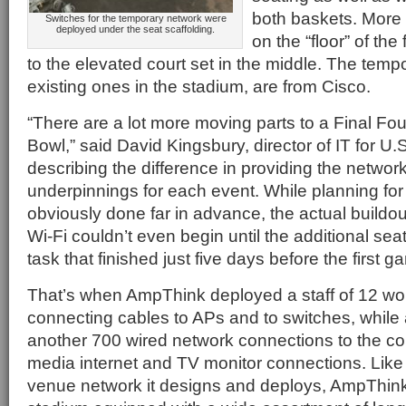
both baskets. More 
Switches for the temporary network were
deployed under the seat scaffolding.
on the “floor” of the 
to the elevated court set in the middle. The tempo
existing ones in the stadium, are from Cisco.
“There are a lot more moving parts to a Final Fou
Bowl,” said David Kingsbury, director of IT for U
describing the difference in providing the networ
underpinnings for each event. While planning fo
obviously done far in advance, the actual buildou
Wi-Fi couldn’t even begin until the additional sea
task that finished just five days before the first
That’s when AmpThink deployed a staff of 12 wor
connecting cables to APs and to switches, while 
another 700 wired network connections to the cou
media internet and TV monitor connections. Like 
venue network it designs and deploys, AmpThin