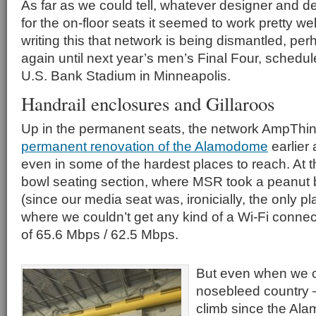
As far as we could tell, whatever designer and 
for the on-floor seats it seemed to work pretty we
writing this that network is being dismantled, pe
again until next year’s men’s Final Four, schedul
U.S. Bank Stadium in Minneapolis.
Handrail enclosures and Gillaroos
Up in the permanent seats, the network AmpThink
permanent renovation of the Alamodome
earlier 
even in some of the hardest places to reach. At t
bowl seating section, where MSR took a peanut bre
(since our media seat was, ironicially, the only p
where we couldn’t get any kind of a Wi-Fi connec
of 65.6 Mbps / 62.5 Mbps.
But even when we c
nosebleed country
climb since the Al