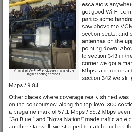
escalators anywhere
got good Wi-Fi conne
part to some handr
saw above the VOMs
section seats, and 
antennas on the up
pointing down. Abo
to section 343 in t
corner we got a mar
Mbps, and up near t
A handrail Wi-Fi AP enclosure in one of the
higher seating sections.
section 342 we still
Mbps / 9.84.
Other places where coverage really shined was in
on the concourses; along the top-level 300 sect
a pregame mark of 57.1 Mbps / 58.2 Mbps even 
“Go Blue!” and “Nova Nation!” made traffic an elbo
another stairwell, we stopped to catch our breath