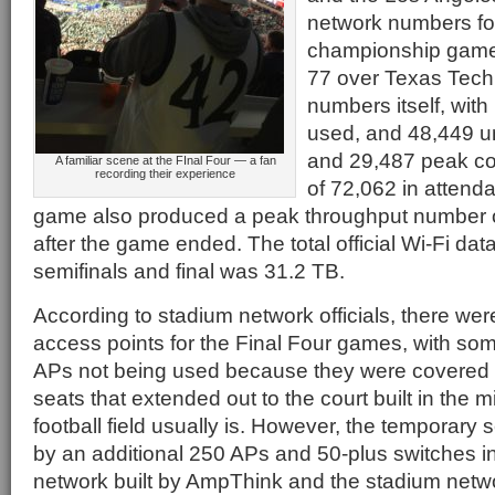
network numbers f
championship game
77 over Texas Tech 
numbers itself, with
used, and 48,449 u
and 29,487 peak co
A familiar scene at the FInal Four — a fan
recording their experience
of 72,062 in attend
game also produced a peak throughput number o
after the game ended. The total official Wi-Fi dat
semifinals and final was 31.2 TB.
According to stadium network officials, there wer
access points for the Final Four games, with so
APs not being used because they were covered 
seats that extended out to the court built in the 
football field usually is. However, the temporary
by an additional 250 APs and 50-plus switches i
network built by AmpThink and the stadium netwo