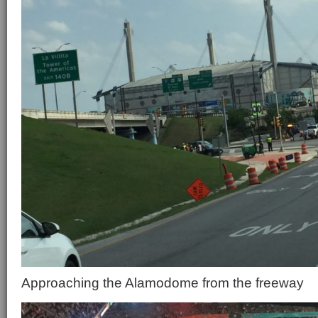
Approaching the Alamodome from the freeway