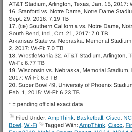
AT&T Stadium, Arlington, Texas, Jan. 15, 2017: 
16. Stanford vs. Notre Dame, Notre Dame Stadiu
Sept. 29, 2018: 7.19 TB
17. (tie) Southern California vs. Notre Dame, N
South Bend, Ind., Oct. 21, 2017: 7.0 TB
Arkansas State vs. Nebraska, Memorial Stadium,
2, 2017: Wi-Fi: 7.0 TB
18. WrestleMania 32, AT&T Stadium, Arlington, Te
Wi-Fi: 6.77 TB
19. Wisconsin vs. Nebraska, Memorial Stadium, L
2017: Wi-Fi: 6.3 TB
20. Super Bowl 49, University of Phoenix Stadium
Feb. 1, 2015: Wi-Fi: 6.23 TB
* = pending official exact data
Filed Under:
AmpThink
,
Basketball
,
Cisco
,
NC
Bowl
,
Wi-Fi
Tagged With:
AmpThink
,
Cisco
,
Fi