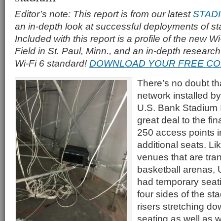
Editor’s note: This report is from our latest
STAD
an in-depth look at successful deployments of s
Included with this report is a profile of the new Wi
Field in St. Paul, Minn., and an in-depth researc
Wi-Fi 6 standard!
DOWNLOAD YOUR FREE CO
There’s no doubt th
network installed 
U.S. Bank Stadium 
great deal to the fina
250 access points in
additional seats. Lik
venues that are tra
basketball arenas,
had temporary seatin
four sides of the st
risers stretching do
seating as well as wi