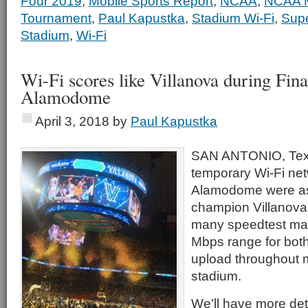
Four 2019
,
Mobile Sports Report
,
NCAA
,
NCAA M
Tournament
,
Paul Kapustka
,
Stadium Wi-Fi
,
Sup
Stadium
,
Wi-Fi
Wi-Fi scores like Villanova during Fina
Alamodome
April 3, 2018
by
Paul Kapustka
SAN ANTONIO, Tex
temporary Wi-Fi net
Alamodome were as 
champion Villanova
many speedtest mar
Mbps range for bot
upload throughout m
stadium.
We’ll have more det