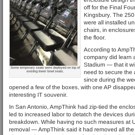
off for the Final Fou
Kingsbury. The 25
were all installed un
chairs, in enclosure
the floor.
According to AmpTh
company did learn 
Stadium — that it wil
Some temporary seats were deployed on top of
need to secure the 
existing lower bowl seats.
since during the we
opened a few of the boxes, with one AP disappe
interesting IT souvenir.
In San Antonio, AmpThink had zip-tied the enclos
led to increased labor to detatch the devices dur
breakdown. While having no such measures at U.
removal — AmpThink said it had removed all the