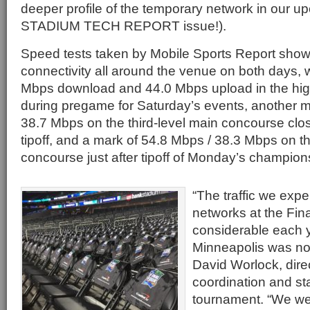
deeper profile of the temporary network in our
STADIUM TECH REPORT issue!).
Speed tests taken by Mobile Sports Report show
connectivity all around the venue on both days, w
Mbps download and 44.0 Mbps upload in the high
during pregame for Saturday’s events, another m
38.7 Mbps on the third-level main concourse clo
tipoff, and a mark of 54.8 Mbps / 38.3 Mbps on t
concourse just after tipoff of Monday’s champio
“The traffic we exp
networks at the Fina
considerable each 
Minneapolis was no 
David Worlock, dire
coordination and sta
tournament. “We we