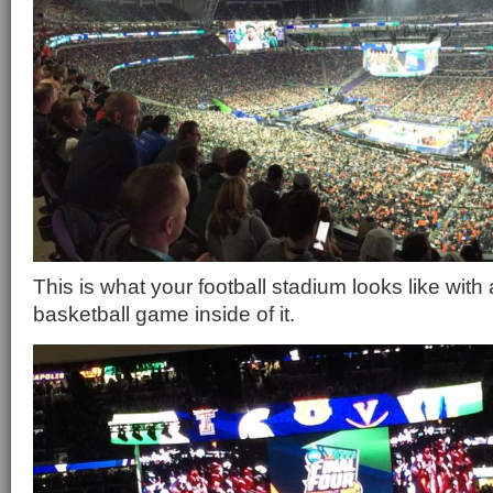
This is what your football stadium looks like wit
basketball game inside of it.