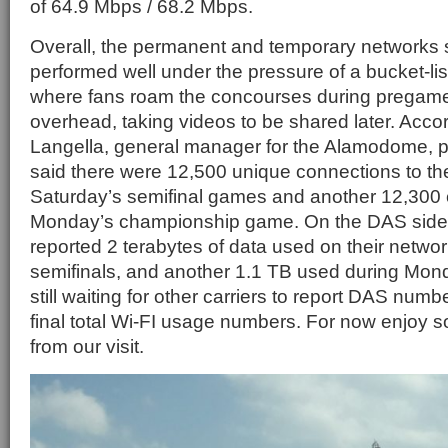
of 64.9 Mbps / 68.2 Mbps.
Overall, the permanent and temporary networks
performed well under the pressure of a bucket-lis
where fans roam the concourses during pregam
overhead, taking videos to be shared later. Acco
Langella, general manager for the Alamodome, pr
said there were 12,500 unique connections to th
Saturday’s semifinal games and another 12,300 
Monday’s championship game. On the DAS side 
reported 2 terabytes of data used on their netwo
semifinals, and another 1.1 TB used during Mo
still waiting for other carriers to report DAS numbe
final total Wi-FI usage numbers. For now enjoy
from our visit.