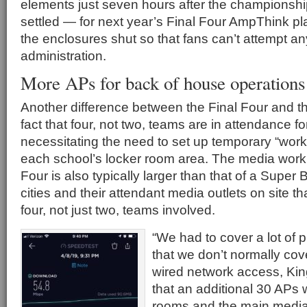
elements just seven hours after the championshi
settled — for next year’s Final Four AmpThink plan
the enclosures shut so that fans can’t attempt a
administration.
More APs for back of house operations
Another difference between the Final Four and t
fact that four, not two, teams are in attendance fo
necessitating the need to set up temporary “work
each school’s locker room area. The media work c
Four is also typically larger than that of a Super
cities and their attendant media outlets on site t
four, not just two, teams involved.
“We had to cover a lot of 
that we don’t normally cov
wired network access, Kin
that an additional 30 APs
rooms and the main medi