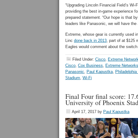
“Upgrading Lincoln Financial Field’s Wi-
providing the best in-game experience fo
prepared statement. “Our hope is that by
leaders like Panasonic, we will have the a
Extreme, whose gear is currently used i
Linc
done back in 2013
, part of at $125 
Eagles would comment about the switch
Filed Under:
Cisco
,
Extreme Networ
Cisco
,
Cox Business
,
Extreme Network
Panasonic
,
Paul Kapustka
,
Philadelphia
Stadium
,
Wi-Fi
Final Four final score: 17.
University of Phoenix Sta
April 17, 2017
by
Paul Kapustka