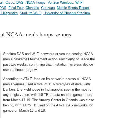
all
,
Cisco
,
DAS
,
NCAA Hoops
,
Verizon Wireless
,
Wi-Fi
DAS
,
Final Four
,
Glendale
,
Gonzaga
,
Mobile Sports Report
,
ul Kapustka
,
Stadium Wi-Fi
,
University of Phoenix Stadium
,
t at NCAA men’s hoops venues
Stadium DAS and Wi-Fi networks at venues hosting NCAA
men’s basketball tournament action saw plenty of usage the
past two weeks, confirming that in-stadium wireless device
use continues to grow.
According to AT&T, fans on its networks across all NCAA
men’s venues used a total of 11.6 terabytes of data, with
Bankers Life Fieldhouse in Indianapolis seeing the most of
any single venue, with 1.8 TB of data used in games there
from March 17-19. The Amway Center in Orlando was close
behind, with 1.075 TB used on the AT&T DAS networks for
games on March 16 and 18.