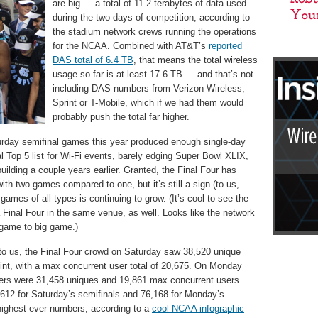
are big — a total of 11.2 terabytes of data used
during the two days of competition, according to
the stadium network crews running the operations
for the NCAA. Combined with AT&T’s
reported
DAS total of 6.4 TB
, that means the total wireless
usage so far is at least 17.6 TB — and that’s not
including DAS numbers from Verizon Wireless,
Sprint or T-Mobile, which if we had them would
probably push the total far higher.
turday semifinal games this year produced enough single-day
ial Top 5 list for Wi-Fi events, barely edging Super Bowl XLIX,
uilding a couple years earlier. Granted, the Final Four has
th two games compared to one, but it’s still a sign (to us,
games of all types is continuing to grow. (It’s cool to see the
inal Four in the same venue, as well. Looks like the network
game to big game.)
 to us, the Final Four crowd on Saturday saw 38,520 unique
int, with a max concurrent user total of 20,675. On Monday
rs were 31,458 uniques and 19,861 max concurrent users.
612 for Saturday’s semifinals and 76,168 for Monday’s
ighest ever numbers, according to a
cool NCAA infographic