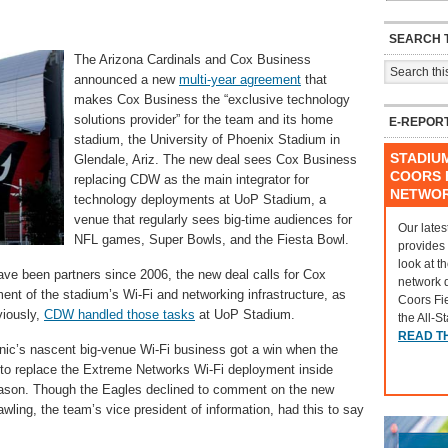
SEARCH T
The Arizona Cardinals and Cox Business
announced a new
multi-year agreement
that
makes Cox Business the “exclusive technology
solutions provider” for the team and its home
E-REPOR
stadium, the University of Phoenix Stadium in
STADIU
Glendale, Ariz. The new deal sees Cox Business
COORS F
replacing CDW as the main integrator for
NETWO
technology deployments at UoP Stadium, a
venue that regularly sees big-time audiences for
Our lates
NFL games, Super Bowls, and the Fiesta Bowl.
provides
look at t
ve been partners since 2006, the new deal calls for Cox
network 
nt of the stadium’s Wi-Fi and networking infrastructure, as
Coors Fi
viously,
CDW handled those tasks
at UoP Stadium.
the All-S
READ T
onic’s nascent big-venue Wi-Fi business got a win when the
 to replace the Extreme Networks Wi-Fi deployment inside
fseason. Though the Eagles declined to comment on the new
ling, the team’s vice president of information, had this to say