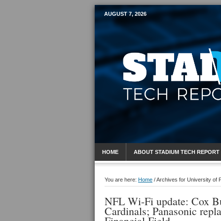
AUGUST 7, 2026
Mobile Sports R
HOME
ABOUT STADIUM TECH REPORT
You are here:
Home
/
Archives for University of
NFL Wi-Fi update: Cox Bu
Cardinals; Panasonic repl
Financial Field