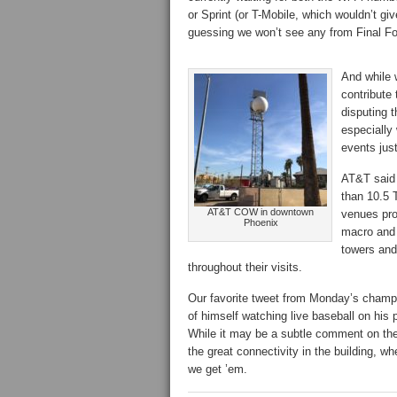
or Sprint (or T-Mobile, which wouldn’t g
guessing we won’t see any from Final Fo
And while 
contribute 
disputing t
especially 
events jus
AT&T said 
than 10.5 T
AT&T COW in downtown
venues pro
Phoenix
macro and 
towers and
throughout their visits.
Our favorite tweet from Monday’s champ
of himself watching live baseball on hi
While it may be a subtle comment on the p
the great connectivity in the building, wh
we get ’em.