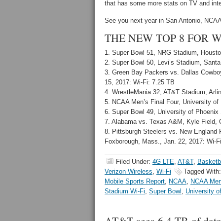
that has some more stats on TV and inte
See you next year in San Antonio, NCAA…
THE NEW TOP 8 FOR WI
1. Super Bowl 51, NRG Stadium, Houston
2. Super Bowl 50, Levi’s Stadium, Santa 
3. Green Bay Packers vs. Dallas Cowboys
15, 2017: Wi-Fi: 7.25 TB
4. WrestleMania 32, AT&T Stadium, Arling
5. NCAA Men’s Final Four, University of 
6. Super Bowl 49, University of Phoenix 
7. Alabama vs. Texas A&M, Kyle Field, C
8. Pittsburgh Steelers vs. New England
Foxborough, Mass., Jan. 22, 2017: Wi-Fi
Filed Under:
4G LTE
,
AT&T
,
Basketb
Verizon Wireless
,
Wi-Fi
Tagged With
Mobile Sports Report
,
NCAA
,
NCAA Men'
Stadium Wi-Fi
,
Super Bowl
,
University 
AT&T sees 6.4 TB of data