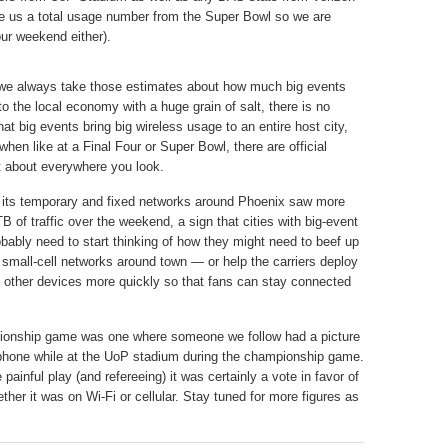
ive us a total usage number from the Super Bowl so we are
ur weekend either).
we always take those estimates about how much big events
to the local economy with a huge grain of salt, there is no
hat big events bring big wireless usage to an entire host city,
when like at a Final Four or Super Bowl, there are official
t about everywhere you look.
its temporary and fixed networks around Phoenix saw more
B of traffic over the weekend, a sign that cities with big-event
bably need to start thinking of how they might need to beef up
small-cell networks around town — or help the carriers deploy
 other devices more quickly so that fans can stay connected
ionship game was one where someone we follow had a picture
s phone while at the UoP stadium during the championship game.
ainful play (and refereeing) it was certainly a vote in favor of
ether it was on Wi-Fi or cellular. Stay tuned for more figures as