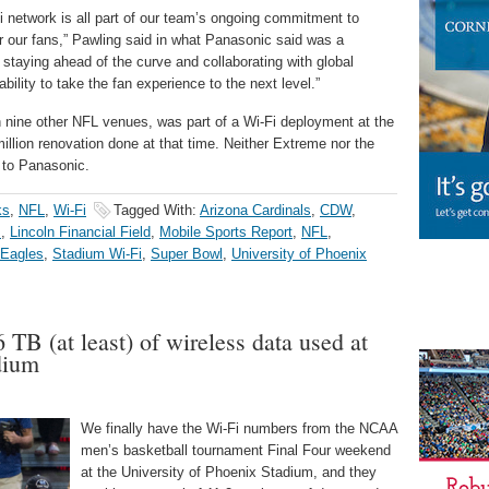
Fi network is all part of our team’s ongoing commitment to
r our fans,” Pawling said in what Panasonic said was a
 staying ahead of the curve and collaborating with global
bility to take the fan experience to the next level.”
n nine other NFL venues, was part of a Wi-Fi deployment at the
million renovation done at that time. Neither Extreme nor the
 to Panasonic.
ks
,
NFL
,
Wi-Fi
Tagged With:
Arizona Cardinals
,
CDW
,
s
,
Lincoln Financial Field
,
Mobile Sports Report
,
NFL
,
 Eagles
,
Stadium Wi-Fi
,
Super Bowl
,
University of Phoenix
6 TB (at least) of wireless data used at
dium
We finally have the Wi-Fi numbers from the NCAA
men’s basketball tournament Final Four weekend
at the University of Phoenix Stadium, and they