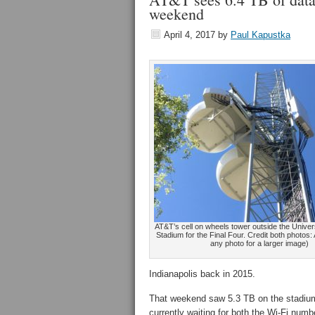
weekend
April 4, 2017
by
Paul Kapustka
AT&T’s cell on wheels tower outside the Univer
Stadium for the Final Four. Credit both photos:
any photo for a larger image)
Indianapolis back in 2015.
That weekend saw 5.3 TB on the stadium
currently waiting for both the Wi-Fi nu