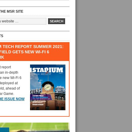
HE MSR SITE
TS
M TECH REPORT SUMMER 2021:
IELD GETS NEW WI-FI 6
RK
t report
 an in-depth
he new Wi-Fi 6
deployed at
eld, ahead of
tar Game.
HE ISSUE NOW