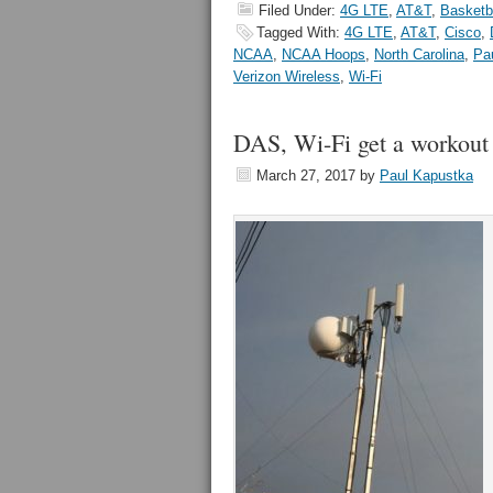
Filed Under:
4G LTE
,
AT&T
,
Basketb
Tagged With:
4G LTE
,
AT&T
,
Cisco
,
NCAA
,
NCAA Hoops
,
North Carolina
,
Pa
Verizon Wireless
,
Wi-Fi
DAS, Wi-Fi get a workou
March 27, 2017
by
Paul Kapustka