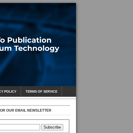
CY POLICY
TERMS OF SERVICE
FOR OUR EMAIL NEWSLETTER
Subscribe