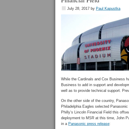
July 28, 2017
by
Paul Kapustka
While the Cardinals and Cox Business ha
Business to add in support and developme
well as to provide technical support. Pre
On the other side of the country, Panas
Philadelphia Eagles selected Panasonic
Philly’s Lincoln Financial Field this of
deployment to MSR at this time, John Paw
in a
Panasonic press release
: