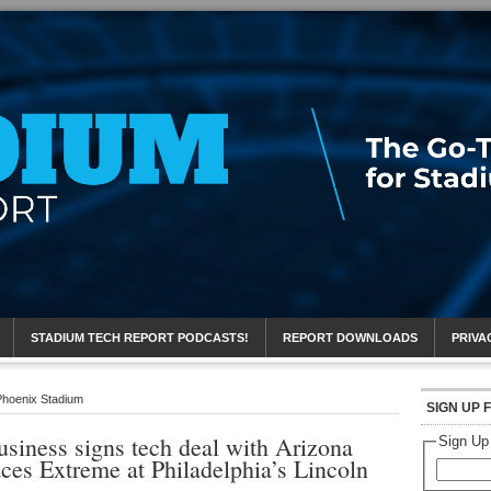
eport
STADIUM TECH REPORT PODCASTS!
REPORT DOWNLOADS
PRIVA
 Phoenix Stadium
SIGN UP 
siness signs tech deal with Arizona
Sign Up
aces Extreme at Philadelphia’s Lincoln