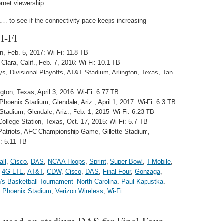
rnet viewership.
 to see if the connectivity pace keeps increasing!
-FI
, Feb. 5, 2017: Wi-Fi: 11.8 TB
Clara, Calif., Feb. 7, 2016: Wi-Fi: 10.1 TB
, Divisional Playoffs, AT&T Stadium, Arlington, Texas, Jan.
ton, Texas, April 3, 2016: Wi-Fi: 6.77 TB
Phoenix Stadium, Glendale, Ariz., April 1, 2017: Wi-Fi: 6.3 TB
Stadium, Glendale, Ariz., Feb. 1, 2015: Wi-Fi: 6.23 TB
ollege Station, Texas, Oct. 17, 2015: Wi-Fi: 5.7 TB
 Patriots, AFC Championship Game, Gillette Stadium,
: 5.11 TB
all
,
Cisco
,
DAS
,
NCAA Hoops
,
Sprint
,
Super Bowl
,
T-Mobile
,
:
4G LTE
,
AT&T
,
CDW
,
Cisco
,
DAS
,
Final Four
,
Gonzaga
,
s Basketball Tournament
,
North Carolina
,
Paul Kapustka
,
of Phoenix Stadium
,
Verizon Wireless
,
Wi-Fi
 used on stadium DAS for Final Four