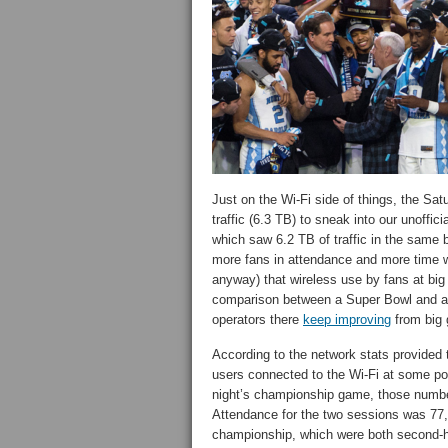
Just on the Wi-Fi side of things, the Sa
traffic (6.3 TB) to sneak into our unoffic
which saw 6.2 TB of traffic in the same b
more fans in attendance and more time wi
anyway) that wireless use by fans at big 
comparison between a Super Bowl and a F
operators there
keep improving
from big 
According to the network stats provided
users connected to the Wi-Fi at some po
night’s championship game, those numbe
Attendance for the two sessions was 77,
championship, which were both second-h