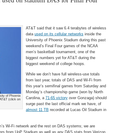
AT&T said that it saw 6.4 terabytes of wireless
data
used on its cellular networks
inside the
University of Phoenix Stadium during this past
weekend’s Final Four games of the NCAA
men’s basketball tournament, one of the
biggest numbers yet for AT&T during the
biggest weekend of college hoops.
While we don’t have full wireless-use totals
from last year, totals of DAS and Wi-Fi from
this year’s semifinal games from Saturday and
Monday’s championship game (won by North
sity of Phoenix
Carolina, a
71-65 victory
over Gonzaga) should
 AT&T (click on
surge past the last official mark we have, of
almost 11 TB
recorded at Lucas Oil Stadium in
’s Wi-Fi network and the rest on DAS systems; we are
mbers from UoP Stadium as well as any DAS stats from Verizon