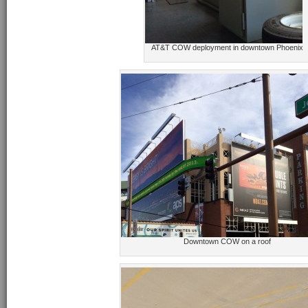
AT&T COW deployment in downtown Phoenix
Downtown COW on a roof