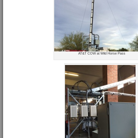
AT&T COW at Wild Horse Pass