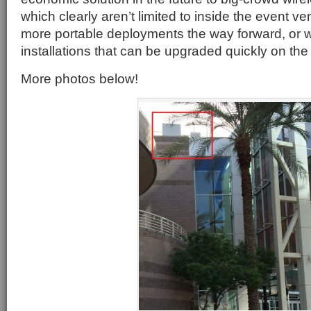
which clearly aren’t limited to inside the event 
more portable deployments the way forward, or 
installations that can be upgraded quickly on the 
More photos below!