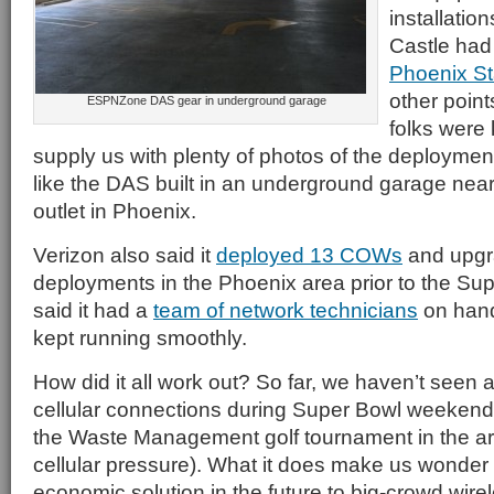
installatio
Castle had
Phoenix S
other poin
ESPNZone DAS gear in underground garage
folks were
supply us with plenty of photos of the deployme
like the DAS built in an underground garage ne
outlet in Phoenix.
Verizon also said it
deployed 13 COWs
and upg
deployments in the Phoenix area prior to the Su
said it had a
team of network technicians
on hand
kept running smoothly.
How did it all work out? So far, we haven’t seen 
cellular connections during Super Bowl weekend
the Waste Management golf tournament in the are
cellular pressure). What it does make us wonder 
economic solution in the future to big-crowd wirel