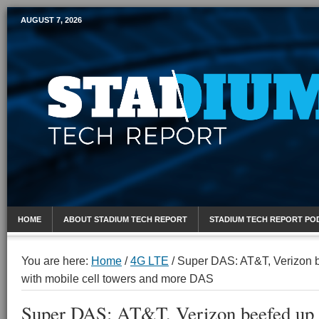
AUGUST 7, 2026
Mobile Sports Report
HOME
ABOUT STADIUM TECH REPORT
STADIUM TECH REPORT PO
You are here:
Home
/
4G LTE
/
Super DAS: AT&T, Verizon 
with mobile cell towers and more DAS
Super DAS: AT&T, Verizon beefed up 