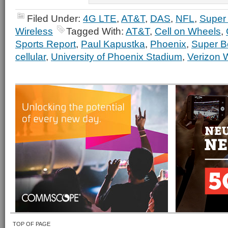
Filed Under:
4G LTE
,
AT&T
,
DAS
,
NFL
,
Super
Wireless
Tagged With:
AT&T
,
Cell on Wheels
,
Sports Report
,
Paul Kapustka
,
Phoenix
,
Super B
cellular
,
University of Phoenix Stadium
,
Verizon 
TOP OF PAGE