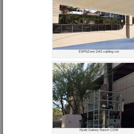
ESPNZone DAS cabling run
Hyatt Gainey Ranch COW