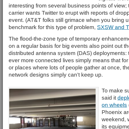
interesting from several business points of view;
carrier wants Twitter to erupt with reports of dro
event. (AT&T folks still grimace when you bring up
benchmark for this type of problem,
SXSW and Tw
The flood-the-zone type of temporary enhancem
on a regular basis for big events also point out 
distributed antenna system (DAS) deployments: th
ever more connected lives simply means that for
or places where lots of people gather at once, the
network designs simply can’t keep up.
To make su
said it
depl
on wheels
Phoenix ar
weekend, w
its equipm