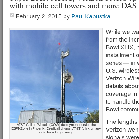
with mobile cell towers and more DAS
February 2, 2015
by
Paul Kapustka
While we wait
from the inc
Bowl XLIX, h
installment 
series — in 
U.S. wireles
Verizon Wir
details abou
coverage in
to handle t
Bowl commun
The lengths
AT&T Cell on Wheels (COW) deployment outside the
Verizon wen
ESPNZone in Phoenix. Credit all photos: AT&T (click on any
photo for a larger image)
signals wer