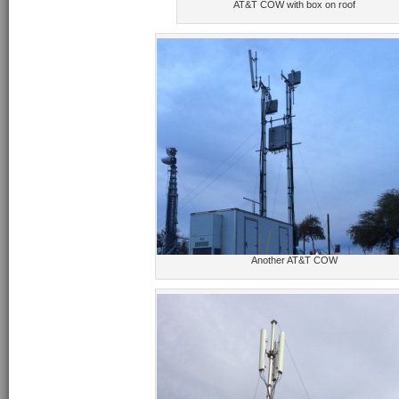
AT&T COW with box on roof
Another AT&T COW