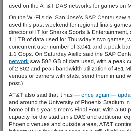
used on the AT&T DAS networks for games on M
On the Wi-Fi side, San Jose’s SAP Center saw a
used this past weekend for regional finals games. 
director of IT for Sharks Sports & Entertainment
1.1 TB of data used for Thursday’s two games, w
concurrent user number of 3,041 and a peak bandw
1.1 Gbps. On Saturday Aiello said the SAP Cent
network
saw 592 GB of data used, with a peak co
of 2,802 and peak bandwidth utilization of 451 M
venues or carriers with stats, send them in and we
post.)
AT&T also said that it has —
once again
—
upda
and around the University of Phoenix Stadium in
home of this year’s men’s Final Four. With a 60 p
capacity for the stadium’s DAS and additional eq
Phoenix venues and outside areas, AT&T continu