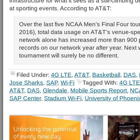
infrastructure for what it sees as a still-climbin
at sporting events. According to AT&T:
Over the last five NCAA Men’s Final Four to
2016), total data usage on AT&T’s venue-spe
network alone has increased more than 900 p
records on our network year after year. Next
tournament will surely be no different.
Filed Under:
4G LTE
,
AT&T
,
Basketball
,
DAS
,
Jose Sharks
,
SAP
,
Wi-Fi
Tagged With:
4G LTE
AT&T
,
DAS
,
Glendale
,
Mobile Sports Report
,
NC
SAP Center
,
Stadium Wi-Fi
,
University of Phoen