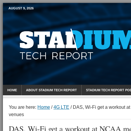
AUGUST 9, 2026
Mobile Sports Report
HOME
ABOUT STADIUM TECH REPORT
STADIUM TECH REPORT PO
You are here:
Home
/
4G LTE
/
DAS, Wi-Fi get a workout 
venues
DAS, Wi-Fi get a workout at NCAA me