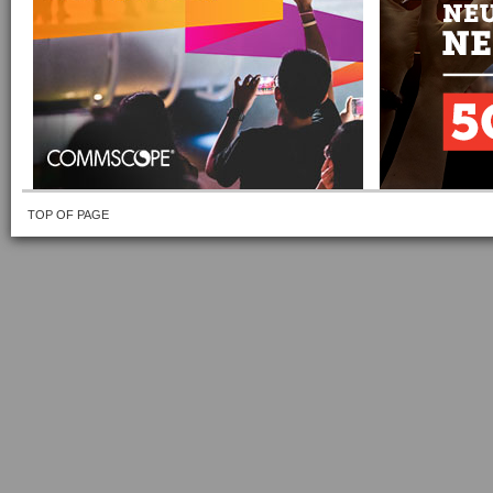
TOP OF PAGE