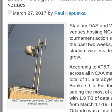
venues
March 27, 2017
by
Paul Kapustka
Stadium DAS and Wi
venues hosting NCA
tournament action 
the past two weeks, 
stadium wireless de
grow.
According to AT&T, 
across all NCAA me
total of 11.6 terabyt
Bankers Life Fieldh
seeing the most of 
with 1.8 TB of data
AT&T cell tower on wheels (COW) with an
from March 17-19. 
‘eyeball’ antenna
Orlando was close 