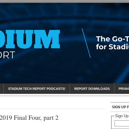
eport
STADIUM TECH REPORT PODCASTS!
REPORT DOWNLOADS
PRIVA
SIGN UP 
2019 Final Four, part 2
Sign Up