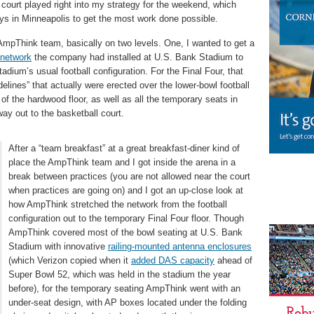
l court played right into my strategy for the weekend, which
s in Minneapolis to get the most work done possible.
 AmpThink team, basically on two levels. One, I wanted to get a
 network
the company had installed at U.S. Bank Stadium to
tadium’s usual football configuration. For the Final Four, that
elines” that actually were erected over the lower-bowl football
f the hardwood floor, as well as all the temporary seats in
y out to the basketball court.
After a “team breakfast” at a great breakfast-diner kind of
place the AmpThink team and I got inside the arena in a
break between practices (you are not allowed near the court
when practices are going on) and I got an up-close look at
how AmpThink stretched the network from the football
configuration out to the temporary Final Four floor. Though
AmpThink covered most of the bowl seating at U.S. Bank
Stadium with innovative
railing-mounted antenna enclosures
(which Verizon copied when it
added DAS capacity
ahead of
Super Bowl 52, which was held in the stadium the year
before), for the temporary seating AmpThink went with an
under-seat design, with AP boxes located under the folding