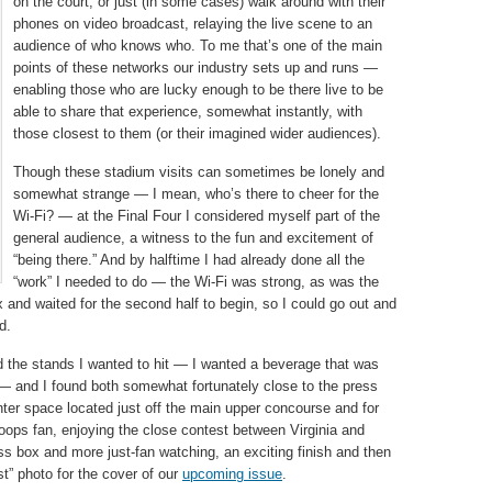
on the court, or just (in some cases) walk around with their
phones on video broadcast, relaying the live scene to an
audience of who knows who. To me that’s one of the main
points of these networks our industry sets up and runs —
enabling those who are lucky enough to be there live to be
able to share that experience, somewhat instantly, with
those closest to them (or their imagined wider audiences).
Though these stadium visits can sometimes be lonely and
somewhat strange — I mean, who’s there to cheer for the
Wi-Fi? — at the Final Four I considered myself part of the
general audience, a witness to the fun and excitement of
“being there.” And by halftime I had already done all the
“work” I needed to do — the Wi-Fi was strong, as was the
and waited for the second half to begin, so I could go out and
d.
find the stands I wanted to hit — I wanted a beverage that was
t — and I found both somewhat fortunately close to the press
ter space located just off the main upper concourse and for
oops fan, enjoying the close contest between Virginia and
s box and more just-fan watching, an exciting finish and then
rst” photo for the cover of our
upcoming issue
.