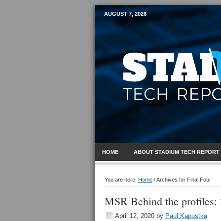
AUGUST 7, 2026
Mobile Sports R
HOME
ABOUT STADIUM TECH REPORT
You are here:
Home
/
Archives for Final Four
MSR Behind the profiles: 
April 12, 2020
by
Paul Kapustka