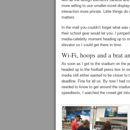
more willing to use smaller-sized display
interaction more private. Little things do
matters.
In the mall you couldn’t forget what was
their school gear would let you. I jumped
media-celebrity moment heading up to 
elevator so I could get there in time.
Wi-Fi, hoops and a brat a
As soon as I got to the stadium on the 
headed up to the football press box to se
media still either wanted to be closer to 
deadline. Fine for all us. By now I had c
needed to know to get around the stadium
speedtests, I watched the crowd get into