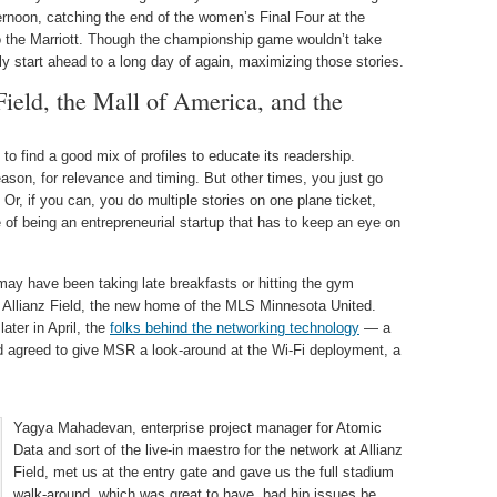
ternoon, catching the end of the women’s Final Four at the
o the Marriott. Though the championship game wouldn’t take
ly start ahead to a long day of again, maximizing those stories.
Field, the Mall of America, and the
to find a good mix of profiles to educate its readership.
season, for relevance and timing. But other times, you just go
 Or, if you can, you do multiple stories on one plane ticket,
 of being an entrepreneurial startup that has to keep an eye on
 may have been taking late breakfasts or hitting the gym
 Allianz Field, the new home of the MLS Minnesota United.
ater in April, the
folks behind the networking technology
— a
 agreed to give MSR a look-around at the Wi-Fi deployment, a
Yagya Mahadevan, enterprise project manager for Atomic
Data and sort of the live-in maestro for the network at Allianz
Field, met us at the entry gate and gave us the full stadium
walk-around, which was great to have, bad hip issues be