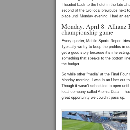
I headed back to the hotel in the late af
second of the two local brewpubs next t
place until Monday evening, I had an ear
Monday, April 8: Allianz 
championship game
Every quarter, Mobile Sports Report tries 
Typically we try to keep the profiles in 
get a good story because it’s interesting.
something that speaks to the bottom line
the budget.
So while other “media” at the Final Four
Monday morning, I was in an Uber out to
Though it wasn’t scheduled to open until l
local company called Atomic Data — had
great opportunity we couldn’t pass up.