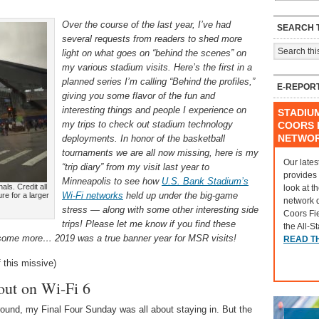
Over the course of the last year, I’ve had
SEARCH T
several requests from readers to shed more
light on what goes on “behind the scenes” on
my various stadium visits. Here’s the first in a
planned series I’m calling “Behind the profiles,”
E-REPOR
giving you some flavor of the fun and
interesting things and people I experience on
STADIU
my trips to check out stadium technology
COORS F
NETWO
deployments. In honor of the basketball
tournaments we are all now missing, here is my
Our lates
“trip diary” from my visit last year to
provides
Minneapolis to see how
U.S. Bank Stadium’s
als. Credit all
look at t
Wi-Fi networks
held up under the big-game
re for a larger
network 
stress — along with some other interesting side
Coors Fi
trips! Please let me know if you find these
the All-S
ite some more… 2019 was a true banner year for MSR visits!
READ T
 this missive)
out on Wi-Fi 6
round, my Final Four Sunday was all about staying in. But the