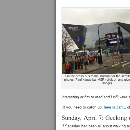
On the press bus to the stadium for the semifin
photos: Paul Kapustka, MSR (click on any pictu
image)
interesting or fun to read and I will wr
(If you need to catch up,
here is part 1
of
Sunday, April 7: Geeking 
If Saturday had been all about walking a