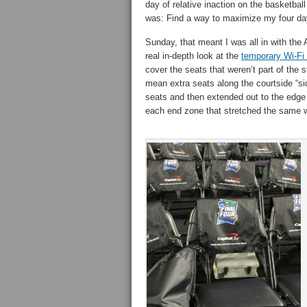
day of relative inaction on the basketbal
was: Find a way to maximize my four day
Sunday, that meant I was all in with the
real in-depth look at the
temporary Wi-Fi
cover the seats that weren’t part of the s
mean extra seats along the courtside “sid
seats and then extended out to the edge o
each end zone that stretched the same wa