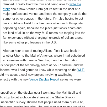
damned. I really liked the tour and being able to
write the
story
about how Atomic Data got its feet in the door at a
major professional venue, and hope the company can do the
same for other venues in the future. I’m also hoping to get
back to Allianz Field for a live game when such things start
happening again, because the place just looks sharp and I
am kind of all in on the way MLS teams are tapping into the
fan experience without charging hundreds of dollars a seat
like some other pro leagues in the U.S.
After an hour or so of touring Allianz Field it was back in
another Uber to the Mall of America, where I had scheduled
an interview with Janette Smrcka, then the information
te is now part of the technology team at SoFi Stadium, and we
Janette, who I had gotten to know while reporting on the
Wi-Fi
old me about a cool new project involving wayfinding
 perfectly with the new
Venue Display Report
series we were
 specifics on the display gear I went into the Mall itself and
did stop to get a chocolate shake at the Shake Shack)
unscientific survey showed that people used them quite a bit,
 her team coming into play, like deducing that people would be