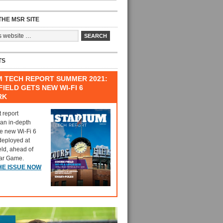
HE MSR SITE
TS
M TECH REPORT SUMMER 2021:
IELD GETS NEW WI-FI 6
RK
t report
 an in-depth
he new Wi-Fi 6
deployed at
eld, ahead of
tar Game.
HE ISSUE NOW