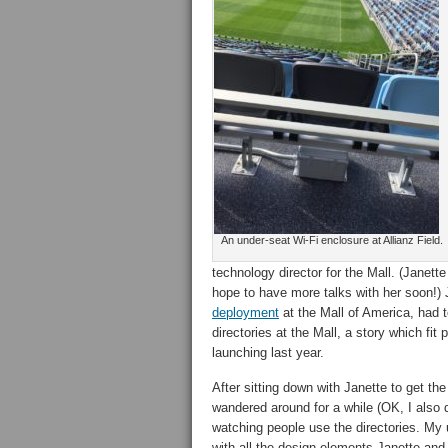
An under-seat Wi-Fi enclosure at Allianz Field.
technology director for the Mall. (Janet
hope to have more talks with her soon!) 
deployment
at the Mall of America, had t
directories at the Mall, a story which fit
launching last year.
After sitting down with Janette to get the
wandered around for a while (OK, I also 
watching people use the directories. My 
with all the design elements Janette and