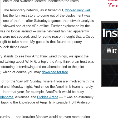
chairs and switches located underneath the risers.
The temporary network, as it turned out,
worked very well
,
but the funniest story to come out of the deployment was
one of theft — after Saturday’s games the network analysis
showed one of the APs offline. Further exploration by the
 was no longer around — some net-head fan had apparently
es were not secured, and for some reason thought that a Cisco
r gift to take home. My guess is that future temporary
o lock things down.
ary stands to see how AmpThink wired things, we spent the
and talking about Wi-Fi 6, a topic the AmpThink brain trust was
nstorming, interviewing and collaboration led to the joint
t
, which of course you may
download for free
.
 of for the “day off” Sunday, where if you are involved with the
und until Monday night. And since the AmpThink team is rarely
y — later that year, for example, AmpThink would be busy
klahoma
, Arkansas and
Dickies Arena
— it was an extremely
e tapping the knowledge of AmpThink president Bill Anderson
my Saturday — and knowing Monday would be even more taxing —