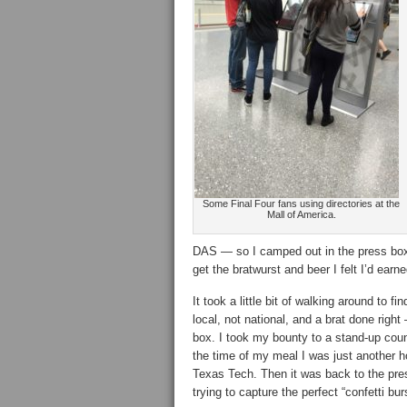
Some Final Four fans using directories at the
Mall of America.
DAS — so I camped out in the press box 
get the bratwurst and beer I felt I’d earne
It took a little bit of walking around to 
local, not national, and a brat done righ
box. I took my bounty to a stand-up coun
the time of my meal I was just another h
Texas Tech. Then it was back to the pres
trying to capture the perfect “confetti bu