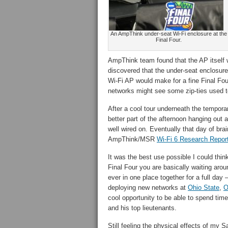
An AmpThink under-seat Wi-Fi enclosure at the
Final Four.
AmpThink team found that the AP itself
discovered that the under-seat enclosur
Wi-Fi AP would make for a fine Final Fou
networks might see some zip-ties used t
After a cool tour underneath the tempor
better part of the afternoon hanging out 
well wired on. Eventually that day of brai
AmpThink/MSR
Wi-Fi 6 Research Repor
It was the best use possible I could think
Final Four you are basically waiting aro
ever in one place together for a full da
deploying new networks at
Ohio State
,
O
cool opportunity to be able to spend tim
and his top lieutenants.
Still feeling the physical effects of 