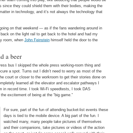
s since they could shield them with their bodies, making the
 matter in technology, and it’s not always the technology that
 going on that weekend — as if the fans wandering around in
 back on the light rail to get back to the hotel and had my
my room, when
John Feinstein
himself held the door to the
nd a beer
press bus I skipped the whole press working-room thing and
cure a spot. Turns out I didn’t need to worry as most of the
the court or closer to the workroom to get their stories done on
ompletely learned all the elevator and escalator pathways I
 in record time. I took Wi-Fi speedtests, I took DAS
 the excitement of being at the “big game.”
For sure, part of the fun of attending bucket-list events these
days is tied to the mobile device. A big part of the fun. I
watched many, many people take pictures of themselves
and their companions, take pictures or videos of the action