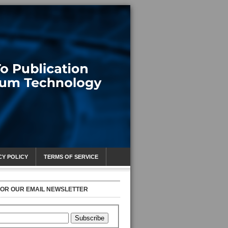
CY POLICY
TERMS OF SERVICE
FOR OUR EMAIL NEWSLETTER
Subscribe