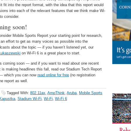
 fit into the report format, with the idea that this report would
ssions into each of the relevant features that we think make Wi-
to consider.
ming soon!
sider Mobile Sports Report your starting point for research,
 an effort to get as many voices as possible into the
casts about the topic — if you haven’t listened yet, our
Lukaszewski
on Wi-Fi 6 is a great place to start.
rks coming soon — and if you want to read about one recent
t is making headlines this fall, read our Stadium Tech Report
te — which you can now
read online for free
(no registration
he report as well.
Tagged With:
802.11ax
,
AmpThink
,
Aruba
,
Mobile Sports
Kapustka
,
Stadium Wi-Fi
,
Wi-Fi
,
Wi-Fi 6