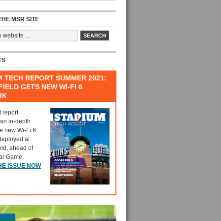
HE MSR SITE
TS
M TECH REPORT SUMMER 2021:
IELD GETS NEW WI-FI 6
RK
t report
 an in-depth
he new Wi-Fi 6
deployed at
eld, ahead of
tar Game.
HE ISSUE NOW