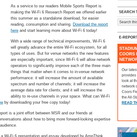
As a service to our readers Mobile Sports Report is
SEARCH T
making the Wi-Fi 6 Research Report we offered earlier
this summer as a standalone download, for easier
reading, consumption and sharing.
Download the report
here
and start learning more about Wi-Fi 6 today!
E-REPOR
With a wide range of technical improvements, Wi-Fi 6
will greatly advance the entire Wi-Fi ecosystem, for all
STADIU
types of uses. But for venue networks the new features
COORS F
NETWO
are especially important, since Wi-Fi 6 will allow network
operators to significantly improve each of the three main
Our lates
things that matter when it comes to in-venue network
provides
performance: it will increase the amount of available
look at t
spectrum and number of channels; it will increase the
network 
average data rate for clients; and it will increase the
Coors Fi
ability to re-use channels in your space. What can Wi-Fi
the All-S
ow
by downloading your free copy today!
READ T
eport is a joint effort between MSR and our friends at
nversations about how to bring more forward-looking expertise
 audience.
on a Wi-Fi 6 presentation and essay developed by AmpThink,