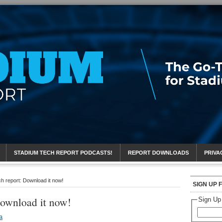
eport
STADIUM TECH REPORT PODCASTS!
REPORT DOWNLOADS
PRIVA
h report: Download it now!
SIGN UP 
Download it now!
Sign Up
a