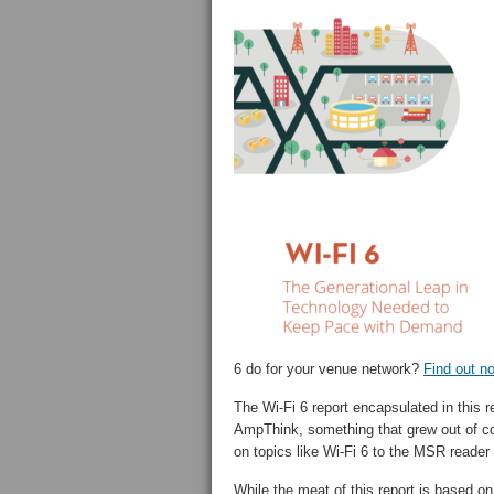
6 do for your venue network?
Find out n
The Wi-Fi 6 report encapsulated in this r
AmpThink, something that grew out of co
on topics like Wi-Fi 6 to the MSR reader
While the meat of this report is based 