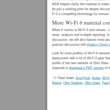
MSR helped clarify the material to make it
be just a starting point for deeper discu
Fi 6 a compelling technology for venues 
More Wi-Fi 6 material co
When it comes to Wi-Fi 6 and venues, con
news, analysis and in-depth reporting. In
discussion, we will also feature more pod
podcast discussion with
Aruba’s Chuck 
Look for more profiles of Wi-Fi 6 netwo
deployment with a lot of Wi-Fi 6 gear tha
profile of the new network at Ohio Sta
required) or
download a PDF version
of t
Filed Under:
AmpThink
,
Aruba
,
Wi-Fi
Report
,
Ohio Stadium
,
Ohio State
,
Paul 