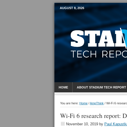
AUGUST 8, 2026
Mobile Sports R
HOME
ABOUT STADIUM TECH REPORT
You are here:
Home
/
AmpThink
/
Wi-Fi 6 researc
Wi-Fi 6 research report: 
November 10, 2019
by
Paul Kapustk