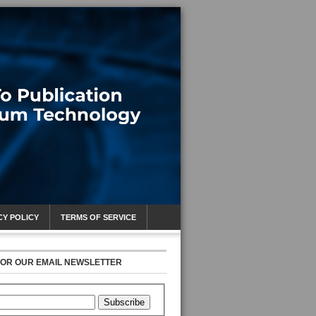
CY POLICY
TERMS OF SERVICE
FOR OUR EMAIL NEWSLETTER
Subscribe