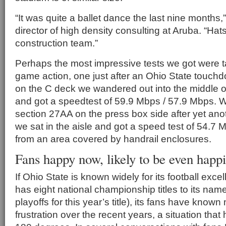
“It was quite a ballet dance the last nine months,
director of high density consulting at Aruba. “Hats
construction team.”
Perhaps the most impressive tests we got were t
game action, one just after an Ohio State touchd
on the C deck we wandered out into the middle of
and got a speedtest of 59.9 Mbps / 57.9 Mbps. 
section 27AA on the press box side after yet a
we sat in the aisle and got a speed test of 54.7 
from an area covered by handrail enclosures.
Fans happy now, likely to be even happi
If Ohio State is known widely for its football exce
has eight national championship titles to its name
playoffs for this year’s title), its fans have known
frustration over the recent years, a situation th