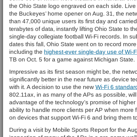
the Ohio State logo engraved on each side. Live 
the Buckeyes’ home opener on Aug. 31, the net
than 47,000 unique users its first day and carrie
terabytes of data, instantly lifting Ohio State to th
single-day collegiate football Wi-Fi records. In
dates this fall, Ohio State went on to record more
including the
highest-ever single-day use of Wi-F
TB on Oct. 5 for a game against Michigan State.
Impressive as its first season might be, the netwo
significantly better in the near future as device 
with it. A decision to use the new
Wi-Fi 6 standar
802.11ax, in as many of the APs as possible, will
advantage of the technology’s promise of higher
ability to handle more clients per AP when more 
on devices that support Wi-Fi 6 and bring them 
During a visit by Mobile Sports Report for the A