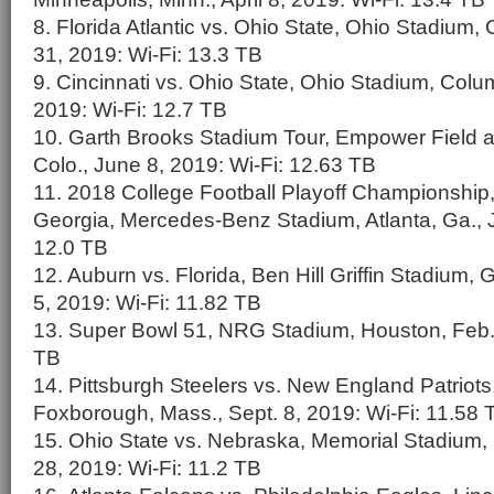
8. Florida Atlantic vs. Ohio State, Ohio Stadium
31, 2019: Wi-Fi: 13.3 TB
9. Cincinnati vs. Ohio State, Ohio Stadium, Colu
2019: Wi-Fi: 12.7 TB
10. Garth Brooks Stadium Tour, Empower Field at
Colo., June 8, 2019: Wi-Fi: 12.63 TB
11. 2018 College Football Playoff Championship
Georgia, Mercedes-Benz Stadium, Atlanta, Ga., J
12.0 TB
12. Auburn vs. Florida, Ben Hill Griffin Stadium, G
5, 2019: Wi-Fi: 11.82 TB
13. Super Bowl 51, NRG Stadium, Houston, Feb. 
TB
14. Pittsburgh Steelers vs. New England Patriots,
Foxborough, Mass., Sept. 8, 2019: Wi-Fi: 11.58 
15. Ohio State vs. Nebraska, Memorial Stadium, 
28, 2019: Wi-Fi: 11.2 TB