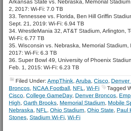
Arkansas State vs. Nebraska, Memorial Stadium,
2, 2017: Wi-Fi: 7.0 TB
33. Tennessee vs. Florida, Ben Hill Griffin Stadium
Sept. 21, 2019: Wi-Fi: 6.94 TB
34. WrestleMania 32, AT&T Stadium, Arlington, Te
Wi-Fi: 6.77 TB
35. Wisconsin vs. Nebraska, Memorial Stadium, L
2017: Wi-Fi: 6.3 TB
36. Super Bowl 49, University of Phoenix Stadium
Feb. 1, 2015: Wi-Fi: 6.23 TB
Filed Under:
AmpThink
,
Aruba
,
Cisco
,
Denver
Broncos
,
NCAA Football
,
NFL
,
Wi-Fi
Tagged W
Cisco
,
College GameDay
,
Denver Broncos
,
Empo
High
,
Garth Brooks
,
Memorial Stadium
,
Mobile S
Nebraska
,
NFL
,
Ohio Stadium
,
Ohio State
,
Paul 
Stones
,
Stadium Wi-Fi
,
Wi-Fi