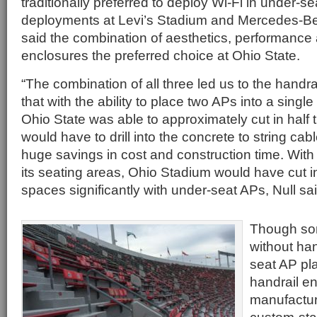
traditionally preferred to deploy Wi-Fi in under-se
deployments at Levi’s Stadium and Mercedes-Be
said the combination of aesthetics, performance 
enclosures the preferred choice at Ohio State.
“The combination of all three led us to the handrai
that with the ability to place two APs into a singl
Ohio State was able to approximately cut in half 
would have to drill into the concrete to string cab
huge savings in cost and construction time. With
its seating areas, Ohio Stadium would have cut i
spaces significantly with under-seat APs, Null sai
Though so
without han
seat AP pl
handrail en
manufactu