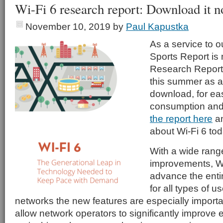
Wi-Fi 6 research report: Download it 
November 10, 2019
by
Paul Kapustka
As a service to o
Sports Report is
Research Report 
this summer as a
download, for eas
consumption and
the report here
an
about Wi-Fi 6 tod
With a wide range
improvements, Wi-
advance the enti
for all types of u
networks the new features are especially importan
allow network operators to significantly improve 