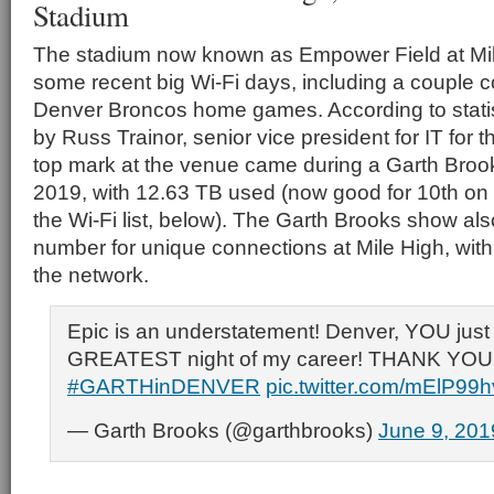
Stadium
The stadium now known as Empower Field at Mil
some recent big Wi-Fi days, including a couple 
Denver Broncos home games. According to statis
by Russ Trainor, senior vice president for IT for
top mark at the venue came during a Garth Broo
2019, with 12.63 TB used (now good for 10th on 
the Wi-Fi list, below). The Garth Brooks show al
number for unique connections at Mile High, wit
the network.
Epic is an understatement! Denver, YOU just
GREATEST night of my career! THANK YOU!!
#GARTHinDENVER
pic.twitter.com/mElP99
— Garth Brooks (@garthbrooks)
June 9, 201