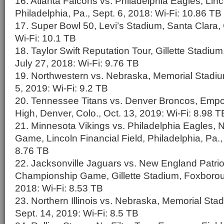
16. Atlanta Falcons vs. Philadelphia Eagles, Linc
Philadelphia, Pa., Sept. 6, 2018: Wi-Fi: 10.86 TB
17. Super Bowl 50, Levi’s Stadium, Santa Clara, C
Wi-Fi: 10.1 TB
18. Taylor Swift Reputation Tour, Gillette Stadi
July 27, 2018: Wi-Fi: 9.76 TB
19. Northwestern vs. Nebraska, Memorial Stadium
5, 2019: Wi-Fi: 9.2 TB
20. Tennessee Titans vs. Denver Broncos, Empow
High, Denver, Colo., Oct. 13, 2019: Wi-Fi: 8.98 T
21. Minnesota Vikings vs. Philadelphia Eagles
Game, Lincoln Financial Field, Philadelphia, Pa.,
8.76 TB
22. Jacksonville Jaguars vs. New England Patri
Championship Game, Gillette Stadium, Foxborou
2018: Wi-Fi: 8.53 TB
23. Northern Illinois vs. Nebraska, Memorial Stad
Sept. 14, 2019: Wi-Fi: 8.5 TB