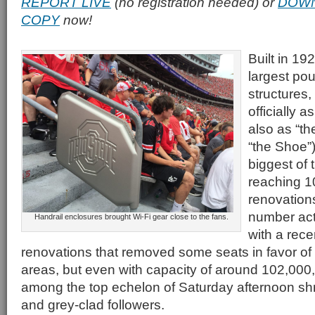
REPORT LIVE
(no registration needed) or
DOWN
COPY
now!
Built in 19
largest po
structures,
officially 
also as “th
“the Shoe”
biggest of 
reaching 1
renovation
number act
Handrail enclosures brought Wi-Fi gear close to the fans.
with a rece
renovations that removed some seats in favor o
areas, but even with capacity of around 102,000, 
among the top echelon of Saturday afternoon shrin
and grey-clad followers.