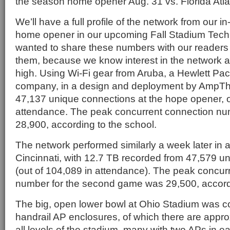
the season home opener Aug. 31 vs. Florida Atla
We’ll have a full profile of the network from our in
home opener in our upcoming Fall Stadium Tech 
wanted to share these numbers with our readers
them, because we know interest in the network a
high. Using Wi-Fi gear from Aruba, a Hewlett Pa
company, in a design and deployment by AmpTh
47,137 unique connections at the hope opener, o
attendance. The peak concurrent connection nu
28,900, according to the school.
The network performed similarly a week later in
Cincinnati, with 12.7 TB recorded from 47,579 u
(out of 104,089 in attendance). The peak concur
number for the second game was 29,500, accordi
The big, open lower bowl at Ohio Stadium was c
handrail AP enclosures, of which there are appr
all levels of the stadium, many with two APs in 