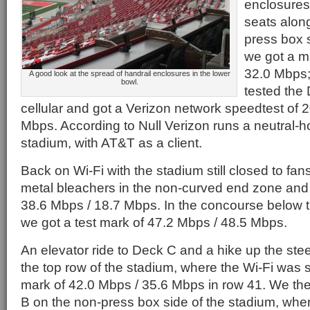
enclosures.
seats along
press box 
we got a m
32.0 Mbps;
A good look at the spread of handrail enclosures in the lower
bowl.
tested the
cellular and got a Verizon network speedtest of 
Mbps. According to Null Verizon runs a neutral-h
stadium, with AT&T as a client.
Back on Wi-Fi with the stadium still closed to fan
metal bleachers in the non-curved end zone and 
38.6 Mbps / 18.7 Mbps. In the concourse below
we got a test mark of 47.2 Mbps / 48.5 Mbps.
An elevator ride to Deck C and a hike up the ste
the top row of the stadium, where the Wi-Fi was sti
mark of 42.0 Mbps / 35.6 Mbps in row 41. We t
B on the non-press box side of the stadium, wh