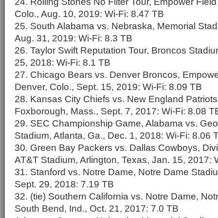
24. Rolling Stones No Filter Tour, Empower Field
Colo., Aug. 10, 2019: Wi-Fi: 8.47 TB
25. South Alabama vs. Nebraska, Memorial Stadi
Aug. 31, 2019: Wi-Fi: 8.3 TB
26. Taylor Swift Reputation Tour, Broncos Stadiu
25, 2018: Wi-Fi: 8.1 TB
27. Chicago Bears vs. Denver Broncos, Empower 
Denver, Colo., Sept. 15, 2019: Wi-Fi: 8.09 TB
28. Kansas City Chiefs vs. New England Patriots,
Foxborough, Mass., Sept. 7, 2017: Wi-Fi: 8.08 T
29. SEC Championship Game, Alabama vs. Geo
Stadium, Atlanta, Ga., Dec. 1, 2018: Wi-Fi: 8.06 
30. Green Bay Packers vs. Dallas Cowboys, Divis
AT&T Stadium, Arlington, Texas, Jan. 15, 2017: 
31. Stanford vs. Notre Dame, Notre Dame Stadiu
Sept. 29, 2018: 7.19 TB
32. (tie) Southern California vs. Notre Dame, N
South Bend, Ind., Oct. 21, 2017: 7.0 TB