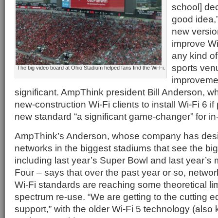
school] de
good idea,”
new version
improve Wi
any kind of
sports ven
The big video board at Ohio Stadium helped fans find the Wi-Fi.
improvement
significant. AmpThink president Bill Anderson, w
new-construction Wi-Fi clients to install Wi-Fi 6 if
new standard “a significant game-changer” for i
AmpThink’s Anderson, whose company has desi
networks in the biggest stadiums that see the bi
including last year’s Super Bowl and last year’
Four – says that over the past year or so, netwo
Wi-Fi standards are reaching some theoretical lim
spectrum re-use. “We are getting to the cutting 
support,” with the older Wi-Fi 5 technology (als