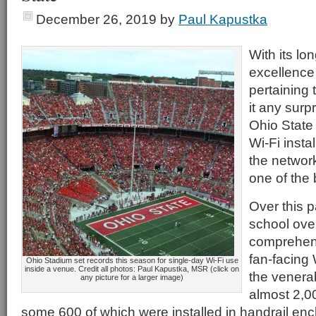
December 26, 2019
by
Paul Kapustka
With its lon
excellence 
pertaining t
it any surp
Ohio State 
Wi-Fi insta
the network
one of the
Over this p
school over
comprehensi
fan-facing 
Ohio Stadium set records this season for single-day Wi-Fi use
inside a venue. Credit all photos: Paul Kapustka, MSR (click on
the venera
any picture for a larger image)
almost 2,0
some 600 of which were installed in handrail encl