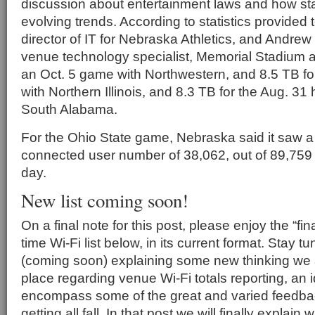
discussion about entertainment laws and how sta
evolving trends. According to statistics provided
director of IT for Nebraska Athletics, and Andre
venue technology specialist, Memorial Stadium a
an Oct. 5 game with Northwestern, and 8.5 TB f
with Northern Illinois, and 8.3 TB for the Aug. 3
South Alabama.
For the Ohio State game, Nebraska said it saw a
connected user number of 38,062, out of 89,759 
day.
New list coming soon!
On a final note for this post, please enjoy the “fina
time Wi-Fi list below, in its current format. Stay t
(coming soon) explaining some new thinking we a
place regarding venue Wi-Fi totals reporting, an id
encompass some of the great and varied feedb
getting all fall. In that post we will finally explain 