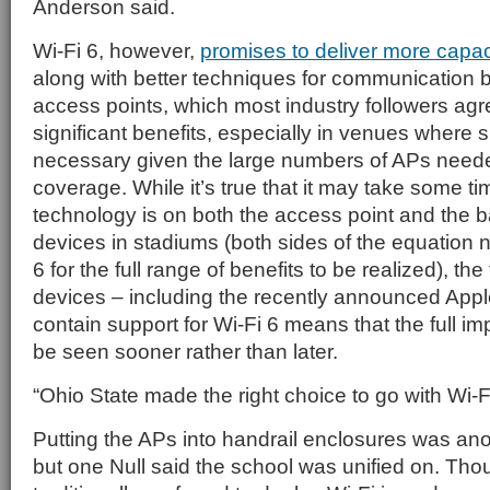
Anderson said.
Wi-Fi 6, however,
promises to deliver more capac
along with better techniques for communication
access points, which most industry followers ag
significant benefits, especially in venues where 
necessary given the large numbers of APs neede
coverage. While it’s true that it may take some ti
technology is on both the access point and the b
devices in stadiums (both sides of the equation 
6 for the full range of benefits to be realized), t
devices – including the recently announced Appl
contain support for Wi-Fi 6 means that the full im
be seen sooner rather than later.
“Ohio State made the right choice to go with Wi-F
Putting the APs into handrail enclosures was ano
but one Null said the school was unified on. Th