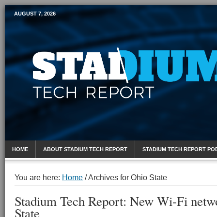
AUGUST 7, 2026
Mobile Sports Report
HOME
ABOUT STADIUM TECH REPORT
STADIUM TECH REPORT PO
You are here:
Home
/
Archives for Ohio State
Stadium Tech Report: New Wi-Fi netwo
State