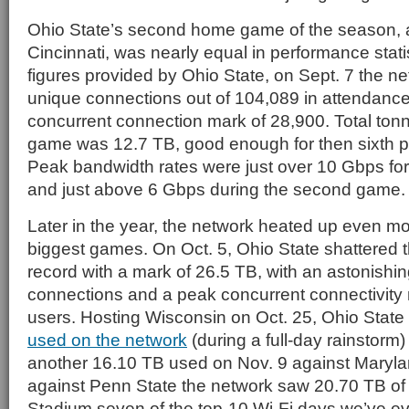
Ohio State’s second home game of the season, a
Cincinnati, was nearly equal in performance stati
figures provided by Ohio State, on Sept. 7 the 
unique connections out of 104,089 in attendance
concurrent connection mark of 28,900. Total ton
game was 12.7 TB, good enough for then sixth pl
Peak bandwidth rates were just over 10 Gbps fo
and just above 6 Gbps during the second game.
Later in the year, the network heated up even m
biggest games. On Oct. 5, Ohio State shattered th
record with a mark of 26.5 TB, with an astonishi
connections and a peak concurrent connectivity
users. Hosting Wisconsin on Oct. 25, Ohio Stat
used on the network
(during a full-day rainstorm
another 16.10 TB used on Nov. 9 against Maryl
against Penn State the network saw 20.70 TB of 
Stadium seven of the top-10 Wi-Fi days we’ve ev