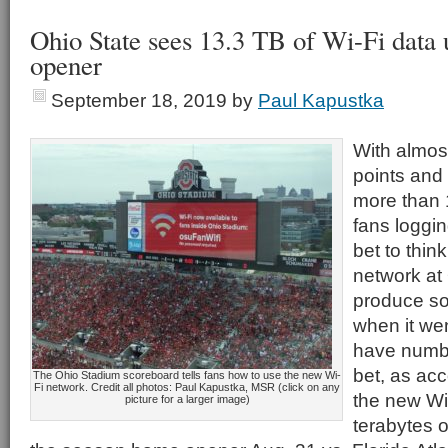
Ohio State sees 13.3 TB of Wi-Fi data
opener
September 18, 2019
by
Paul Kapustka
With almos
points and 
more than 
fans loggin
bet to thin
network at
produce s
when it we
have numbe
bet, as acc
The Ohio Stadium scoreboard tells fans how to use the new Wi-
Fi network. Credit all photos: Paul Kapustka, MSR (click on any
the new Wi
picture for a larger image)
terabytes 