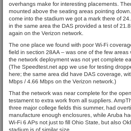
overhangs make for interesting placements. The
mounted above the seating areas pointing down. 
come into the stadium we got a mark there of 24
in the same area the DAS provided a test of 21.
again on the Verizon network.
The one place we found with poor Wi-Fi coverag
field in section 28AA – was one of the few areas 
the network deployment was not yet complete ear
(The Speedtest.net app we use for testing droppe
here; the same area did have DAS coverage, wit
Mbps / 4.66 Mbps on the Verizon network.)
That the network was near complete for the op
testament to extra work from all suppliers. AmpTh
three major college fields this summer, had overti
manufacture enough enclosures, while Aruba h
Wi-Fi 6 APs not just to fill Ohio State, but also
stadium is of similar size.