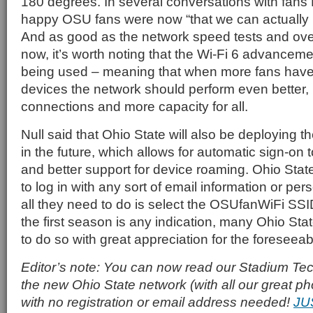
180 degrees. In several conversations with fan
happy OSU fans were now “that we can actually 
And as good as the network speed tests and ove
now, it’s worth noting that the Wi-Fi 6 advancem
being used – meaning that when more fans have
devices the network should perform even better, l
connections and more capacity for all.
Null said that Ohio State will also be deploying 
in the future, which allows for automatic sign-on 
and better support for device roaming. Ohio Stat
to log in with any sort of email information or pers
all they need to do is select the OSUfanWiFi SSI
the first season is any indication, many Ohio Stat
to do so with great appreciation for the foreseeab
Editor’s note: You can now read our Stadium Tech
the new Ohio State network (with all our great pho
with no registration or email address needed!
JU