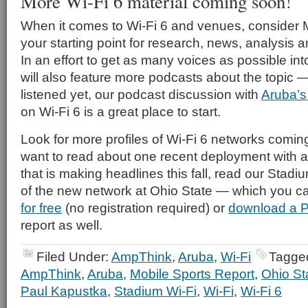
More Wi-Fi 6 material coming soon!
When it comes to Wi-Fi 6 and venues, consider 
your starting point for research, news, analysis a
In an effort to get as many voices as possible in
will also feature more podcasts about the topic —
listened yet, our podcast discussion with
Aruba’
on Wi-Fi 6 is a great place to start.
Look for more profiles of Wi-Fi 6 networks comi
want to read about one recent deployment with a 
that is making headlines this fall, read our Stadi
of the new network at Ohio State — which you 
for free
(no registration required) or
download a P
report as well.
Filed Under:
AmpThink
,
Aruba
,
Wi-Fi
Tagge
AmpThink
,
Aruba
,
Mobile Sports Report
,
Ohio S
Paul Kapustka
,
Stadium Wi-Fi
,
Wi-Fi
,
Wi-Fi 6