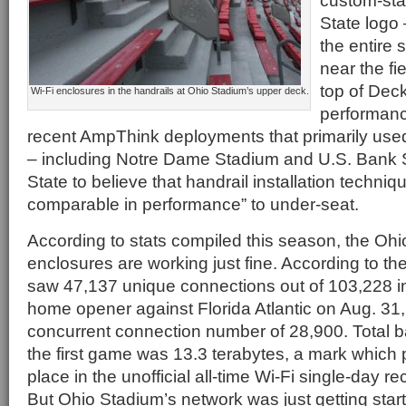
custom-sta
State logo
the entire 
near the fi
top of Deck
Wi-Fi enclosures in the handrails at Ohio Stadium’s upper deck.
performanc
recent AmpThink deployments that primarily use
– including Notre Dame Stadium and U.S. Bank 
State to believe that handrail installation techni
comparable in performance” to under-seat.
According to stats compiled this season, the Ohi
enclosures are working just fine. According to th
saw 47,137 unique connections out of 103,228 in
home opener against Florida Atlantic on Aug. 31,
concurrent connection number of 28,900. Total 
the first game was 13.3 terabytes, a mark which pu
place in the unofficial all-time Wi-Fi single-day r
But Ohio Stadium’s network was just getting star