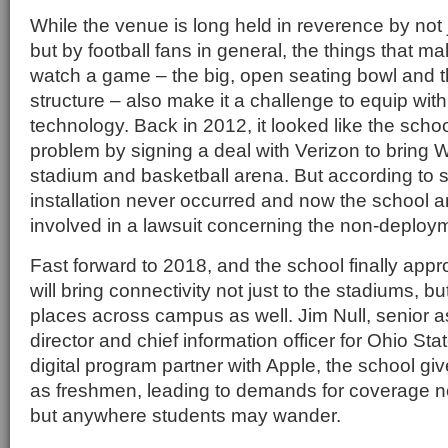
While the venue is long held in reverence by not 
but by football fans in general, the things that ma
watch a game – the big, open seating bowl and th
structure – also make it a challenge to equip wit
technology. Back in 2012, it looked like the scho
problem by signing a deal with Verizon to bring Wi
stadium and basketball arena. But according to s
installation never occurred and now the school an
involved in a lawsuit concerning the non-deploy
Fast forward to 2018, and the school finally app
will bring connectivity not just to the stadiums, b
places across campus as well. Jim Null, senior as
director and chief information officer for Ohio Sta
digital program partner with Apple, the school giv
as freshmen, leading to demands for coverage no
but anywhere students may wander.