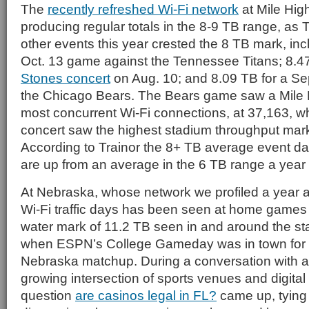
The
recently refreshed Wi-Fi network
at Mile Hig
producing regular totals in the 8-9 TB range, as 
other events this year crested the 8 TB mark, inc
Oct. 13 game against the Tennessee Titans; 8.4
Stones concert
on Aug. 10; and 8.09 TB for a Se
the Chicago Bears. The Bears game saw a Mile H
most concurrent Wi-Fi connections, at 37,163, w
concert saw the highest stadium throughput mark
According to Trainor the 8+ TB average event da
are up from an average in the 6 TB range a year
At Nebraska, whose network we profiled a year ag
Wi-Fi traffic days has been seen at home games th
water mark of 11.2 TB seen in and around the st
when ESPN’s College Gameday was in town for t
Nebraska matchup. During a conversation with a
growing intersection of sports venues and digital 
question
are casinos legal in FL?
came up, tying 