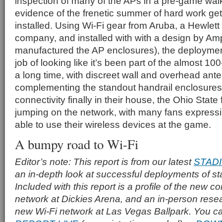
inspection of many of the APs in a pre-game wa
evidence of the frenetic summer of hard work ge
installed. Using Wi-Fi gear from Aruba, a Hewlet
company, and installed with with a design by Am
manufactured the AP enclosures), the deploymen
job of looking like it’s been part of the almost 10
a long time, with discreet wall and overhead an
complementing the standout handrail enclosures
connectivity finally in their house, the Ohio Stat
jumping on the network, with many fans expressin
able to use their wireless devices at the game.
A bumpy road to Wi-Fi
Editor’s note: This report is from our latest
STAD
an in-depth look at successful deployments of s
Included with this report is a profile of the new c
network at Dickies Arena, and an in-person resea
new Wi-Fi network at Las Vegas Ballpark. You c