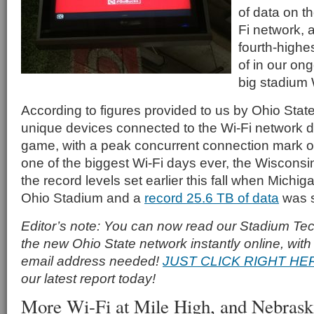
of data on t
Fi network, a 
fourth-high
of in our ongo
big stadium 
According to figures provided to us by Ohio Stat
unique devices connected to the Wi-Fi network 
game, with a peak concurrent connection mark of
one of the biggest Wi-Fi days ever, the Wisconsi
the record levels set earlier this fall when Michig
Ohio Stadium and a
record 25.6 TB of data
was s
Editor’s note: You can now read our Stadium Tech
the new Ohio State network instantly online, with 
email address needed!
JUST CLICK RIGHT HE
our latest report today!
More Wi-Fi at Mile High, and Nebras