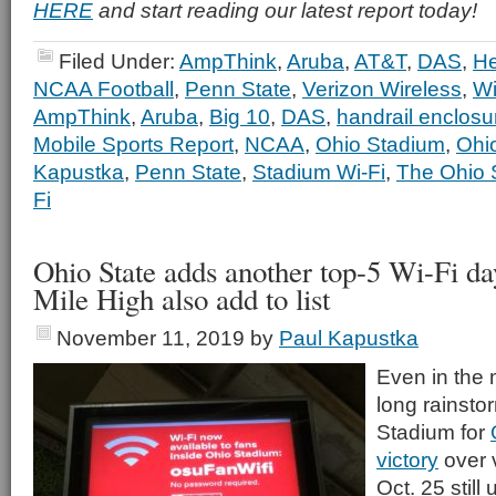
HERE
and start reading our latest report today!
Filed Under:
AmpThink
,
Aruba
,
AT&T
,
DAS
,
He
NCAA Football
,
Penn State
,
Verizon Wireless
,
Wi
AmpThink
,
Aruba
,
Big 10
,
DAS
,
handrail enclosu
Mobile Sports Report
,
NCAA
,
Ohio Stadium
,
Ohi
Kapustka
,
Penn State
,
Stadium Wi-Fi
,
The Ohio S
Fi
Ohio State adds another top-5 Wi-Fi da
Mile High also add to list
November 11, 2019
by
Paul Kapustka
Even in the 
long rainsto
Stadium for
victory
over 
Oct. 25 still