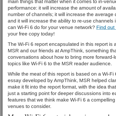
main things that matter when it comes to in-ven
performance: it will increase the amount of avai
number of channels; it will increase the average da
and it will increase the ability to re-use channel
can Wi-Fi 6 do for your venue network?
Find out
your free copy today!
The Wi-Fi 6 report encapsulated in this report is a
MSR and our friends at AmpThink, something tha
conversations about how to bring more forward-l
topics like Wi-Fi 6 to the MSR reader audience.
While the meat of this report is based on a Wi-Fi
essay developed by AmpThink, MSR helped clarif
make it fit into the report format, with the idea tha
just a starting point for deeper discussions into e
features that we think make Wi-Fi 6 a compelling
venues to consider.