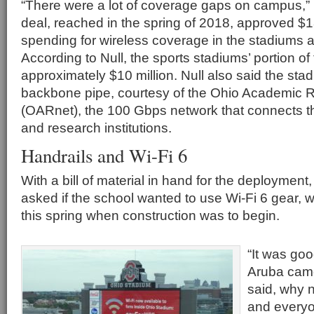
“There were a lot of coverage gaps on campus,” 
deal, reached in the spring of 2018, approved $18
spending for wireless coverage in the stadiums
According to Null, the sports stadiums’ portion of
approximately $10 million. Null also said the st
backbone pipe, courtesy of the Ohio Academic
(OARnet), the 100 Gbps network that connects the
and research institutions.
Handrails and Wi-Fi 6
With a bill of material in hand for the deployment,
asked if the school wanted to use Wi-Fi 6 gear, 
this spring when construction was to begin.
“It was goo
Aruba came
said, why n
and everyo