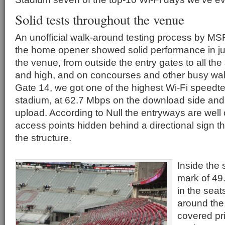
Solid tests throughout the venue
An unofficial walk-around testing process by MS
the home opener showed solid performance in jus
the venue, from outside the entry gates to all the
and high, and on concourses and other busy wal
Gate 14, we got one of the highest Wi-Fi speedte
stadium, at 62.7 Mbps on the download side and
upload. According to Null the entryways are well 
access points hidden behind a directional sign th
the structure.
Inside the 
mark of 49
in the seat
around the 
covered pri