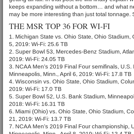
keeps expanding without a bottom… and what ne
may be more interesting than just total tonnage. 
THE MSR TOP 36 FOR WI-FI
1. Michigan State vs. Ohio State, Ohio Stadium,
5, 2019: Wi-Fi: 25.6 TB
2. Super Bowl 53, Mercedes-Benz Stadium, Atlant
2019: Wi-Fi: 24.05 TB
3. NCAA Men’s 2019 Final Four semifinals, U.S.
Minneapolis, Minn., April 6, 2019: Wi-Fi: 17.8 TB
4. Wisconsin vs. Ohio State, Ohio Stadium, Colu
2019: Wi-Fi: 17.0 TB
5. Super Bowl 52, U.S. Bank Stadium, Minneapoli
2018: Wi-Fi: 16.31 TB
6. Miami (Ohio) vs. Ohio State, Ohio Stadium, C
21, 2019: Wi-Fi: 13.7 TB
7. NCAA Men’s 2019 Final Four championship, 
Minneapolis, Minn., April 8, 2019: Wi-Fi: 13.4 TB