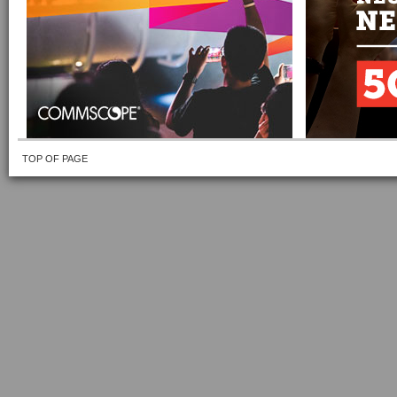
TOP OF PAGE