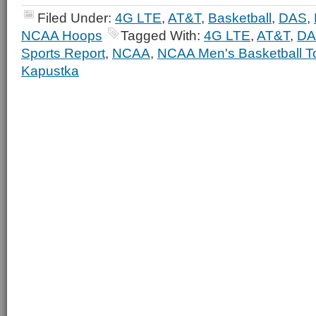
Filed Under:
4G LTE
,
AT&T
,
Basketball
,
DAS
,
NCAA Hoops
Tagged With:
4G LTE
,
AT&T
,
DA
Sports Report
,
NCAA
,
NCAA Men's Basketball T
Kapustka