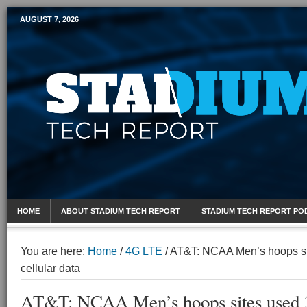
AUGUST 7, 2026
Mobile Sports Report
HOME
ABOUT STADIUM TECH REPORT
STADIUM TECH REPORT PO
You are here:
Home
/
4G LTE
/
AT&T: NCAA Men’s hoops sit
cellular data
AT&T: NCAA Men’s hoops sites used 