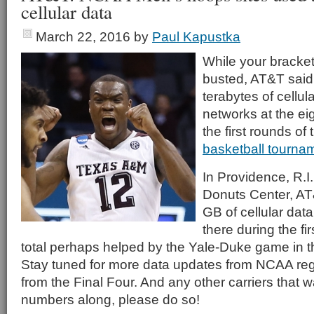
cellular data
March 22, 2016
by
Paul Kapustka
While your bracke
busted, AT&T said
terabytes of cellul
networks at the ei
the first rounds of
basketball tourna
In Providence, R.I.
Donuts Center, AT
GB of cellular data
there during the f
total perhaps helped by the Yale-Duke game in 
Stay tuned for more data updates from NCAA reg
from the Final Four. And any other carriers that w
numbers along, please do so!