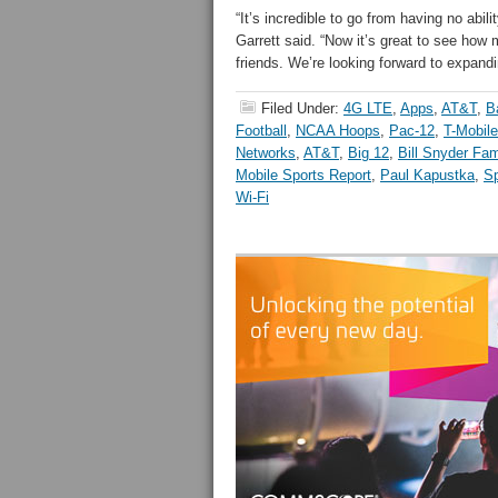
“It’s incredible to go from having no abilit
Garrett said. “Now it’s great to see how
friends. We’re looking forward to expand
Filed Under:
4G LTE
,
Apps
,
AT&T
,
B
Football
,
NCAA Hoops
,
Pac-12
,
T-Mobile
Networks
,
AT&T
,
Big 12
,
Bill Snyder Fa
Mobile Sports Report
,
Paul Kapustka
,
Sp
Wi-Fi