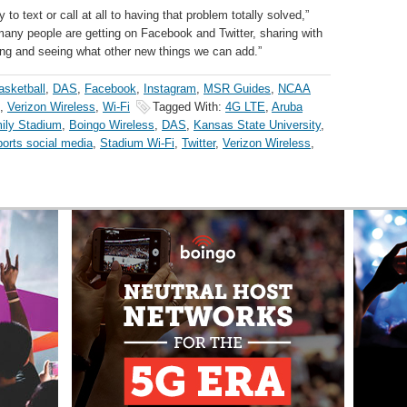
y to text or call at all to having that problem totally solved,”
 many people are getting on Facebook and Twitter, sharing with
ing and seeing what other new things we can add.”
asketball
,
DAS
,
Facebook
,
Instagram
,
MSR Guides
,
NCAA
,
Verizon Wireless
,
Wi-Fi
Tagged With:
4G LTE
,
Aruba
mily Stadium
,
Boingo Wireless
,
DAS
,
Kansas State University
,
orts social media
,
Stadium Wi-Fi
,
Twitter
,
Verizon Wireless
,