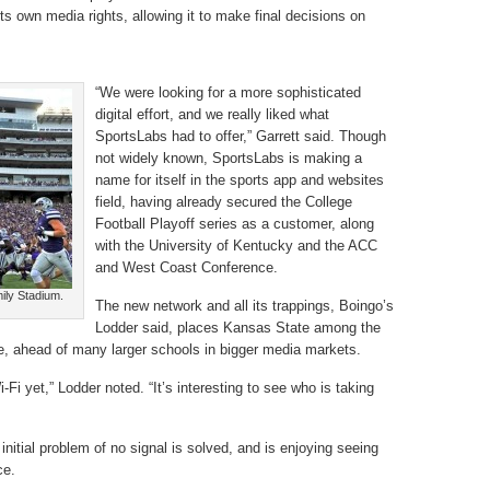
its own media rights, allowing it to make final decisions on
“We were looking for a more sophisticated
digital effort, and we really liked what
SportsLabs had to offer,” Garrett said. Though
not widely known, SportsLabs is making a
name for itself in the sports app and websites
field, having already secured the College
Football Playoff series as a customer, along
with the University of Kentucky and the ACC
and West Coast Conference.
mily Stadium.
The new network and all its trappings, Boingo’s
Lodder said, places Kansas State among the
ace, ahead of many larger schools in bigger media markets.
-Fi yet,” Lodder noted. “It’s interesting to see who is taking
initial problem of no signal is solved, and is enjoying seeing
ce.