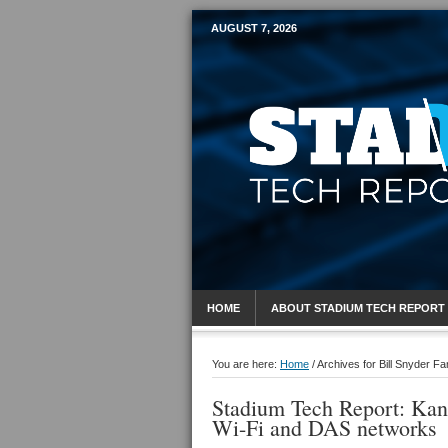
AUGUST 7, 2026
Mobile Sports R
HOME
ABOUT STADIUM TECH REPORT
You are here:
Home
/
Archives for Bill Snyder Fa
Stadium Tech Report: Kans
Wi-Fi and DAS networks