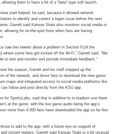
, allowing them to have a bit of a “beta” type soft launch.
slow start helped, he said, because it allowed network
trators to identify and correct a logon issue before the next
me. Garrett said Kansas State also monitors social media in
me, allowing for on-the-spot fixes when fans are having
ms.
e saw two tweets about a problem in Section 9 [of the
] where some fans got kicked off the Wi-Fi,” Garrett said. “We
le to test and monitor and provide immediate feedback.”
out the season, Garrett and his staff stepped up the
on of the network, and drove fans to download the new game-
ium maps and integrated access to social media platforms like
 can follow and post directly from the KSU app.
 for SportsLabs, said that in addition to in-stadium use there
ren’t at the game, with the live game audio being the app’s
ron more than 4,000 fans have downloaded the app so far this
tinue to add to the app, with a future eye on support of
 and instant replays. Garrett said Kansas State is a bit unusual