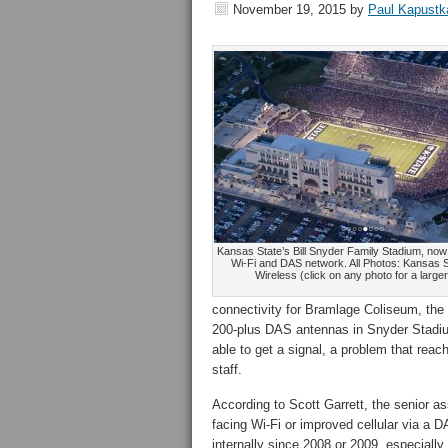
November 19, 2015
by
Paul Kapustk
Kansas State’s Bill Snyder Family Stadium, no
Wi-Fi and DAS network. All Photos: Kansas S
Wireless (click on any photo for a large
connectivity for Bramlage Coliseum, the
200-plus DAS antennas in Snyder Stadium
able to get a signal, a problem that reac
staff.
According to Scott Garrett, the senior ass
facing Wi-Fi or improved cellular via a 
internally since 2008 or 2009, especiall