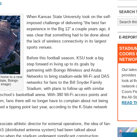
a
SEARCH T
When Kansas State University took on the self-
imposed challenge of delivering “the best fan
experience in the Big 12” a couple years ago, it
was clear that something had to be done about
E-REPOR
the lack of wireless connectivity in its largest
sports venues.
STADIU
COORS F
Before this football season, KSU took a big
NETWO
step forward in living up to its goals by
Our lates
partnering with Boingo Wireless and Aruba
provides
Networks to bring stadium-wide Wi-Fi and DAS
w home to a new
look at t
tate, Boingo
networks for fans to the Bill Snyder Family
r image)
network 
Stadium, with plans to follow up with similar
Coors Fi
 school’s basketball arena. With 380 Wi-Fi access points and
the All-S
, fans there will no longer have to complain about not being
READ T
hed a tipping point last year, according to the K-State network
ociate athletic director for external operations, the idea of fan-
DAS (distributed antenna system) had been talked about
y so when the stadium underwent significant construction