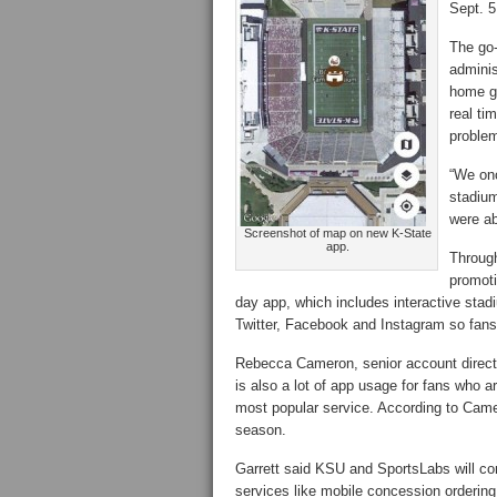
Sept. 5
The go-
adminis
home ga
real ti
proble
“We onc
stadium
were ab
Screenshot of map on new K-State
app.
Through
promoti
day app, which includes interactive stad
Twitter, Facebook and Instagram so fans
Rebecca Cameron, senior account director
is also a lot of app usage for fans who a
most popular service. According to Came
season.
Garrett said KSU and SportsLabs will con
services like mobile concession ordering