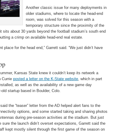
Another classic issue for many deployments in
older stadiums, where to locate the head-end
room, was solved for this season with a
temporary structure since the proximity of the
it sits about 30 yards beyond the football stadium’s south end
utting a crimp on available head-end real estate.
ent place for the head end,” Garrett said. “We just didn’t have
pp
 summer, Kansas State knew it couldn’t keep its network a
n Currie
posted a letter on the K-State website
, which in part
stalled, as well as the availability of a new game day
r-old startup based in Boulder, Colo.
 said the “teaser” letter from the AD helped alert fans to the
nectivity options, and some started taking and sharing photos
antennas during pre-season activities at the stadium. But just
 sure the launch didn’t overset expectations, Garrett said the
ff kept mostly silent through the first game of the season on