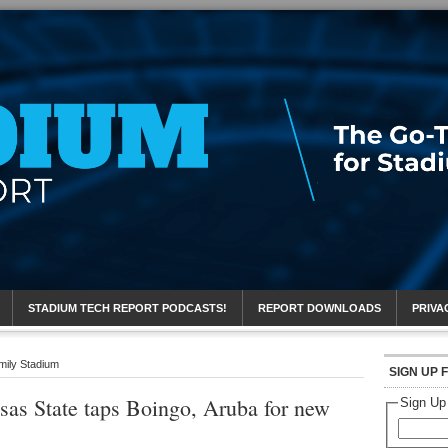
eport
STADIUM TECH REPORT PODCASTS!
REPORT DOWNLOADS
PRIVA
mily Stadium
SIGN UP 
as State taps Boingo, Aruba for new
Sign Up