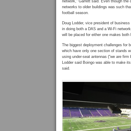
network,” Garrett said. Even though the 
networks to older buildings was such tha
football season.
Doug Lodder, vice president of business
in doing both a DAS and a Wi-Fi networ
will be placed for either one makes both 
The biggest deployment challenges for b
which have only one section of stands w
using under-seat antennas (“we are firm b
Lodder said Boingo was able to make its
said.