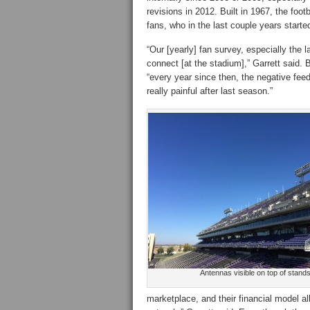
revisions in 2012. Built in 1967, the foo
fans, who in the last couple years starte
“Our [yearly] fan survey, especially the 
connect [at the stadium],” Garrett said. 
“every year since then, the negative feed
really painful after last season.”
Antennas visible on top of stand
marketplace, and their financial model a