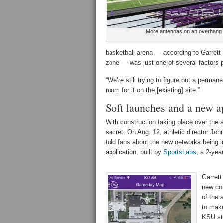
More antennas on an overhang
basketball arena — according to Garrett 
zone — was just one of several factors p
“We’re still trying to figure out a perman
room for it on the [existing] site.”
Soft launches and a new a
With construction taking place over the
secret. On Aug. 12, athletic director Joh
told fans about the new networks being in
application, built by
SportsLabs
, a 2-yea
Garrett
new con
of the 
to make
KSU sta