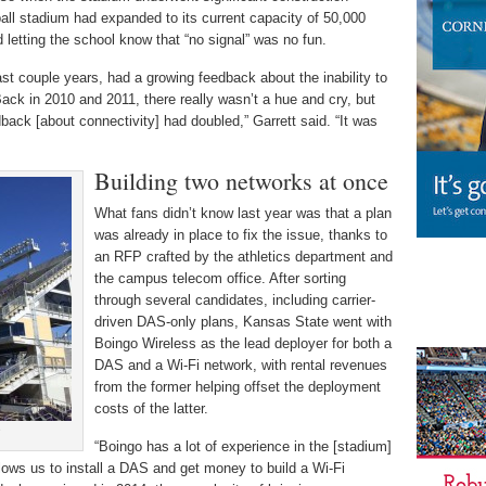
tball stadium had expanded to its current capacity of 50,000
d letting the school know that “no signal” was no fun.
last couple years, had a growing feedback about the inability to
Back in 2010 and 2011, there really wasn’t a hue and cry, but
back [about connectivity] had doubled,” Garrett said. “It was
Building two networks at once
What fans didn’t know last year was that a plan
was already in place to fix the issue, thanks to
an RFP crafted by the athletics department and
the campus telecom office. After sorting
through several candidates, including carrier-
driven DAS-only plans, Kansas State went with
Boingo Wireless as the lead deployer for both a
DAS and a Wi-Fi network, with rental revenues
from the former helping offset the deployment
costs of the latter.
s
“Boingo has a lot of experience in the [stadium]
llows us to install a DAS and get money to build a Wi-Fi