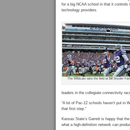
for a big NCAA school in that it controls 
technology providers.
The WIldcats take the field at Bill Snyder Fa
leaders in the collegiate connectivity r
“A lot of Pac-12 schools haven’t put in Wi
that first step.”
Kansas State’s Garrett is happy that the 
what a high-definition network can produ