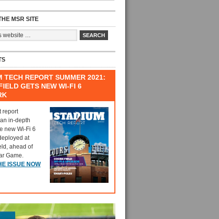
HE MSR SITE
TS
M TECH REPORT SUMMER 2021:
IELD GETS NEW WI-FI 6
RK
t report
 an in-depth
he new Wi-Fi 6
deployed at
eld, ahead of
tar Game.
HE ISSUE NOW