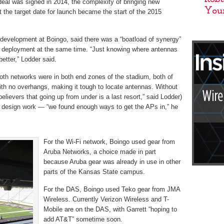
deal was signed in 2014, the complexity of bringing new
t the target date for launch became the start of the 2015
 development at Boingo, said there was a “boatload of synergy”
k deployment at the same time. “Just knowing where antennas
better,” Lodder said.
oth networks were in both end zones of the stadium, both of
ith no overhangs, making it tough to locate antennas. Without
elievers that going up from under is a last resort,” said Lodder)
 design work — “we found enough ways to get the APs in,” he
For the Wi-Fi network, Boingo used gear from
Aruba Networks, a choice made in part
because Aruba gear was already in use in other
parts of the Kansas State campus.
For the DAS, Boingo used Teko gear from JMA
Wireless. Currently Verizon Wireless and T-
Mobile are on the DAS, with Garrett “hoping to
add AT&T” sometime soon.