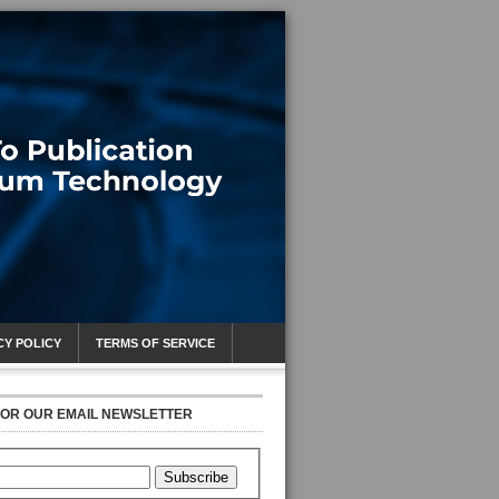
CY POLICY
TERMS OF SERVICE
FOR OUR EMAIL NEWSLETTER
Subscribe