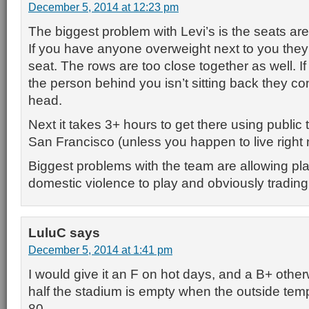
December 5, 2014 at 12:23 pm
The biggest problem with Levi’s is the seats are
If you have anyone overweight next to you they 
seat. The rows are too close together as well. I
the person behind you isn’t sitting back they c
head.
Next it takes 3+ hours to get there using public 
San Francisco (unless you happen to live right n
Biggest problems with the team are allowing play
domestic violence to play and obviously trading
LuluC
says
December 5, 2014 at 1:41 pm
I would give it an F on hot days, and a B+ othe
half the stadium is empty when the outside tem
80.