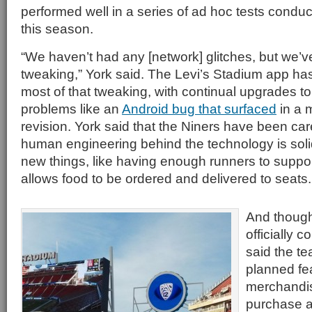
performed well in a series of ad hoc tests conduc
this season.
“We haven’t had any [network] glitches, but we’ve
tweaking,” York said. The Levi’s Stadium app has
most of that tweaking, with continual upgrades to
problems like an
Android bug that surfaced
in a 
revision. York said that the Niners have been car
human engineering behind the technology is soli
new things, like having enough runners to support
allows food to be ordered and delivered to seats.
And though
officially c
said the t
planned fe
merchandis
purchase a