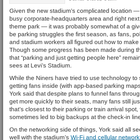
Given the new stadium’s complicated location — 
busy corporate-headquarters area and right next
theme park — it was probably somewhat of a giv
be parking struggles the first season, as fans, poli
and stadium workers all figured out how to make
Though some progress has been made during th
that “parking and just getting people here” remai
sees at Levi’s Stadium.
While the Niners have tried to use technology to
getting fans inside (with app-based parking map
York said that despite plans to funnel fans throug
get more quickly to their seats, many fans still ju
that’s closest to their parking or train arrival spot
sometimes led to big backups at the check-in lin
On the networking side of things, York said all 
well with the stadium’s
Wi-Fi and cellular networ