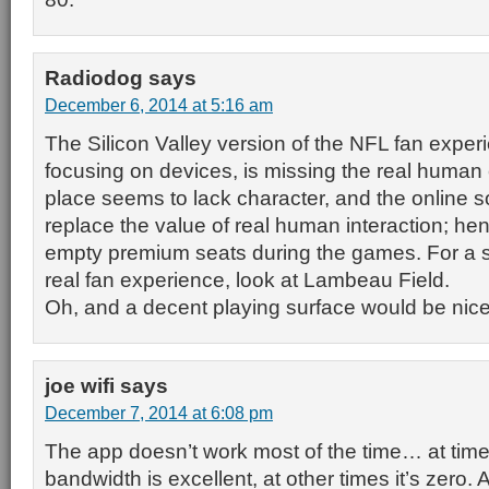
Radiodog
says
December 6, 2014 at 5:16 am
The Silicon Valley version of the NFL fan exper
focusing on devices, is missing the real human
place seems to lack character, and the online s
replace the value of real human interaction; he
empty premium seats during the games. For a 
real fan experience, look at Lambeau Field.
Oh, and a decent playing surface would be nice
joe wifi
says
December 7, 2014 at 6:08 pm
The app doesn’t work most of the time… at time
bandwidth is excellent, at other times it’s zero.