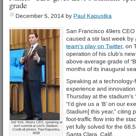
grade
December 5, 2014
by
Paul Kapustka
San Francisco 49ers CEO 
caused a stir last week by
team’s play on Twitter
, on
operation of his club’s ne
above-average grade of “B” f
months of its inaugural se
Speaking at a technology-
experience and innovation
Thursday at the stadium’s 
“I’d give us a ‘B’ on our exe
Stadium] this year,” citing
foot-traffic flow into the s
Jed York, Niners CEO, speaking at
yet fully solved for the 68,5
tech summit at Levi’s Stadium.
Credit all photos: Paul Kapustka,
Santa Clara, Calif.
MSR