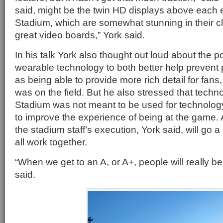
said, might be the twin HD displays above each 
Stadium, which are somewhat stunning in their cl
great video boards,” York said.
In his talk York also thought out loud about the po
wearable technology to both better help prevent p
as being able to provide more rich detail for fans,
was on the field. But he also stressed that techno
Stadium was not meant to be used for technology
to improve the experience of being at the game
the stadium staff’s execution, York said, will go a
all work together.
“When we get to an A, or A+, people will really b
said.