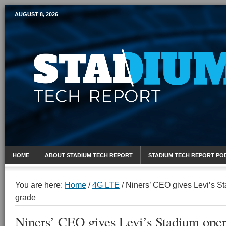
AUGUST 8, 2026
Mobile Sports Report
HOME
ABOUT STADIUM TECH REPORT
STADIUM TECH REPORT PO
You are here:
Home
/
4G LTE
/
Niners’ CEO gives Levi’s St
grade
Niners’ CEO gives Levi’s Stadium oper