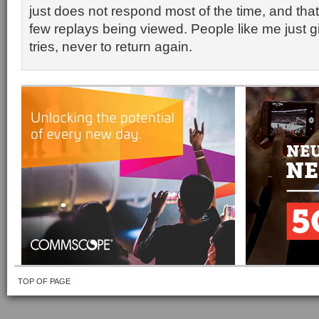
just does not respond most of the time, and tha
few replays being viewed. People like me just gi
tries, never to return again.
TOP OF PAGE