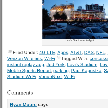
Levi’s Stadium at twilight
Filed Under:
4G LTE
,
Apps
,
AT&T
,
DAS
,
NFL
,
Verizon Wireless
,
Wi-Fi
Tagged With:
concess
instant replay app
,
Jed York
,
Levi's Stadium
,
Lev
Mobile Sports Report
,
parking
,
Paul Kapustka
,
S
Stadium Wi-Fi
,
VenueNext
,
Wi-Fi
Comments
Ryan Moore
says