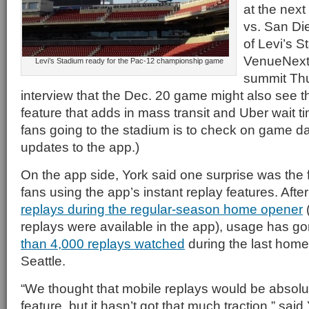
at the nex
vs. San Di
of Levi’s 
VenueNext,
Levi’s Stadium ready for the Pac-12 championship game
summit Thu
interview that the Dec. 20 game might also see t
feature that adds in mass transit and Uber wait t
fans going to the stadium is to check on game d
updates to the app.)
On the app side, York said one surprise was the f
fans using the app’s instant replay features. Aft
replays during the regular-season home opener
(
replays were available in the app), usage has g
than 4,000 replays watched
during the last hom
Seattle.
“We thought that mobile replays would be absolu
feature, but it hasn’t got that much traction,” said