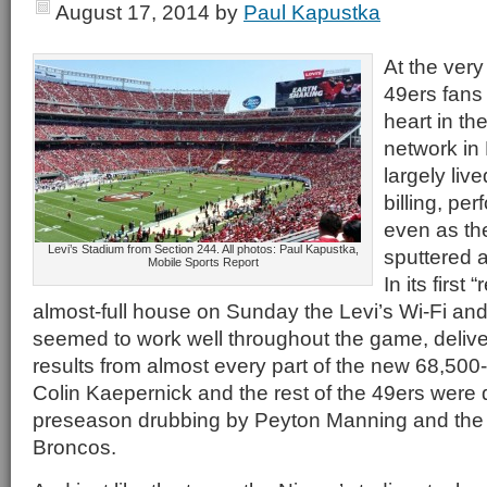
August 17, 2014
by
Paul Kapustka
At the ver
49ers fans
heart in the
network in
largely liv
billing, per
even as the
Levi’s Stadium from Section 244. All photos: Paul Kapustka,
sputtered a
Mobile Sports Report
In its first 
almost-full house on Sunday the Levi’s Wi-Fi and
seemed to work well throughout the game, deliver
results from almost every part of the new 68,500-s
Colin Kaepernick and the rest of the 49ers were 
preseason drubbing by Peyton Manning and the 
Broncos.