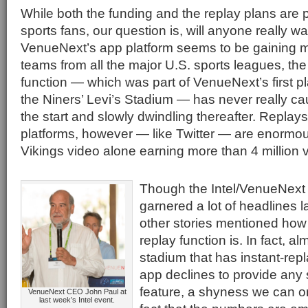
While both the funding and the replay plans are 
sports fans, our question is, will anyone really w
VenueNext’s app platform seems to be gaining 
teams from all the major U.S. sports leagues, the
function — which was part of VenueNext’s first pl
the Niners’ Levi’s Stadium — has never really ca
the start and slowly dwindling thereafter. Replay
platforms, however — like Twitter — are enormou
Vikings video alone earning more than 4 million 
Though the Intel/VenueNex
garnered a lot of headlines l
other stories mentioned how l
replay function is. In fact, a
stadium that has instant-repla
app declines to provide any st
feature, a shyness we can onl
VenueNext CEO John Paul at
last week’s Intel event.