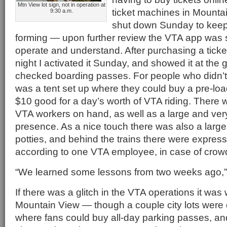
Mtn View lot sign, not in operation at
ticket machines in Mounta
9:30 a.m.
shut down Sunday to keep 
forming — upon further review the VTA app was s
operate and understand. After purchasing a ticke
night I activated it Sunday, and showed it at the
checked boarding passes. For people who didn’t 
was a tent set up where they could buy a pre-loa
$10 good for a day’s worth of VTA riding. There
VTA workers on hand, as well as a large and ver
presence. As a nice touch there was also a large
potties, and behind the trains there were expres
according to one VTA employee, in case of crow
“We learned some lessons from two weeks ago,”
If there was a glitch in the VTA operations it was w
Mountain View — though a couple city lots were
where fans could buy all-day parking passes, an