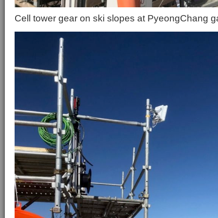
Cell tower gear on ski slopes at PyeongChang 