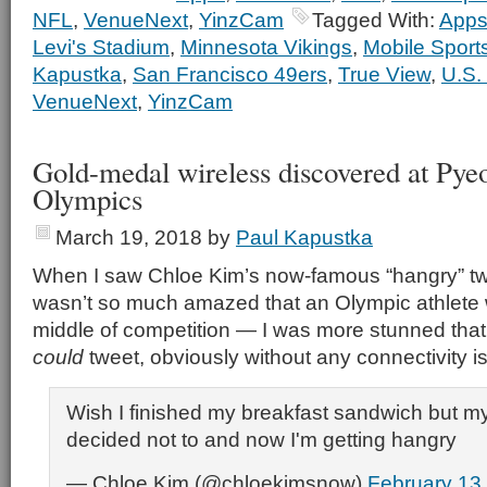
NFL
,
VenueNext
,
YinzCam
Tagged With:
App
Levi's Stadium
,
Minnesota Vikings
,
Mobile Sport
Kapustka
,
San Francisco 49ers
,
True View
,
U.S.
VenueNext
,
YinzCam
Gold-medal wireless discovered at Py
Olympics
March 19, 2018
by
Paul Kapustka
When I saw Chloe Kim’s now-famous “hangry” tweet
wasn’t so much amazed that an Olympic athlete 
middle of competition — I was more stunned that o
could
tweet, obviously without any connectivity i
Wish I finished my breakfast sandwich but my
decided not to and now I'm getting hangry
— Chloe Kim (@chloekimsnow)
February 13