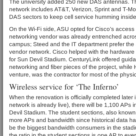
The university added 250 new DAS antennas. Th
network includes AT&T, Verizon, Sprint and T-Mo
DAS sectors to keep cell service humming inside
On the Wi-Fi side, ASU opted for Cisco’s access
networking vendor was already entrenched acro
campus; Steed and the IT department prefer the si
vendor network. Cisco helped with the hardware
for Sun Devil Stadium. CenturyLink offered guid
networking and fiber pieces of the project, while 
venture, was the contractor for most of the physic
Wireless service for ‘The Inferno’
When the renovation is officially completed later 
network is already live), there will be 1,100 APs
Devil Stadium. The student sections, also known
more APs and bandwidth since historical data h
be the biggest bandwidth consumers in the stad
the ratio in the student sections is one AP to eve