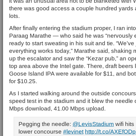
it was an unusual area not to be blanketed with W
there was good access a couple hundred yards a
lots.
After finally entering the stadium proper, I ran in
Paraag Marathe — who said he was “nervously e
ready to start sweating in his suit and tie. “We’ve
everything works today,” Marathe said, shaking 
up the escalator and saw the “Kezar pub,” an open-
top area above the Intel gate. There, draft beers
Goose Island IPA were available for $11, and bot
for $10.25.
As I started walking around the outside concourse
speed test in the stadium and it blew the needle 
Mbps download, 41.00 Mbps upload.
Pegging the needle:
@LevisStadium
wifi hit
lower concourse
#levinet
http://t.co/AXEfOD