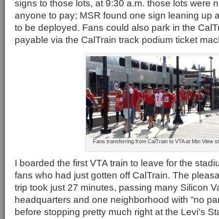
signs to those lots, at 9:30 a.m. those lots were n
anyone to pay; MSR found one sign leaning up ag
to be deployed. Fans could also park in the CalTra
payable via the CalTrain track podium ticket mac
Fans transferring from CalTrain to VTA at Mtn View st
I boarded the first VTA train to leave for the sta
fans who had just gotten off CalTrain. The pleasa
trip took just 27 minutes, passing many Silicon 
headquarters and one neighborhood with “no par
before stopping pretty much right at the Levi’s S