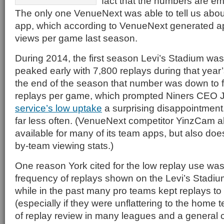
fact that the numbers are em
The only one VenueNext was able to tell us abou
app, which according to VenueNext generated a
views per game last season.
During 2014, the first season Levi’s Stadium wa
peaked early with 7,800 replays during that yea
the end of the season that number was down to 
replays per game, which prompted Niners CEO 
service’s low uptake
a surprising disappointment
far less often. (VenueNext competitor YinzCam al
available for many of its team apps, but also doe
by-team viewing stats.)
One reason York cited for the low replay use was
frequency of replays shown on the Levi’s Stadiu
while in the past many pro teams kept replays t
(especially if they were unflattering to the home
of replay review in many leagues and a general 