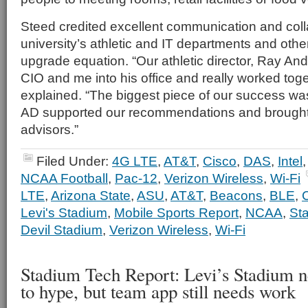
Steed credited excellent communication and col
university’s athletic and IT departments and other
upgrade equation. “Our athletic director, Ray An
CIO and me into his office and really worked toge
explained. “The biggest piece of our success wa
AD supported our recommendations and brought 
advisors.”
Filed Under:
4G LTE
,
AT&T
,
Cisco
,
DAS
,
Intel
NCAA Football
,
Pac-12
,
Verizon Wireless
,
Wi-Fi
LTE
,
Arizona State
,
ASU
,
AT&T
,
Beacons
,
BLE
,
Levi's Stadium
,
Mobile Sports Report
,
NCAA
,
St
Devil Stadium
,
Verizon Wireless
,
Wi-Fi
Stadium Tech Report: Levi’s Stadium n
to hype, but team app still needs work