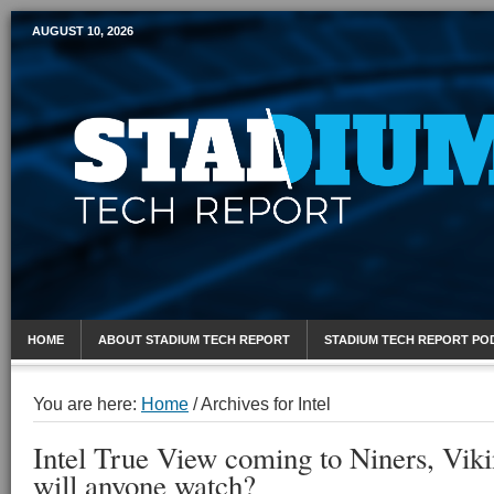
AUGUST 10, 2026
Mobile Sports Report
HOME
ABOUT STADIUM TECH REPORT
STADIUM TECH REPORT PO
You are here:
Home
/
Archives for Intel
Intel True View coming to Niners, Viki
will anyone watch?