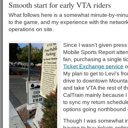
Smooth start for early VTA riders
What follows here is a somewhat minute-by-minut
to the game, and my experience with the networ
operations on site.
Since I wasn’t given pres
Mobile Sports Report atten
fan, purchasing a single t
Ticket Exchange service
o
My plan to get to Levi’s f
drive to downtown Mountai
and take VTA the rest of th
CalTrain mainly because I 
to sync my return schedule
options going northbound
Though I was somewhat i
having to buy tickets onli