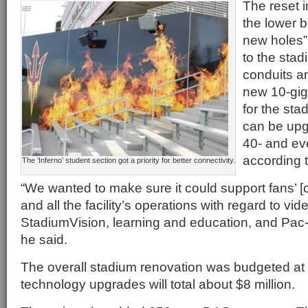
The reset i
the lower 
new holes”
to the sta
conduits an
new 10-gig
for the st
can be upg
40- and ev
according 
The ‘Inferno’ student section got a priority for better connectivity.
“We wanted to make sure it could support fans’ [
and all the facility’s operations with regard to vi
StadiumVision, learning and education, and Pac-
he said.
The overall stadium renovation was budgeted at 
technology upgrades will total about $8 million.