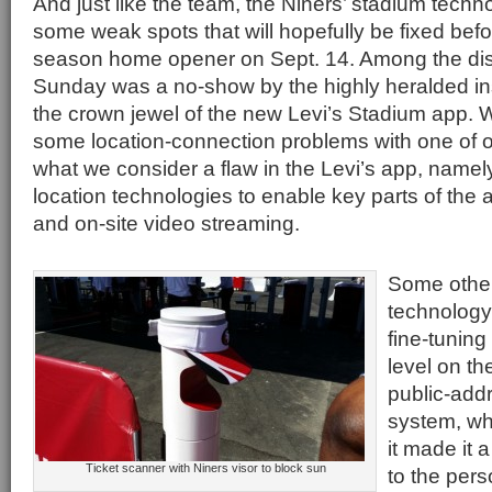
And just like the team, the Niners’ stadium techno
some weak spots that will hopefully be fixed befo
season home opener on Sept. 14. Among the di
Sunday was a no-show by the highly heralded ins
the crown jewel of the new Levi’s Stadium app.
some location-connection problems with one of 
what we consider a flaw in the Levi’s app, namel
location technologies to enable key parts of the 
and on-site video streaming.
Some othe
technology
fine-tuning
level on t
public-add
system, wh
it made it a
Ticket scanner with Niners visor to block sun
to the pers