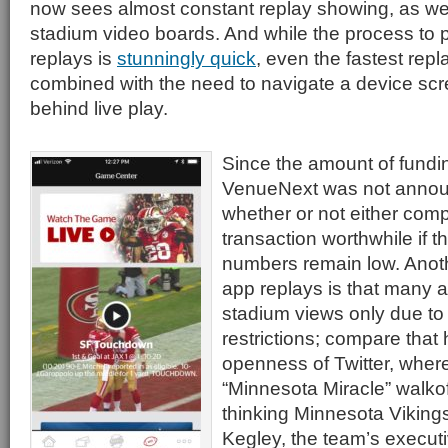
now sees almost constant replay showing, as well
stadium video boards. And while the process to 
replays is
stunningly quick
, even the fastest repla
combined with the need to navigate a device scre
behind live play.
Since the amount of funding
VenueNext was not announce
whether or not either comp
transaction worthwhile if t
numbers remain low. Anoth
app replays is that many a
stadium views only due to 
restrictions; compare that 
openness of Twitter, where
“Minnesota Miracle” walkof
thinking Minnesota Viking
Kegley, the team’s executiv