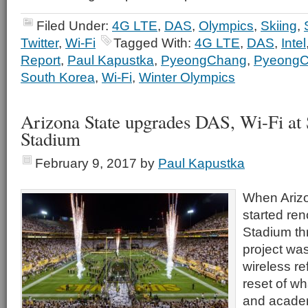
Filed Under:
4G LTE
,
DAS
,
Olympics
,
Skiing
,
Twitter
,
Wi-Fi
Tagged With:
4G LTE
,
DAS
,
Intel
Report
,
Paul Kapustka
,
PyeongChang
,
PyeongC
South Korea
,
Wi-Fi
,
Winter Olympics
Arizona State upgrades DAS, Wi-Fi at
Stadium
February 9, 2017
by
Paul Kapustka
When Arizo
started re
Stadium th
project wa
wireless re
reset of wh
and academ