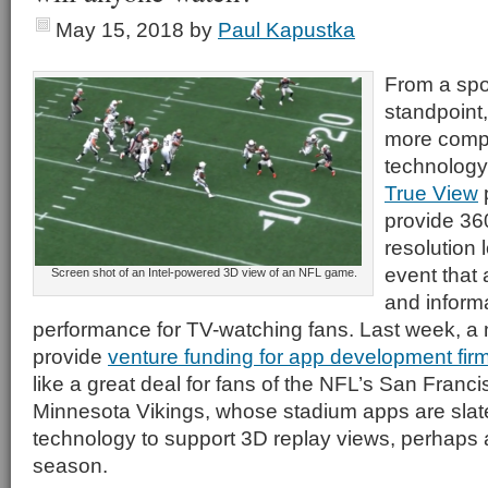
May 15, 2018
by
Paul Kapustka
From a spo
standpoint
more comp
technology 
True View
p
provide 36
resolution 
event that 
Screen shot of an Intel-powered 3D view of an NFL game.
and informa
performance for TV-watching fans. Last week, a 
provide
venture funding for app development fi
like a great deal for fans of the NFL’s San Franc
Minnesota Vikings, whose stadium apps are slated
technology to support 3D replay views, perhaps 
season.