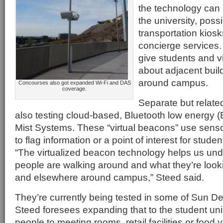
the technology can
the university, poss
transportation kiosk
concierge services.
give students and vi
about adjacent buil
around campus.
Concourses also got expanded Wi-Fi and DAS
coverage.
Separate but related
also testing cloud-based, Bluetooth low energy 
Mist Systems. These “virtual beacons” use sens
to flag information or a point of interest for studen
“The virtualized beacon technology helps us un
people are walking around and what they’re looki
and elsewhere around campus,” Steed said.
They’re currently being tested in some of Sun Dev
Steed foresees expanding that to the student uni
people to meeting rooms, retail facilities or food