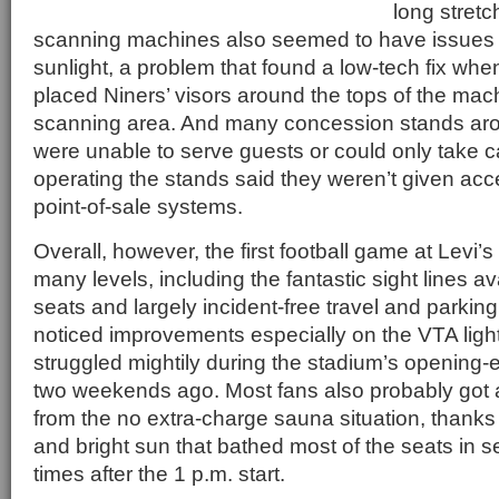
long stretc
scanning machines also seemed to have issues w
sunlight, a problem that found a low-tech fix whe
placed Niners’ visors around the tops of the mac
scanning area. And many concession stands ar
were unable to serve guests or could only take c
operating the stands said they weren’t given acc
point-of-sale systems.
Overall, however, the first football game at Levi
many levels, including the fantastic sight lines a
seats and largely incident-free travel and parking
noticed improvements especially on the VTA light r
struggled mightily during the stadium’s opening
two weekends ago. Most fans also probably got a 
from the no extra-charge sauna situation, thanks
and bright sun that bathed most of the seats in s
times after the 1 p.m. start.