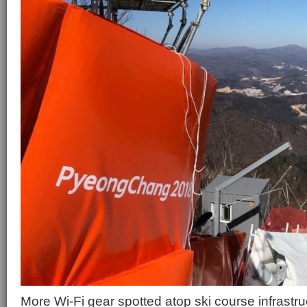
More Wi-Fi gear spotted atop ski course infrastru