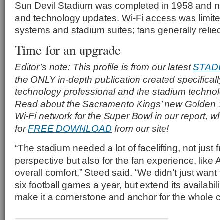
Sun Devil Stadium was completed in 1958 and ne
and technology updates. Wi-Fi access was limited
systems and stadium suites; fans generally reli
Time for an upgrade
Editor’s note: This profile is from our latest
STAD
the ONLY in-depth publication created specificall
technology professional and the stadium techno
Read about the Sacramento Kings’ new Golden 
Wi-Fi network for the Super Bowl in our report, w
for
FREE DOWNLOAD
from our site!
“The stadium needed a lot of facelifting, not just
perspective but also for the fan experience, lik
overall comfort,” Steed said. “We didn’t just want 
six football games a year, but extend its availabi
make it a cornerstone and anchor for the whole 