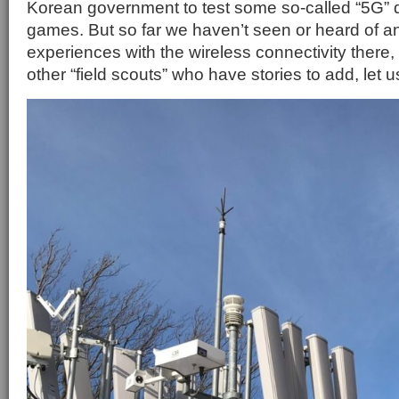
Korean government to test some so-called “5G” 
games. But so far we haven’t seen or heard of an
experiences with the wireless connectivity there, 
other “field scouts” who have stories to add, let 