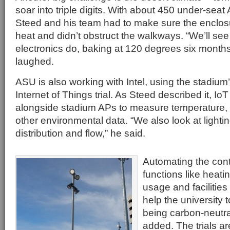
soar into triple digits. With about 450 under-seat
Steed and his team had to make sure the enclos
heat and didn’t obstruct the walkways. “We’ll see
electronics do, baking at 120 degrees six months 
laughed.
ASU is also working with Intel, using the stadium
Internet of Things trial. As Steed described it, I
alongside stadium APs to measure temperature, n
other environmental data. “We also look at lighti
distribution and flow,” he said.
Automating the cont
functions like heati
usage and facilitie
help the university t
being carbon-neutr
added. The trials a