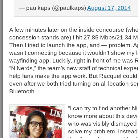
— paulkaps (@paulkaps)
August 17, 2014
A few minutes later on the inside concourse (whe
concession stands are) I hit 27.85 Mbps/21.34 Mb
Then I tried to launch the app, and — problem. A
wasn’t connecting because it wouldn’t show my l
wayfinding app. Luckily, right in front of me was 
“NiNerds,” the team’s new staff of technical expe
help fans make the app work. But Racquel could
even after we both tried turning on all location se
Bluetooth.
“I can try to find another 
know more about this devi
who was visibly dismayed a
solve my problem. Instead