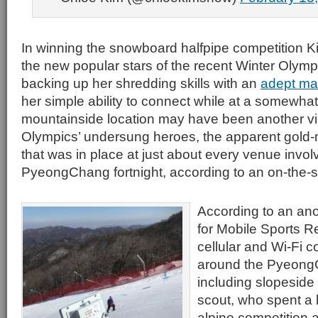
In winning the snowboard halfpipe competition 
the new popular stars of the recent Winter Olymp
backing up her shredding skills with an
adept mas
her simple ability to connect while at a somewha
mountainside location may have been another vic
Olympics’ undersung heroes, the apparent gold-
that was in place at just about every venue invol
PyeongChang fortnight, according to an on-the-
According to an ano
for Mobile Sports Re
cellular and Wi-Fi co
around the Pyeong
including slopeside 
scout, who spent a l
alpine competition 