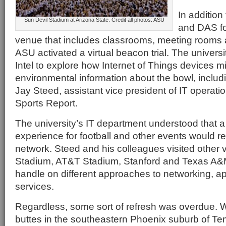
In additio
Sun Devil Stadium at Arizona State. Credit all photos: ASU
and DAS fo
venue that includes classrooms, meeting rooms an
ASU activated a virtual beacon trial. The universi
Intel to explore how Internet of Things devices mi
environmental information about the bowl, includ
Jay Steed, assistant vice president of IT operatio
Sports Report.
The university’s IT department understood that a 
experience for football and other events would re
network. Steed and his colleagues visited other v
Stadium, AT&T Stadium, Stanford and Texas A&M 
handle on different approaches to networking, ap
services.
Regardless, some sort of refresh was overdue.
buttes in the southeastern Phoenix suburb of Te