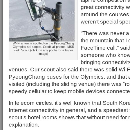
great connectivity 
around the courses,
weren’t special spec
“There was never a
the mountain that I
Wi-Fi antenna spotted on the PyeongChang
FaceTime call,” said
Olympics ski slopes. Credit all photos: MSR
Field Scout (click on any photo for a larger
someone who knows 
image)
bringing connectivit
venues. Our scout also said there was solid Wi-Fi
PyeongChang buses for the Olympics, and that a
visited (including the sliding venue) there was “ro
speedy cellular to keep mobile devices connecte
In telecom circles, it’s well known that South Ko
Internet connectivity in general, and a speedtest
scout’s hotel rooms shows that without need for 
explanation.