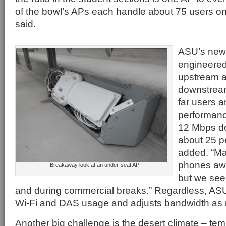
of the bowl’s APs each handle about 75 users o
said.
ASU’s new
engineered
upstream 
downstream
far users a
performan
12 Mbps do
about 25 pe
added. “Ma
phones aw
Breakaway look at an under-seat AP
but we see 
and during commercial breaks.” Regardless, ASU
Wi-Fi and DAS usage and adjusts bandwidth as
Another big challenge is the desert climate – tem