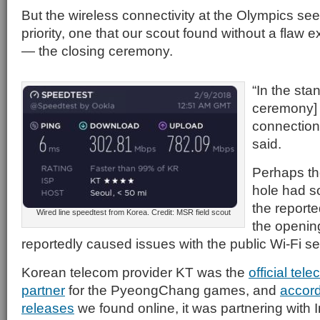
But the wireless connectivity at the Olympics s
priority, one that our scout found without a flaw 
— the closing ceremony.
“In the sta
ceremony] 
connection 
said.
Perhaps th
hole had s
the report
Wired line speedtest from Korea. Credit: MSR field scout
the openin
reportedly caused issues with the public Wi-Fi se
Korean telecom provider KT was the
official te
partner
for the PyeongChang games, and
accord
releases
we found online, it was partnering with 