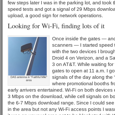
few steps later I was in the parking lot, and took 
speed tests and got a signal of 29 Mbps downl
upload, a good sign for network operations.
Looking for Wi-Fi, finding lots of it
Once inside the gates — an
scanners — I started speed t
with the two devices I broug
Droid 4 on Verizon, and a 
3 on AT&T. While waiting for
gates to open at 11 a.m. I g
signals of the day along the “
DAS antenna in “Faithful Mile”
area
where promotional booths f
early arrivers entertained. Wi-Fi on both devices o
3 Mbps on the download, while cell signals on b
the 6-7 Mbps download range. Since I could see
in the area but not any Wi-Fi access points I wasn