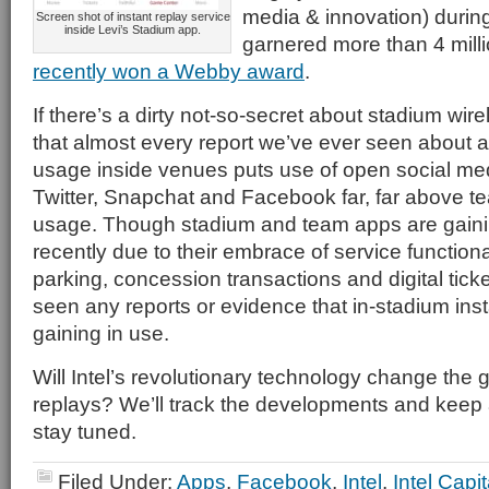
media & innovation) during
Screen shot of instant replay service
inside Levi’s Stadium app.
garnered more than 4 mill
recently won a Webby award
.
If there’s a dirty not-so-secret about stadium wirel
that almost every report we’ve ever seen about 
usage inside venues puts use of open social med
Twitter, Snapchat and Facebook far, far above 
usage. Though stadium and team apps are gaini
recently due to their embrace of service functional
parking, concession transactions and digital ticket
seen any reports or evidence that in-stadium inst
gaining in use.
Will Intel’s revolutionary technology change the 
replays? We’ll track the developments and keep a
stay tuned.
Filed Under:
Apps
,
Facebook
,
Intel
,
Intel Capit