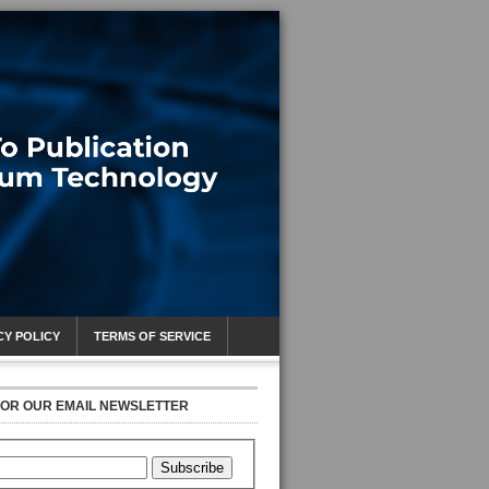
CY POLICY
TERMS OF SERVICE
FOR OUR EMAIL NEWSLETTER
Subscribe