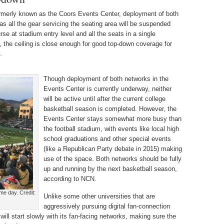
rmerly known as the Coors Events Center, deployment of both
s all the gear servicing the seating area will be suspended
se at stadium entry level and all the seats in a single
, the ceiling is close enough for good top-down coverage for
.
Though deployment of both networks in the
Events Center is currently underway, neither
will be active until after the current college
basketball season is completed. However, the
Events Center stays somewhat more busy than
the football stadium, with events like local high
school graduations and other special events
(like a Republican Party debate in 2015) making
use of the space. Both networks should be fully
up and running by the next basketball season,
according to NCN.
e day. Credit:
Unlike some other universities that are
aggressively pursuing digital fan-connection
will start slowly with its fan-facing networks, making sure the