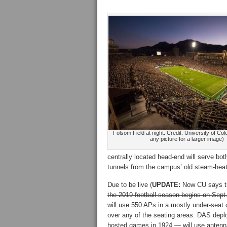
Folsom Field at night. Credit: University of Col
any picture for a larger image)
centrally located head-end will serve bo
tunnels from the campus’ old steam-heati
Due to be live (
UPDATE:
Now CU says the 
the 2019 football season begins on Sep
will use 550 APs in a mostly under-seat
over any of the seating areas. DAS deplo
hosted games in 1924 — will use antenn