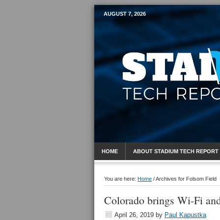
AUGUST 7, 2026
Mobile Sports R
HOME
ABOUT STADIUM TECH REPORT
You are here:
Home
/
Archives for Folsom Field
Colorado brings Wi-Fi an
April 26, 2019
by
Paul Kapustka