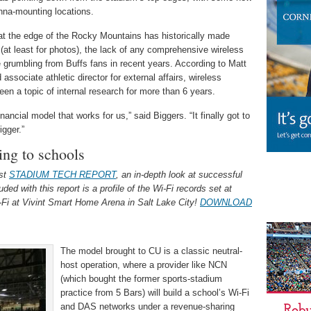
nna-mounting locations.
n at the edge of the Rocky Mountains has historically made
t (at least for photos), the lack of any comprehensive wireless
grumbling from Buffs fans in recent years. According to Matt
associate athletic director for external affairs, wireless
en a topic of internal research for more than 6 years.
inancial model that works for us,” said Biggers. “It finally got to
igger.”
ing to schools
est
STADIUM TECH REPORT
, an in-depth look at successful
ed with this report is a profile of the Wi-Fi records set at
i-Fi at Vivint Smart Home Arena in Salt Lake City!
DOWNLOAD
The model brought to CU is a classic neutral-
host operation, where a provider like NCN
(which bought the former sports-stadium
practice from 5 Bars) will build a school’s Wi-Fi
and DAS networks under a revenue-sharing