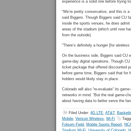
experience is a solid one before trying to
“We’re pretty conservative, and this is a
said Biggers. Though Biggers said CU fa
inside the sports venues, he does admit 
areas of the stadium (which until now h
from the outside).
“There’s definitely a hunger [for wireless
On the business side, Biggers said CU wi
game-day digital operations. Though CU r
ticket package that offered discounted p
before game time, Biggers said that for fo
holders would likely stay in place.
Colorado will also “re-evaluate” its game
networks in mind. “But the real game-chan
about having data to better serve the fan
Filed Under:
4G LTE
,
AT&T
,
Basketb
Mobile
,
Verizon Wireless
,
Wi-Fi
Tagg
Folsom Field
,
Mobile Sports Report
,
NC
Stadium Wi-Fi
,
University of Colorado
,
V