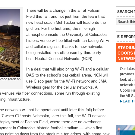
There will be a change in the air at Folsom
SEARCH T
Field this fall, and not just from the team that
new head coach Mel Tucker will lead onto the
gridiron. For the first time, the mile-high
atmosphere inside the University of Colorado’s
E-REPOR
historic venue will be filled with fan-facing Wi-Fi
and cellular signals, thanks to new networks
STADIU
being installed this offseason by third-party
COORS F
NETWO
host Neutral Connect Networks (NCN).
Our lates
In a deal that will also bring Wi-Fi and a cellular
provides
DAS to the school’s basketball arena, NCN will
orado (click on
look at t
use Cisco gear for the Wi-Fi network and JMA
network 
Wireless gear for the cellular networks. A
Coors Fi
th venues via fiber connections, some run through existing
the All-S
ng infrastructure.
READ T
networks will not be operational until later this fall)
before
t. 7 when CU hosts Nebraska
, later this fall, the Wi-Fi network
 deployment at Folsom Field, where there are no overhangs
yment in Colorado’s historic football stadium — which first
as pointing down from the stadium’s top edges, with some new