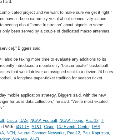
o hard.
 complicated project and we want to make sure we get it right,”
ns haven’t been extremely vocal about connectivity issues
to hearing about “some frustration” about signals in some
as only been served by a couple of dedicated macro antennas
 service],” Biggers said.
ll also be taking more time to evaluate any additions to its
ecently introduced a mobile-only “buzzer beater” basketball
asses that would deliver an assigned seat to a device 24 hours
otball, a longtime paper-ticket tradition for season ticket
-day mobile application strategy, Biggers said, with the new
ger for us is data collection,” he said. “We’re most excited
s.”
all
,
Cisco
,
DAS
,
NCAA Football
,
NCAA Hoops
,
Pac-12
,
T-
ed With:
4G LTE
,
AT&T
,
Cisco
,
CU Events Center
,
DAS
,
AA
,
NCN
,
Neutral Connect Networks
,
Pac-12
,
Paul Kapustka
,
erizon Wireless
,
Wi-Fi