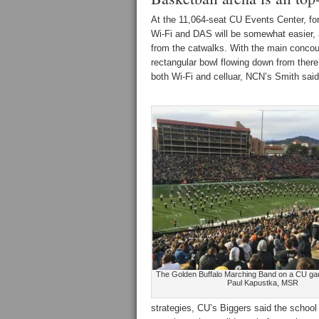
At the 11,064-seat CU Events Center, fo
Wi-Fi and DAS will be somewhat easier, a
from the catwalks. With the main concour
rectangular bowl flowing down from there
both Wi-Fi and celluar, NCN’s Smith said
The Golden Buffalo Marching Band on a CU gam
Paul Kapustka, MSR
strategies, CU’s Biggers said the school 