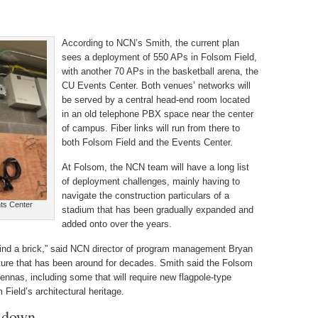
According to NCN’s Smith, the current plan
sees a deployment of 550 APs in Folsom Field,
with another 70 APs in the basketball arena, the
CU Events Center. Both venues’ networks will
be served by a central head-end room located
in an old telephone PBX space near the center
of campus. Fiber links will run from there to
both Folsom Field and the Events Center.
At Folsom, the NCN team will have a long list
of deployment challenges, mainly having to
navigate the construction particulars of a
nts Center
stadium that has been gradually expanded and
added onto over the years.
ind a brick,” said NCN director of program management Bryan
cture that has been around for decades. Smith said the Folsom
nnas, including some that will require new flagpole-type
 Field’s architectural heritage.
p-down