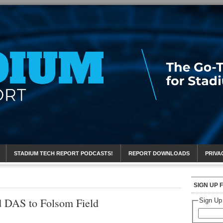
eport
STADIUM TECH REPORT PODCASTS!
REPORT DOWNLOADS
PRIVA
SIGN UP 
d DAS to Folsom Field
Sign Up