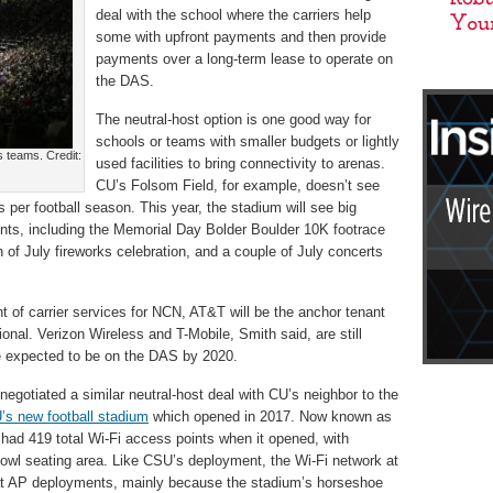
deal with the school where the carriers help
some with upfront payments and then provide
payments over a long-term lease to operate on
the DAS.
The neutral-host option is one good way for
schools or teams with smaller budgets or lightly
 teams. Credit:
used facilities to bring connectivity to arenas.
CU’s Folsom Field, for example, doesn’t see
er football season. This year, the stadium will see big
ents, including the Memorial Day Bolder Boulder 10K footrace
 of July fireworks celebration, and a couple of July concerts
 of carrier services for NCN, AT&T will be the anchor tenant
ional. Verizon Wireless and T-Mobile, Smith said, are still
e expected to be on the DAS by 2020.
egotiated a similar neutral-host deal with CU’s neighbor to the
s new football stadium
which opened in 2017. Now known as
ad 419 total Wi-Fi access points when it opened, with
bowl seating area. Like CSU’s deployment, the Wi-Fi network at
eat AP deployments, mainly because the stadium’s horseshoe