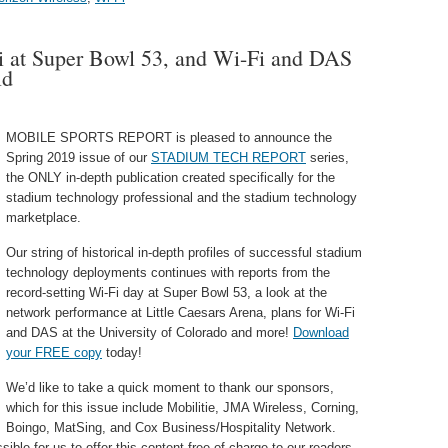
 at Super Bowl 53, and Wi-Fi and DAS
ld
MOBILE SPORTS REPORT is pleased to announce the
Spring 2019 issue of our
STADIUM TECH REPORT
series,
the ONLY in-depth publication created specifically for the
stadium technology professional and the stadium technology
marketplace.
Our string of historical in-depth profiles of successful stadium
technology deployments continues with reports from the
record-setting Wi-Fi day at Super Bowl 53, a look at the
network performance at Little Caesars Arena, plans for Wi-Fi
and DAS at the University of Colorado and more!
Download
your FREE copy
today!
We’d like to take a quick moment to thank our sponsors,
which for this issue include Mobilitie, JMA Wireless, Corning,
Boingo, MatSing, and Cox Business/Hospitality Network.
ble for us to offer this content free of charge to our readers.