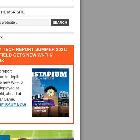
HE MSR SITE
TS
M TECH REPORT SUMMER 2021:
IELD GETS NEW WI-FI 6
RK
t report
 an in-depth
he new Wi-Fi 6
deployed at
eld, ahead of
tar Game.
HE ISSUE NOW