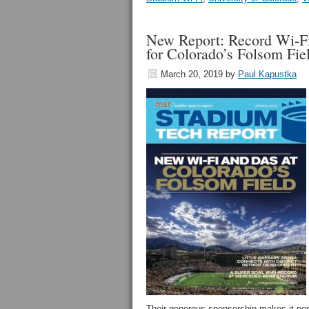
New Report: Record Wi-Fi
for Colorado’s Folsom Fie
March 20, 2019
by
Paul Kapustka
Their generous sponsorship makes it possi