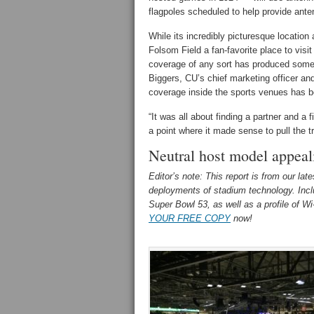
flagpoles scheduled to help provide ante
While its incredibly picturesque locatio
Folsom Field a fan-favorite place to visi
coverage of any sort has produced some 
Biggers, CU’s chief marketing officer and 
coverage inside the sports venues has be
“It was all about finding a partner and a f
a point where it made sense to pull the tr
Neutral host model appeal
Editor’s note: This report is from our lat
deployments of stadium technology. Includ
Super Bowl 53, as well as a profile of W
YOUR FREE COPY
now!