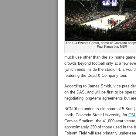
The CU Events Center, home of Colorado hoops
Paul Kapustka, MSR
much use other than the six home games p
crowds beyond football only at a few ev
(which ends inside the stadium), a Fourth
featuring the Dead & Company tour.
According to James Smith, vice president
on the DAS, and will be first to be operat
negotiating long-term agreements but ar
NCN [then under its old name of 5 Bars] n
north, Colorado State University, for
CSU’
Canvas Stadium, the 41,000-seat venue h
approximately 250 of those used in the 
Folsom Field will use primarily under-s