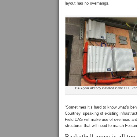
layout has no overhangs.
DAS gear already installed in the CU Eve
“Sometimes it’s hard to know what’s beh
Courtney, speaking of existing infrastru
Field DAS will make use of overhead ante
structures that will need to match Folsom
Basketball arena is all to