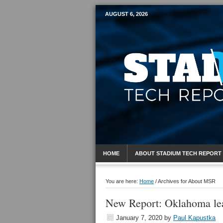
AUGUST 6, 2026
Mobile Sports R
HOME
ABOUT STADIUM TECH REPORT
You are here:
Home
/
Archives for About MSR
New Report: Oklahoma lea
January 7, 2020
by
Paul Kapustka