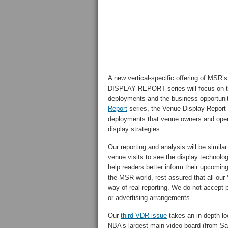
A new vertical-specific offering of M
DISPLAY REPORT series will focus on tel
deployments and the business opportunit
Report
series, the Venue Display Report s
deployments that venue owners and operat
display strategies.
Our reporting and analysis will be simila
venue visits to see the display technolog
help readers better inform their upcomin
the MSR world, rest assured that all our V
way of real reporting. We do not accept 
or advertising arrangements.
Our
third VDR issue
takes an in-depth lo
NBA’s largest main video board (from S