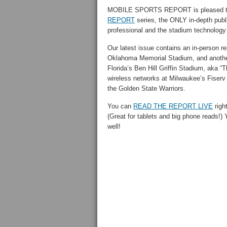
MOBILE SPORTS REPORT is pleased to 
REPORT
series, the ONLY in-depth publi
professional and the stadium technology
Our latest issue contains an in-person re
Oklahoma Memorial Stadium, and another 
Florida’s Ben Hill Griffin Stadium, aka 
wireless networks at Milwaukee’s Fiser
the Golden State Warriors.
You can
READ THE REPORT LIVE
right
(Great for tablets and big phone reads!)
well!