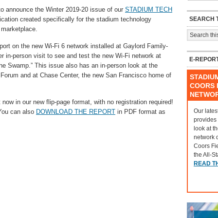
announce the Winter 2019-20 issue of our
STADIUM TECH
SEARCH T
cation created specifically for the stadium technology
 marketplace.
port on the new Wi-Fi 6 network installed at Gaylord Family-
in-person visit to see and test the new Wi-Fi network at
E-REPOR
“The Swamp.” This issue also has an in-person look at the
v Forum and at Chase Center, the new San Francisco home of
STADIU
COORS F
NETWO
 now in our new flip-page format, with no registration required!
Our lates
 You can also
DOWNLOAD THE REPORT
in PDF format as
provides
look at t
network 
Coors Fi
the All-S
READ T