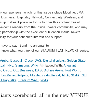
k our sponsors, which for this issue include Mobilitie, JMA
 Business/Hospitality Network, Connectivity Wireless, and
ip makes it possible for us to offer this content free of
o welcome readers from the Inside Towers community, who may
 partnership with the excellent publication Inside Towers.
ity for your continued interest and support.
 have to say: Send me an email to
us know what you think of our STADIUM TECH REPORT series.
Aruba
,
Baseball
,
Cisco
,
DAS
,
Digital displays
,
Golden State
ball
,
NFL
,
Samsung
,
Wi-Fi
Tagged With:
Allegiant
r
,
Cisco
,
Cox Business
,
DAS
,
Dickies Arena
,
Fort Worth
,
,
Las Vegas Ballpark
,
Mobile Sports Report
,
NBA
,
NCAA
,
NFL
,
ul Kapustka
,
Stadium Wi-Fi
,
Wi-Fi
Giants scoreboard, all in the new VENUE