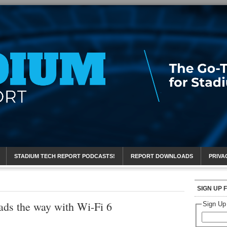
eport
STADIUM TECH REPORT PODCASTS!
REPORT DOWNLOADS
PRIVA
SIGN UP 
ds the way with Wi-Fi 6
Sign Up