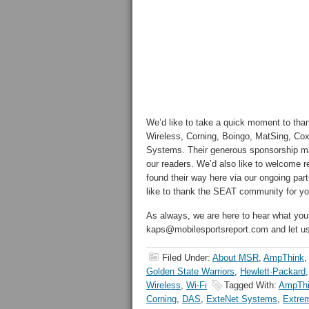
We’d like to take a quick moment to than
Wireless, Corning, Boingo, MatSing, Co
Systems. Their generous sponsorship make
our readers. We’d also like to welcome
found their way here via our ongoing part
like to thank the SEAT community for you
As always, we are here to hear what you
kaps@mobilesportsreport.com and let 
Filed Under:
About MSR
,
AmpThink
,
Golden State Warriors
,
Hewlett-Packard
Wireless
,
Wi-Fi
Tagged With:
AmpTh
Corning
,
DAS
,
ExteNet Systems
,
Extre