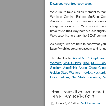
Download your free copy today!
We’d like to take a quick moment to than
Wireless, Corning, Boingo, MatSing, Cox
American Tower. Their generous sponsorsh
charge to our readers. We’d also like t
have found their way here via our ongoing
We’d also like to thank the SEAT commun
As always, we are here to hear what you
kaps@mobilesportsreport.com and let 
Filed Under:
About MSR
,
AmpThink
,
Warriors
,
MSR Guides
,
NBA
,
NCAA Foot
Stadium
,
AmpThink
,
Aruba
,
Chase Cente
Golden State Warriors
,
Hewlett-Packard
Ohio Stadium
,
Ohio State University
,
Pa
Final Four displays, new 
DISPLAY REPORT!
June 27, 2019
by
Paul Kapustka