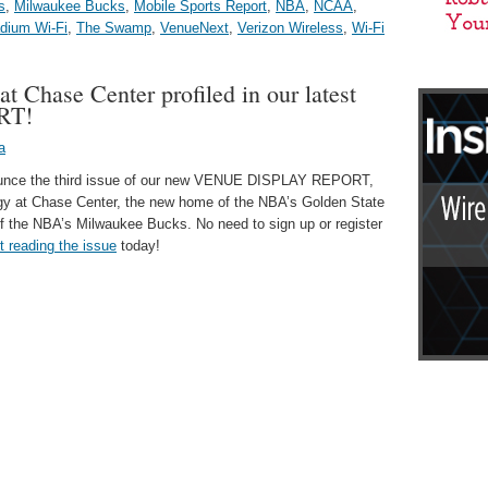
s
,
Milwaukee Bucks
,
Mobile Sports Report
,
NBA
,
NCAA
,
dium Wi-Fi
,
The Swamp
,
VenueNext
,
Verizon Wireless
,
Wi-Fi
t Chase Center profiled in our latest
RT!
a
nounce the third issue of our new VENUE DISPLAY REPORT,
logy at Chase Center, the new home of the NBA’s Golden State
f the NBA’s Milwaukee Bucks. No need to sign up or register
rt reading the issue
today!