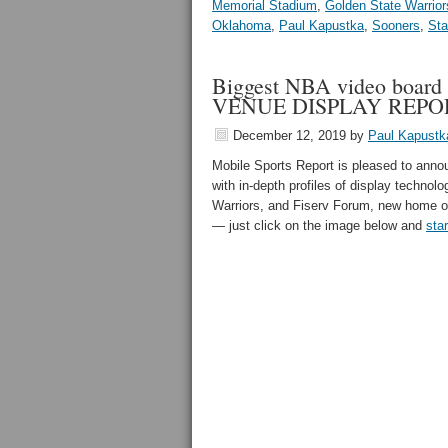
Memorial Stadium
,
Golden State Warrior
Oklahoma
,
Paul Kapustka
,
Sooners
,
Sta
Biggest NBA video board a
VENUE DISPLAY REPO
December 12, 2019
by
Paul Kapustk
Mobile Sports Report is pleased to an
with in-depth profiles of display techno
Warriors, and Fiserv Forum, new home o
— just click on the image below and
sta