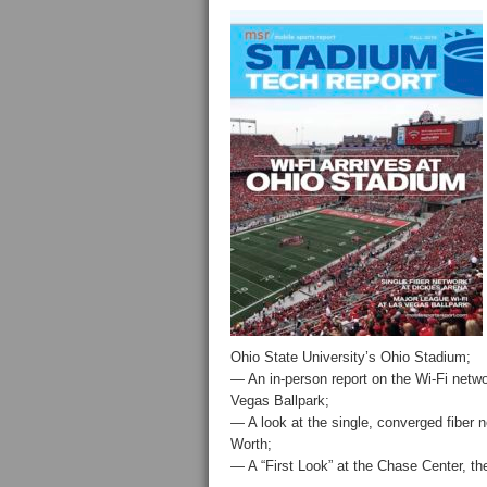
Ohio State University’s Ohio Stadium;
— An in-person report on the Wi-Fi networ
Vegas Ballpark;
— A look at the single, converged fiber n
Worth;
— A “First Look” at the Chase Center, t