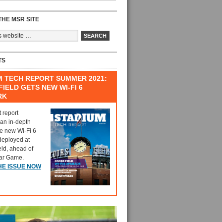
HE MSR SITE
TS
M TECH REPORT SUMMER 2021:
IELD GETS NEW WI-FI 6
RK
t report
 an in-depth
he new Wi-Fi 6
deployed at
eld, ahead of
tar Game.
HE ISSUE NOW