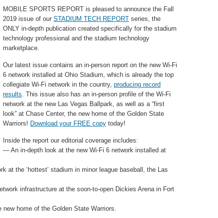
MOBILE SPORTS REPORT is pleased to announce the Fall
2019 issue of our
STADIUM TECH REPORT
series, the
ONLY in-depth publication created specifically for the stadium
technology professional and the stadium technology
marketplace.
Our latest issue contains an in-person report on the new Wi-Fi
6 network installed at Ohio Stadium, which is already the top
collegiate Wi-Fi network in the country,
producing record
results
. This issue also has an in-person profile of the Wi-Fi
network at the new Las Vegas Ballpark, as well as a “first
look” at Chase Center, the new home of the Golden State
Warriors!
Download your FREE copy
today!
Inside the report our editorial coverage includes:
— An in-depth look at the new Wi-Fi 6 network installed at
k at the ‘hottest’ stadium in minor league baseball, the Las
etwork infrastructure at the soon-to-open Dickies Arena in Fort
he new home of the Golden State Warriors.