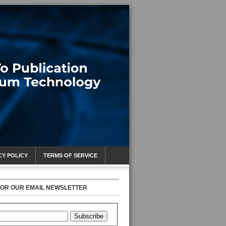
CY POLICY
TERMS OF SERVICE
FOR OUR EMAIL NEWSLETTER
Subscribe