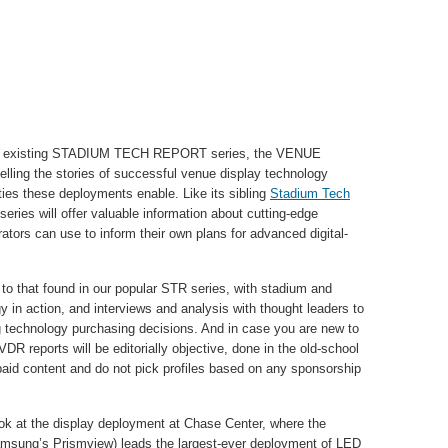
SR’s existing STADIUM TECH REPORT series, the VENUE
ling the stories of successful venue display technology
ies these deployments enable. Like its sibling
Stadium Tech
eries will offer valuable information about cutting-edge
ors can use to inform their own plans for advanced digital-
r to that found in our popular STR series, with stadium and
y in action, and interviews and analysis with thought leaders to
g technology purchasing decisions. And in case you are new to
DR reports will be editorially objective, done in the old-school
paid content and do not pick profiles based on any sponsorship
ok at the display deployment at Chase Center, where the
amsung’s Prismview) leads the largest-ever deployment of LED