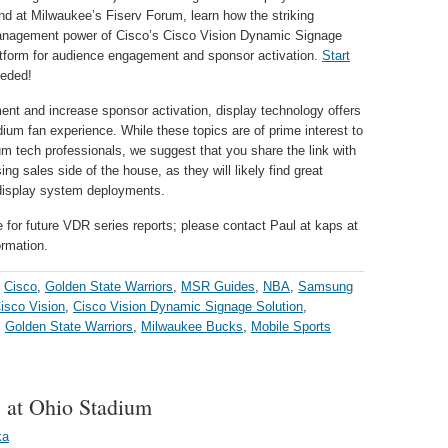
nd at Milwaukee’s Fiserv Forum, learn how the striking
management power of Cisco’s Cisco Vision Dynamic Signage
latform for audience engagement and sponsor activation.
Start
eeded!
t and increase sponsor activation, display technology offers
ium fan experience. While these topics are of prime interest to
m tech professionals, we suggest that you share the link with
ng sales side of the house, as they will likely find great
 display system deployments.
e for future VDR series reports; please contact Paul at kaps at
ormation.
,
Cisco
,
Golden State Warriors
,
MSR Guides
,
NBA
,
Samsung
isco Vision
,
Cisco Vision Dynamic Signage Solution
,
,
Golden State Warriors
,
Milwaukee Bucks
,
Mobile Sports
s at Ohio Stadium
ka