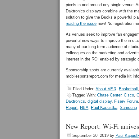
pixels in and around any single venue. A
Daktronics displays combine with the 
solution to give the Bucks a powerful p
reading the issue
now! No registration n
As venues seek to improve fan engagemen
powerful new ways to improve the in-stad
many of our long-term audience of stadiu
colleagues on the marketing and advertisi
interest in the ROI enabled by strategic
Sponsorship spots are currently availabl
mobilesportsreport.com for media kit inf
Filed Under:
About MSR
,
Basketball
Tagged With:
Chase Center
,
Cisco
,
C
Daktronics
,
digital display
,
Fiserv Forum
Report
,
NBA
,
Paul Kapustka
,
Samsung
New Report: Wi-Fi arrive
September 30, 2019
by
Paul Kapust