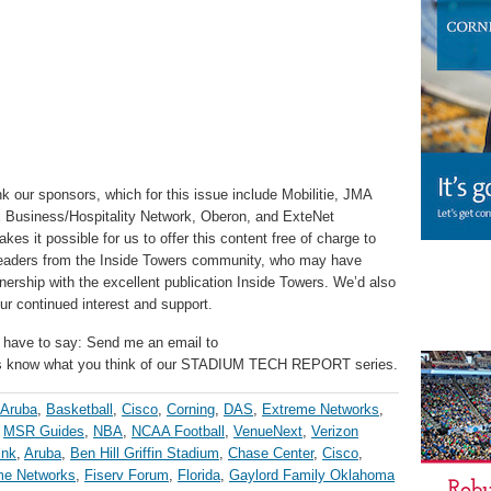
k our sponsors, which for this issue include Mobilitie, JMA
x Business/Hospitality Network, Oberon, and ExteNet
s it possible for us to offer this content free of charge to
 readers from the Inside Towers community, who may have
nership with the excellent publication Inside Towers. We’d also
r continued interest and support.
 have to say: Send me an email to
us know what you think of our STADIUM TECH REPORT series.
Aruba
,
Basketball
,
Cisco
,
Corning
,
DAS
,
Extreme Networks
,
,
MSR Guides
,
NBA
,
NCAA Football
,
VenueNext
,
Verizon
ink
,
Aruba
,
Ben Hill Griffin Stadium
,
Chase Center
,
Cisco
,
me Networks
,
Fiserv Forum
,
Florida
,
Gaylord Family Oklahoma