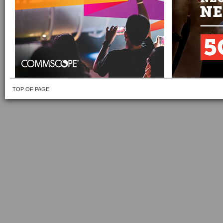
TOP OF PAGE