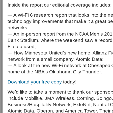
Inside the report our editorial coverage includes:
— A Wi-Fi 6 research report that looks into the n
technology improvements that make it a great bet
networks;
— An in-person report from the NCAA Men’s 2019
Bank Stadium, where the weekend saw a record 
Fi data used;
— How Minnesota United’s new home, Allianz Fiel
network from a small company, Atomic Data;
— A look at the new Wi-Fi network at Chesapea
home of the NBA’s Oklahoma City Thunder.
Download your free copy
today!
We’d like to take a moment to thank our sponsors,
include Mobilitie, JMA Wireless, Corning, Boingo
Business/Hospitality Network, ExteNet, Neutral
Atomic Data, Oberon, and America Tower. Their