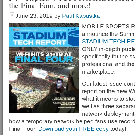
the Final Four, and more!
June 23, 2019
by
Paul Kapustka
MOBILE SPORTS RE
announce the Summe
STADIUM TECH R
ONLY in-depth publi
specifically for the 
professional and th
marketplace.
Our latest issue con
report on the new Wi
what it means to st
well as three separat
network deployments,
how a temporary network helped fans use record 
Final Four!
Download your FREE copy
today!