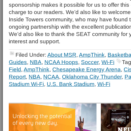
sponsorship makes it possible for us to offer this 
charge to our readers. We’d also like to welcome
Inside Towers community, who may have found th
ongoing partnership with the excellent publicatio
We’d also like to thank the SEAT community for 
interest and support.
Filed Under:
About MSR
,
AmpThink
,
Basketba
Guides
,
NBA
,
NCAA Hoops
,
Soccer
,
Wi-Fi
Tag
Field
,
AmpThink
,
Chesapeake Energy Arena
,
Ci
Report
,
NBA
,
NCAA
,
Oklahoma City Thunder
,
Pa
Stadium Wi-Fi
,
U.S. Bank Stadium
,
Wi-Fi