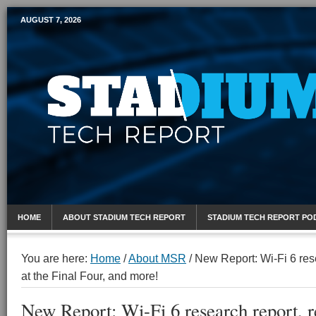
AUGUST 7, 2026
Mobile Sports Report
HOME
ABOUT STADIUM TECH REPORT
STADIUM TECH REPORT PO
You are here:
Home
/
About MSR
/
New Report: Wi-Fi 6 rese
at the Final Four, and more!
New Report: Wi-Fi 6 research report, r