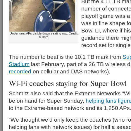
But the 4.11 TB mar
number of connected
playoff game was a 
was in fine shape f
Bowl LI, where if hi
Under seat APs visible down seating row. Credit:
guidance there mig
5 Bars
record set for singl
The number to beat is the 10.1 TB mark from
Sup
Stadium
last February, part of a 26 TB wireless 
recorded
on cellular and DAS networks).
Wi-Fi coaches staying for Super Bowl
Schmitz also said that the Extreme Networks “W
be on hand for Super Sunday,
helping fans figur
to the Extreme-based network and its 1,250 APs
“We thought we’d only keep the coaches (who r
helping fans with network issues) for half a seaso