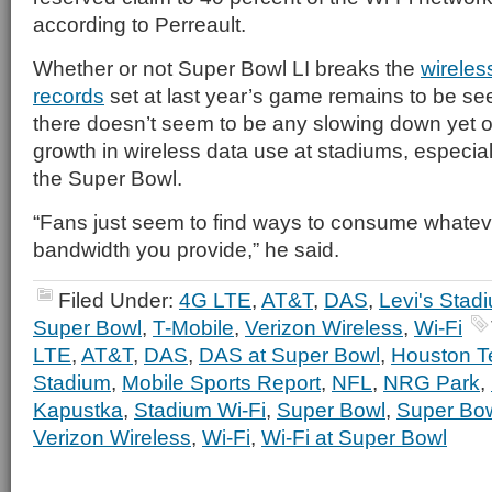
according to Perreault.
Whether or not Super Bowl LI breaks the
wireles
records
set at last year’s game remains to be see
there doesn’t seem to be any slowing down yet o
growth in wireless data use at stadiums, especiall
the Super Bowl.
“Fans just seem to find ways to consume whateve
bandwidth you provide,” he said.
Filed Under:
4G LTE
,
AT&T
,
DAS
,
Levi's Stad
Super Bowl
,
T-Mobile
,
Verizon Wireless
,
Wi-Fi
LTE
,
AT&T
,
DAS
,
DAS at Super Bowl
,
Houston T
Stadium
,
Mobile Sports Report
,
NFL
,
NRG Park
,
Kapustka
,
Stadium Wi-Fi
,
Super Bowl
,
Super Bo
Verizon Wireless
,
Wi-Fi
,
Wi-Fi at Super Bowl