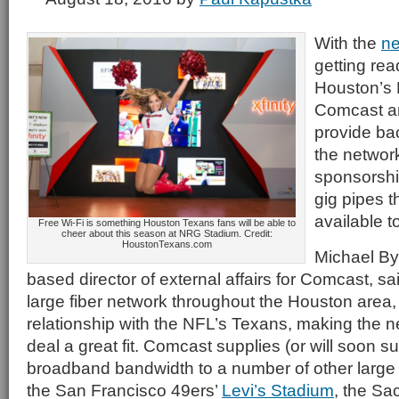
With the
ne
getting rea
Houston’s
Comcast an
provide ba
the networ
sponsorshi
gig pipes t
available to
Free Wi-Fi is something Houston Texans fans will be able to
cheer about this season at NRG Stadium. Credit:
HoustonTexans.com
Michael By
based director of external affairs for Comcast, 
large fiber network throughout the Houston area,
relationship with the NFL’s Texans, making the 
deal a great fit. Comcast supplies (or will soon su
broadband bandwidth to a number of other large 
the San Francisco 49ers’
Levi’s Stadium
, the Sa