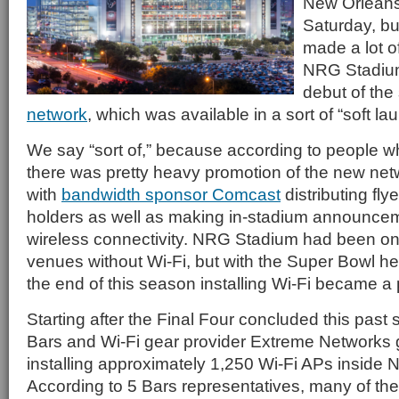
New Orleans 
Saturday, bu
made a lot o
NRG Stadium
debut of the
network
, which was available in a sort of “soft l
We say “sort of,” because according to people 
there was pretty heavy promotion of the new netwo
with
bandwidth sponsor Comcast
distributing fly
holders as well as making in-stadium announce
wireless connectivity. NRG Stadium had been on
venues without Wi-Fi, but with the Super Bowl h
the end of this season installing Wi-Fi became a p
Starting after the Final Four concluded this past s
Bars and Wi-Fi gear provider Extreme Networks g
installing approximately 1,250 Wi-Fi APs inside
According to 5 Bars representatives, many of the