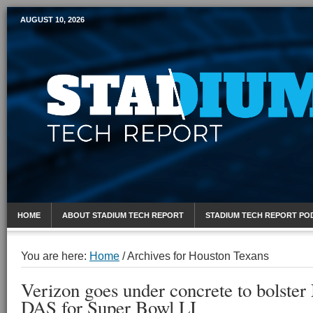
AUGUST 10, 2026
Mobile Sports Report
HOME
ABOUT STADIUM TECH REPORT
STADIUM TECH REPORT PO
You are here:
Home
/
Archives for Houston Texans
Verizon goes under concrete to bolste
DAS for Super Bowl LI