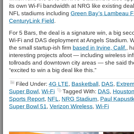
its own Wi-Fi bandwidth at NRG like existing deals
NFL stadiums including
Green Bay’s Lambeau F
CenturyLink Field
.
For 5 Bars, the deal is a signature win, a big sec
Wi-Fi and DAS deployment at Angels Stadium. W
the small startup-ish firm
based in Irvine, Calif.
, 
interesting projects afoot — including wireless inf
tollroads and downtown city areas — she said t
“excited to win a big deal like this.”
Filed Under:
4G LTE
,
Basketball
,
DAS
,
Extre
Super Bowl
,
Wi-Fi
Tagged With:
DAS
,
Houston
Sports Report
,
NFL
,
NRG Stadium
,
Paul Kapust
Super Bowl 51
,
Verizon Wireless
,
Wi-Fi