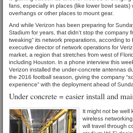
fans, especially in places (like lower bowl seats)
overhangs or other places to mount gear.
And while Verizon has been preparing for Sund
Stadium for years, that didn’t stop the company f
tweaking” its network preparations, according to 
executive director of network operations for Veri
market, a region that stretches from west of Flori
including Houston. In a phone interview this week
Verizon installed the under-concrete antennas du
the 2016 football season, giving the company “
experience” with the deployment ahead of Sund
Under concrete = easier install and ma
It might not be well
wireless networking 
will travel through 