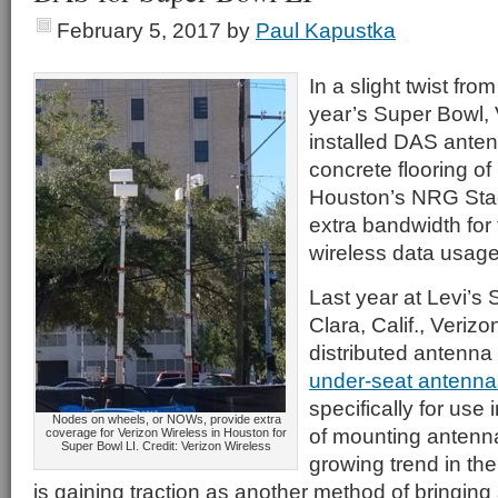
February 5, 2017
by
Paul Kapustka
In a slight twist from
year’s Super Bowl, 
installed DAS ante
concrete flooring of 
Houston’s NRG Stad
extra bandwidth for
wireless data usage
Last year at Levi’s
Clara, Calif., Verizo
distributed antenna
under-seat antenna
specifically for use
Nodes on wheels, or NOWs, provide extra
of mounting antenn
coverage for Verizon Wireless in Houston for
Super Bowl LI. Credit: Verizon Wireless
growing trend in the
is gaining traction as another method of bringing 