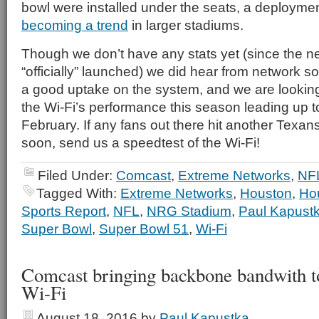
bowl were installed under the seats, a deploymen
becoming a trend
in larger stadiums.
Though we don’t have any stats yet (since the net
“officially” launched) we did hear from network s
a good uptake on the system, and we are looking
the Wi-Fi’s performance this season leading up 
February. If any fans out there hit another Texa
soon, send us a speedtest of the Wi-Fi!
Filed Under:
Comcast
,
Extreme Networks
,
NF
Tagged With:
Extreme Networks
,
Houston
,
Ho
Sports Report
,
NFL
,
NRG Stadium
,
Paul Kapust
Super Bowl
,
Super Bowl 51
,
Wi-Fi
Comcast bringing backbone bandwith 
Wi-Fi
August 18, 2016
by
Paul Kapustka