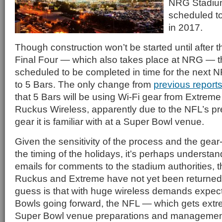
NRG Stadium
scheduled t
in 2017.
Though construction won’t be started until afte
Final Four — which also takes place at NRG — t
scheduled to be completed in time for the next 
to 5 Bars. The only change from
previous reports
that 5 Bars will be using Wi-Fi gear from Extrem
Ruckus Wireless, apparently due to the NFL’s pr
gear it is familiar with at a Super Bowl venue.
Given the sensitivity of the process and the gea
the timing of the holidays, it’s perhaps understan
emails for comments to the stadium authorities, 
Ruckus and Extreme have not yet been returned
guess is that with huge wireless demands expect
Bowls going forward, the NFL — which gets extre
Super Bowl venue preparations and management