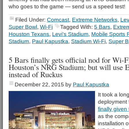
who goes to the game — send us a speed test!
Filed Under:
Comcast
,
Extreme Networks
,
Lev
Super Bowl
,
Wi-Fi
Tagged With:
5 Bars
,
Extre
Houston Texans
,
Levi's Stadium
,
Mobile Sports 
Stadium
,
Paul Kapustka
,
Stadium Wi-Fi
,
Super B
5 Bars finally gets official nod for Wi-
Houston’s NRG Stadium; but will use 
instead of Ruckus
December 22, 2015
by
Paul Kapustka
It took a lon
deployment 
finally given
as the comp
installation 