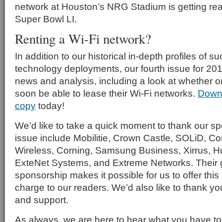
network at Houston’s NRG Stadium is getting re
Super Bowl LI.
Renting a Wi-Fi network?
In addition to our historical in-depth profiles of 
technology deployments, our fourth issue for 201
news and analysis, including a look at whether or
soon be able to lease their Wi-Fi networks.
Down
copy
today!
We’d like to take a quick moment to thank our spo
issue include Mobilitie, Crown Castle, SOLiD,
Wireless, Corning, Samsung Business, Xirrus, 
ExteNet Systems, and Extreme Networks. Their
sponsorship makes it possible for us to offer this 
charge to our readers. We’d also like to thank you
and support.
As always, we are here to hear what you have t