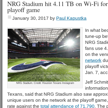
NRG Stadium hit 4.11 TB on Wi-Fi for
playoff game
January 30, 2017
by
Paul Kapustka
In what bec
tune-up be
NRG Stadi
fans use 4.
on the ven
network
du
playoff vic
Jan. 7, acc
Jeff Schmit
NRG Stadium. Credit: Houston Texans Instagram
information
Texans, said that NRG Stadium also saw approx
unique users on the network at the playoff game,
rate against the
total attendance of 71,790
. The 