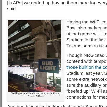
[in APs] we ended up having them there for eve
said.
Having the Wi-Fi co
Bowl also makes s
at that game will li
Stadium for the firs
Texans season ticke
Though NRG Stadiu
contend with tempor
those built on the 
Stadium last year, S
some extra network
sure the auxiliary 
“beefed up” Wi-Fi as
Wi-Fi gear visible above concourse kiosk.
connections for med
Credit: 5 Bars
Another thing missing from last year’s Super Bowl 