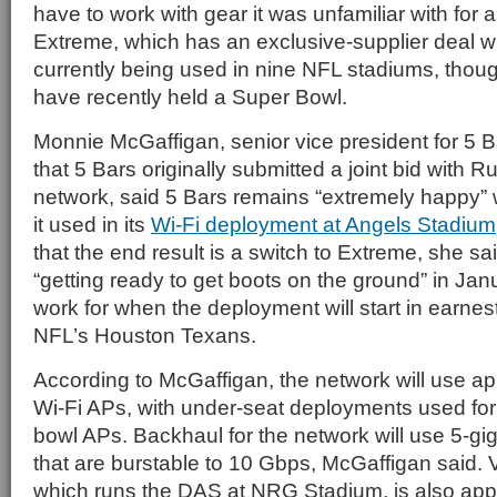
have to work with gear it was unfamiliar with for 
Extreme, which has an exclusive-supplier deal wi
currently being used in nine NFL stadiums, thoug
have recently held a Super Bowl.
Monnie McGaffigan, senior vice president for 5 B
that 5 Bars originally submitted a joint bid with 
network, said 5 Bars remains “extremely happy” 
it used in its
Wi-Fi deployment at Angels Stadium
that the end result is a switch to Extreme, she sai
“getting ready to get boots on the ground” in Jan
work for when the deployment will start in earnes
NFL’s Houston Texans.
According to McGaffigan, the network will use a
Wi-Fi APs, with under-seat deployments used for a
bowl APs. Backhaul for the network will use 5-gig
that are burstable to 10 Gbps, McGaffigan said. 
which runs the DAS at NRG Stadium, is also app