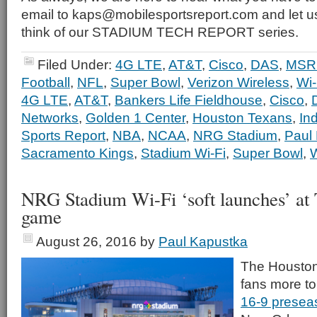
email to kaps@mobilesportsreport.com and let 
think of our STADIUM TECH REPORT series.
Filed Under:
4G LTE
,
AT&T
,
Cisco
,
DAS
,
MSR 
Football
,
NFL
,
Super Bowl
,
Verizon Wireless
,
Wi-
4G LTE
,
AT&T
,
Bankers Life Fieldhouse
,
Cisco
,
Networks
,
Golden 1 Center
,
Houston Texans
,
In
Sports Report
,
NBA
,
NCAA
,
NRG Stadium
,
Paul
Sacramento Kings
,
Stadium Wi-Fi
,
Super Bowl
,
W
NRG Stadium Wi-Fi ‘soft launches’ at 
game
August 26, 2016
by
Paul Kapustka
The Houston
fans more to
16-9 preseas