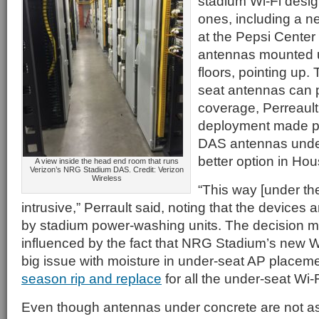
stadium Wi-Fi desi
ones, including a n
at the Pepsi Center
antennas mounted 
floors, pointing up.
seat antennas can p
coverage, Perreault
deployment made put
DAS antennas under
better option in Hou
A view inside the head end room that runs
Verizon’s NRG Stadium DAS. Credit: Verizon
Wireless
“This way [under the
intrusive,” Perrault said, noting that the devices 
by stadium power-washing units. The decision 
influenced by the fact that NRG Stadium’s new W
big issue with moisture in under-seat AP placem
season rip and replace
for all the under-seat Wi-
Even though antennas under concrete are not as 