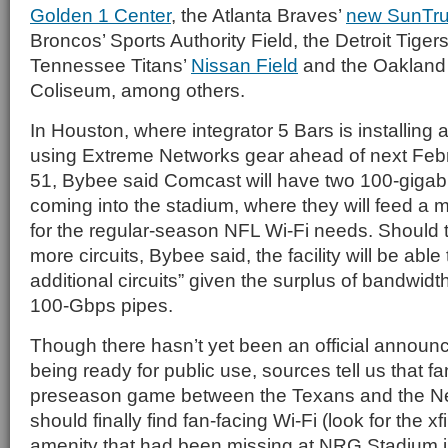
Golden 1 Center
, the Atlanta Braves’
new SunTru
Broncos’ Sports Authority Field, the Detroit Tiger
Tennessee Titans’
Nissan Field
and the Oakland
Coliseum, among others.
In Houston, where integrator 5 Bars is installing
using Extreme Networks gear ahead of next Feb
51, Bybee said Comcast will have two 100-gigab
coming into the stadium, where they will feed a 
for the regular-season NFL Wi-Fi needs. Should 
more circuits, Bybee said, the facility will be abl
additional circuits” given the surplus of bandwidt
100-Gbps pipes.
Though there hasn’t yet been an official announ
being ready for public use, sources tell us that f
preseason game between the Texans and the N
should finally find fan-facing Wi-Fi (look for the xf
amenity that had been missing at NRG Stadium i