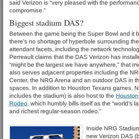
said Verizon is “very pleased with the performanc
compromise.”
Biggest stadium DAS?
Between the game being the Super Bowl and it b
there’s no shortage of hyperbole surrounding the
attendant facets, including the network technolo
Perreault claims that the DAS Verizon has insta
“might be the largest we have anywhere,” that mig
also serves adjacent properties including the 
Center, the NRG Arena and an outdoor DAS in t
spaces. In addition to Houston Texans games, 
includes the stadium) is also host to the
Houston
Rodeo
, which humbly bills itself as the “world’s 
and richest regular-season rodeo.”
Inside NRG Stadium,
new Verizon DAS (bu