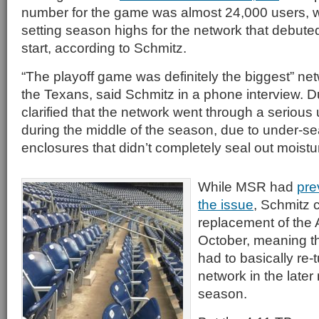
number for the game was almost 24,000 users, w
setting season highs for the network that debut
start, according to Schmitz.
“The playoff game was definitely the biggest” netw
the Texans, said Schmitz in a phone interview. D
clarified that the network went through a seriou
during the middle of the season, due to under-se
enclosures that didn’t completely seal out moistu
While MSR had
pre
the issue
, Schmitz cl
replacement of the 
October, meaning th
had to basically re-
network in the later
season.