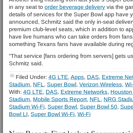
in any seat to
order beverage delivery
via the g
details of services for the Super Bowl app have ye
announced, Schmitz said the only in-seat deliver
premium club-level seats, which in addition to ap
have live humans who can take orders from fans f
something Texans fans have available during r
“That service [fans ordering from servers] gets u
Schmitz said.
Filed Under:
4G LTE
,
Apps
,
DAS
,
Extreme Ne
Stadium
,
NFL
,
Super Bowl
,
Verizon Wireless
,
Wi-
With:
4G LTE
,
DAS
,
Extreme Networks
,
Houston
Stadium
,
Mobile Sports Report
,
NFL
,
NRG Stadi
Stadium Wi-Fi
,
Super Bowl
,
Super Bowl 50
,
Supe
Bowl LI
,
Super Bowl Wi-Fi
,
Wi-Fi