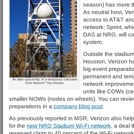
season) has more t
As neutral host, Ver
access to AT&T and 
network; Sprint, whi
DAS at NRG, will co
system.
Outside the stadiu
Houston, Verizon h
big-event preparatio
permanent and tem
An alien spaceship, or a temporary cell tower
network improvemen
from Verizon? You choose.
units like COWs (ce
smaller NOWs (nodes on wheels). You can review
preparations in a
company blog post
.
As previously reported in MSR, Verizon also helped
for the
new NRG Stadium Wi-Fi network
, a deal 
reserved claim to 40 percent of the Wi-Fi network