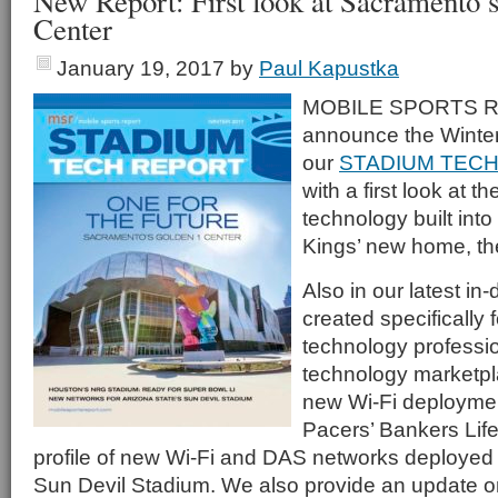
New Report: First look at Sacramento’
Center
January 19, 2017
by
Paul Kapustka
MOBILE SPORTS RE
announce the Winter
our
STADIUM TECH
with a first look at 
technology built int
Kings’ new home, th
Also in our latest in
created specifically 
technology professi
technology marketplac
new Wi-Fi deploymen
Pacers’ Bankers Lif
profile of new Wi-Fi and DAS networks deployed 
Sun Devil Stadium. We also provide an update o