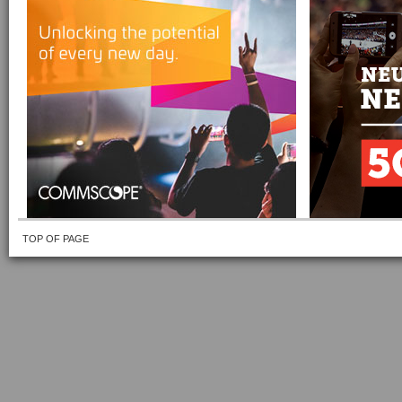
TOP OF PAGE