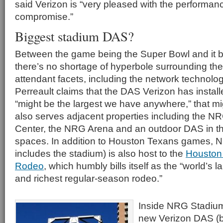
said Verizon is “very pleased with the performanc
compromise.”
Biggest stadium DAS?
Between the game being the Super Bowl and it b
there’s no shortage of hyperbole surrounding the
attendant facets, including the network technolo
Perreault claims that the DAS Verizon has insta
“might be the largest we have anywhere,” that mig
also serves adjacent properties including the 
Center, the NRG Arena and an outdoor DAS in t
spaces. In addition to Houston Texans games, 
includes the stadium) is also host to the
Houston
Rodeo
, which humbly bills itself as the “world’s 
and richest regular-season rodeo.”
Inside NRG Stadium,
new Verizon DAS (bu