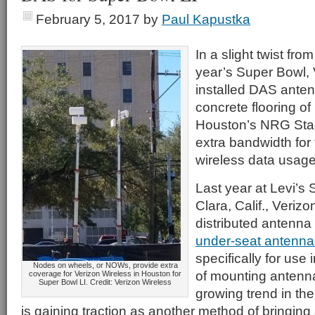
February 5, 2017
by
Paul Kapustka
In a slight twist from
year’s Super Bowl, 
installed DAS ante
concrete flooring of 
Houston’s NRG Stad
extra bandwidth for
wireless data usage
Last year at Levi’s
Clara, Calif., Verizo
distributed antenna
under-seat antenna
specifically for use
Nodes on wheels, or NOWs, provide extra
of mounting antenn
coverage for Verizon Wireless in Houston for
Super Bowl LI. Credit: Verizon Wireless
growing trend in the
is gaining traction as another method of bringing 