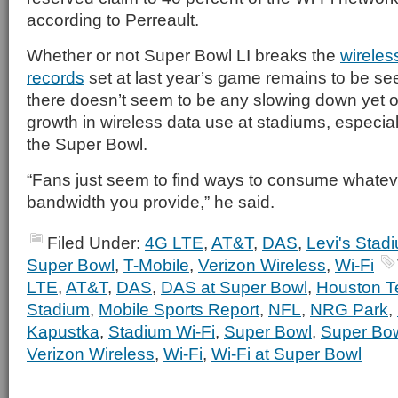
according to Perreault.
Whether or not Super Bowl LI breaks the
wireles
records
set at last year’s game remains to be see
there doesn’t seem to be any slowing down yet o
growth in wireless data use at stadiums, especiall
the Super Bowl.
“Fans just seem to find ways to consume whateve
bandwidth you provide,” he said.
Filed Under:
4G LTE
,
AT&T
,
DAS
,
Levi's Stad
Super Bowl
,
T-Mobile
,
Verizon Wireless
,
Wi-Fi
LTE
,
AT&T
,
DAS
,
DAS at Super Bowl
,
Houston T
Stadium
,
Mobile Sports Report
,
NFL
,
NRG Park
,
Kapustka
,
Stadium Wi-Fi
,
Super Bowl
,
Super Bo
Verizon Wireless
,
Wi-Fi
,
Wi-Fi at Super Bowl