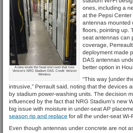
stadium Wi-Fi desi
ones, including a n
at the Pepsi Center
antennas mounted 
floors, pointing up.
seat antennas can p
coverage, Perreault
deployment made put
DAS antennas under
better option in Hou
A view inside the head end room that runs
Verizon’s NRG Stadium DAS. Credit: Verizon
Wireless
“This way [under the
intrusive,” Perrault said, noting that the devices 
by stadium power-washing units. The decision 
influenced by the fact that NRG Stadium’s new W
big issue with moisture in under-seat AP placem
season rip and replace
for all the under-seat Wi-
Even though antennas under concrete are not as 