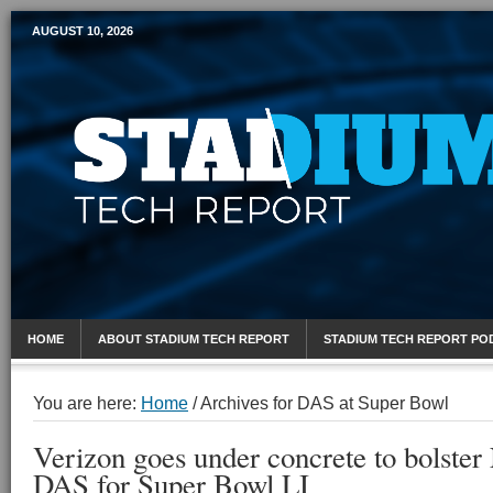
AUGUST 10, 2026
Mobile Sports Report
HOME
ABOUT STADIUM TECH REPORT
STADIUM TECH REPORT PO
You are here:
Home
/
Archives for DAS at Super Bowl
Verizon goes under concrete to bolste
DAS for Super Bowl LI