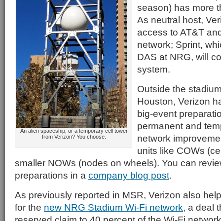
season) has more t
As neutral host, Ver
access to AT&T and 
network; Sprint, whi
DAS at NRG, will co
system.
Outside the stadiu
Houston, Verizon h
big-event preparatio
permanent and tem
An alien spaceship, or a temporary cell tower
network improvemen
from Verizon? You choose.
units like COWs (ce
smaller NOWs (nodes on wheels). You can review
preparations in a
company blog post
.
As previously reported in MSR, Verizon also helped
for the
new NRG Stadium Wi-Fi network
, a deal 
reserved claim to 40 percent of the Wi-Fi network