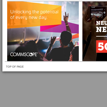
TOP OF PAGE