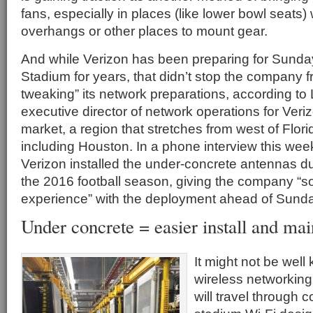
fans, especially in places (like lower bowl seats)
overhangs or other places to mount gear.
And while Verizon has been preparing for Sund
Stadium for years, that didn’t stop the company f
tweaking” its network preparations, according to 
executive director of network operations for Veri
market, a region that stretches from west of Flori
including Houston. In a phone interview this week
Verizon installed the under-concrete antennas du
the 2016 football season, giving the company “
experience” with the deployment ahead of Sund
Under concrete = easier install and ma
It might not be well
wireless networking 
will travel through 