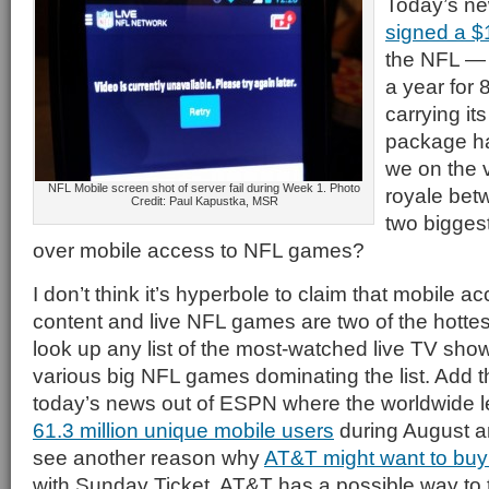
Today’s ne
signed a $1
the NFL — p
a year for
carrying it
package ha
we on the v
NFL Mobile screen shot of server fail during Week 1. Photo
royale bet
Credit: Paul Kapustka, MSR
two biggest
over mobile access to NFL games?
I don’t think it’s hyperbole to claim that mobile a
content and live NFL games are two of the hottes
look up any list of the most-watched live TV show
various big NFL games dominating the list. Add tha
today’s news out of ESPN where the worldwide l
61.3 million unique mobile users
during August a
see another reason why
AT&T might want to buy
with Sunday Ticket, AT&T has a possible way to 