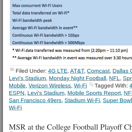
Filed Under:
4G LTE
,
AT&T
,
Comcast
,
Dallas
Levi's Stadium
,
Monday Night Football
,
NFL
,
Spr
Mobile
,
Verizon Wireless
,
Wi-Fi
Tagged With:
ESPN
,
Levi's Stadium
,
Mobile Sports Report
,
NF
San Francisco 49ers
,
Stadium Wi-Fi
,
Super Bowl
Wi-Fi
MSR at the College Football Playoff C