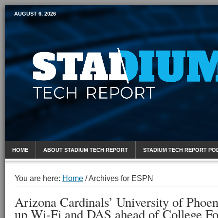
AUGUST 6, 2026
Mobile Sports Report
HOME
ABOUT STADIUM TECH REPORT
STADIUM TECH REPORT PO
You are here:
Home
/
Archives for ESPN
Arizona Cardinals’ University of Phoe
up Wi-Fi and DAS ahead of College Foo