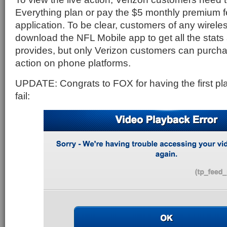
Everything plan or pay the $5 monthly premium f
application. To be clear, customers of any wirele
download the NFL Mobile app to get all the stats 
provides, but only Verizon customers can purcha
action on phone platforms.
UPDATE: Congrats to FOX for having the first pla
fail: