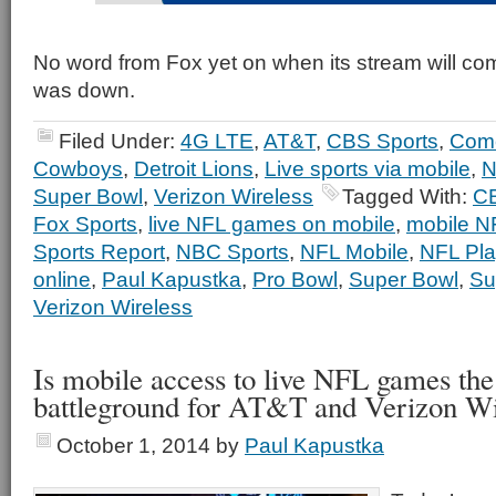
No word from Fox yet on when its stream will com
was down.
Filed Under:
4G LTE
,
AT&T
,
CBS Sports
,
Com
Cowboys
,
Detroit Lions
,
Live sports via mobile
,
N
Super Bowl
,
Verizon Wireless
Tagged With:
CB
Fox Sports
,
live NFL games on mobile
,
mobile N
Sports Report
,
NBC Sports
,
NFL Mobile
,
NFL Pla
online
,
Paul Kapustka
,
Pro Bowl
,
Super Bowl
,
Su
Verizon Wireless
Is mobile access to live NFL games the
battleground for AT&T and Verizon Wi
October 1, 2014
by
Paul Kapustka