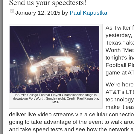
Send us your speedtests!
January 12, 2015
by
Paul Kapustka
As Twitter 
yesterday, 
Texas,” aka
Worth “Met
tonight’s i
Football P
game at A
We’re here 
AT&T’s LT
ESPN’s College Football Playoff Championships stage in
technology,
downtown Fort Worth, Sunday night. Credit: Paul Kapustka,
MSR
make it eas
deliver live video streams via a cellular connecti
going to take advantage of the event to walk aro
and take speed tests and see how the network 