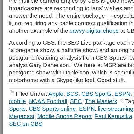
the multiple camera angles by CBS is good news,
broadcasters are responding to fans’ wishes and
answer the need. The entire package — especiall
it, not requiring any cable contract qualification f
another example of the
savvy digital chops
at CB
According to CBS, the SEC Live package each we
“a pregame show, a halftime show, and an origina
postgame featuring analysis from CBS Sports’ lea
analyst Gary Danielson.” We here at MSR are big
postgame show with Danielson, which is someti
motorhome with a Skype-like feel. Good stuff.
Filed Under:
Apple
,
BCS
,
CBS Sports
,
ESPN
,
mobile
,
NCAA Football
,
SEC
,
The Masters
Tag
Sports
,
CBS Sports online
,
ESPN
,
live streami
Megacast
,
Mobile Sports Report
,
Paul Kapustka
SEC on CBS