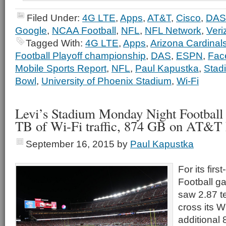
Filed Under:
4G LTE
,
Apps
,
AT&T
,
Cisco
,
DAS
Google
,
NCAA Football
,
NFL
,
NFL Network
,
Veri
Tagged With:
4G LTE
,
Apps
,
Arizona Cardinal
Football Playoff championship
,
DAS
,
ESPN
,
Fac
Mobile Sports Report
,
NFL
,
Paul Kapustka
,
Stad
Bowl
,
University of Phoenix Stadium
,
Wi-Fi
Levi’s Stadium Monday Night Football 
TB of Wi-Fi traffic, 874 GB on AT&
September 16, 2015
by
Paul Kapustka
For its fir
Football g
saw 2.87 t
cross its W
additional 