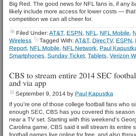
Big Red. The good news for NFL fans is, if any batt
likely include more access for lower costs — that’
competition we can all cheer for.
Filed Under:
AT&T
,
ESPN
,
NFL
,
NFL Mobile
,
N
Wireless
Tagged With:
AT&T
,
DirecTV
,
ESPN
,
Report
,
NFL Mobile
,
NFL Network
,
Paul Kapustk
Smartphones
,
Sunday Ticket
,
Tablets
,
Verizon W
CBS to stream entire 2014 SEC footbal
and via app
September 9, 2014
by
Paul Kapustka
If you’re one of those college football fans who s
enough SEC, CBS has you covered this season e
near a TV set. Starting with this weekend’s Geor
Carolina game, CBS said it will stream its entire
football games live online for free, and also thro