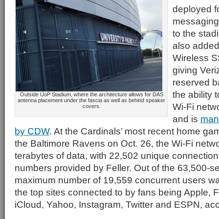
deployed fo
messaging” 
to the sta
also added
Wireless SS
giving Ver
reserved b
the ability
Outside UoP Stadium, where the architecture allows for DAS
antenna placement under the fascia as well as behind speaker
Wi-Fi netw
covers.
and is
man
by CDW
. At the Cardinals’ most recent home ga
the Baltimore Ravens on Oct. 26, the Wi-Fi netwo
terabytes of data, with 22,502 unique connection
numbers provided by Feller. Out of the 63,500-s
maximum number of 19,559 concurrent users was
the top sites connected to by fans being Apple,
iCloud, Yahoo, Instagram, Twitter and ESPN, acco