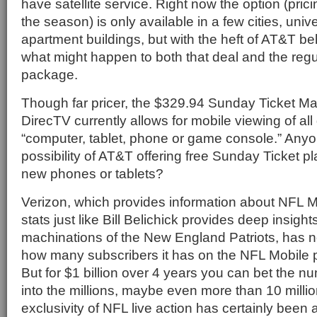
have satellite service. Right now the option (prici
the season) is only available in a few cities, univ
apartment buildings, but with the heft of AT&T b
what might happen to both that deal and the reg
package.
Though far pricer, the $329.94 Sunday Ticket Ma
DirecTV currently allows for mobile viewing of al
“computer, tablet, phone or game console.” Anyo
possibility of AT&T offering free Sunday Ticket p
new phones or tablets?
Verizon, which provides information about NFL M
stats just like Bill Belichick provides deep insight
machinations of the New England Patriots, has no
how many subscribers it has on the NFL Mobile
But for $1 billion over 4 years you can bet the nu
into the millions, maybe even more than 10 milli
exclusivity of NFL live action has certainly been a 