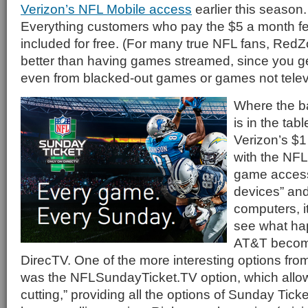
Verizon’s NFL Mobile access
earlier this season
Everything customers who pay the $5 a month 
included for free. (For many true NFL fans, RedZ
better than having games streamed, since you get
even from blacked-out games or games not televi
Where the ba
is in the ta
Verizon’s $1
with the NFL
game access
devices” and 
computers, it
see what ha
AT&T becom
DirecTV. One of the more interesting options fro
was the NFLSundayTicket.TV option, which allows
cutting,” providing all the options of Sunday Tick