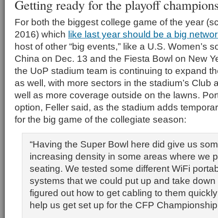
Getting ready for the playoff champion
For both the biggest college game of the year (s
2016) which
like last year should be a big netwo
host of other “big events,” like a U.S. Women’s 
China on Dec. 13 and the Fiesta Bowl on New Yea
the UoP stadium team is continuing to expand t
as well, with more sectors in the stadium’s Club 
well as more coverage outside on the lawns. Port
option, Feller said, as the stadium adds tempora
for the big game of the collegiate season:
“Having the Super Bowl here did give us som
increasing density in some areas where we p
seating. We tested some different WiFi porta
systems that we could put up and take down 
figured out how to get cabling to them quickly 
help us get set up for the CFP Championship