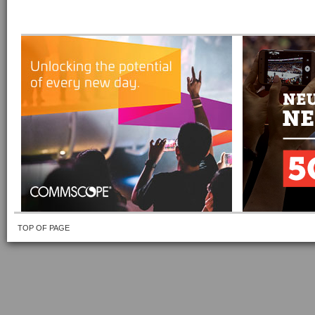
TOP OF PAGE