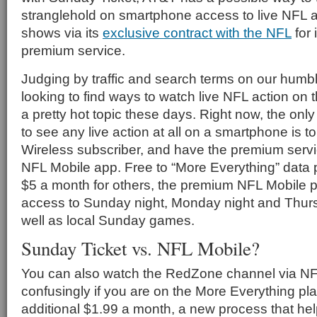
stranglehold on smartphone access to live NFL a
shows via its
exclusive contract with the NFL
for 
premium service.
Judging by traffic and search terms on our humble 
looking to find ways to watch live NFL action on t
a pretty hot topic these days. Right now, the onl
to see any live action at all on a smartphone is t
Wireless subscriber, and have the premium serv
NFL Mobile app. Free to “More Everything” data
$5 a month for others, the premium NFL Mobile 
access to Sunday night, Monday night and Thur
well as local Sunday games.
Sunday Ticket vs. NFL Mobile?
You can also watch the RedZone channel via NF
confusingly if you are on the More Everything pl
additional $1.99 a month, a new process that h