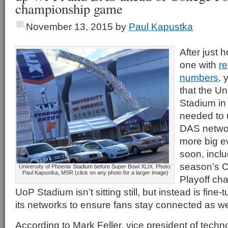
championship game
November 13, 2015
by
Paul Kapustka
After just 
one with
re
numbers
, 
that the Un
Stadium in 
needed to 
DAS networ
more big e
soon, inclu
season’s C
University of Phoenix Stadium before Super Bowl XLIX. Photo:
Paul Kapustka, MSR (click on any photo for a larger image)
Playoff ch
UoP Stadium isn’t sitting still, but instead is fin
its networks to ensure fans stay connected as we
According to Mark Feller, vice president of techn