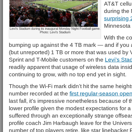
AT&T cellu
during the 
surprising 
Minnesota 
Levi’s Stadium during its inaugural Monday Night Football game.
Photo: Levi’s Stadium
With the c
bumping up against the 4 TB mark — and if you 
(but unreported) 1 TB or more that was used by 
Sprint and T-Mobile customers on the
Levi’s St
readily apparent that usage of wireless data insi
continuing to grow, with no top end yet in sight.
Though the Wi-Fi mark didn’t hit the same height
number recorded at the
first regular-season ope
last fall, it’s impressive nonetheless because o
lower profile given the modest expectations for a
suffered through an exceptionally strange offseas
profile coach Jim Harbaugh leave for the Univers
number of top players retire, like star linebacker P