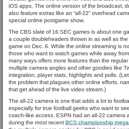
iOS apps. The online version of the broadcast,
also feature extras like an “all-22” overhead cam
special online postgame show.
The CBS slate of 16 SEC games is about one g
a couple doubleheaders thrown in as well as t
game on Dec. 6. While the online streaming is no
those who want to watch games while away from t
many ways offers more features than the regular 
multiple camera angles and other goodies like Tw
integration, player stats, highlights and polls. (Le
the problem that plagues other online efforts, na
that get ahead of the live video stream.)
The all-22 camera is one that adds a lot to footba
especially for true football geeks who want to se
coach-like access. ESPN had an all-22 camera a
during the most recent
BCS championship mega