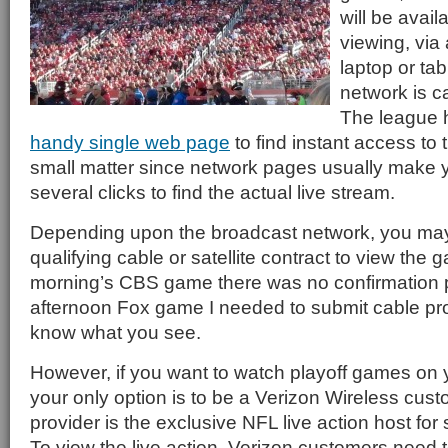
will be avail
viewing, via
laptop or tab
network is c
The league 
handy single web page
to find instant access to 
small matter since network pages usually make 
several clicks to find the actual live stream.
Depending upon the broadcast network, you ma
qualifying cable or satellite contract to view the 
morning’s CBS game there was no confirmation p
afternoon Fox game I needed to submit cable pro
know what you see.
However, if you want to watch playoff games on
your only option is to be a Verizon Wireless cust
provider is the exclusive NFL live action host fo
To view the live action, Verizon customers need 