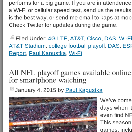
performs for a big game. If you are in attenden
a Wi-Fi or cellular speed test, send us the results
is the best way, or send me email to kaps at mob
Check Twitter for updates during the game.
Filed Under:
4G LTE
,
AT&T
,
Cisco
,
DAS
,
Wi-Fi
AT&T Stadium
,
college football playoff
,
DAS
,
ES
Report
,
Paul Kapustka
,
Wi-Fi
All NFL playoff games available online
for smartphone watching
January 4, 2015
by
Paul Kapustka
We’ve come 
days when it
even find NFL
This season,
games, incl