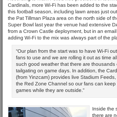
Cardinals, more Wi-Fi has been added to the sta
this football season, including lawn areas just o
the Pat Tillman Plaza area on the north side of t
Super Bowl last year the venue had extensive 
from a Crown Castle deployment, but in an email
adding Wi-Fi to the mix was always part of the pl
“Our plan from the start was to have Wi-Fi out
fans to use and we are rolling it out as time 
such good weather that there are thousands 
tailgating on game days. In addition, the Car
(from Yinzcam) provides live Stadium Feeds,
the Red Zone Channel so our fans can keep u
games while they are outside.”
Inside the 
there are 