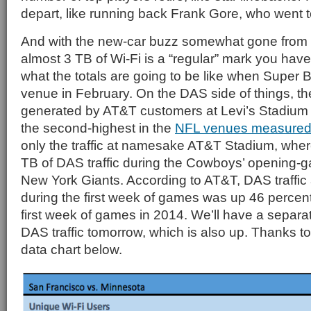
depart, like running back Frank Gore, who went t
And with the new-car buzz somewhat gone from L
almost 3 TB of Wi-Fi is a “regular” mark you have
what the totals are going to be like when Super 
venue in February. On the DAS side of things, the 
generated by AT&T customers at Levi’s Stadiu
the second-highest in the
NFL venues measured
only the traffic at namesake AT&T Stadium, wh
TB of DAS traffic during the Cowboys’ opening-g
New York Giants. According to AT&T, DAS traffic
during the first week of games was up 46 percen
first week of games in 2014. We’ll have a separa
DAS traffic tomorrow, which is also up. Thanks to
data chart below.