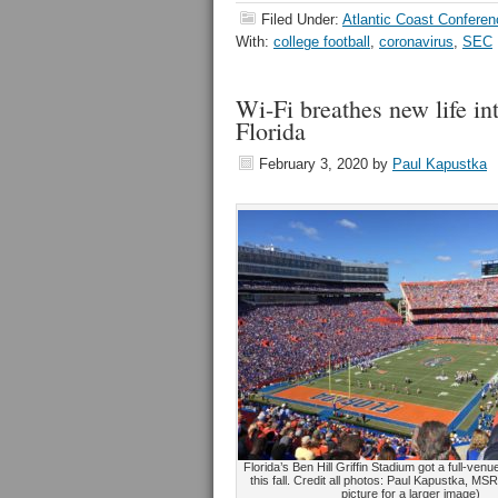
Filed Under:
Atlantic Coast Conferen
With:
college football
,
coronavirus
,
SEC
Wi-Fi breathes new life in
Florida
February 3, 2020
by
Paul Kapustka
Florida’s Ben Hill Griffin Stadium got a full-ven
this fall. Credit all photos: Paul Kapustka, MSR
picture for a larger image)