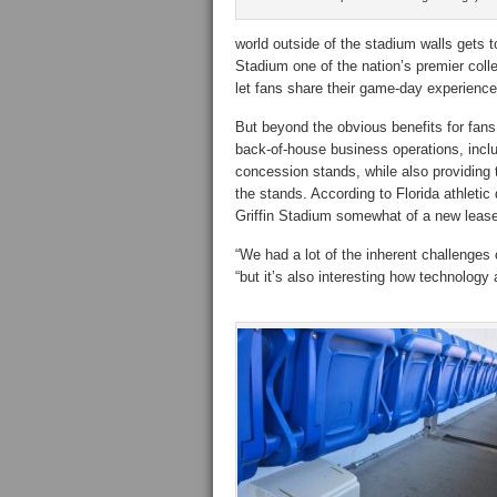
world outside of the stadium walls gets 
Stadium one of the nation’s premier coll
let fans share their game-day experience
But beyond the obvious benefits for fans
back-of-house business operations, inclu
concession stands, while also providing t
the stands. According to Florida athletic 
Griffin Stadium somewhat of a new lease o
“We had a lot of the inherent challenges o
“but it’s also interesting how technology