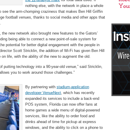
nothing else, with the network in place a whole
to see the arm-chomping craziness that makes Ben Hill Griffin
ege football venues, thanks to social media and other apps that
.
, the new network also brought new features to the Gators’
ding being able to connect a new point-of-sale system for
he potential for better digital engagement with the people in
director Scott Stricklin, the addition of Wi-Fi has given Ben Hill
n life, with the ability of the new to augment the old.
f putting technology into a 90-year-old venue,” said Stricklin,
 allows you to work around those challenges.”
By partnering with
stadium-application
developer VenueNext
, which has recently
expanded its services to include a back-end
POS system, Florida can now offer fans at
home games a wide menu of digital-powered
services, like the ability to order food and
drinks ahead of time for pickup at express
windows, and the ability to click on a phone to