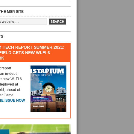
HE MSR SITE
TS
M TECH REPORT SUMMER 2021:
IELD GETS NEW WI-FI 6
RK
t report
 an in-depth
he new Wi-Fi 6
deployed at
eld, ahead of
tar Game.
HE ISSUE NOW