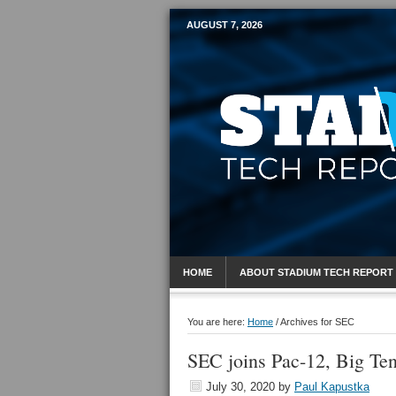
AUGUST 7, 2026
Mobile Sports R
HOME
ABOUT STADIUM TECH REPORT
You are here:
Home
/
Archives for SEC
SEC joins Pac-12, Big Ten
July 30, 2020
by
Paul Kapustka