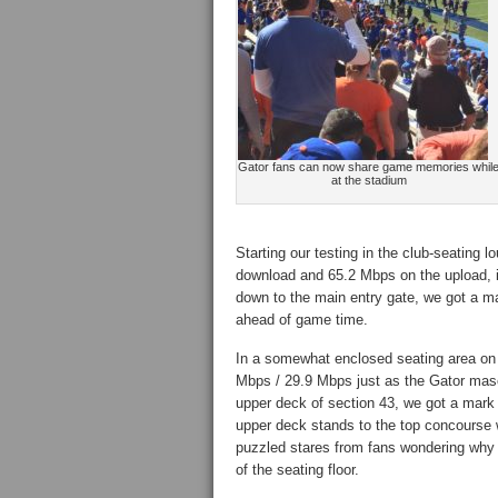
Gator fans can now share game memories whil
at the stadium
Starting our testing in the club-seating
download and 65.2 Mbps on the upload, in 
down to the main entry gate, we got a m
ahead of game time.
In a somewhat enclosed seating area on t
Mbps / 29.9 Mbps just as the Gator masco
upper deck of section 43, we got a mark 
upper deck stands to the top concourse 
puzzled stares from fans wondering why 
of the seating floor.