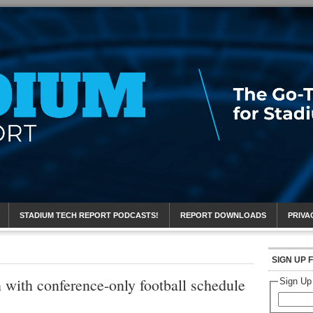
eport
STADIUM TECH REPORT PODCASTS!
REPORT DOWNLOADS
PRIVA
SIGN UP 
 with conference-only football schedule
Sign Up