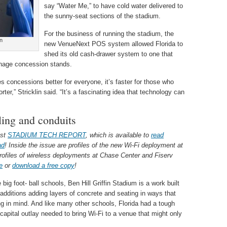
say “Water Me,” to have cold water delivered to
the sunny-seat sections of the stadium.
For the business of running the stadium, the
n
new VenueNext POS system allowed Florida to
shed its old cash-drawer system to one that
nage concession stands.
oncessions better for everyone, it’s faster for those who
rter,” Stricklin said. “It’s a fascinating idea that technology can
lling and conduits
est
STADIUM TECH REPORT
, which is available to
read
ad
! Inside the issue are profiles of the new Wi-Fi deployment at
rofiles of wireless deployments at Chase Center and Fiserv
e
or
download a free copy
!
ig foot- ball schools, Ben Hill Griffin Stadium is a work built
 additions adding layers of concrete and seating in ways that
ng in mind. And like many other schools, Florida had a tough
 capital outlay needed to bring Wi-Fi to a venue that might only