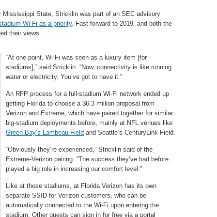
or Mississippi State, Stricklin was part of an SEC advisory
stadium Wi-Fi as a priority
. Fast forward to 2019, and both the
ed their views.
“At one point, Wi-Fi was seen as a luxury item [for
stadiums],” said Stricklin. “Now, connectivity is like running
water or electricity. You’ve got to have it.”
An RFP process for a full-stadium Wi-Fi network ended up
getting Florida to choose a $6.3 million proposal from
Verizon and Extreme, which have paired together for similar
big-stadium deployments before, mainly at NFL venues like
Green Bay’s Lambeau Field
and Seattle’s CenturyLink Field.
“Obviously they’re experienced,” Stricklin said of the
Extreme-Verizon pairing. “The success they’ve had before
played a big role in increasing our comfort level.”
Like at those stadiums, at Florida Verizon has its own
separate SSID for Verizon customers, who can be
automatically connected to the Wi-Fi upon entering the
stadium. Other guests can sign in for free via a portal