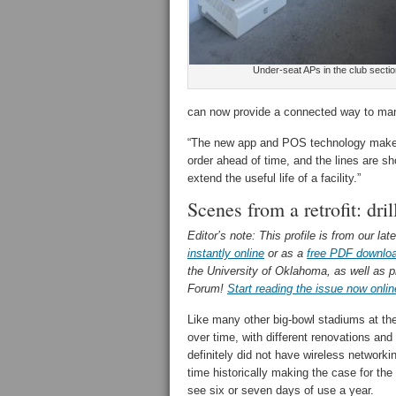
Under-seat APs in the club sectio
can now provide a connected way to ma
“The new app and POS technology makes c
order ahead of time, and the lines are sho
extend the useful life of a facility.”
Scenes from a retrofit: dri
Editor’s note: This profile is from our lat
instantly online
or as a
free PDF downlo
the University of Oklahoma, as well as p
Forum!
Start reading the issue now onlin
Like many other big-bowl stadiums at the b
over time, with different renovations and
definitely did not have wireless networki
time historically making the case for the
see six or seven days of use a year.