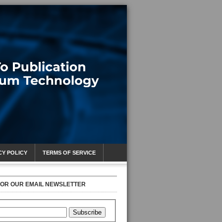
CY POLICY
TERMS OF SERVICE
FOR OUR EMAIL NEWSLETTER
Subscribe