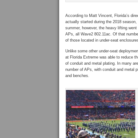
According to Matt Vincent, Florida’s dire
actually started during the 2018 season, 
summer, however, the heavy lifting went i
APs, all Wave2 802.11ac. Of that number
of those located in under-seat enclosure
Unlike some other under-seat deployment
at Florida Extreme was able to reduce t
of conduit and metal plating. In many ar
number of APs, with conduit and metal p
and benches.