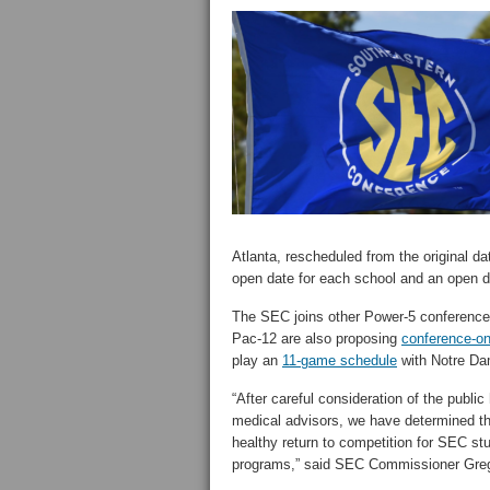
Atlanta, rescheduled from the original d
open date for each school and an open d
The SEC joins other Power-5 conferences
Pac-12 are also proposing
conference-on
play an
11-game schedule
with Notre Dam
“After careful consideration of the public
medical advisors, we have determined that
healthy return to competition for SEC st
programs,” said SEC Commissioner Greg