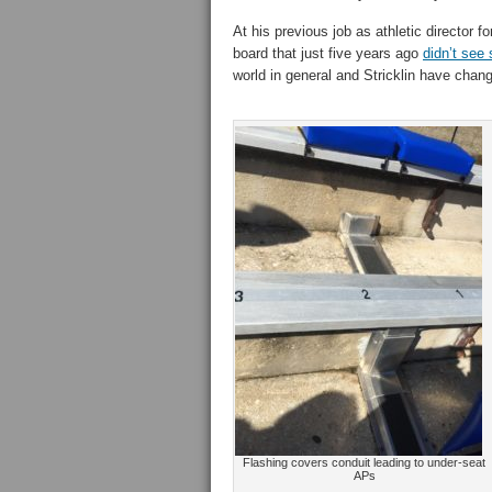
At his previous job as athletic director f
board that just five years ago
didn’t see 
world in general and Stricklin have chang
Flashing covers conduit leading to under-seat
APs