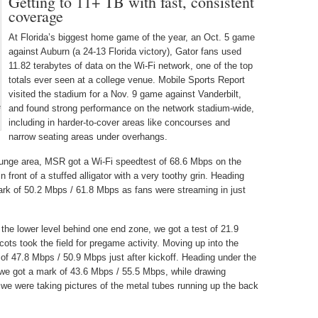
Getting to 11+ TB with fast, consistent
coverage
At Florida’s biggest home game of the year, an Oct. 5 game
against Auburn (a 24-13 Florida victory), Gator fans used
11.82 terabytes of data on the Wi-Fi network, one of the top
totals ever seen at a college venue. Mobile Sports Report
visited the stadium for a Nov. 9 game against Vanderbilt,
e
and found strong performance on the network stadium-wide,
including in harder-to-cover areas like concourses and
narrow seating areas under overhangs.
 lounge area, MSR got a Wi-Fi speedtest of 68.6 Mbps on the
front of a stuffed alligator with a very toothy grin. Heading
ark of 50.2 Mbps / 61.8 Mbps as fans were streaming in just
he lower level behind one end zone, we got a test of 21.9
ts took the field for pregame activity. Moving up into the
of 47.8 Mbps / 50.9 Mbps just after kickoff. Heading under the
we got a mark of 43.6 Mbps / 55.5 Mbps, while drawing
we were taking pictures of the metal tubes running up the back