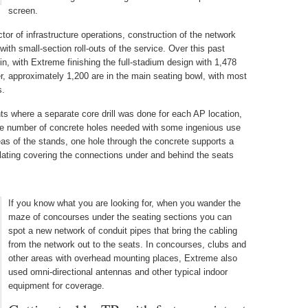
screen.
ctor of infrastructure operations, construction of the network
with small-section roll-outs of the service. Over this past
n, with Extreme finishing the full-stadium design with 1,478
, approximately 1,200 are in the main seating bowl, with most
s.
s where a separate core drill was done for each AP location,
he number of concrete holes needed with some ingenious use
eas of the stands, one hole through the concrete supports a
lating covering the connections under and behind the seats
If you know what you are looking for, when you wander the
maze of concourses under the seating sections you can
spot a new network of conduit pipes that bring the cabling
from the network out to the seats. In concourses, clubs and
other areas with overhead mounting places, Extreme also
used omni-directional antennas and other typical indoor
equipment for coverage.