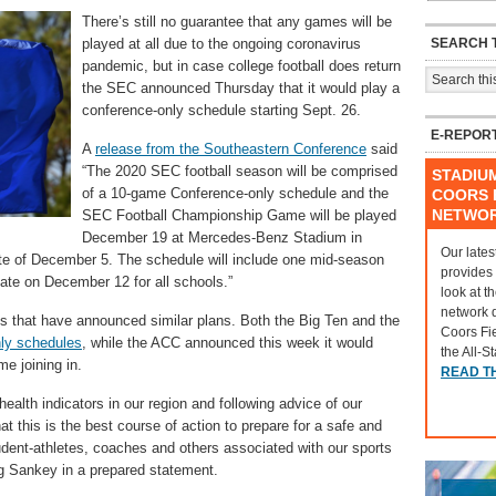
There’s still no guarantee that any games will be
SEARCH T
played at all due to the ongoing coronavirus
pandemic, but in case college football does return
the SEC announced Thursday that it would play a
conference-only schedule starting Sept. 26.
E-REPOR
A
release from the Southeastern Conference
said
“The 2020 SEC football season will be comprised
STADIU
of a 10-game Conference-only schedule and the
COORS F
NETWO
SEC Football Championship Game will be played
December 19 at Mercedes-Benz Stadium in
Our lates
ate of December 5. The schedule will include one mid-season
provides
ate on December 12 for all schools.”
look at t
network 
 that have announced similar plans. Both the Big Ten and the
Coors Fi
ly schedules
, while the ACC announced this week it would
the All-S
e joining in.
READ T
 health indicators in our region and following advice of our
 this is the best course of action to prepare for a safe and
udent-athletes, coaches and others associated with our sports
 Sankey in a prepared statement.