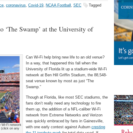
ce
,
coronavirus
,
Covid-19
,
NCAA Football
,
SEC
Tagged
to ‘The Swamp’ at the University of
Can Wi-Fi help bring new life to an old venue?
In a way, that happened this fall when the
University of Florida lit up a stadium-wide Wi-Fi
network at Ben Hill Griffin Stadium, the 88,548-
seat venue known by most as just “The
Swamp.”
Though at Florida, like most SEC stadiums, the
fans don’t really need any technology to fire
them up, the addition of a NFL-caliber Wi-Fi
network from Extreme Networks and Verizon
was quickly embraced by fans in Gainesville,
ue Wi-Fi network
with one early contest against Auburn
cresting
 (click on any
the 11-terabyte mark
for total data used. If