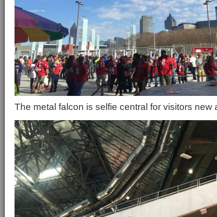
The metal falcon is selfie central for visitors new