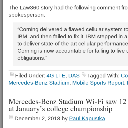
The Law360 story had the following comment fr
spokesperson:
“Corning delivered a flawed cellular system t
IBM, and then failed to fix it. IBM stepped in
to deliver state-of-the-art cellular performanc
Corning is now accountable for failing to live u
obligations.”
Filed Under:
4G LTE
,
DAS
Tagged With:
Co
Mercedes-Benz Stadium
,
Mobile Sports Report
,
Mercedes-Benz Stadium Wi-Fi saw 12 
at January’s college championship
December 2, 2018
by
Paul Kapustka