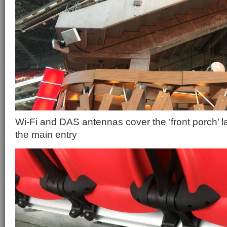
Wi-Fi and DAS antennas cover the ‘front porch’ l
the main entry