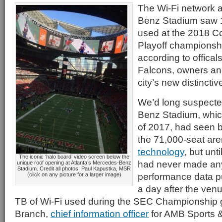
The Wi-Fi network a
Benz Stadium saw 1
used at the 2018 Co
Playoff championshi
according to offical
Falcons, owners and
city’s new distincti
We’d long suspecte
Benz Stadium, whic
of 2017, had seen b
the 71,000-seat ar
technology
, but un
The iconic ‘halo board’ video screen below the
had never made an
unique roof opening at Atlanta’s Mercedes-Benz
Stadium. Credit all photos: Paul Kapustka, MSR
performance data pu
(click on any picture for a larger image)
a day after the ven
TB of Wi-Fi used during the SEC Championship
Branch,
chief information officer
for AMB Sports &