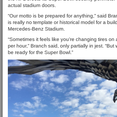
actual stadium doors.
“Our motto is be prepared for anything,” said Bra
is really no template or historical model for a bui
Mercedes-Benz Stadium.
“Sometimes it feels like you’re changing tires on
per hour,” Branch said, only partially in jest. “But
be ready for the Super Bowl.”