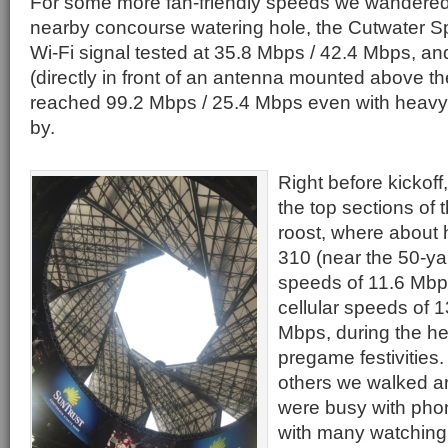
For some more fan-friendly speeds we wandered i
nearby concourse watering hole, the Cutwater Spi
Wi-Fi signal tested at 35.8 Mbps / 42.4 Mbps, an
(directly in front of an antenna mounted above t
reached 99.2 Mbps / 25.4 Mbps even with heavy f
by.
Right before kickof
the top sections of
roost, where about 
310 (near the 50-yar
speeds of 11.6 Mbp
cellular speeds of 
Mbps, during the hei
pregame festivities.
others we walked a
were busy with pho
with many watching 