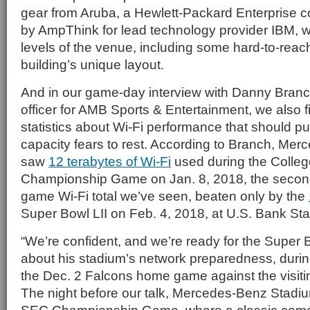
gear from Aruba, a Hewlett-Packard Enterprise 
by AmpThink for lead technology provider IBM, w
levels of the venue, including some hard-to-reach
building’s unique layout.
And in our game-day interview with Danny Branch
officer for AMB Sports & Entertainment, we also f
statistics about Wi-Fi performance that should p
capacity fears to rest. According to Branch, Me
saw
12 terabytes of Wi-Fi
used during the College
Championship Game on Jan. 8, 2018, the second
game Wi-Fi total we’ve seen, beaten only by the
Super Bowl LII on Feb. 4, 2018, at U.S. Bank St
“We’re confident, and we’re ready for the Super 
about his stadium’s network preparedness, durin
the Dec. 2 Falcons home game against the visit
The night before our talk, Mercedes-Benz Stadi