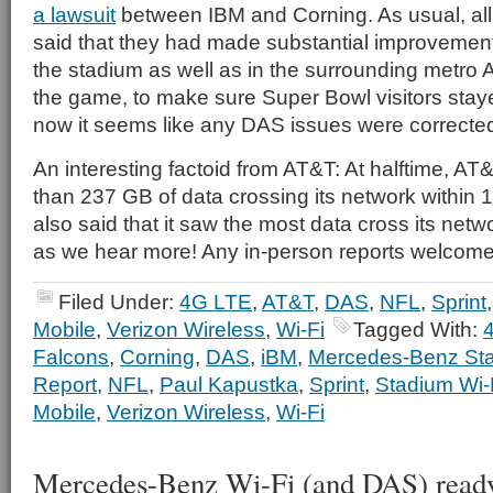
a lawsuit
between IBM and Corning. As usual, all 
said that they had made substantial improvements
the stadium as well as in the surrounding metro 
the game, to make sure Super Bowl visitors stay
now it seems like any DAS issues were correcte
An interesting factoid from AT&T: At halftime, AT
than 237 GB of data crossing its network within 1
also said that it saw the most data cross its netw
as we hear more! Any in-person reports welcome 
Filed Under:
4G LTE
,
AT&T
,
DAS
,
NFL
,
Sprint
Mobile
,
Verizon Wireless
,
Wi-Fi
Tagged With:
Falcons
,
Corning
,
DAS
,
iBM
,
Mercedes-Benz St
Report
,
NFL
,
Paul Kapustka
,
Sprint
,
Stadium Wi-
Mobile
,
Verizon Wireless
,
Wi-Fi
Mercedes-Benz Wi-Fi (and DAS) ready