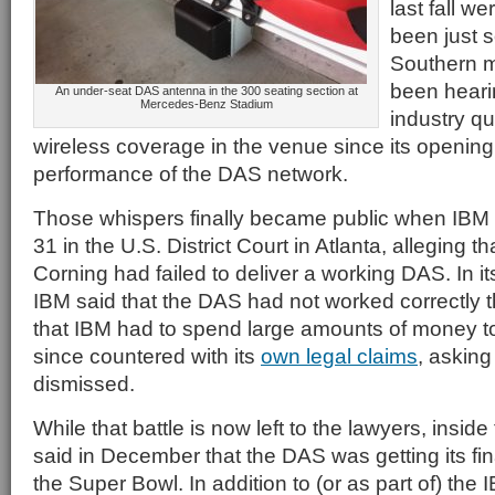
last fall w
been just 
Southern 
been heari
An under-seat DAS antenna in the 300 seating section at
Mercedes-Benz Stadium
industry q
wireless coverage in the venue since its opening, 
performance of the DAS network.
Those whispers finally became public when IBM
31 in the U.S. District Court in Atlanta, alleging t
Corning had failed to deliver a working DAS. In it
IBM said that the DAS had not worked correctly 
that IBM had to spend large amounts of money to 
since countered with its
own legal claims
, asking
dismissed.
While that battle is now left to the lawyers, insid
said in December that the DAS was getting its fin
the Super Bowl. In addition to (or as part of) th