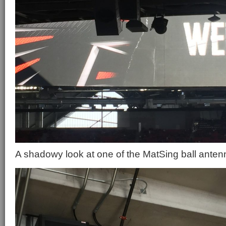
A shadowy look at one of the MatSing ball antenn