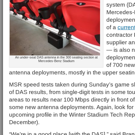
system (DA
Mercedes-
deployment 
of a
current
contractor
supplier a
— is also n
deployment
An under-seat DAS antenna in the 300 seating section at
Mercedes-Benz Stadium
of 700 ne
antenna deployments, mostly in the upper seatin
MSR speed tests taken during Sunday’s game s
of DAS results, from single-digit tests in some 
areas to results near 100 Mbps directly in front o
some new antenna deployments. Again, look for m
upcoming profile in the Winter Stadium Tech Repo
December).
“We’re in a good place [with the DAS],” said Bra