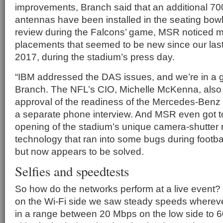
improvements, Branch said that an additional 7
antennas have been installed in the seating bowl
review during the Falcons’ game, MSR noticed 
placements that seemed to be new since our last 
2017, during the stadium’s press day.
“IBM addressed the DAS issues, and we’re in a g
Branch. The NFL’s CIO, Michelle McKenna, also 
approval of the readiness of the Mercedes-Benz
a separate phone interview. And MSR even got to
opening of the stadium’s unique camera-shutter 
technology that ran into some bugs during footba
but now appears to be solved.
Selfies and speedtests
So how do the networks perform at a live event? 
on the Wi-Fi side we saw steady speeds wherever
in a range between 20 Mbps on the low side to 