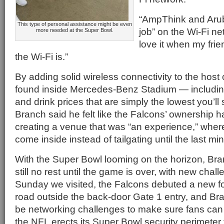
“AmpThink and Arub
This type of personal assistance might be even
job” on the Wi-Fi ne
more needed at the Super Bowl.
love it when my frie
the Wi-Fi is.”
By adding solid wireless connectivity to the host 
found inside Mercedes-Benz Stadium — including
and drink prices that are simply the lowest you’
Branch said he felt like the Falcons’ ownership 
creating a venue that was “an experience,” wher
come inside instead of tailgating until the last min
With the Super Bowl looming on the horizon, Br
still no rest until the game is over, with new cha
Sunday we visited, the Falcons debuted a new fo
road outside the back-door Gate 1 entry, and Bra
be networking challenges to make sure fans can 
the NFL erects its Super Bowl security perimeter 