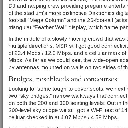
DJ and rapping crew providing pregame entertainm
of the stadium’s more distinctive Daktronics digit
foot-tall “Mega Column” and the 26-foot-tall (at its
triangular “Feather Wall” display, which frame par
In the middle of a slowly moving crowd that was t
multiple directions, MSR still got good connectivi
of 22.4 Mbps / 12.3 Mbps, and a cellular mark of
Mbps. As far as we could see, the wide-open sp
by antennas mounted on walls on two sides of t
Bridges, nosebleeds and concourses
Looking for some tough-to-cover spots, we next 
two “sky bridges,” narrow walkways that connect
on both the 200 and 300 seating levels. Out in th
200-level sky bridge we still got a Wi-Fi test of 
celluar checked in at 4.07 Mbps / 4.59 Mbps.