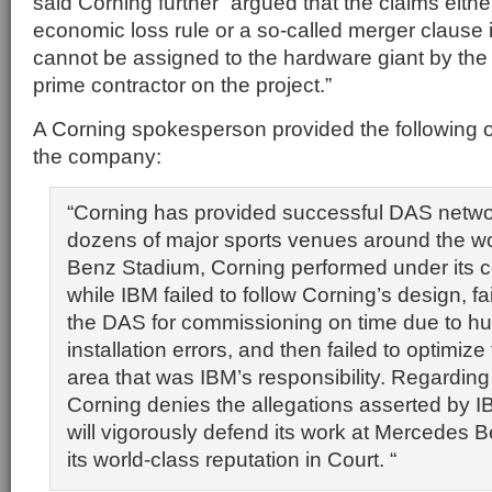
said Corning further “argued that the claims eithe
economic loss rule or a so-called merger clause i
cannot be assigned to the hardware giant by the
prime contractor on the project.”
A Corning spokesperson provided the following o
the company:
“Corning has provided successful DAS networ
dozens of major sports venues around the w
Benz Stadium, Corning performed under its c
while IBM failed to follow Corning’s design, fa
the DAS for commissioning on time due to h
installation errors, and then failed to optimiz
area that was IBM’s responsibility. Regarding
Corning denies the allegations asserted by 
will vigorously defend its work at Mercedes
its world-class reputation in Court. “