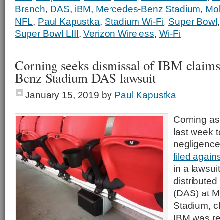
Branch
,
DAS
,
iBM
,
Mercedes-Benz Stadium
,
Mob
NFL
,
Paul Kapustka
,
Stadium Wi-Fi
,
Super Bowl
Super Bowl LIII
,
Verizon Wireless
,
Wi-Fi
Corning seeks dismissal of IBM claim
Benz Stadium DAS lawsuit
January 15, 2019
by
Paul Kapustka
Corning as
last week t
negligence
filed agains
in a lawsui
distribute
(DAS) at 
Stadium, cl
IBM was re