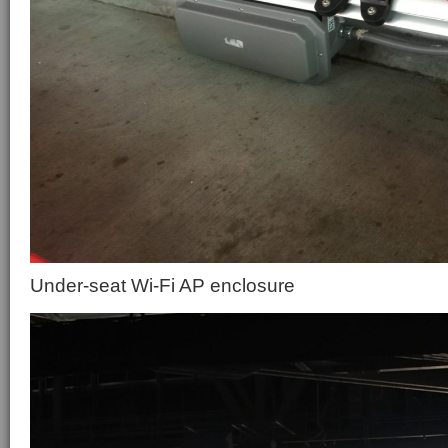
Under-seat Wi-Fi AP enclosure