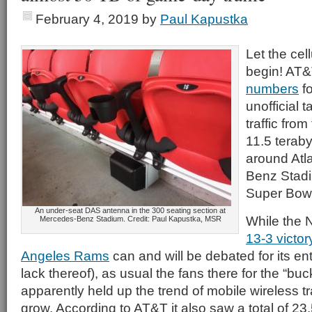
February 4, 2019
by
Paul Kapustka
Let the cell
begin! AT&
numbers
fo
unofficial t
traffic fro
11.5 teraby
around Atl
Benz Stadi
Super Bowl
An under-seat DAS antenna in the 300 seating section at
While the 
Mercedes-Benz Stadium. Credit: Paul Kapustka, MSR
13-3 victor
Angeles Rams
can and will be debated for its en
lack thereof), as usual the fans there for the “buck
apparently held up the trend of mobile wireless tra
grow. According to AT&T it also saw a total of 23.5