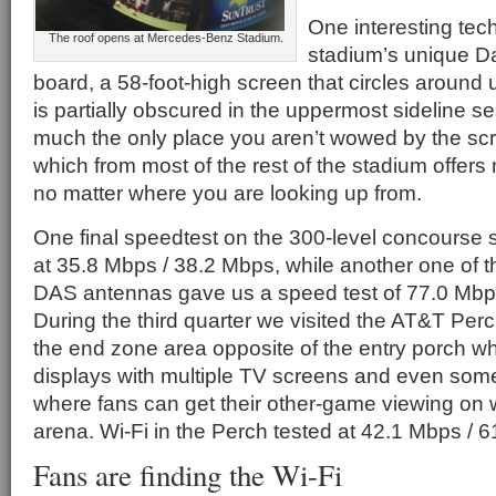
One interesting tec
The roof opens at Mercedes-Benz Stadium.
stadium’s unique Da
board, a 58-foot-high screen that circles around 
is partially obscured in the uppermost sideline sea
much the only place you aren’t wowed by the scr
which from most of the rest of the stadium offers
no matter where you are looking up from.
One final speedtest on the 300-level concourse
at 35.8 Mbps / 38.2 Mbps, while another one of 
DAS antennas gave us a speed test of 77.0 Mbp
During the third quarter we visited the AT&T Per
the end zone area opposite of the entry porch wh
displays with multiple TV screens and even some 
where fans can get their other-game viewing on w
arena. Wi-Fi in the Perch tested at 42.1 Mbps / 
Fans are finding the Wi-Fi