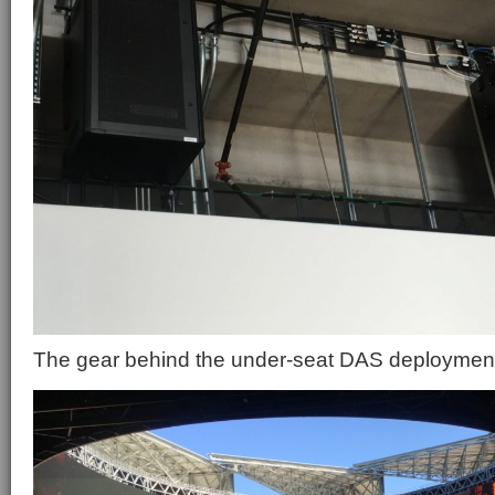
The gear behind the under-seat DAS deploymen