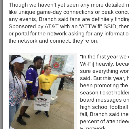
Though we haven’t yet seen any more detailed ne
like unique game-day connections or peak concu
any events, Branch said fans are definitely findi
Sponsored by AT&T with an “ATTWifi” SSID, ther
or portal for the network asking for any informat
the network and connect, they’re on.
“In the first year we 
Wi-Fi] heavily, be
sure everything wor
said. But this year,
been promoting the 
season ticket holde
board messages on
high school footbal
fall, Branch said t
percent of attendee
Fi network.