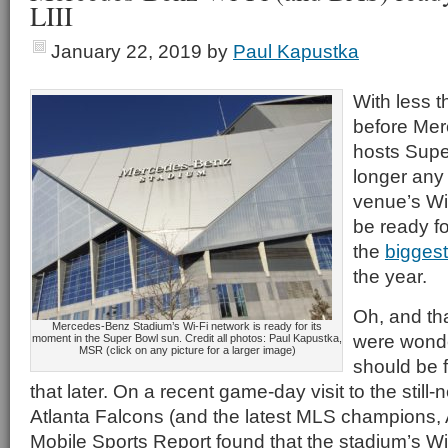
LIII
January 22, 2019
by
Paul Kapustka
With less 
before Me
hosts Super
longer any 
venue’s Wi
be ready fo
the
biggest
the year.
Oh, and th
Mercedes-Benz Stadium’s Wi-Fi network is ready for its
were wonde
moment in the Super Bowl sun. Credit all photos: Paul Kapustka,
MSR (click on any picture for a larger image)
should be f
that later. On a recent game-day visit to the still
Atlanta Falcons (and the latest MLS champions, A
Mobile Sports Report found that the stadium’s Wi