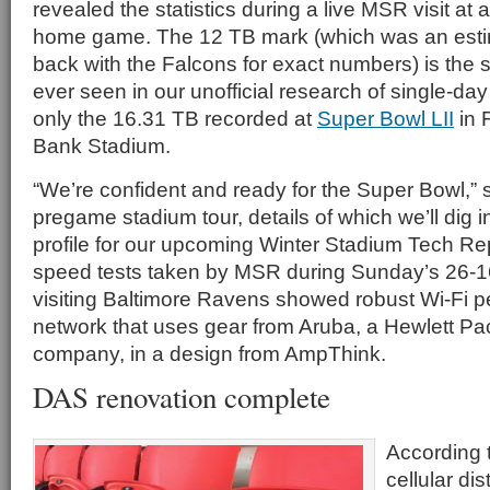
revealed the statistics during a live MSR visit at
home game. The 12 TB mark (which was an esti
back with the Falcons for exact numbers) is the
ever seen in our unofficial research of single-day W
only the 16.31 TB recorded at
Super Bowl LII
in 
Bank Stadium.
“We’re confident and ready for the Super Bowl,” 
pregame stadium tour, details of which we’ll dig in
profile for our upcoming Winter Stadium Tech Rep
speed tests taken by MSR during Sunday’s 26-16
visiting Baltimore Ravens showed robust Wi-Fi 
network that uses gear from Aruba, a Hewlett Pa
company, in a design from AmpThink.
DAS renovation complete
According 
cellular di