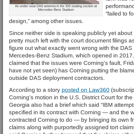
performanc
An under-seat DAS antenna in the 300 seating section at
Mercedes-Benz Stadium
“failed to 
design,” among other issues.
Since neither side is speaking publicly yet about
pretty much left with the court document filings a
figure out what exactly went wrong with the DAS i
Mercedes-Benz Stadium, which opened in 2017.
claimed that the issues were Corning’s fault, Frid
have not yet seen) has Corning putting the blam
outside DAS deployment contractors.
According to a story
posted on Law360
(subscrip
Corning’s motion in the U.S. District Court for the 
Georgia also had a brief which said “IBM attempt
specified in its contract with Corning — and the wo
contracted Corning to do — by bringing its own 
claims along with purportedly assigned tort clai