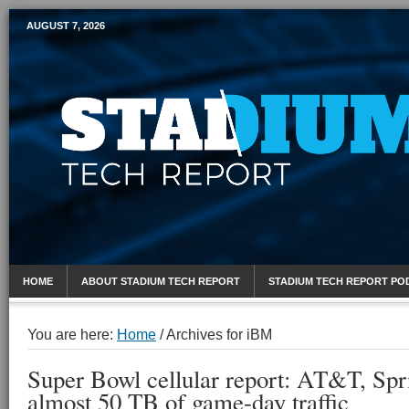
AUGUST 7, 2026
Mobile Sports Report
HOME
ABOUT STADIUM TECH REPORT
STADIUM TECH REPORT PO
You are here:
Home
/
Archives for iBM
Super Bowl cellular report: AT&T, Spr
almost 50 TB of game-day traffic