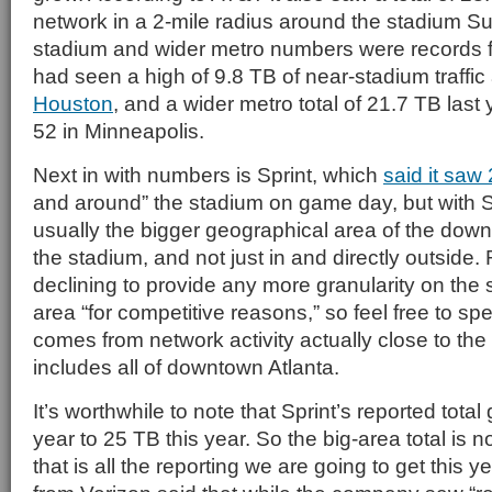
network in a 2-mile radius around the stadium S
stadium and wider metro numbers were records fo
had seen a high of 9.8 TB of near-stadium traffic
Houston
, and a wider metro total of 21.7 TB last
52 in Minneapolis.
Next in with numbers is Sprint, which
said it saw 
and around” the stadium on game day, but with Sp
usually the bigger geographical area of the dow
the stadium, and not just in and directly outside. 
declining to provide any more granularity on the si
area “for competitive reasons,” so feel free to sp
comes from network activity actually close to the s
includes all of downtown Atlanta.
It’s worthwhile to note that Sprint’s reported tota
year to 25 TB this year. So the big-area total is 
that is all the reporting we are going to get this