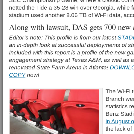
SEC Championship Game, where a classic com
netted the Tide a 35-28 win over Georgia, while 
stadium used another 8.06 TB of Wi-Fi data, acc
Along with lawsuit, DAS gets 700 new 
Editor’s note: This profile is from our latest
STAD
an in-depth look at successful deployments of s
Included with this report is a profile of the new g
engagement strategy at Texas A&M, as well as a p
renovated State Farm Arena in Atlanta!
DOWNLO
COPY
now!
The Wi-Fi t
Branch were
statistics 
Benz Stadi
in August 
the lack of