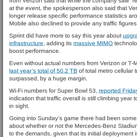
from Verizon said that while the company saw “rec
at the event, the spokesperson also said that Ve
longer release specific performance statistics aro
Mobile also declined to provide any traffic figures
Sprint did have more to say this year about
upgra
infrastructure
, adding its
massive MIMO
technolog
boost performance.
Even without actual numbers from Verizon or T-Mob
last year’s total of 50.2 TB
of total metro cellular 
surpassed, by a huge margin.
Wi-Fi numbers for Super Bowl 53,
reported Frida
indication that traffic overall is still climbing year 
in sight.
Going into Sunday’s game there had been some 
about whether or not the Mercedes-Benz Stadi
to the demands, given that its initial deployment