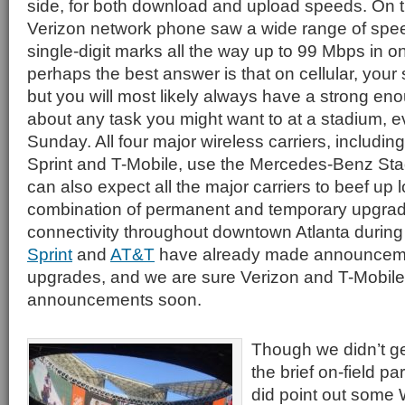
side, for both download and upload speeds. On 
Verizon network phone saw a wide range of spee
single-digit marks all the way up to 99 Mbps in on
perhaps the best answer is that on cellular, your
but you will most likely always have a strong eno
about any task you might want to at a stadium, 
Sunday. All four major wireless carriers, includin
Sprint and T-Mobile, use the Mercedes-Benz St
can also expect all the major carriers to beef up 
combination of permanent and temporary upgrad
connectivity throughout downtown Atlanta durin
Sprint
and
AT&T
have already made announcemen
upgrades, and we are sure Verizon and T-Mobile wi
announcements soon.
Though we didn’t ge
the brief on-field pa
did point out some 