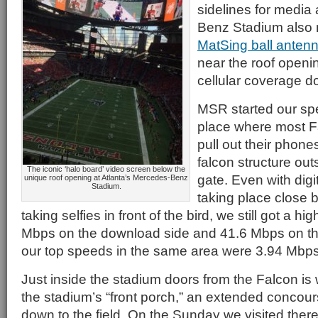
sidelines for media
Benz Stadium also 
MatSing ball anten
near the roof openin
cellular coverage do
MSR started our spe
place where most F
pull out their phones
falcon structure out
The iconic ‘halo board’ video screen below the
gate. Even with digit
unique roof opening at Atlanta’s Mercedes-Benz
Stadium.
taking place close 
taking selfies in front of the bird, we still got a hi
Mbps on the download side and 41.6 Mbps on the
our top speeds in the same area were 3.94 Mbps
Just inside the stadium doors from the Falcon is 
the stadium’s “front porch,” an extended concour
down to the field. On the Sunday we visited ther