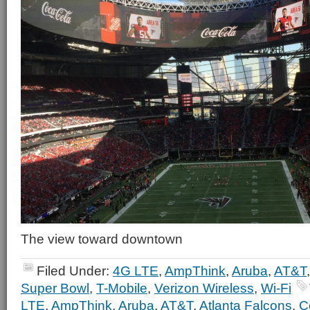
The view toward downtown
Filed Under:
4G LTE
,
AmpThink
,
Aruba
,
AT&T
Super Bowl
,
T-Mobile
,
Verizon Wireless
,
Wi-Fi
LTE
,
AmpThink
,
Aruba
,
AT&T
,
Atlanta Falcons
,
C