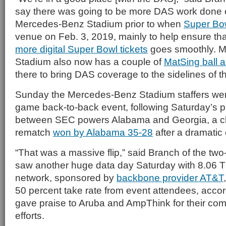
say there was going to be more DAS work done o
Mercedes-Benz Stadium prior to when
Super Bow
venue on Feb. 3, 2019, mainly to help ensure th
more digital Super Bowl tickets
goes smoothly. 
Stadium also now has a couple of
MatSing ball 
there to bring DAS coverage to the sidelines of th
Sunday the Mercedes-Benz Stadium staffers were
game back-to-back event, following Saturday’s p
between SEC powers Alabama and Georgia, a 
rematch
won by Alabama 35-28
after a dramati
“That was a massive flip,” said Branch of the two
saw another huge data day Saturday with 8.06 T
network, sponsored by
backbone provider AT&T
50 percent take rate from event attendees, acco
gave praise to Aruba and AmpThink for their c
efforts.