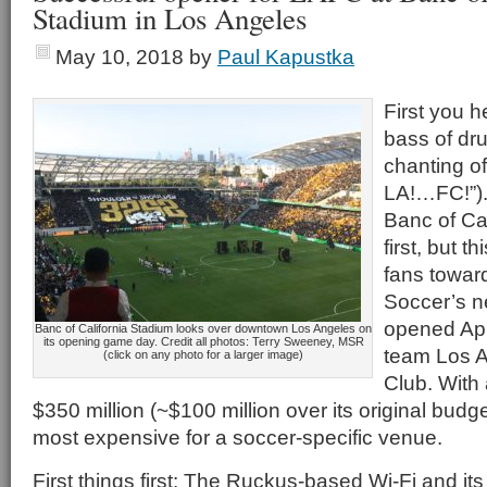
Stadium in Los Angeles
May 10, 2018
by
Paul Kapustka
First you 
bass of dr
chanting o
LA!…FC!”).
Banc of Cal
first, but 
fans towar
Soccer’s n
opened Apr
Banc of California Stadium looks over downtown Los Angeles on
its opening game day. Credit all photos: Terry Sweeney, MSR
team Los A
(click on any photo for a larger image)
Club. With a
$350 million (~$100 million over its original budge
most expensive for a soccer-specific venue.
First things first: The Ruckus-based Wi-Fi and it