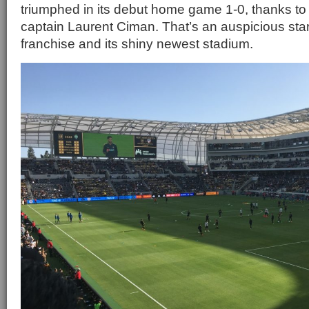
triumphed in its debut home game 1-0, thanks to 
captain Laurent Ciman. That’s an auspicious sta
franchise and its shiny newest stadium.