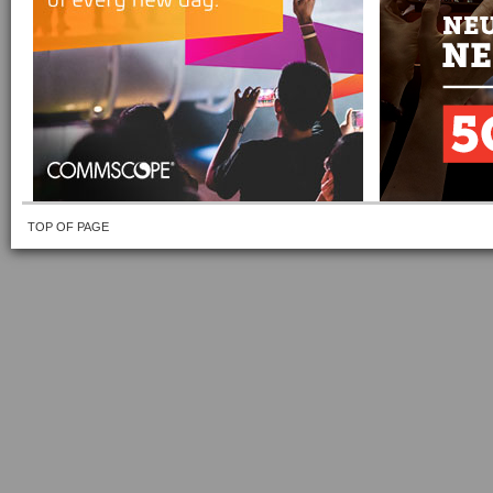
TOP OF PAGE