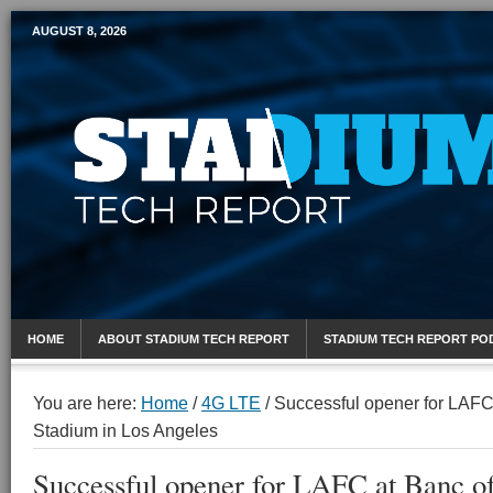
AUGUST 8, 2026
Mobile Sports Report
HOME
ABOUT STADIUM TECH REPORT
STADIUM TECH REPORT PO
You are here:
Home
/
4G LTE
/
Successful opener for LAFC 
Stadium in Los Angeles
Successful opener for LAFC at Banc of