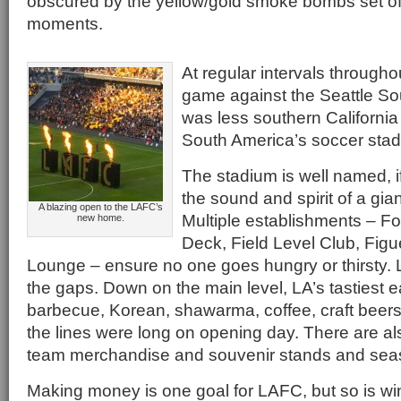
obscured by the yellow/gold smoke bombs set off
moments.
At regular intervals througho
game against the Seattle Sou
was less southern California
South America’s soccer sta
The stadium is well named, i
the sound and spirit of a gian
A blazing open to the LAFC’s
Multiple establishments – F
new home.
Deck, Field Level Club, Figu
Lounge – ensure no one goes hungry or thirsty. Lu
the gaps. Down on the main level, LA’s tastiest e
barbecue, Korean, shawarma, coffee, craft beers
the lines were long on opening day. There are al
team merchandise and souvenir stands and seas
Making money is one goal for LAFC, but so is 