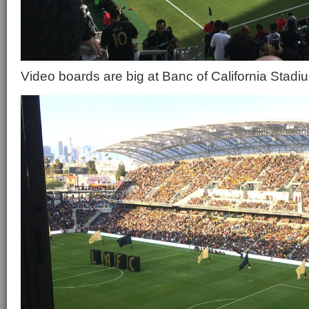
Video boards are big at Banc of California Stadi