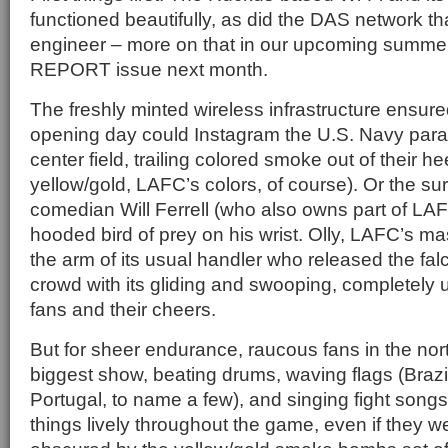
functioned beautifully, as did the DAS network th
engineer – more on that in our upcoming sum
REPORT issue next month.
The freshly minted wireless infrastructure ensur
opening day could Instagram the U.S. Navy para
center field, trailing colored smoke out of their h
yellow/gold, LAFC’s colors, of course). Or the s
comedian Will Ferrell (who also owns part of LAF
hooded bird of prey on his wrist. Olly, LAFC’s m
the arm of its usual handler who released the falco
crowd with its gliding and swooping, completely
fans and their cheers.
But for sheer endurance, raucous fans in the nor
biggest show, beating drums, waving flags (Brazil
Portugal, to name a few), and singing fight son
things lively throughout the game, even if they w