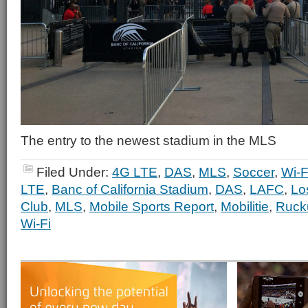
The entry to the newest stadium in the MLS
Filed Under:
4G LTE
,
DAS
,
MLS
,
Soccer
,
Wi-F
LTE
,
Banc of California Stadium
,
DAS
,
LAFC
,
Lo
Club
,
MLS
,
Mobile Sports Report
,
Mobilitie
,
Ruck
Wi-Fi