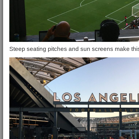
Steep seating pitches and sun screens make this