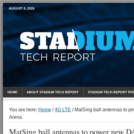
AUGUST 6, 2026
Mobile Sports Report
HOME
ABOUT STADIUM TECH REPORT
STADIUM TECH REPORT PO
You are here:
Home
/
4G LTE
/
MatSing ball antennas to p
Arena
MatSing ball antennas to power new D