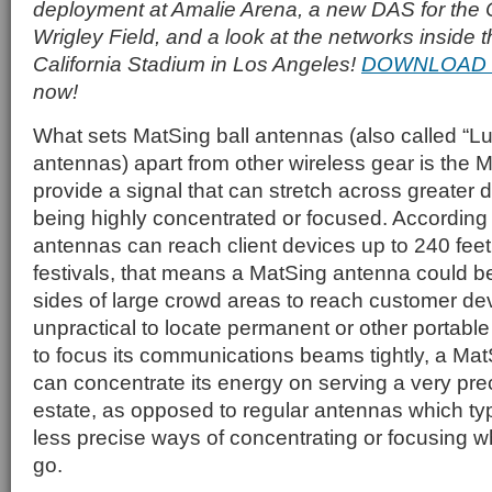
deployment at Amalie Arena, a new DAS for the
Wrigley Field, and a look at the networks inside
California Stadium in Los Angeles!
DOWNLOAD 
now!
What sets MatSing ball antennas (also called “
antennas) apart from other wireless gear is the Mat
provide a signal that can stretch across greater 
being highly concentrated or focused. According 
antennas can reach client devices up to 240 feet
festivals, that means a MatSing antenna could be
sides of large crowd areas to reach customer dev
unpractical to locate permanent or other portable
to focus its communications beams tightly, a Mat
can concentrate its energy on serving a very prec
estate, as opposed to regular antennas which typ
less precise ways of concentrating or focusing 
go.