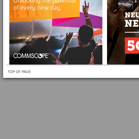
TOP OF PAGE