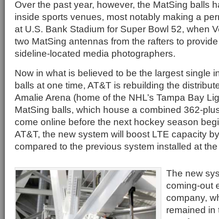
Over the past year, however, the MatSing balls 
inside sports venues, most notably making a p
at U.S. Bank Stadium for Super Bowl 52, when V
two MatSing antennas from the rafters to provide 
sideline-located media photographers.
Now in what is believed to be the largest single i
balls at one time, AT&T is rebuilding the distrib
Amalie Arena (home of the NHL’s Tampa Bay Ligh
MatSing balls, which house a combined 362-plu
come online before the next hockey season begi
AT&T, the new system will boost LTE capacity by
compared to the previous system installed at the
The new syst
coming-out e
company, wh
remained in