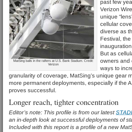
past few ye
Verizon Wire
unique “lens
cellular cov
diverse as t
Festival, the
inauguration
But as cellu
owners and o
MatSing balls in the rafters at U.S. Bank Stadium. Credit:
Verizon
ways to incr
granularity of coverage, MatSing’s unique gear ma
more permanent deployments, especially if the 
proves successful.
Longer reach, tighter concentration
Editor’s note: This profile is from our latest
STAD
an in-depth look at successful deployments of s
Included with this report is a profile of a new Ma