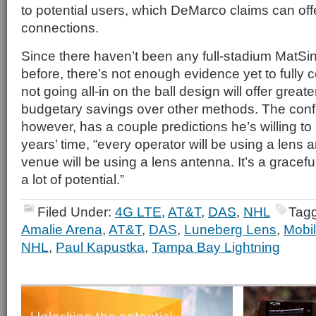
to potential users, which DeMarco claims can offer
connections.
Since there haven’t been any full-stadium MatS
before, there’s not enough evidence yet to fully
not going all-in on the ball design will offer grea
budgetary savings over other methods. The con
however, has a couple predictions he’s willing to 
years’ time, “every operator will be using a lens
venue will be using a lens antenna. It’s a gracefu
a lot of potential.”
Filed Under:
4G LTE
,
AT&T
,
DAS
,
NHL
Tag
Amalie Arena
,
AT&T
,
DAS
,
Luneberg Lens
,
Mobil
NHL
,
Paul Kapustka
,
Tampa Bay Lightning