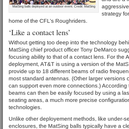
aggressive
MatSing balls deployed at an outdoor event. Credit: MatSing
strategy fo
home of the CFL’s Roughriders.
‘Like a contact lens’
Without getting too deep into the technology beh
MatSing chief product officer Tony DeMarco sug
focusing ability to that of a contact lens. For the
deployment, AT&T is using a version of the MatS
provide up to 18 different beams of radio frequen
most standard antennas. (Other larger versions o
can support even more connections.) According 
beams can then be easily focused by using a las
seating areas, a much more precise configuratio
technologies.
Unlike other deployement methods, like under-s
enclosures, the MatSing balls typically have a cle