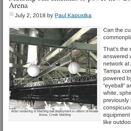
Arena
July 2, 2018
by
Paul Kapustka
Can the cu
commonpl
That’s the 
answered 
network at
Tampa com
powered b
“eyeball” a
white, sph
previously 
conspicuou
Artist rendering of MatSing ball deployment in rafters of Amalie
equipment 
Arena. Credit: MatSing
like outdoo