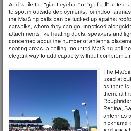
And while the “giant eyeball” or “golfball” antenn
to spot in outside deployments, for indoor aren
the MatSing balls can be tucked up against roo
catwalks, where they can go unnoticed alongside 
attachments like heating ducts, speakers and lig
concerned about the number of antenna placem
seating areas, a ceiling-mounted MatSing ball n
elegant way to add capacity without compromisin
The MatSin
used at ou
as there i
them; at t
Roughrider
Regina, Sa
antennas a
nickname of
and are a k