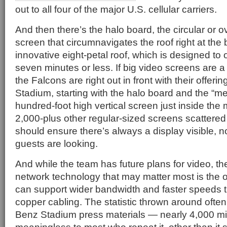
out to all four of the major U.S. cellular carriers.
And then there’s the halo board, the circular or 
screen that circumnavigates the roof right at the 
innovative eight-petal roof, which is designed to 
seven minutes or less. If big video screens are 
the Falcons are right out in front with their offe
Stadium, starting with the halo board and the “m
hundred-foot high vertical screen just inside the
2,000-plus other regular-sized screens scattere
should ensure there’s always a display visible, 
guests are looking.
And while the team has future plans for video, th
network technology that may matter most is the op
can support wider bandwidth and faster speeds th
copper cabling. The statistic thrown around ofte
Benz Stadium press materials — nearly 4,000 mil