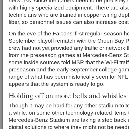
networks, since the cables need to be precisely c
with highly specialized equipment. There are als
technicians who are trained in copper wiring dep
fiber, so personnel issues can also increase cos
On the eve of the Falcons’ first regular-season 
September playoff rematch with the Green Bay Pa
crew had not yet provided any traffic or network t
from the preseason games at Mercedes-Benz S
some inside sources told MSR that the Wi-Fi traff
preseason and the early September college gam
range of what has been historically seen for NFL
appears that the system is ready to go.
Holding off on more bells and whistles
Though it may be hard for any other stadium to t
a while, on some other technology-related items
Mercedes-Benz Stadium are taking a step back 
digital solutions to where they might not be need