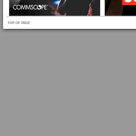
TOP OF PAGE