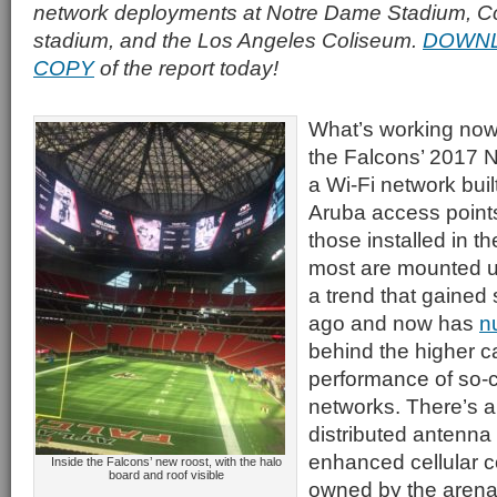
network deployments at Notre Dame Stadium, Co
stadium, and the Los Angeles Coliseum.
DOWNL
COPY
of the report today!
What’s working now
the Falcons’ 2017 
a Wi-Fi network buil
Aruba access points
those installed in t
most are mounted u
a trend that gained
ago and now has
n
behind the higher c
performance of so-c
networks. There’s a
distributed antenna
enhanced cellular c
Inside the Falcons’ new roost, with the halo
board and roof visible
owned by the arena