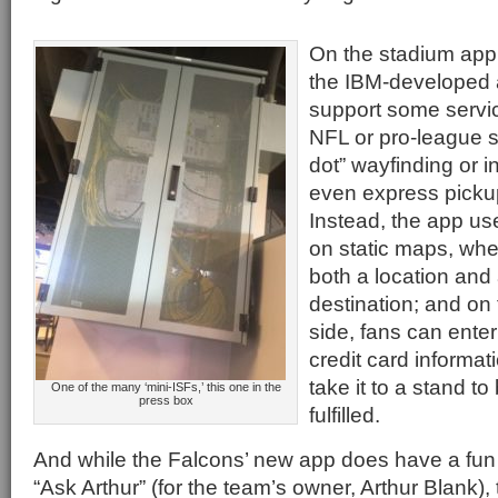
On the stadium app 
the IBM-developed 
support some servic
NFL or pro-league s
dot” wayfinding or i
even express picku
Instead, the app u
on static maps, whe
both a location and
destination; and on
side, fans can enter
credit card informat
take it to a stand 
One of the many ‘mini-ISFs,’ this one in the
press box
fulfilled.
And while the Falcons’ new app does have a fun
“Ask Arthur” (for the team’s owner, Arthur Blank),