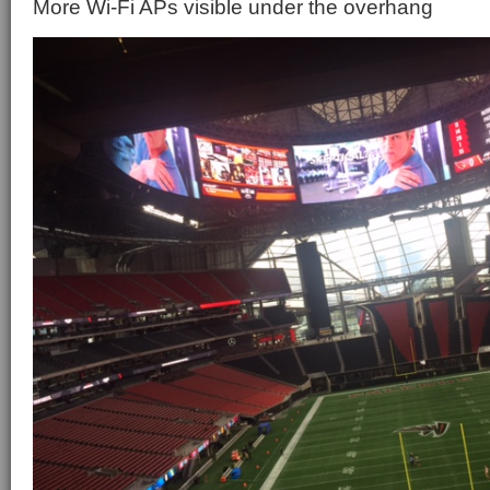
More Wi-Fi APs visible under the overhang