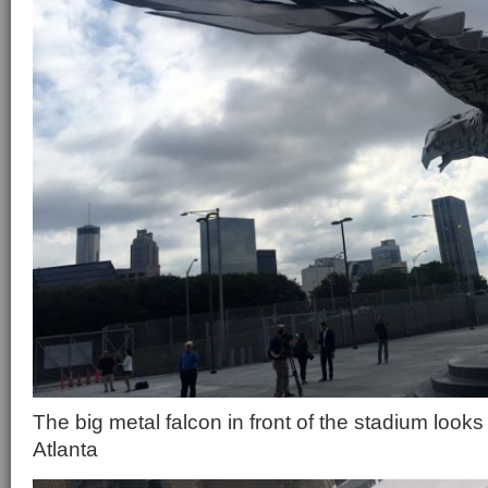
The big metal falcon in front of the stadium loo
Atlanta