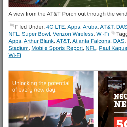
A view from the AT&T Porch out through the wi
Filed Under:
4G LTE
,
Apps
,
Aruba
,
AT&T
,
DA
NFL
,
Super Bowl
,
Verizon Wireless
,
Wi-Fi
Tag
Apps
,
Arthur Blank
,
AT&T
,
Atlanta Falcons
,
DAS
Stadium
,
Mobile Sports Report
,
NFL
,
Paul Kapus
Wi-Fi