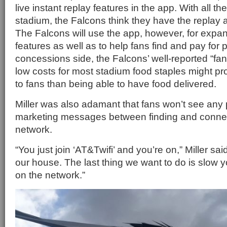
live instant replay features in the app. With all t
stadium, the Falcons think they have the replay 
The Falcons will use the app, however, for expand
features as well as to help fans find and pay for 
concessions side, the Falcons’ well-reported “fan 
low costs for most stadium food staples might pr
to fans than being able to have food delivered.
Miller was also adamant that fans won’t see any p
marketing messages between finding and connect
network.
“You just join ‘AT&Twifi’ and you’re on,” Miller sai
our house. The last thing we want to do is slow 
on the network.”