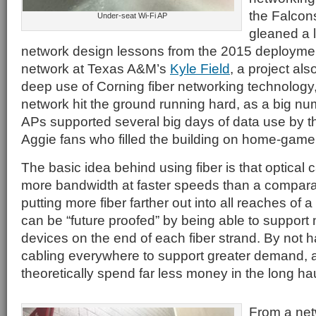
the Falcon
Under-seat Wi-Fi AP
gleaned a l
network design lessons from the 2015 deploymen
network at Texas A&M’s
Kyle Field
, a project al
deep use of Corning fiber networking technology
network hit the ground running hard, as a big nu
APs supported several big days of data use by t
Aggie fans who filled the building on home-gam
The basic idea behind using fiber is that optical c
more bandwidth at faster speeds than a compara
putting more fiber farther out into all reaches of 
can be “future proofed” by being able to suppor
devices on the end of each fiber strand. By not h
cabling everywhere to support greater demand, a
theoretically spend far less money in the long hau
From a ne