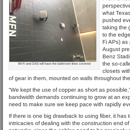
perspectiv
what Texa
pushed even
taking the 
to the edg
Fi APs) as 
August pre
Benz Stad
the so-call
Wi-Fi and DAS will have the bathroom lines covered
closets wit
of gear in them, mounted on walls throughout th
“We kept the use of copper as short as possible,” 
bandwidth demands continuing to grow at an exp
need to make sure we keep pace with rapidly evo
If there is one big drawback to using fiber, it has 
intricacies of dealing with the construction end of 