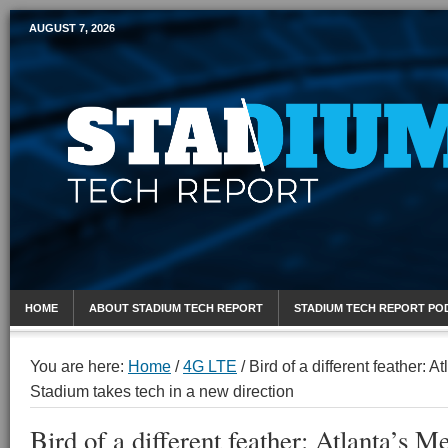
AUGUST 7, 2026
Mobile Sports Report
HOME
ABOUT STADIUM TECH REPORT
STADIUM TECH REPORT PO
You are here:
Home
/
4G LTE
/
Bird of a different feather: 
Stadium takes tech in a new direction
Bird of a different feather: Atlanta’s 