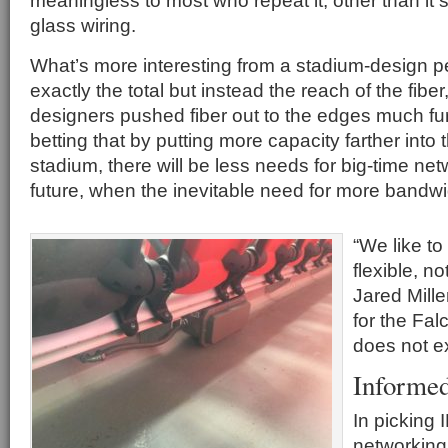
meaningless to most who repeat it, other than it s
glass wiring.
What’s more interesting from a stadium-design pe
exactly the total but instead the reach of the fibe
designers pushed fiber out to the edges much fur
betting that by putting more capacity farther into
stadium, there will be less needs for big-time ne
future, when the inevitable need for more bandwi
“We like to
flexible, no
Jared Miller
for the Fal
does not ex
Informe
In picking 
networking