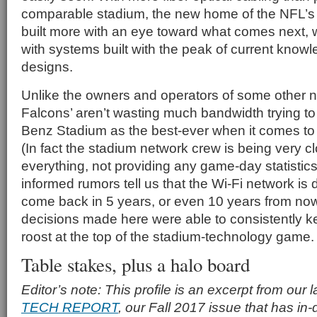
comparable stadium, the new home of the NFL’s 
built more with an eye toward what comes next, 
with systems built with the peak of current kno
designs.
Unlike the owners and operators of some other 
Falcons’ aren’t wasting much bandwidth trying t
Benz Stadium as the best-ever when it comes to
(In fact the stadium network crew is being very 
everything, not providing any game-day statisti
informed rumors tell us that the Wi-Fi network is 
come back in 5 years, or even 10 years from now,
decisions made here were able to consistently k
roost at the top of the stadium-technology game.
Table stakes, plus a halo board
Editor’s note: This profile is an excerpt from our 
TECH REPORT
, our Fall 2017 issue that has in-