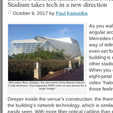
Stadium takes tech in a new direction
October 9, 2017
by
Paul Kapustka
As you walk 
angular arc
Mercedes-
way of tell
even set foo
building is
other stad
When you g
eight-petal
video “halo
Mercedes-Benz Stadium, the new home of the Atlanta Falcons.
Credit all photos: Paul Kapustka, MSR (click on any picture for a
those feeli
larger image)
Deeper inside the venue’s construction, the them
the building’s network technology, which is similarl
easily seen. With more fiber optical cabling tha