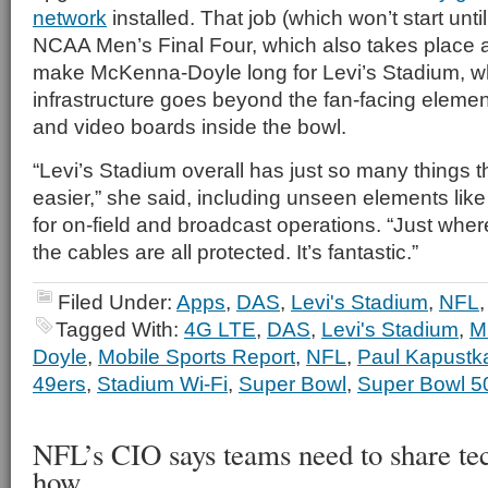
network
installed. That job (which won’t start until
NCAA Men’s Final Four, which also takes place
make McKenna-Doyle long for Levi’s Stadium, 
infrastructure goes beyond the fan-facing elemen
and video boards inside the bowl.
“Levi’s Stadium overall has just so many things 
easier,” she said, including unseen elements lik
for on-field and broadcast operations. “Just wher
the cables are all protected. It’s fantastic.”
Filed Under:
Apps
,
DAS
,
Levi's Stadium
,
NFL
Tagged With:
4G LTE
,
DAS
,
Levi's Stadium
,
M
Doyle
,
Mobile Sports Report
,
NFL
,
Paul Kapustk
49ers
,
Stadium Wi-Fi
,
Super Bowl
,
Super Bowl 5
NFL’s CIO says teams need to share t
how