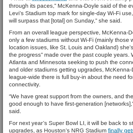
through its paces,” McKenna-Doyle said of the ev
Levi’s Stadium top mark for single-day Wi-Fi use, 
will surpass that [total] on Sunday,” she said.
From an overall league perspective, McKenna-Doy
only a few stadiums without Wi-Fi (mainly those 
location issues, like St. Louis and Oakland) she’
the progress” made over the past couple years. 
Atlanta and Minnesota seeking to push the connec
and older stadiums getting upgrades, McKenna-D
league-wide there is full buy-in about the need fo
connectivity.
“We have great support from the owners, and they
good enough to have first-generation [networks
said.
For next year’s Super Bowl LI, it will be back to 
upgrades, as Houston’s NRG Stadium
finally get