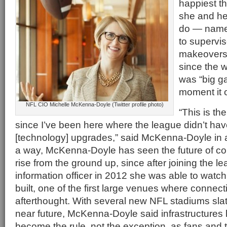
happiest t
she and he
do — namel
to supervi
makeovers 
since the 
was “big g
moment it 
NFL CIO Michelle McKenna-Doyle (Twitter profile photo)
“This is th
since I’ve been here where the league didn’t have
[technology] upgrades,” said McKenna-Doyle in a
a way, McKenna-Doyle has seen the future of c
rise from the ground up, since after joining the le
information officer in 2012 she was able to watch
built, one of the first large venues where connect
afterthought. With several new NFL stadiums slat
near future, McKenna-Doyle said infrastructures li
become the rule, not the exception, as fans and th