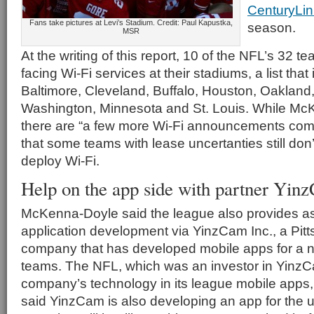
CenturyLin
Fans take pictures at Levi’s Stadium. Credit: Paul Kapustka,
season.
MSR
At the writing of this report, 10 of the NFL’s 32 te
facing Wi-Fi services at their stadiums, a list tha
Baltimore, Cleveland, Buffalo, Houston, Oakland
Washington, Minnesota and St. Louis. While Mc
there are “a few more Wi-Fi announcements comi
that some teams with lease uncertanties still don’
deploy Wi-Fi.
Help on the app side with partner Yin
McKenna-Doyle said the league also provides as
application development via YinzCam Inc., a Pit
company that has developed mobile apps for a n
teams. The NFL, which was an investor in YinzC
company’s technology in its league mobile app
said YinzCam is also developing an app for the