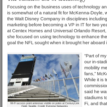
Focusing on the business uses of technology an
is somewhat of a natural fit for McKenna-Doyle, 
the Walt Disney Company in disciplines includin
marketing before becoming a VP in IT for two yea
at Centex Homes and Universal Orlando Resort
she focused on using technology to enhance the
goal the NFL sought when it brought her aboard
“Part of my
our in-stad
mobility m
fans,” McK
While it is 
commissio
said he wa
stadiums t
Fi, and tha
Wi-Fi access point antennas visible on poles at CenturyLink
Field, Seattle. Credit: Extreme Networks