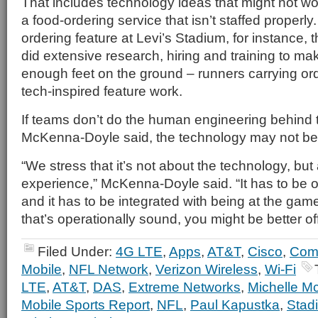
That includes technology ideas that might not wor
a food-ordering service that isn’t staffed properly
ordering feature at Levi’s Stadium, for instance, 
did extensive research, hiring and training to m
enough feet on the ground – runners carrying or
tech-inspired feature work.
If teams don’t do the human engineering behind 
McKenna-Doyle said, the technology may not be 
“We stress that it’s not about the technology, but
experience,” McKenna-Doyle said. “It has to be o
and it has to be integrated with being at the game.
that’s operationally sound, you might be better off
Filed Under:
4G LTE
,
Apps
,
AT&T
,
Cisco
,
Com
Mobile
,
NFL Network
,
Verizon Wireless
,
Wi-Fi
LTE
,
AT&T
,
DAS
,
Extreme Networks
,
Michelle M
Mobile Sports Report
,
NFL
,
Paul Kapustka
,
Stad