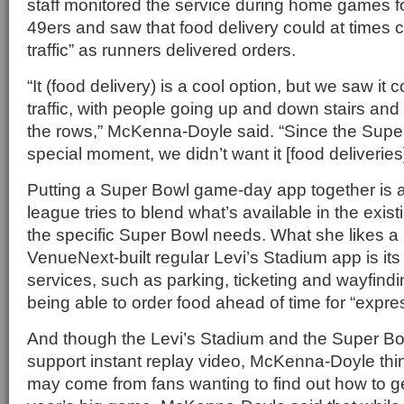
staff monitored the service during home games f
49ers and saw that food delivery could at times ca
traffic” as runners delivered orders.
“It (food delivery) is a cool option, but we saw it 
traffic, with people going up and down stairs an
the rows,” McKenna-Doyle said. “Since the Supe
special moment, we didn’t want it [food deliveries]
Putting a Super Bowl game-day app together is a b
league tries to blend what’s available in the exis
the specific Super Bowl needs. What she likes a 
VenueNext-built regular Levi’s Stadium app is its
services, such as parking, ticketing and wayfindin
being able to order food ahead of time for “expr
And though the Levi’s Stadium and the Super Bow
support instant replay video, McKenna-Doyle th
may come from fans wanting to find out how to ge