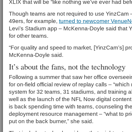
XLIX that will be “like nothing we’ve ever had bef
Though teams are not required to use YinzCam 
49ers, for example,
turned to newcomer VenueN
Levi’s Stadium app – McKenna-Doyle said that Y
for other teams.
“For quality and speed to market, [YinzCam’s] pro
McKenna-Doyle said.
It’s about the fans, not the technology
Following a summer that saw her office oversee
for on-field official review of replay calls – “whi
system for 32 teams, 31 stadiums, and training all 
well as the launch of the NFL Now digital conten
is back spending time with teams, counseling t
deployment resource management – “what to prior
put on the back burner,” she said.