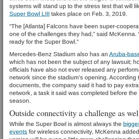
systems will stand up to the stress test that will l
Super Bowl LIII
takes place on Feb. 3, 2019.
“The [Atlanta] Falcons have been super-coopera
one of the challenges they had,” said McKenna. 
ready for the Super Bowl.”
Mercedes-Benz Stadium also has an
Aruba-base
which has not been the subject of any lawsuit; 
officials have also not ever released any performa
network since the stadium’s opening. According t
documents, the company said it had to pay extra 
network, a task it said was completed before th
season.
Outside connectivity a challenge as wel
While the Super Bowl is almost always the
bigge
events
for wireless connectivity, McKenna added 