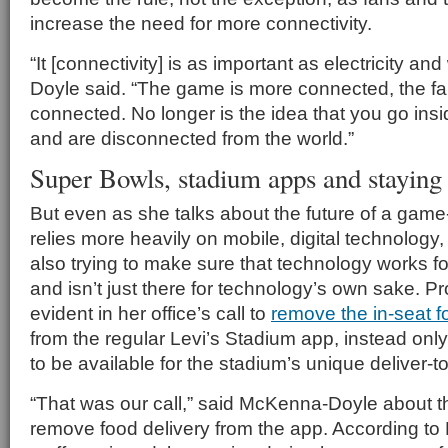
increase the need for more connectivity.
“It [connectivity] is as important as electricity a
Doyle said. “The game is more connected, the f
connected. No longer is the idea that you go ins
and are disconnected from the world.”
Super Bowls, stadium apps and staying 
But even as she talks about the future of a game
relies more heavily on mobile, digital technolog
also trying to make sure that technology works for 
and isn’t just there for technology’s own sake. Pro
evident in her office’s call to
remove the in-seat f
from the regular Levi’s Stadium app, instead onl
to be available for the stadium’s unique deliver-t
“That was our call,” said McKenna-Doyle about t
remove food delivery from the app. According t