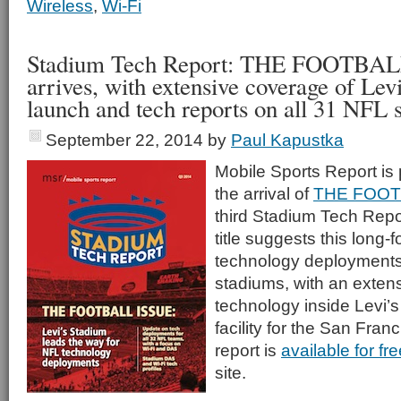
Wireless
,
Wi-Fi
Stadium Tech Report: THE FOOTBA
arrives, with extensive coverage of Lev
launch and tech reports on all 31 NFL 
September 22, 2014
by
Paul Kapustka
Mobile Sports Report is
the arrival of
THE FOOT
third Stadium Tech Repor
title suggests this long-
technology deployments 
stadiums, with an extens
technology inside Levi’
facility for the San Fran
report is
available for f
site.