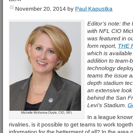
November 20, 2014
by
Paul Kapustka
Editor’s note: the 
with NFL CIO Mic
was featured in o
form report,
THE 
which is available
addition to team-
technology deploy
teams the issue al
depth stadium tec
an extensive look
behind the San F
Levi’s Stadium.
G
Michelle McKenna-Doyle, CIO, NFL
In a league known 
rivalries, is it possible to get teams to work toge
information for the betterment of all? In the area 