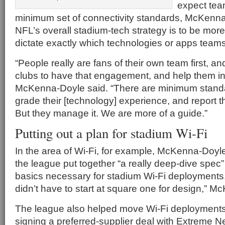
expect tea
minimum set of connectivity standards, McKenna
NFL’s overall stadium-tech strategy is to be more
dictate exactly which technologies or apps team
“People really are fans of their own team first, 
clubs to have that engagement, and help them int
McKenna-Doyle said. “There are minimum stand
grade their [technology] experience, and report th
But they manage it. We are more of a guide.”
Putting out a plan for stadium Wi-Fi
In the area of Wi-Fi, for example, McKenna-Doyle 
the league put together “a really deep-dive spec” t
basics necessary for stadium Wi-Fi deployments
didn’t have to start at square one for design,” 
The league also helped move Wi-Fi deployments 
signing a preferred-supplier deal with Extreme 