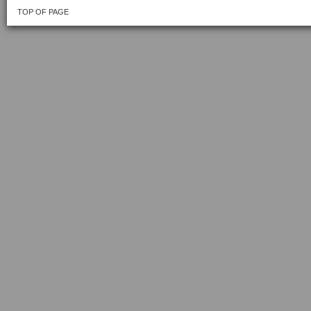
TOP OF PAGE