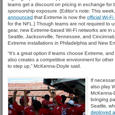
teams get a discount on pricing in exchange for 
sponsorship exposure. (Editor’s note: This week
announced
that Extreme is now the
official Wi-F
for the NFL.) Though teams are not required to 
gear, new Extreme-based Wi-Fi networks are in u
Seattle, Jacksonville, Tennessee, and Cincinnati,
Extreme installations in Philadelphia and New E
“It’s a great option if teams choose Extreme, and 
also creates a competitive environment for other 
to step up,” McKenna-Doyle said.
If necessa
also play 
McKenna-Do
bringing pa
Seattle, w
deployed a