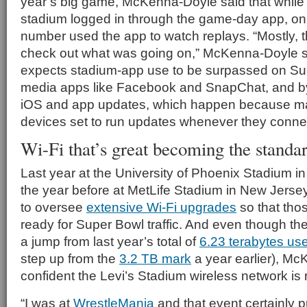
year’s big game, McKenna-Doyle said that while h
stadium logged in through the game-day app, onl
number used the app to watch replays. “Mostly, 
check out what was going on,” McKenna-Doyle s
expects stadium-app use to be surpassed on Sun
media apps like Facebook and SnapChat, and by 
iOS and app updates, which happen because ma
devices set to run updates whenever they connec
Wi-Fi that’s great becoming the standa
Last year at the University of Phoenix Stadium in
the year before at MetLife Stadium in New Jerse
to oversee
extensive Wi-Fi upgrades
so that tho
ready for Super Bowl traffic. And even though the
a jump from last year’s total of
6.23 terabytes us
step up from the
3.2 TB mark
a year earlier), Mc
confident the Levi’s Stadium wireless network is
“I was at
WrestleMania
and that event certainly p