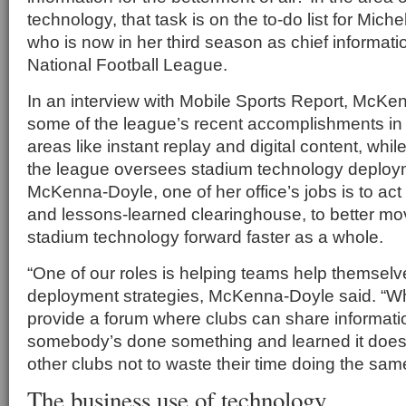
technology, that task is on the to-do list for Mic
who is now in her third season as chief information
National Football League.
In an interview with Mobile Sports Report, McKe
some of the league’s recent accomplishments in
areas like instant replay and digital content, whi
the league oversees stadium technology deploy
McKenna-Doyle, one of her office’s jobs is to act
and lessons-learned clearinghouse, to better mo
stadium technology forward faster as a whole.
“One of our roles is helping teams help themselv
deployment strategies, McKenna-Doyle said. “Wh
provide a forum where clubs can share informatio
somebody’s done something and learned it doesn’
other clubs not to waste their time doing the same
The business use of technology