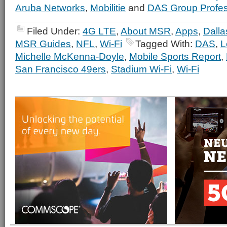
Aruba Networks
,
Mobilitie
and
DAS Group Profes
Filed Under:
4G LTE
,
About MSR
,
Apps
,
Dall
MSR Guides
,
NFL
,
Wi-Fi
Tagged With:
DAS
,
L
Michelle McKenna-Doyle
,
Mobile Sports Report
,
San Francisco 49ers
,
Stadium Wi-Fi
,
Wi-Fi