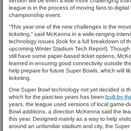
version will be even a little more challenging tha
league is in the process of moving fans to digital t
championship event.
“This year one of the new challenges is the mov
ticketing,” said McKenna in a wide-ranging inter
technology issues (look for a full breakdown of th
upcoming Winter Stadium Tech Report). Though t
still have some paper-based ticket options, McK
learned in ensuring good connectivity outside the
help prepare for future Super Bowls, which will like
ticketing.
One Super Bowl technology not yet decided is 
which for the past two years has been
built by t
years, the league used versions of local game-d
Bowl additions, a direction McKenna said the leag
this year. Designed mainly as a way to help visito
around an unfamiliar stadium and city, the Super