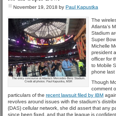
November 19, 2018
by
Paul Kapustka
The wirele
Atlanta’s 
Stadium are
Super Bowl
Michelle M
president a
officer for
to Mobile S
phone last
The entry concourse at Atlanta’s Mercedes-Benz Stadium.
Though Mc
Credit all photos: Paul Kapustka, MSR
comment on
particulars of the
recent lawsuit filed by IBM
again
revolves around issues with the stadium’s distr
(DAS) cellular network, she did assert that any 
since been fixed, and that the league is confiden