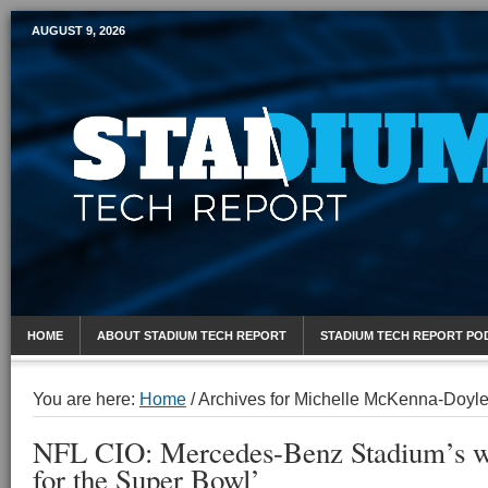
AUGUST 9, 2026
Mobile Sports Report
HOME
ABOUT STADIUM TECH REPORT
STADIUM TECH REPORT PO
You are here:
Home
/
Archives for Michelle McKenna-Doyl
NFL CIO: Mercedes-Benz Stadium’s wir
for the Super Bowl’