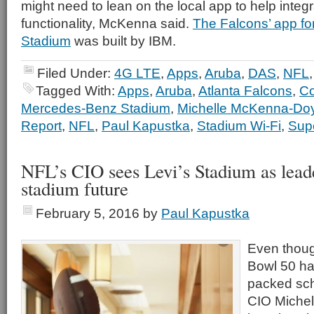
might need to lean on the local app to help integra
functionality, McKenna said.
The Falcons’ app f
Stadium
was built by IBM.
Filed Under:
4G LTE
,
Apps
,
Aruba
,
DAS
,
NFL
Tagged With:
Apps
,
Aruba
,
Atlanta Falcons
,
Co
Mercedes-Benz Stadium
,
Michelle McKenna-Do
Report
,
NFL
,
Paul Kapustka
,
Stadium Wi-Fi
,
Sup
NFL’s CIO sees Levi’s Stadium as lead
stadium future
February 5, 2016
by
Paul Kapustka
Even thou
Bowl 50 ha
packed sch
CIO Michel