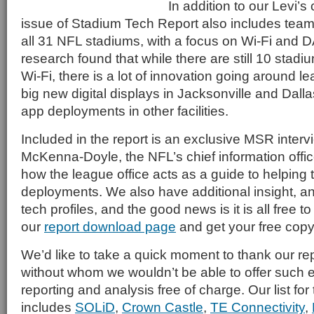
In addition to our Levi’
issue of Stadium Tech Report also includes tea
all 31 NFL stadiums, with a focus on Wi-Fi and
research found that while there are still 10 stadi
Wi-Fi, there is a lot of innovation going around l
big new digital displays in Jacksonville and Dall
app deployments in other facilities.
Included in the report is an exclusive MSR interv
McKenna-Doyle, the NFL’s chief information offic
how the league office acts as a guide to helping 
deployments. We also have additional insight, a
tech profiles, and the good news is it is all free 
our
report download page
and get your free copy
We’d like to take a quick moment to thank our re
without whom we wouldn’t be able to offer such e
reporting and analysis free of charge. Our list fo
includes
SOLiD
,
Crown Castle
,
TE Connectivity
,