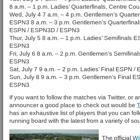
8 a.m. – 1 p.m. Ladies’ Quarterfinals, Centre C
Wed, July 4 7 a.m. – 4 p.m. Gentlemen’s Quarter
ESPN3 8 a.m. – 3 p.m. Gentlemen’s Quarterfinal
ESPN / ESPN3D / ESPN3
Thur, July 5 8 a.m. – 1 p.m. Ladies’ Semifinals
ESPN3
Fri, July 6 8 a.m. – 2 p.m. Gentlemen’s Semifin
ESPN3
Sat, July 7 9 a.m. – 2 p.m. Ladies’ Final ESPN
Sun, July 8 9 a.m. – 3 p.m. Gentlemen’s Final 
ESPN3
If you want to follow the matches via Twitter, or a
announcer a good place to check out would be
T
has an exhaustive list of players that you can fol
running board with the latest from a variety of so
The official
Wi