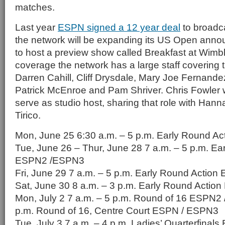
matches.
Last year
ESPN signed a 12 year deal
to broadc
the network will be expanding its US Open ann
to host a preview show called Breakfast at Wimble
coverage the network has a large staff covering 
Darren Cahill, Cliff Drysdale, Mary Joe Fernandez
Patrick McEnroe and Pam Shriver. Chris Fowler w
serve as studio host, sharing that role with Han
Tirico.
Mon, June 25 6:30 a.m. – 5 p.m. Early Round 
Tue, June 26 – Thur, June 28 7 a.m. – 5 p.m. Ea
ESPN2 /ESPN3
Fri, June 29 7 a.m. – 5 p.m. Early Round Actio
Sat, June 30 8 a.m. – 3 p.m. Early Round Acti
Mon, July 2 7 a.m. – 5 p.m. Round of 16 ESPN2 
p.m. Round of 16, Centre Court ESPN / ESPN3
Tue, July 3 7 a.m. – 4 p.m. Ladies’ Quarterfina