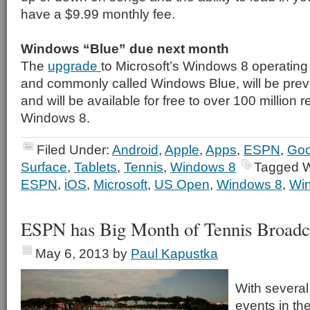
have a $9.99 monthly fee.
Windows “Blue” due next month
The
upgrade
to Microsoft’s Windows 8 operating
and commonly called Windows Blue, will be pre
and will be available for free to over 100 million 
Windows 8.
Filed Under:
Android
,
Apple
,
Apps
,
ESPN
,
Goo
Surface
,
Tablets
,
Tennis
,
Windows 8
Tagged W
ESPN
,
iOS
,
Microsoft
,
US Open
,
Windows 8
,
Wi
ESPN has Big Month of Tennis Broadc
May 6, 2013
by
Paul Kapustka
With several
events in th