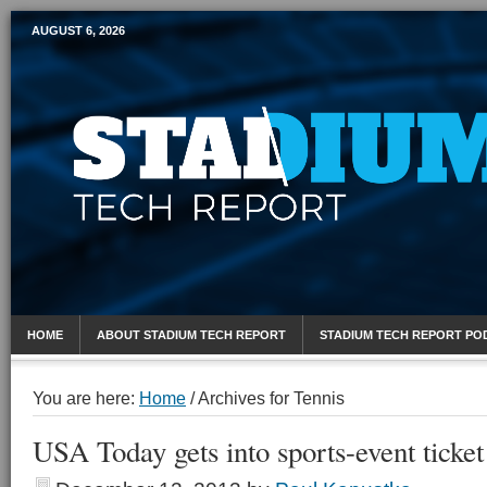
AUGUST 6, 2026
Mobile Sports Report
HOME
ABOUT STADIUM TECH REPORT
STADIUM TECH REPORT PO
You are here:
Home
/
Archives for Tennis
USA Today gets into sports-event ticket