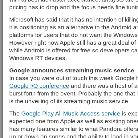
pricing has to drop and the focus needs fine tuni
Microsoft has said that it has no intention of killi
it is positioning as an alternative to the Android
platforms for users that do not want the Windows 
However right now Apple still has a great deal of
while Android is offered for free so developers c
Windows RT devices.
Google announces streaming music service
In case you were out of touch this week Google h
Google I/O conference
and there was a host of 
burst forth from the event. Probably the one that 
is the unveiling of its streaming music service.
The
Google Play All Music Access service
is exp
expected one from Apple as well as existing ones 
has many features similar to what Pandora offer
up or down on songs and the ability to load in you