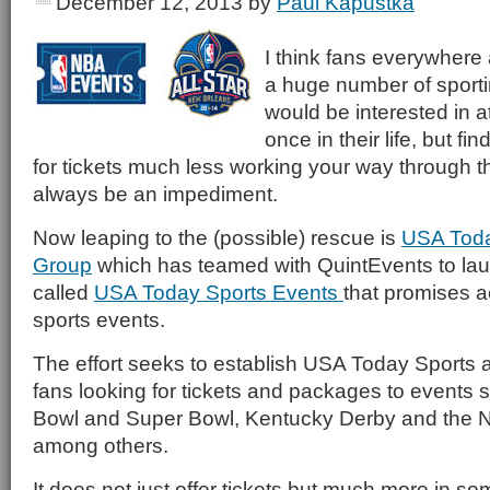
December 12, 2013
by
Paul Kapustka
I think fans everywhere 
a huge number of sporti
would be interested in at
once in their life, but fi
for tickets much less working your way through th
always be an impediment.
Now leaping to the (possible) rescue is
USA Toda
Group
which has teamed with QuintEvents to laun
called
USA Today Sports Events
that promises a
sports events.
The effort seeks to establish USA Today Sports as
fans looking for tickets and packages to events 
Bowl and Super Bowl, Kentucky Derby and the N
among others.
It does not just offer tickets but much more in 