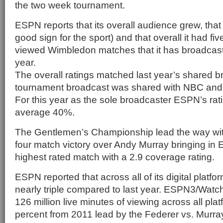
the two week tournament.
ESPN reports that its overall audience grew, that
good sign for the sport) and that overall it had fiv
viewed Wimbledon matches that it has broadcast
year.
The overall ratings matched last year’s shared 
tournament broadcast was shared with NBC an
For this year as the sole broadcaster ESPN’s ra
average 40%.
The Gentlemen’s Championship lead the way wi
four match victory over Andy Murray bringing in 
highest rated match with a 2.9 coverage rating.
ESPN reported that across all of its digital plat
nearly triple compared to last year. ESPN3/Wat
126 million live minutes of viewing across all pla
percent from 2011 lead by the Federer vs. Murr