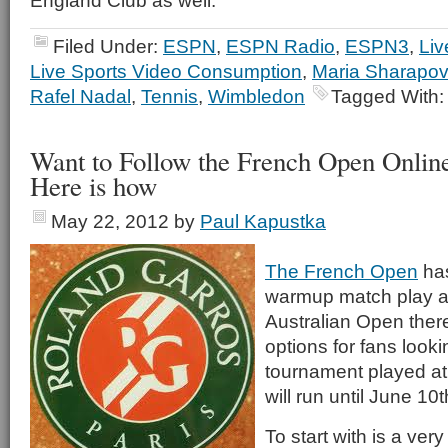
England Club as well.
Filed Under:
ESPN
,
ESPN Radio
,
ESPN3
,
Liv
Live Sports Video Consumption
,
Maria Sharapo
Rafel Nadal
,
Tennis
,
Wimbledon
Tagged With
Want to Follow the French Open Onlin
Here is how
May 22, 2012
by
Paul Kapustka
The French Open
has
warmup match play a
Australian Open there
options for fans looki
tournament played at
will run until June 10t
To start with is a ve