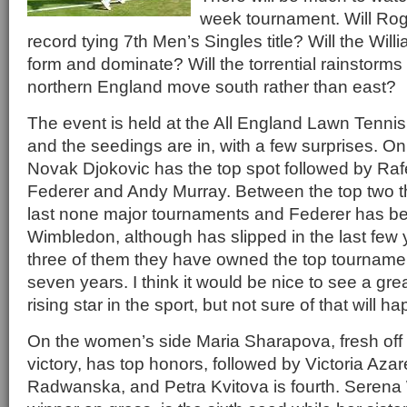
week tournament. Will Rog
record tying 7th Men’s Singles title? Will the Willi
form and dominate? Will the torrential rainstorms
northern England move south rather than east?
The event is held at the All England Lawn Tenni
and the seedings are in, with a few surprises. O
Novak Djokovic has the top spot followed by Raf
Federer and Andy Murray. Between the top two 
last none major tournaments and Federer has be
Wimbledon, although has slipped in the last few
three of them they have owned the top tournamen
seven years. I think it would be nice to see a gr
rising star in the sport, but not sure of that will h
On the women’s side Maria Sharapova, fresh of
victory, has top honors, followed by Victoria Az
Radwanska, and Petra Kvitova is fourth. Serena W