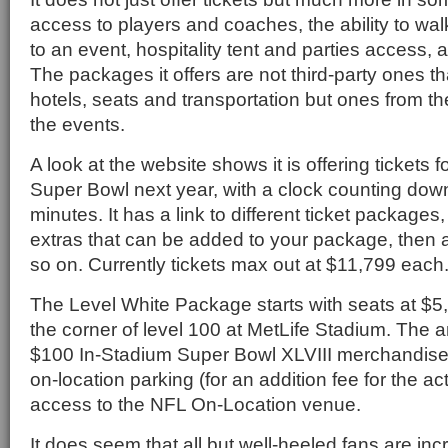
access to players and coaches, the ability to walk
to an event, hospitality tent and parties access, 
The packages it offers are not third-party ones t
hotels, seats and transportation but ones from the
the events.
A look at the website shows it is offering tickets 
Super Bowl next year, with a clock counting dow
minutes. It has a link to different ticket packages
extras that can be added to your package, then 
so on. Currently tickets max out at $11,799 each
The Level White Package starts with seats at $5
the corner of level 100 at MetLife Stadium. The a
$100 In-Stadium Super Bowl XLVIII merchandise
on-location parking (for an addition fee for the a
access to the NFL On-Location venue.
It does seem that all but well-heeled fans are in