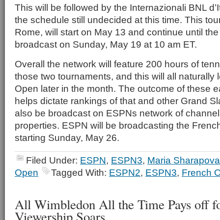
This will be followed by the Internazionali BNL d’I
the schedule still undecided at this time. This to
Rome, will start on May 13 and continue until t
broadcast on Sunday, May 19 at 10 am ET.
Overall the network will feature 200 hours of ten
those two tournaments, and this will all naturally
Open later in the month. The outcome of these e
helps dictate rankings of that and other Grand Sl
also be broadcast on ESPNs network of channel
properties. ESPN will be broadcasting the Fre
starting Sunday, May 26.
Filed Under:
ESPN
,
ESPN3
,
Maria Sharapova
Open
Tagged With:
ESPN2
,
ESPN3
,
French 
All Wimbledon All the Time Pays off f
Viewership Soars