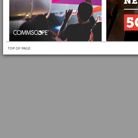
TOP OF PAGE