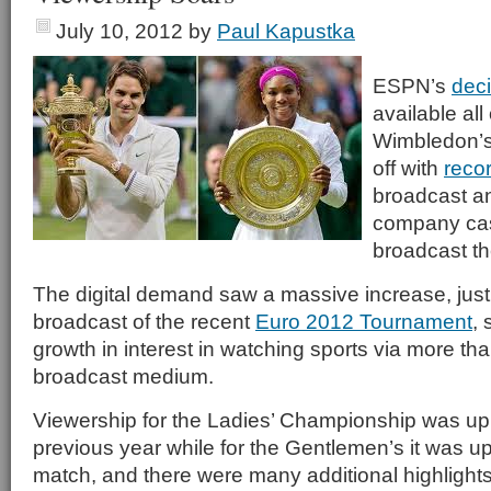
July 10, 2012
by
Paul Kapustka
ESPN’s
deci
available all
Wimbledon’s
off with
reco
broadcast an
company cash
broadcast th
The digital demand saw a massive increase, jus
broadcast of the recent
Euro 2012 Tournament
,
growth in interest in watching sports via more than
broadcast medium.
Viewership for the Ladies’ Championship was up
previous year while for the Gentlemen’s it was 
match, and there were many additional highlights