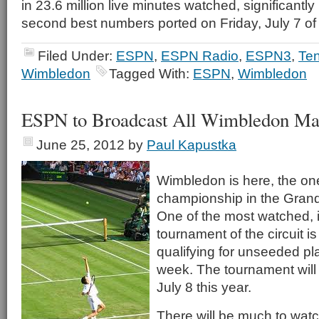
in 23.6 million live minutes watched, significantly
second best numbers ported on Friday, July 7 of 
Filed Under:
ESPN
,
ESPN Radio
,
ESPN3
,
Ten
Wimbledon
Tagged With:
ESPN
,
Wimbledon
ESPN to Broadcast All Wimbledon Ma
June 25, 2012
by
Paul Kapustka
Wimbledon is here, the on
championship in the Gran
One of the most watched, if
tournament of the circuit is
qualifying for unseeded pl
week. The tournament will
July 8 this year.
There will be much to watc