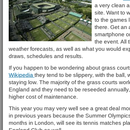
a very clean 
site. Want to 
to the games li
there. Get an 
smartphone or 
the event. All 
weather forecasts, as well as what you would expe
draws, schedules and results.
If you happen to be wondering about grass court
Wikipedia
they tend to be slippery, with the ball, 
staying low. The majority of the grass courts wor
England and they need to be reseeded annually
higher cost of maintenance.
This year you may very well see a great deal mo
in previous years because the Summer Olympics,
months in London, will see its tennis matches play