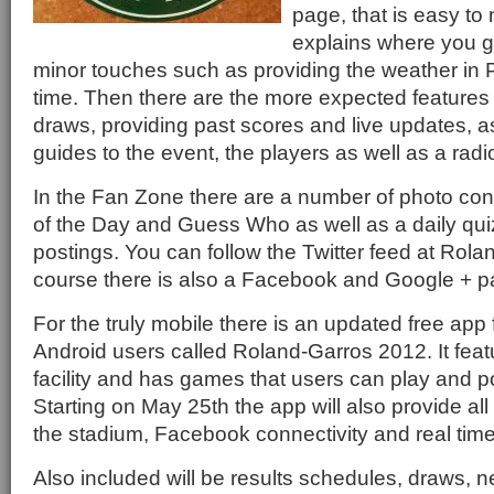
page, that is easy to
explains where you g
minor touches such as providing the weather in P
time. Then there are the more expected features 
draws, providing past scores and live updates, a
guides to the event, the players as well as a radi
In the Fan Zone there are a number of photo con
of the Day and Guess Who as well as a daily qui
postings. You can follow the Twitter feed at Rola
course there is also a Facebook and Google + p
For the truly mobile there is an updated free app
Android users called Roland-Garros 2012. It feat
facility and has games that users can play and p
Starting on May 25th the app will also provide all
the stadium, Facebook connectivity and real time 
Also included will be results schedules, draws, 