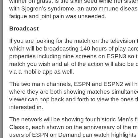
winner on grass, is the sixth seed while her sister
with Sjogren’s syndrome, an autoimmune diseas
fatigue and joint pain was unseeded.
Broadcast
If you are looking for the match on the television
which will be broadcasting 140 hours of play acr
properties including nine screens on ESPN3 so 
match you wish and all of the action will also 
via a mobile app as well.
The two main channels, ESPN and ESPN2 will h
where they are both showing matches simultaneo
viewer can hop back and forth to view the ones t
interested in.
The network will be showing four historic Men’s 
Classic, each shown on the anniversary of the ma
users of ESPN on Demand can watch highlights as