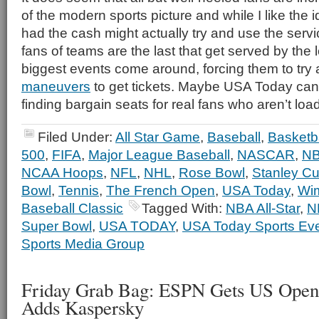
of the modern sports picture and while I like the id
had the cash might actually try and use the servi
fans of teams are the last that get served by th
biggest events come around, forcing them to try al
maneuvers
to get tickets. Maybe USA Today can 
finding bargain seats for real fans who aren’t lo
Filed Under:
All Star Game
,
Baseball
,
Basketba
500
,
FIFA
,
Major League Baseball
,
NASCAR
,
N
NCAA Hoops
,
NFL
,
NHL
,
Rose Bowl
,
Stanley C
Bowl
,
Tennis
,
The French Open
,
USA Today
,
Wi
Baseball Classic
Tagged With:
NBA All-Star
,
N
Super Bowl
,
USA TODAY
,
USA Today Sports Ev
Sports Media Group
Friday Grab Bag: ESPN Gets US Ope
Adds Kaspersky