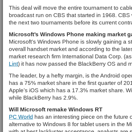
This deal will move the entire tournament to cable
broadcast run on CBS that started in 1968. CBS 
the next two tournaments before its current contr
Microsoft’s Windows Phone making market g
Microsoft’s Windows Phone is slowly gaining a st
overall handset market and according to the lat
market research firm International Data Corp. (a
Lint
) it has now passed the BlackBerry OS and mo
The leader, by a hefty margin, is the Android op
has a 75% market share in the first quarter of 20
Apple’s iOS which has a 17.3% market share. 
while BlackBerry has 2.9%.
Will Microsoft remake Windows RT
PC World
has an interesting piece on the future
alternative to Windows 8 for tablet users in the M
with at best lackluster acceptance, analysts are