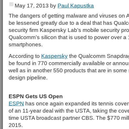
May 17, 2013
by
Paul Kapustka
The dangers of getting malware and viruses on 
be lessened greatly due to a deal that has Qua
security firm Kaspersky Lab’s mobile security pro
Qualcomm’s silicon that is used to power over a 1
smartphones.
According to
Kaspersky
the Qualcomm Snapdrag
be found in 770 commercially available or anno
well as in another 550 products that are in some 
design pipeline.
ESPN Gets US Open
ESPN
has once again expanded its tennis cover
of an 11-year deal with the USTA, taking the co
time USTA broadcast partner CBS. The $770 million
2015.