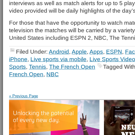
interviews as well as match alerts for up to 5 play
video provided will be daily highlights of the day’
For those that have the opportunity to watch ma
television the matches will be carried by a variet
United States including ESPN 2, NBC, The Tenn
Filed Under:
Android
,
Apple
,
Apps
,
ESPN
,
Fac
iPhone
,
Live sports via mobile
,
Live Sports Vide
Sports
,
Tennis
,
The French Open
Tagged Wit
French Open
,
NBC
« Previous Page