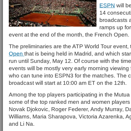
ESPN
will be
14 consecut
broadcasts a
ramps up for
event at the end of the month, the French Open.
The preliminaries are the ATP World Tour event,
Open
that is being held in Madrid, and which sta
run until Sunday, May 12. Of course with the tim
events will be mostly very early morning viewing
who can tune into ESPN3 for the matches. The 
broadcast will start at 10:00 am ET on the 12th.
Among the top players participating in the Mutu
some of the top ranked men and women players i
Novak Djokovic, Roger Federer, Andy Murray, Da
Williams, Maria Sharapova, Victoria Azarenka,
and Li Na.