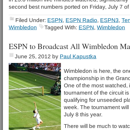
second best numbers ported on Friday, July 7 of 
Filed Under:
ESPN
,
ESPN Radio
,
ESPN3
,
Ten
Wimbledon
Tagged With:
ESPN
,
Wimbledon
ESPN to Broadcast All Wimbledon Ma
June 25, 2012
by
Paul Kapustka
Wimbledon is here, the on
championship in the Gran
One of the most watched, if
tournament of the circuit is
qualifying for unseeded pl
week. The tournament will
July 8 this year.
There will be much to watc