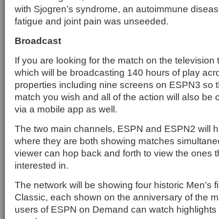
with Sjogren’s syndrome, an autoimmune diseas
fatigue and joint pain was unseeded.
Broadcast
If you are looking for the match on the television
which will be broadcasting 140 hours of play acr
properties including nine screens on ESPN3 so 
match you wish and all of the action will also 
via a mobile app as well.
The two main channels, ESPN and ESPN2 will h
where they are both showing matches simultaneo
viewer can hop back and forth to view the ones t
interested in.
The network will be showing four historic Men’s 
Classic, each shown on the anniversary of the ma
users of ESPN on Demand can watch highlights as