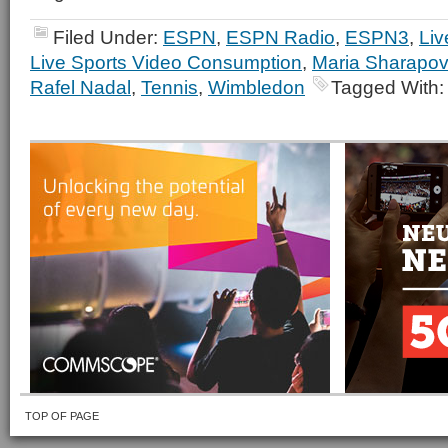
Filed Under:
ESPN
,
ESPN Radio
,
ESPN3
,
Liv
Live Sports Video Consumption
,
Maria Sharapo
Rafel Nadal
,
Tennis
,
Wimbledon
Tagged With
TOP OF PAGE