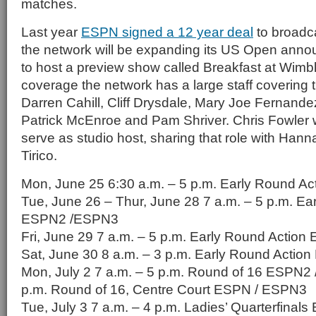
matches.
Last year
ESPN signed a 12 year deal
to broadc
the network will be expanding its US Open ann
to host a preview show called Breakfast at Wimble
coverage the network has a large staff covering 
Darren Cahill, Cliff Drysdale, Mary Joe Fernandez
Patrick McEnroe and Pam Shriver. Chris Fowler w
serve as studio host, sharing that role with Han
Tirico.
Mon, June 25 6:30 a.m. – 5 p.m. Early Round 
Tue, June 26 – Thur, June 28 7 a.m. – 5 p.m. Ea
ESPN2 /ESPN3
Fri, June 29 7 a.m. – 5 p.m. Early Round Actio
Sat, June 30 8 a.m. – 3 p.m. Early Round Acti
Mon, July 2 7 a.m. – 5 p.m. Round of 16 ESPN2 
p.m. Round of 16, Centre Court ESPN / ESPN3
Tue, July 3 7 a.m. – 4 p.m. Ladies’ Quarterfina