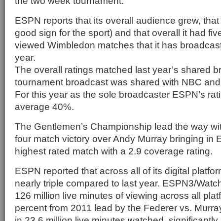
the two week tournament.
ESPN reports that its overall audience grew, that
good sign for the sport) and that overall it had fiv
viewed Wimbledon matches that it has broadcast
year.
The overall ratings matched last year’s shared 
tournament broadcast was shared with NBC an
For this year as the sole broadcaster ESPN’s ra
average 40%.
The Gentlemen’s Championship lead the way wi
four match victory over Andy Murray bringing in 
highest rated match with a 2.9 coverage rating.
ESPN reported that across all of its digital plat
nearly triple compared to last year. ESPN3/Wat
126 million live minutes of viewing across all pla
percent from 2011 lead by the Federer vs. Murr
in 23.6 million live minutes watched, significantly