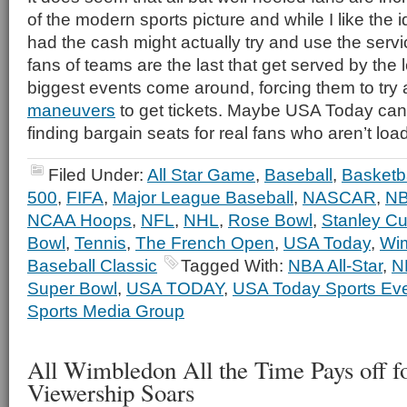
of the modern sports picture and while I like the id
had the cash might actually try and use the servi
fans of teams are the last that get served by th
biggest events come around, forcing them to try al
maneuvers
to get tickets. Maybe USA Today can 
finding bargain seats for real fans who aren’t lo
Filed Under:
All Star Game
,
Baseball
,
Basketba
500
,
FIFA
,
Major League Baseball
,
NASCAR
,
N
NCAA Hoops
,
NFL
,
NHL
,
Rose Bowl
,
Stanley C
Bowl
,
Tennis
,
The French Open
,
USA Today
,
Wi
Baseball Classic
Tagged With:
NBA All-Star
,
N
Super Bowl
,
USA TODAY
,
USA Today Sports Ev
Sports Media Group
All Wimbledon All the Time Pays off f
Viewership Soars