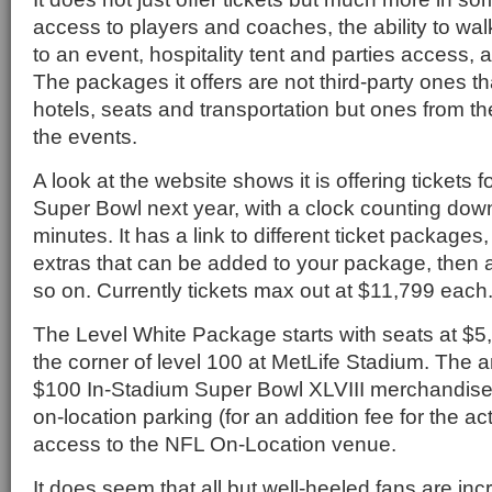
access to players and coaches, the ability to walk
to an event, hospitality tent and parties access, 
The packages it offers are not third-party ones t
hotels, seats and transportation but ones from the
the events.
A look at the website shows it is offering tickets 
Super Bowl next year, with a clock counting dow
minutes. It has a link to different ticket packages
extras that can be added to your package, then 
so on. Currently tickets max out at $11,799 each
The Level White Package starts with seats at $5
the corner of level 100 at MetLife Stadium. The a
$100 In-Stadium Super Bowl XLVIII merchandise
on-location parking (for an addition fee for the a
access to the NFL On-Location venue.
It does seem that all but well-heeled fans are in