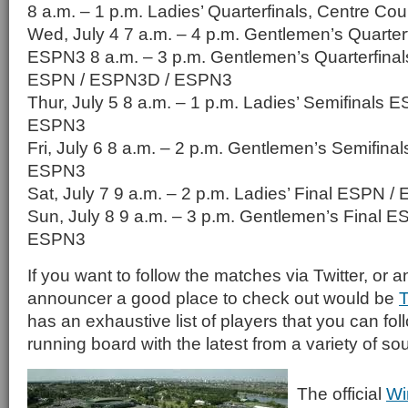
8 a.m. – 1 p.m. Ladies’ Quarterfinals, Centre C
Wed, July 4 7 a.m. – 4 p.m. Gentlemen’s Quarter
ESPN3 8 a.m. – 3 p.m. Gentlemen’s Quarterfinal
ESPN / ESPN3D / ESPN3
Thur, July 5 8 a.m. – 1 p.m. Ladies’ Semifinals
ESPN3
Fri, July 6 8 a.m. – 2 p.m. Gentlemen’s Semifin
ESPN3
Sat, July 7 9 a.m. – 2 p.m. Ladies’ Final ESPN
Sun, July 8 9 a.m. – 3 p.m. Gentlemen’s Final 
ESPN3
If you want to follow the matches via Twitter, or a
announcer a good place to check out would be
T
has an exhaustive list of players that you can fol
running board with the latest from a variety of so
The official
Wi