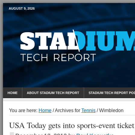
AUGUST 9, 2026
Mobile Sports Report
HOME
ABOUT STADIUM TECH REPORT
STADIUM TECH REPORT PO
You are here:
Home
/
Archives for
Tennis
/
Wimbledon
USA Today gets into sports-event ticket