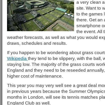
a very clean 
site. Want to 
to the games li
there. Get an 
smartphone or 
the event. All 
weather forecasts, as well as what you would expe
draws, schedules and results.
If you happen to be wondering about grass court
Wikipedia
they tend to be slippery, with the ball, 
staying low. The majority of the grass courts wor
England and they need to be reseeded annually
higher cost of maintenance.
This year you may very well see a great deal mo
in previous years because the Summer Olympics,
months in London, will see its tennis matches play
England Club as well.