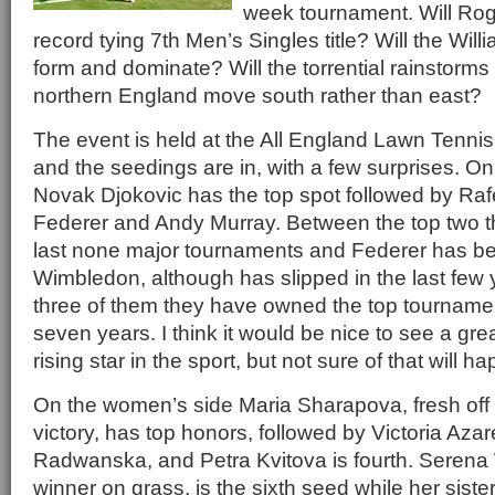
week tournament. Will Rog
record tying 7th Men’s Singles title? Will the Willi
form and dominate? Will the torrential rainstorms
northern England move south rather than east?
The event is held at the All England Lawn Tenni
and the seedings are in, with a few surprises. O
Novak Djokovic has the top spot followed by Raf
Federer and Andy Murray. Between the top two 
last none major tournaments and Federer has be
Wimbledon, although has slipped in the last few
three of them they have owned the top tournamen
seven years. I think it would be nice to see a gr
rising star in the sport, but not sure of that will h
On the women’s side Maria Sharapova, fresh of
victory, has top honors, followed by Victoria Az
Radwanska, and Petra Kvitova is fourth. Serena W
winner on grass, is the sixth seed while her sister