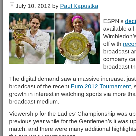
July 10, 2012
by
Paul Kapustka
ESPN’s
deci
available all
Wimbledon’s
off with
reco
broadcast an
company cash
broadcast th
The digital demand saw a massive increase, jus
broadcast of the recent
Euro 2012 Tournament
,
growth in interest in watching sports via more than
broadcast medium.
Viewership for the Ladies’ Championship was up
previous year while for the Gentlemen’s it was 
match, and there were many additional highlights