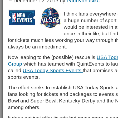
December 12, 2013
by
Paul Kapustka
I think fans everywhere 
a huge number of sporti
would be interested in at
once in their life, but fi
for tickets much less working your way through th
always be an impediment.
Now leaping to the (possible) rescue is
USA Toda
Group
which has teamed with QuintEvents to laun
called
USA Today Sports Events
that promises a
sports events.
The effort seeks to establish USA Today Sports as
fans looking for tickets and packages to events 
Bowl and Super Bowl, Kentucky Derby and the N
among others.
It does not just offer tickets but much more in 