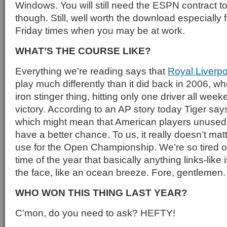
Windows. You will still need the ESPN contract to
though. Still, well worth the download especially 
Friday times when you may be at work.
WHAT’S THE COURSE LIKE?
Everything we’re reading says that
Royal Liverpo
play much differently than it did back in 2006, wh
iron stinger thing, hitting only one driver all wee
victory. According to an AP story today Tiger say
which might mean that American players unused t
have a better chance. To us, it really doesn’t ma
use for the Open Championship. We’re so tired o
time of the year that basically anything links-like 
the face, like an ocean breeze. Fore, gentlemen.
WHO WON THIS THING LAST YEAR?
C’mon, do you need to ask? HEFTY!