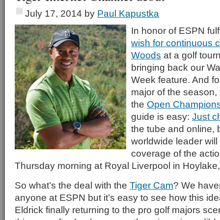
July 17, 2014
by
Paul Kapustka
In honor of ESPN fulf
wish for continuous 
Woods
at a golf tou
bringing back our Wat
Week feature. And for
major of the season, 
the
Open Champions
guide is easy:
Just 
the tube and online,
worldwide leader will 
coverage of the actio
Thursday morning at Royal Liverpool in Hoylake
So what’s the deal with the
Tiger Cam
? We haven
anyone at ESPN but it’s easy to see how this id
Eldrick finally returning to the pro golf majors scen