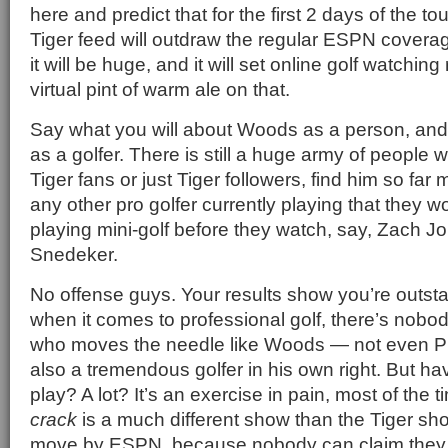
here and predict that for the first 2 days of the
Tiger feed will outdraw the regular ESPN cover
it will be huge, and it will set online golf watching
virtual pint of warm ale on that.
Say what you will about Woods as a person, and
as a golfer. There is still a huge army of people
Tiger fans or just Tiger followers, find him so fa
any other pro golfer currently playing that they 
playing mini-golf before they watch, say, Zach J
Snedeker.
No offense guys. Your results show you’re outsta
when it comes to professional golf, there’s nobod
who moves the needle like Woods — not even Ph
also a tremendous golfer in his own right. But h
play? A lot? It’s an exercise in pain, most of the 
crack
is a much different show than the Tiger show.
move by ESPN, because nobody can claim they a