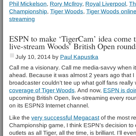
Phil Mickelson
,
Rory McIlroy
,
Royal Liverpool
,
Th
Championship
,
Tiger Woods
,
Tiger Woods onlin
streaming
ESPN to make ‘TigerCam’ idea come t
live-stream Woods’ British Open round
July 10, 2014
by
Paul Kapustka
Call me a visionary. Call me media-savvy when it
ahead. Because it was almost 2 years ago that 
broadcaster couldn’t tee up what golf fans real
coverage of Tiger Woods
. And now,
ESPN is doin
upcoming British Open, live-streaming every round
on its ESPN3 Internet channel.
Like the
very successful Megacast
of the most r
Championship game, I think ESPN’s decision to o
outlets as all Tiger, all the time, is brilliant. I’ll e