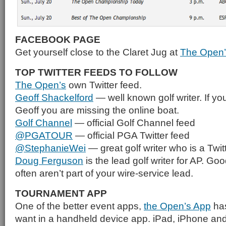
FACEBOOK PAGE
Get yourself close to the Claret Jug at
The Open’
TOP TWITTER FEEDS TO FOLLOW
The Open’s
own Twitter feed.
Geoff Shackelford
— well known golf writer. If you
Geoff you are missing the online boat.
Golf Channel
— official Golf Channel feed
@PGATOUR
— official PGA Twitter feed
@StephanieWei
— great golf writer who is a Twitt
Doug Ferguson
is the lead golf writer for AP. Goo
often aren’t part of your wire-service lead.
TOURNAMENT APP
One of the better event apps,
the Open’s App
has
want in a handheld device app. iPad, iPhone an