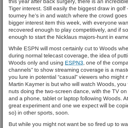
this year after back surgery, there is an incredib
Tiger interest. Still easily the biggest draw in gol
tourney he’s in and watch where the crowd goe
bigger interest item this week, with everyone want
recovered enough to play competitively, and if so
enough to start the Nicklaus majors-hunt in earne
While ESPN will most certainly cut to Woods wh
during normal telecast coverage, the idea of put
Woods only and using
ESPN3
, one of the compa
channels” to show streaming coverage is a master
you lure in potential “casual” viewers who might 
Martin Kaymer is but who will watch Woods, you wil
nuts doing the two-screen dance, with the TV on
and a phone, tablet or laptop following Woods. At 
great experiment and one we expect will be copi
so) in other sports, soon.
But while you might not want be so fired up to w