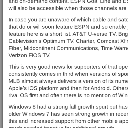
and on-demand content. ESPN Goal Line and E
will also be accessible when those channels are
In case you are unaware of which cable and satel
that do or will soon feature ESPN and so enable 
feature here is a short list. AT&T U-verse TV, Br
Cablevision’s Optimum TV, Charter, Comcast Xfi
Fiber, Midcontinent Communications, Time Warn
Verizon FiOS TV.
This is very good news for supporters of that op
consistently comes in third when versions of spor
MLB almost always delivers a version of its numer
Apple’s iOS platform and then for Android. Others
rival OS first and often there is no mention of W
Windows 8 had a strong fall growth spurt but ha
older Windows 7 has seen strong growth in rece
this and increased support from other mobile app