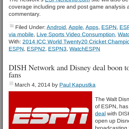
coverage including pre and post game analysis 
commentary.
Filed Under:
Android
,
Apple
,
Apps
,
ESPN
,
ES
via mobile
,
Live Sports Video Consumption
,
Wat
With:
2014 ICC World Twenty20 Cricket Champi
ESPN
,
ESPN2
,
ESPN3
,
WatchESPN
DISH Network and Disney deal boon to 
fans
March 4, 2014
by
Paul Kapustka
The Walt Dis
of ESPN, ha
deal
with DISH
open up Disne
broadcasting