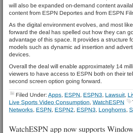
will also be expanded on-demand content availabi
content from ESPN Deportes and from ESPN Fil
As the digital environment evolves, and most lik
forward the deal has spelled out how they can g
advantage of this space. It provides a structure f
models such as dynamic ad insertion and advert
devices.
Overall the deal will enable approximately 14 milli
viewers to have access to ESPN both on their te
second screen option going forward.
Filed Under:
Apps
,
ESPN
,
ESPN3
,
Lawsuit
,
Li
Live Sports Video Consumption
,
WatchESPN
Networks
,
ESPN
,
ESPN2
,
ESPN3
,
Longhorns
,
WatchESPN app now supports Windows