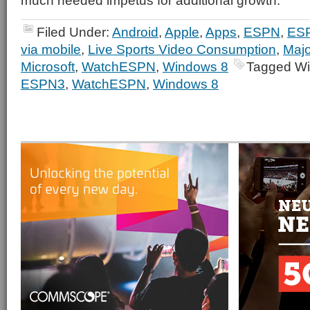
much needed impetus for additional growth.
Filed Under:
Android
,
Apple
,
Apps
,
ESPN
,
ES
via mobile
,
Live Sports Video Consumption
,
Majo
Microsoft
,
WatchESPN
,
Windows 8
Tagged Wi
ESPN3
,
WatchESPN
,
Windows 8