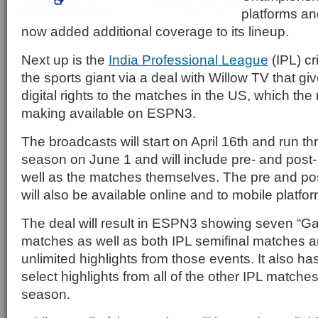
platforms an
now added additional coverage to its lineup.
Next up is the
India Professional League
(IPL) c
the sports giant via a deal with Willow TV that 
digital rights to the matches in the US, which the
making available on ESPN3.
The broadcasts will start on April 16th and run th
season on June 1 and will include pre- and pos
well as the matches themselves. The pre and p
will also be available online and to mobile platfo
The deal will result in ESPN3 showing seven “G
matches as well as both IPL semifinal matches
unlimited highlights from those events. It also ha
select highlights from all of the other IPL matche
season.