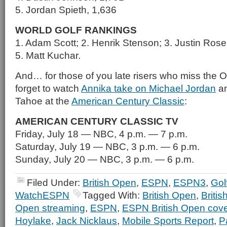
5. Jordan Spieth, 1,636
WORLD GOLF RANKINGS
1. Adam Scott; 2. Henrik Stenson; 3. Justin Ros
5. Matt Kuchar.
And… for those of you late risers who miss the 
forget to watch
Annika take on Michael Jordan
an
Tahoe at the
American Century Classic
:
AMERICAN CENTURY CLASSIC TV
Friday, July 18 — NBC, 4 p.m. — 7 p.m.
Saturday, July 19 — NBC, 3 p.m. — 6 p.m.
Sunday, July 20 — NBC, 3 p.m. — 6 p.m.
Filed Under:
British Open
,
ESPN
,
ESPN3
,
Gol
WatchESPN
Tagged With:
British Open
,
Briti
Open streaming
,
ESPN
,
ESPN British Open cov
Hoylake
,
Jack Nicklaus
,
Mobile Sports Report
,
P