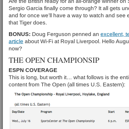
Are the British ready for an all-orange winner on
Sergio Garcia finally come through? It all gets 
and for once we’ll have a way to watch and see 
that Tiger does.
BONUS:
Doug Ferguson penned an
excellent, t
article
about Wi-Fi at Royal Liverpool. Hello Aug
now?
THE OPEN CHAMPIONSIP
ESPN COVERAGE
This is long, but worth it… what follows is the en
content from The Open (all times U.S. Eastern):