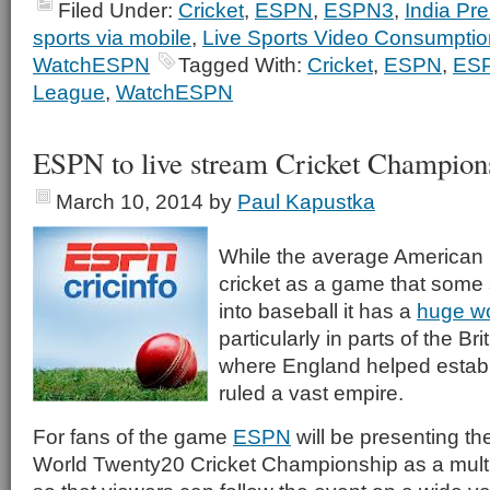
Filed Under:
Cricket
,
ESPN
,
ESPN3
,
India Pr
sports via mobile
,
Live Sports Video Consumptio
WatchESPN
Tagged With:
Cricket
,
ESPN
,
ES
League
,
WatchESPN
ESPN to live stream Cricket Champion
March 10, 2014
by
Paul Kapustka
While the average American
cricket as a game that some 
into baseball it has a
huge wo
particularly in parts of the 
where England helped establ
ruled a vast empire.
For fans of the game
ESPN
will be presenting th
World Twenty20 Cricket Championship as a multi