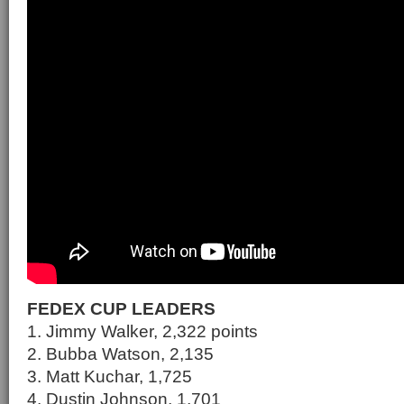
FEDEX CUP LEADERS
1. Jimmy Walker, 2,322 points
2. Bubba Watson, 2,135
3. Matt Kuchar, 1,725
4. Dustin Johnson, 1,701