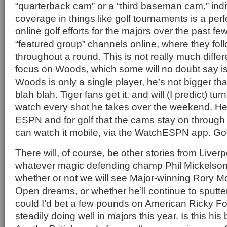
“quarterback cam” or a “third baseman cam,” indi
coverage in things like golf tournaments is a perfe
online golf efforts for the majors over the past f
“featured group” channels online, where they foll
throughout a round. This is not really much differ
focus on Woods, which some will no doubt say is
Woods is only a single player, he’s not bigger th
blah blah. Tiger fans get it, and will (I predict) turn
watch every shot he takes over the weekend. Her
ESPN and for golf that the cams stay on throug
can watch it mobile, via the WatchESPN app. G
There will, of course, be other stories from Liverp
whatever magic defending champ Phil Mickelson
whether or not we will see Major-winning Rory McIlro
Open dreams, or whether he’ll continue to sputter i
could I’d bet a few pounds on American Ricky F
steadily doing well in majors this year. Is this h