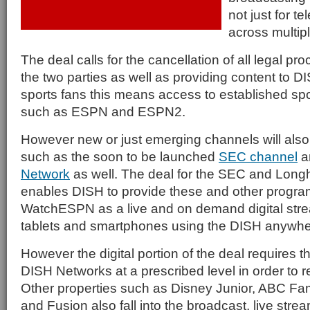
not just for te
across multipl
The deal calls for the cancellation of all legal 
the two parties as well as providing content to D
sports fans this means access to established s
such as ESPN and ESPN2.
However new or just emerging channels will also 
such as the soon to be launched
SEC channel
a
Network
as well. The deal for the SEC and Long
enables DISH to provide these and other progr
WatchESPN as a live and on demand digital str
tablets and smartphones using the DISH anywhe
However the digital portion of the deal requires t
DISH Networks at a prescribed level in order to r
Other properties such as Disney Junior, ABC Fa
and Fusion also fall into the broadcast, live str