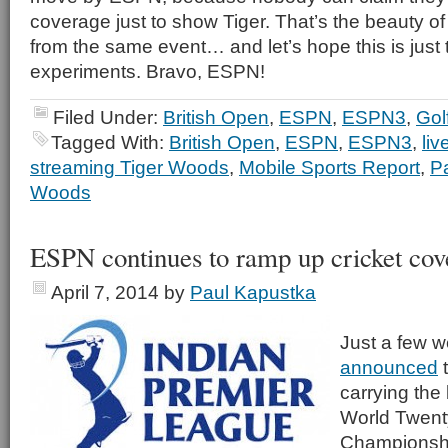
coverage just to show Tiger. That’s the beauty of
from the same event… and let’s hope this is just 
experiments. Bravo, ESPN!
Filed Under:
British Open
,
ESPN
,
ESPN3
,
Gol
Tagged With:
British Open
,
ESPN
,
ESPN3
,
liv
streaming Tiger Woods
,
Mobile Sports Report
,
P
Woods
ESPN continues to ramp up cricket cov
April 7, 2014
by
Paul Kapustka
Just a few 
announced
t
carrying the
World Twent
Championshi