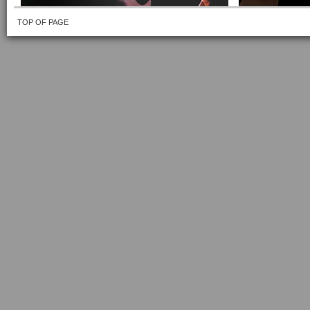
TOP OF PAGE