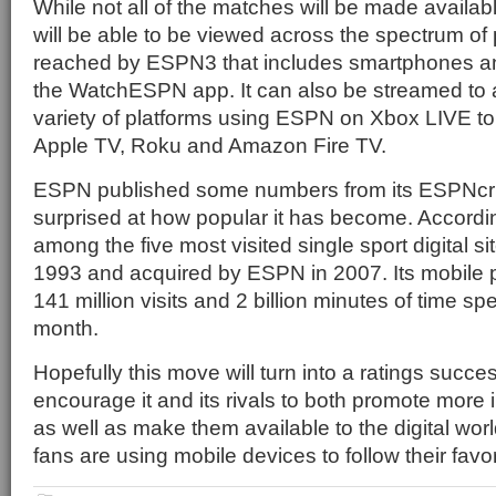
While not all of the matches will be made availa
will be able to be viewed across the spectrum of 
reached by ESPN3 that includes smartphones an
the WatchESPN app. It can also be streamed to a
variety of platforms using ESPN on Xbox LIVE t
Apple TV, Roku and Amazon Fire TV.
ESPN published some numbers from its ESPNcric
surprised at how popular it has become. According
among the five most visited single sport digital si
1993 and acquired by ESPN in 2007. Its mobile 
141 million visits and 2 billion minutes of time sp
month.
Hopefully this move will turn into a ratings succ
encourage it and its rivals to both promote more i
as well as make them available to the digital wor
fans are using mobile devices to follow their favo