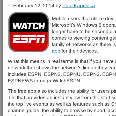
February 12, 2014
by
Paul Kapustka
Mobile users that utilize devi
Microsoft’s Windows 8 opera
longer have to be second cla
comes to viewing content g
family of networks as there 
app
for their devices.
What this means in real terms is that if you have 
network that shows the network’s lineup they ca
includes ESPN, ESPN2, ESPNU, ESPN3, ESPN 
ESPNEWS through WatchESPN.
The free app also includes the ability for users p
Tile that provides an instant view from the start s
the top live events as well as features such as Sn
channel guide, the ability to browse by sport, acc