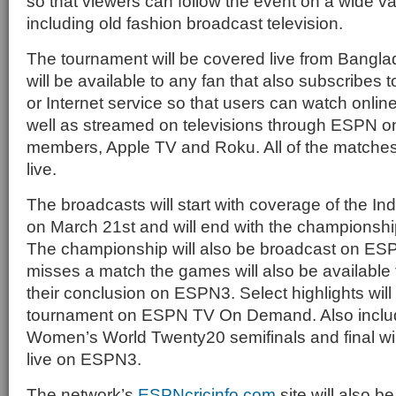
so that viewers can follow the event on a wide va
including old fashion broadcast television.
The tournament will be covered live from Bang
will be available to any fan that also subscribes to
or Internet service so that users can watch onl
well as streamed on televisions through ESPN o
members, Apple TV and Roku. All of the matches
live.
The broadcasts will start with coverage of the In
on March 21st and will end with the championship
The championship will also be broadcast on ESP
misses a match the games will also be available f
their conclusion on ESPN3. Select highlights will 
tournament on ESPN TV On Demand. Also includ
Women’s World Twenty20 semifinals and final wil
live on ESPN3.
The network’s
ESPNcricinfo.com
site will also b