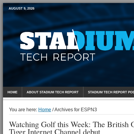
AUGUST 9, 2026
Mobile Sports Report
HOME
ABOUT STADIUM TECH REPORT
STADIUM TECH REPORT PO
You are here:
Home
/
Archives for ESPN3
Watching Golf this Week: The British 
Tiger Internet Channel debut