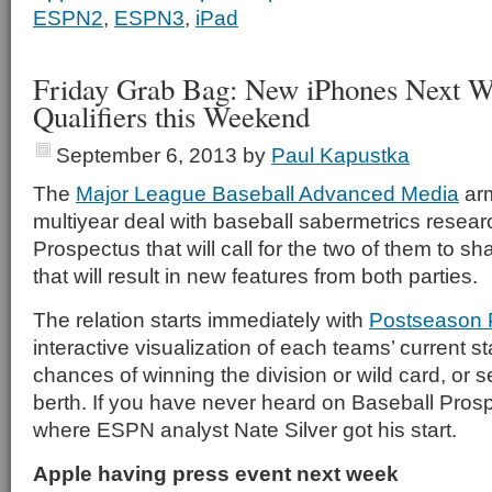
ESPN2
,
ESPN3
,
iPad
Friday Grab Bag: New iPhones Next 
Qualifiers this Weekend
September 6, 2013
by
Paul Kapustka
The
Major League Baseball Advanced Media
arm
multiyear deal with baseball sabermetrics resear
Prospectus that will call for the two of them to s
that will result in new features from both parties.
The relation starts immediately with
Postseason P
interactive visualization of each teams’ current s
chances of winning the division or wild card, or
berth. If you have never heard on Baseball Prospe
where ESPN analyst Nate Silver got his start.
Apple having press event next week