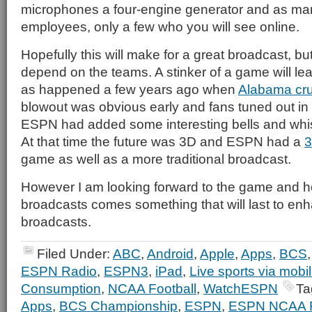
microphones a four-engine generator and as ma
employees, only a few who you will see online.
Hopefully this will make for a great broadcast, but
depend on the teams. A stinker of a game will lea
as happened a few years ago when
Alabama cr
blowout was obvious early and fans tuned out i
ESPN had added some interesting bells and whist
At that time the future was 3D and ESPN had a
3
game as well as a more traditional broadcast.
However I am looking forward to the game and hope
broadcasts comes something that will last to enh
broadcasts.
Filed Under:
ABC
,
Android
,
Apple
,
Apps
,
BCS
ESPN Radio
,
ESPN3
,
iPad
,
Live sports via mobi
Consumption
,
NCAA Football
,
WatchESPN
Ta
Apps
,
BCS Championship
,
ESPN
,
ESPN NCAA Fo