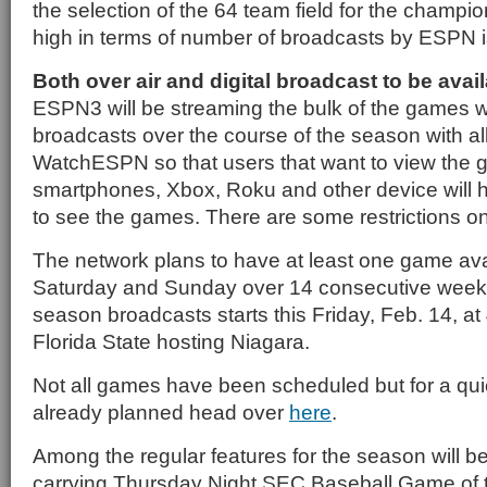
the selection of the 64 team field for the champi
high in terms of number of broadcasts by ESPN 
Both over air and digital broadcast to be avai
ESPN3 will be streaming the bulk of the games w
broadcasts over the course of the season with al
WatchESPN so that users that want to view the 
smartphones, Xbox, Roku and other device will h
to see the games. There are some restrictions o
The network plans to have at least one game ava
Saturday and Sunday over 14 consecutive weeks
season broadcasts starts this Friday, Feb. 14, at
Florida State hosting Niagara.
Not all games have been scheduled but for a quic
already planned head over
here
.
Among the regular features for the season will
carrying Thursday Night SEC Baseball Game of 