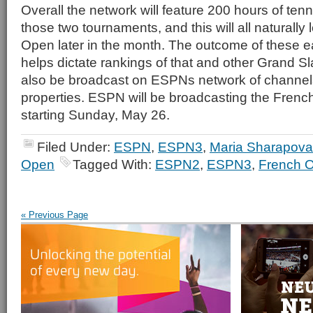
Overall the network will feature 200 hours of ten
those two tournaments, and this will all naturally
Open later in the month. The outcome of these e
helps dictate rankings of that and other Grand Sl
also be broadcast on ESPNs network of channel
properties. ESPN will be broadcasting the Fre
starting Sunday, May 26.
Filed Under:
ESPN
,
ESPN3
,
Maria Sharapova
Open
Tagged With:
ESPN2
,
ESPN3
,
French 
« Previous Page