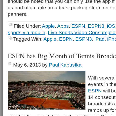
should be noted that you can only use the app i
as part of a cable broadcast package from one of
partners.
Filed Under:
Apple
,
Apps
,
ESPN
,
ESPN3
,
iOS
sports via mobile
,
Live Sports Video Consumptio
Tagged With:
Apple
,
ESPN
,
ESPN3
,
iPad
,
iPh
ESPN has Big Month of Tennis Broadc
May 6, 2013
by
Paul Kapustka
With several
events in th
ESPN
will be
14 consecut
broadcasts a
ramps up for