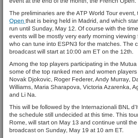
event at the end of the month, the French Open.
The preliminaries are the ATP World Tour event,
Open
that is being held in Madrid, and which sta
run until Sunday, May 12. Of course with the tim
events will be mostly very early morning viewing
who can tune into ESPN3 for the matches. The 
broadcast will start at 10:00 am ET on the 12th.
Among the top players participating in the Mutu
some of the top ranked men and women players i
Novak Djokovic, Roger Federer, Andy Murray, Da
Williams, Maria Sharapova, Victoria Azarenka,
and Li Na.
This will be followed by the Internazionali BNL d’I
the schedule still undecided at this time. This to
Rome, will start on May 13 and continue until t
broadcast on Sunday, May 19 at 10 am ET.