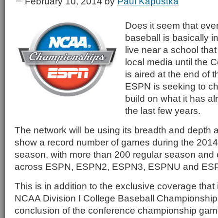
February 10, 2014
by
Paul Kapustka
Does it seem that eve
baseball is basically i
live near a school tha
local media until the 
is aired at the end of
ESPN is seeking to cha
build on what it has a
the last few years.
The network will be using its breadth and depth 
show a record number of games during the 2014 
season, with more than 200 regular season an
across ESPN, ESPN2, ESPN3, ESPNU and E
This is in addition to the exclusive coverage that i
NCAA Division I College Baseball Championship t
conclusion of the conference championship games.