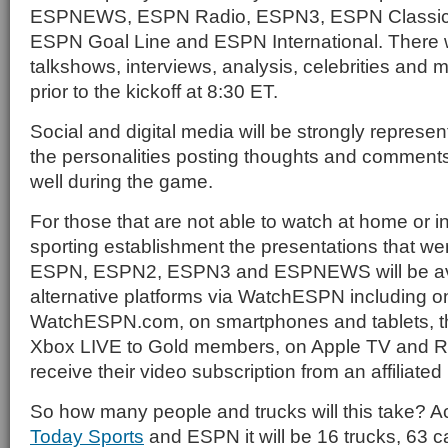
ESPNEWS, ESPN Radio, ESPN3, ESPN Classic
ESPN Goal Line and ESPN International. There 
talkshows, interviews, analysis, celebrities and
prior to the kickoff at 8:30 ET.
Social and digital media will be strongly represen
the personalities posting thoughts and comments 
well during the game.
For those that are not able to watch at home or i
sporting establishment the presentations that we
ESPN, ESPN2, ESPN3 and ESPNEWS will be avai
alternative platforms via WatchESPN including on
WatchESPN.com, on smartphones and tablets, 
Xbox LIVE to Gold members, on Apple TV and R
receive their video subscription from an affiliated
So how many people and trucks will this take? A
Today Sports
and ESPN it will be 16 trucks, 63 