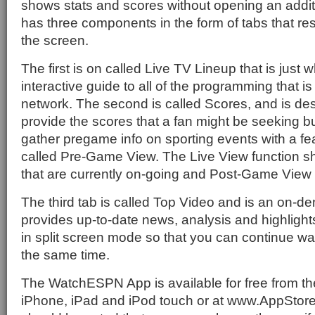
shows stats and scores without opening an additio
has three components in the form of tabs that res
the screen.
The first is on called Live TV Lineup that is just w
interactive guide to all of the programming that is
network. The second is called Scores, and is des
provide the scores that a fan might be seeking b
gather pregame info on sporting events with a fea
called Pre-Game View. The Live View function s
that are currently on-going and Post-Game View 
The third tab is called Top Video and is an on-d
provides up-to-date news, analysis and highlight
in split screen mode so that you can continue wa
the same time.
The WatchESPN App is available for free from t
iPhone, iPad and iPod touch or at www.AppStor