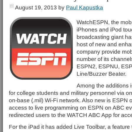
August 19, 2013
by
Paul Kapustka
WatchESPN, the mobil
iPhones and iPod touc
broadcasting giant ha
host of new and enha
company provide mobi
number of its channel
ESPN2, ESPNU, ESP
Line/Buzzer Beater.
Among the additions 
for college students and military personnel via 
on-base (.mil) Wi-Fi network. Also new is ESPN 
access to live programming on ESPN on ABC eve
redirected users to the WATCH ABC App for acce
For the iPad it has added Live Toolbar, a feature t