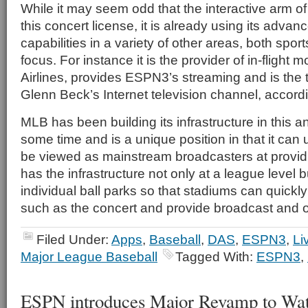
While it may seem odd that the interactive arm o
this concert license, it is already using its advan
capabilities in a variety of other areas, both spo
focus. For instance it is the provider of in-flight
Airlines, provides ESPN3’s streaming and is the
Glenn Beck’s Internet television channel, accord
MLB has been building its infrastructure in this a
some time and is a unique position in that it can
be viewed as mainstream broadcasters at providin
has the infrastructure not only at a league level b
individual ball parks so that stadiums can quickl
such as the concert and provide broadcast and o
Filed Under:
Apps
,
Baseball
,
DAS
,
ESPN3
,
Li
Major League Baseball
Tagged With:
ESPN3
,
ESPN introduces Major Revamp to W