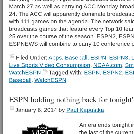
March 27 as well as carrying ACC Monday broad
24. The ACC will apparently dominate broadcast
with 111 games on the agenda. The network said t
broadcasts games that feature every Top 10 tea
25 over the course of the season. ESPN2, ES
ESPNEWS will combine to carry 10 conference 
Filed Under:
Apps
,
Baseball
,
ESPN
,
ESPN3
,
L
Live Sports Video Consumption
,
NCAA.com
,
Sm
WatchESPN
Tagged With:
ESPN
,
ESPN2
,
ES
Baseball
,
WatchESPN
ESPN holding nothing back for tonight
January 6, 2014
by
Paul Kapustka
An era ends tonight in
the last of the curren