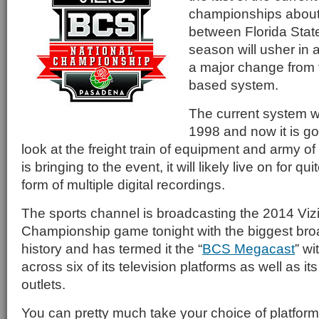
championships about
between Florida Stat
season will usher in a
a major change from t
based system.
The current system w
1998 and now it is g
look at the freight train of equipment and army 
is bringing to the event, it will likely live on for qu
form of multiple digital recordings.
The sports channel is broadcasting the 2014 Viz
Championship game tonight with the biggest broa
history and has termed it the “
BCS Megacast
” wi
across six of its television platforms as well as it
outlets.
You can pretty much take your choice of platfo