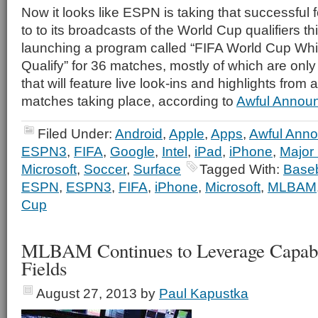
Now it looks like ESPN is taking that successful 
to to its broadcasts of the World Cup qualifiers th
launching a program called “FIFA World Cup Wh
Qualify” for 36 matches, mostly of which are on
that will feature live look-ins and highlights from a
matches taking place, according to
Awful Announ
Filed Under:
Android
,
Apple
,
Apps
,
Awful Anno
ESPN3
,
FIFA
,
Google
,
Intel
,
iPad
,
iPhone
,
Major
Microsoft
,
Soccer
,
Surface
Tagged With:
Baseb
ESPN
,
ESPN3
,
FIFA
,
iPhone
,
Microsoft
,
MLBAM
Cup
MLBAM Continues to Leverage Capabil
Fields
August 27, 2013
by
Paul Kapustka