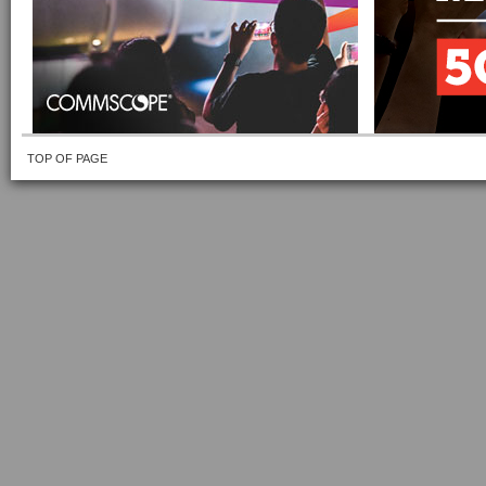
TOP OF PAGE