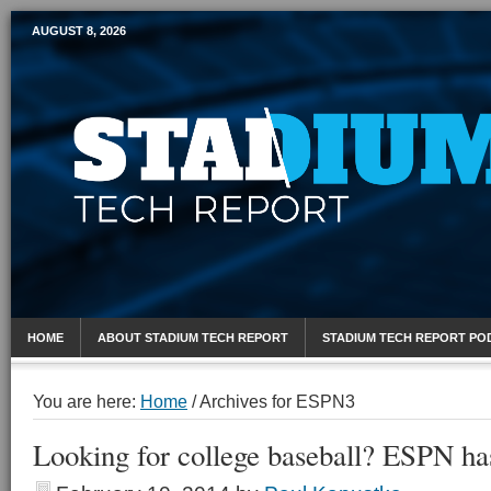
AUGUST 8, 2026
Mobile Sports Report
HOME
ABOUT STADIUM TECH REPORT
STADIUM TECH REPORT PO
You are here:
Home
/
Archives for ESPN3
Looking for college baseball? ESPN ha