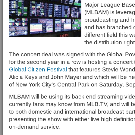
Major League Base
(MLBAM) is leverag
broadcasting and In
and has branched o
different field this
the distribution righ
The concert deal was signed with the Global Pov
for the second year in a row is hosting a concert t
Global Citizen Festival
that features Stevie Wond
Alicia Keys and John Mayer and which will be h
of New York City’s Central Park on Saturday, Se
MLBAM will be using its back end streaming video
currently fans may know from MLB.TV, and will be
to both domestic and international broadcast part
presenting the show with either live high definiti
on-demand service.