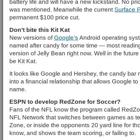
battery life and will have a new kickstand. No pric
was mentioned. Meanwhile the current
Surface 
permanent $100 price cut.
Don’t bite this Kit Kat
New versions of
Google’s
Android operating sy
named after candy for some time — most reading 
version of Jelly Bean right now. Well in the future i
be Kit Kat.
It looks like Google and Hershey, the candy bar
into a financial relationship that allows Google 
name.
ESPN to develop RedZone for Soccer?
Fans of the NFL know the program called RedZon
NFL Network that switches between games as t
Zone, or inside the opponents 20 yard line for th
know, and shows the team scoring, or failing to.