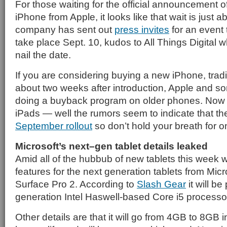
For those waiting for the official announcement o
iPhone from Apple, it looks like that wait is just 
company has sent out
press invites
for an event 
take place Sept. 10, kudos to All Things Digital wh
nail the date.
If you are considering buying a new iPhone, tradit
about two weeks after introduction, Apple and som
doing a buyback program on older phones. Now 
iPads — well the rumors seem to indicate that the
September rollout
so don’t hold your breath for on
Microsoft’s next–gen tablet details leaked
Amid all of the hubbub of new tablets this week 
features for the next generation tablets from Micro
Surface Pro 2. According to
Slash Gear
it will b
generation Intel Haswell-based Core i5 processo
Other details are that it will go from 4GB to 8GB