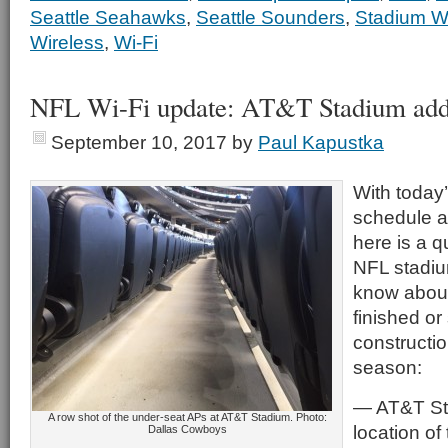
Seattle Seahawks
,
Seattle Sounders
,
Stadium Wi
Wireless
,
Wi-Fi
NFL Wi-Fi update: AT&T Stadium add
September 10, 2017
by
Paul Kapustka
With today
schedule a
here is a q
NFL stadiu
know about 
finished or 
constructio
season:
— AT&T Sta
A row shot of the under-seat APs at AT&T Stadium. Photo:
location of
Dallas Cowboys