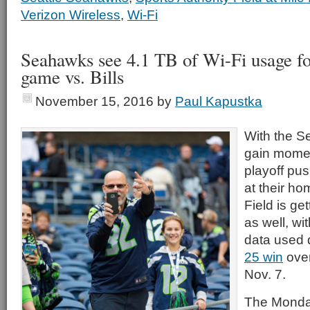
Verizon Wireless
,
Wi-Fi
Seahawks see 4.1 TB of Wi-Fi usage f
game vs. Bills
November 15, 2016
by
Paul Kapustka
With the S
gain momen
playoff pu
at their h
Field is ge
as well, wi
data used 
25 win
over
Nov. 7.
The Monday