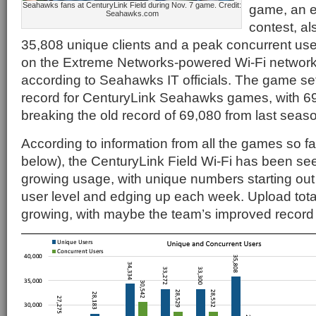
Seahawks fans at CenturyLink Field during Nov. 7 game. Credit:
game, an e
Seahawks.com
contest, al
35,808 unique clients and a peak concurrent us
on the Extreme Networks-powered Wi-Fi network 
according to Seahawks IT officials. The game se
record for CenturyLink Seahawks games, with 69,
breaking the old record of 69,080 from last seas
According to information from all the games so fa
below), the CenturyLink Field Wi-Fi has been se
growing usage, with unique numbers starting out 
user level and edging up each week. Upload tota
growing, with maybe the team’s improved record 