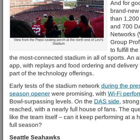
And for go
brand-new
than 1,200
and 700 D
Networks (
View from the Pepsi seating porch at the north end of Levi’s
Group Prof
Stadium
to fulfill t
the most-connected stadium in all of sports. An
app, with replays and food ordering and delivery t
part of the technology offerings.
Early tests of the stadium network
during the pr
season opener
were promising, with
Wi-Fi perfo
Bowl-surpassing levels. On the
DAS side
, strong
reached, with a nearly full house of fans. The que
like the team itself – can it keep performing at a 
full season?
Seattle Seahawks