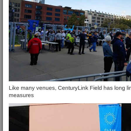
Like many venues, CenturyLink Field has long lin
measures