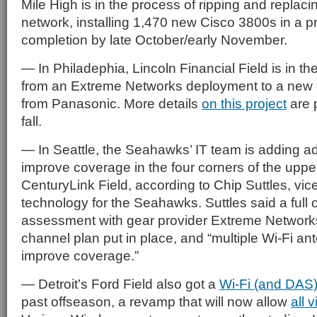
Mile High is in the process of ripping and replacin
network, installing 1,470 new Cisco 3800s in a p
completion by late October/early November.
— In Philadephia, Lincoln Financial Field is in th
from an Extreme Networks deployment to a new 
from Panasonic. More details
on this project
are p
fall.
— In Seattle, the Seahawks’ IT team is adding ad
improve coverage in the four corners of the uppe
CenturyLink Field, according to Chip Suttles, vic
technology for the Seahawks. Suttles said a full 
assessment with gear provider Extreme Network
channel plan put in place, and “multiple Wi-Fi an
improve coverage.”
— Detroit’s Ford Field also got a
Wi-Fi (and DAS
past offseason, a revamp that will now allow
all v