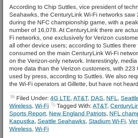
According to Chip Suttles, vice president of tech
Seahawks, the CenturyLink Wi-Fi networks saw 
during the NFC championship game, with a peak
number of 16,078. At CenturyLink there are actua
Fi networks, one exclusively for Verizon customer
all other device users; according to Suttles ther
consumed on the main CenturyLink Wi-Fi netwo
on the Verizon-only network. Interestingly, medi
more data than the Verizon customers, with 223 GB
used by press, according to Suttles. We also requ
the Wi-Fi operators at Gillette, but have not hear
Filed Under:
4G LTE
,
AT&T
,
DAS
,
NFL
,
Seatt
Wireless
,
Wi-Fi
Tagged With:
AT&T
,
CenturyLin
Sports Report
,
New England Patriots
,
NFL champ
Kapustka
,
Seattle Seahawks
,
Stadium Wi-Fi
,
Ver
Wireless
,
Wi-Fi