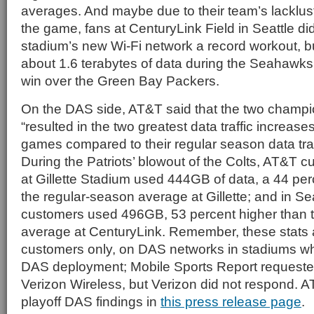
averages. And maybe due to their team’s lacklust
the game, fans at CenturyLink Field in Seattle did
stadium’s new Wi-Fi network a record workout, b
about 1.6 terabytes of data during the Seahawk
win over the Green Bay Packers.
On the DAS side, AT&T said that the two champ
“resulted in the two greatest data traffic increases
games compared to their regular season data traf
During the Patriots’ blowout of the Colts, AT&T
at Gillette Stadium used 444GB of data, a 44 per
the regular-season average at Gillette; and in S
customers used 496GB, 53 percent higher than 
average at CenturyLink. Remember, these stats 
customers only, on DAS networks in stadiums w
DAS deployment; Mobile Sports Report requested
Verizon Wireless, but Verizon did not respond.
playoff DAS findings in
this press release page
.