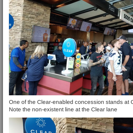
One of the Clear-enabled concession stands at C
Note the non-existent line at the Clear lane