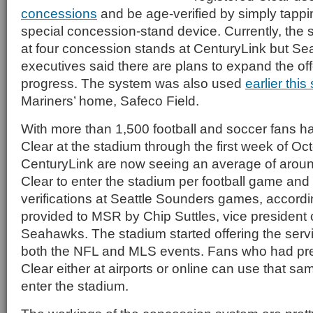
concessions
and be age-verified by simply tappin
special concession-stand device. Currently, the 
at four concession stands at CenturyLink but Sea
executives said there are plans to expand the of
progress. The system was also used
earlier thi
Mariners’ home, Safeco Field.
With more than 1,500 football and soccer fans ha
Clear at the stadium through the first week of Oc
CenturyLink are now seeing an average of aroun
Clear to enter the stadium per football game and 
verifications at Seattle Sounders games, accordin
provided to MSR by Chip Suttles, vice president 
Seahawks. The stadium started offering the servi
both the NFL and MLS events. Fans who had pre
Clear either at airports or online can use that 
enter the stadium.