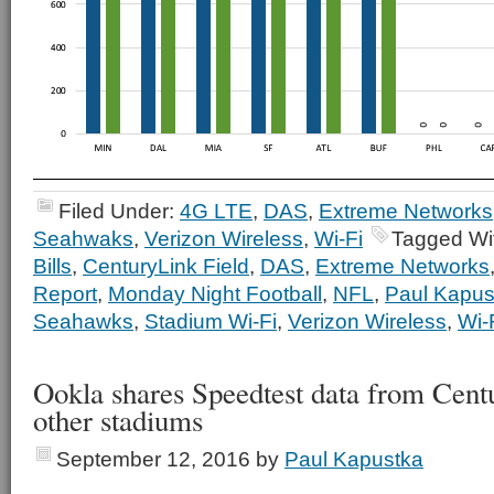
Filed Under:
4G LTE
,
DAS
,
Extreme Networks
Seahwaks
,
Verizon Wireless
,
Wi-Fi
Tagged Wi
Bills
,
CenturyLink Field
,
DAS
,
Extreme Networks
Report
,
Monday Night Football
,
NFL
,
Paul Kapus
Seahawks
,
Stadium Wi-Fi
,
Verizon Wireless
,
Wi-
Ookla shares Speedtest data from Cent
other stadiums
September 12, 2016
by
Paul Kapustka