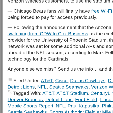
Verizon Wireless customers, to use the stadium W
— Chicago Bears fans will finally have
free Wi-Fi
being forced to pay for access previously.
— Following the announcement that the Arizona
switching from CDW to Cox Business
as the exc
provider for the University of Phoenix Stadium, 
network was set for some additional APs and so
ahead of the NFL season, according to Mark Felle
technology for the Cardinals.
Anyone else we miss? Send us the info… and th
Filed Under:
AT&T
,
Cisco
,
Dallas Cowboys
,
De
Detroit Lions
,
NFL
,
Seattle Seahwaks
,
Verizon W
Tagged With:
AT&T
,
AT&T Stadium
,
CenturyLin
Denver Broncos
,
Detroit Lions
,
Ford Field
,
Lincol
Mobile Sports Report
,
NFL
,
Paul Kapustka
,
Phil
Seattle Seahawks
,
Sports Authority Field at Mile