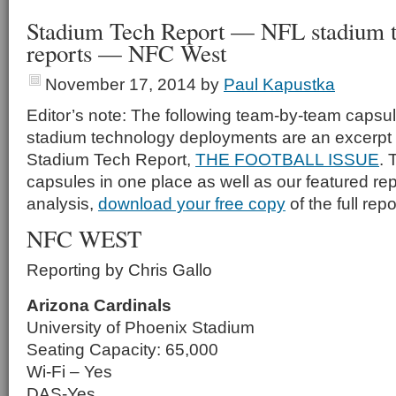
Stadium Tech Report — NFL stadium 
reports — NFC West
November 17, 2014
by
Paul Kapustka
Editor’s note: The following team-by-team capsul
stadium technology deployments are an excerpt 
Stadium Tech Report,
THE FOOTBALL ISSUE
. 
capsules in one place as well as our featured rep
analysis,
download your free copy
of the full repo
NFC WEST
Reporting by Chris Gallo
Arizona Cardinals
University of Phoenix Stadium
Seating Capacity: 65,000
Wi-Fi – Yes
DAS-Yes