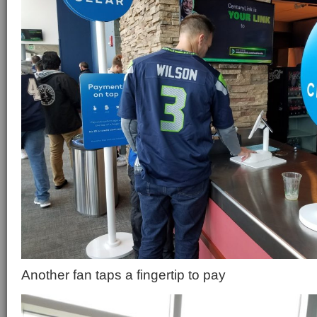
Another fan taps a fingertip to pay