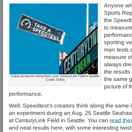
Anyone who
Sports Rep
the Speedt
to measure
performanc
sporting v
man tests
measure of
always dre
the results
Ookla ad banner being flown over CenturyLink Field in Seattle.
the same g
Credit: Ookla
picture of 
performance.
Well, Speedtest’s creators think along the same 
an experiment during an Aug. 25 Seattle Seah
at CenturyLink Field in Seattle. You can
read the
and neat results here, with some interesting twist