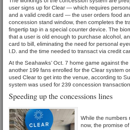
The workings of the concession system are prett
user signs up for Clear — which requires persona
and a valid credit card — the user orders food an
concession stand window, then completes the tra
fingertip tap in a special counter device. The bio
that a user is old enough to purchase alcohol, an
card to bill, eliminating the need for personal eye
I.D. and the time needed to transact via credit ca
At the Seahawks’ Oct. 7 home game against th
another 199 fans enrolled for the Clear system o
used Clear to get into the venue, according to Su
system was used for 239 concession transaction
Speeding up the concessions lines
While the numbers 
now, the promise of