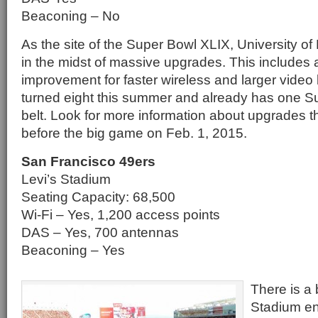
Beaconing – No
As the site of the Super Bowl XLIX, University o
in the midst of massive upgrades. This includes a
improvement for faster wireless and larger vide
turned eight this summer and already has one Su
belt. Look for more information about upgrades t
before the big game on Feb. 1, 2015.
San Francisco 49ers
Levi’s Stadium
Seating Capacity: 68,500
Wi-Fi – Yes, 1,200 access points
DAS – Yes, 700 antennas
Beaconing – Yes
There is a
Stadium en