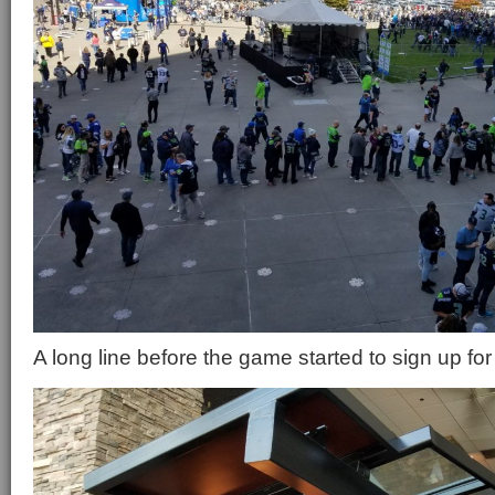
A long line before the game started to sign up for