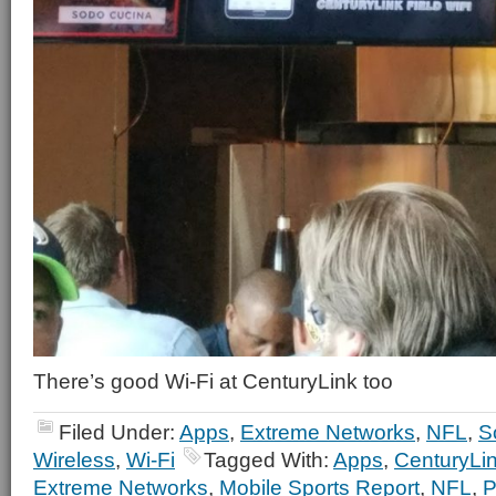
There’s good Wi-Fi at CenturyLink too
Filed Under:
Apps
,
Extreme Networks
,
NFL
,
S
Wireless
,
Wi-Fi
Tagged With:
Apps
,
CenturyLin
Extreme Networks
,
Mobile Sports Report
,
NFL
,
P