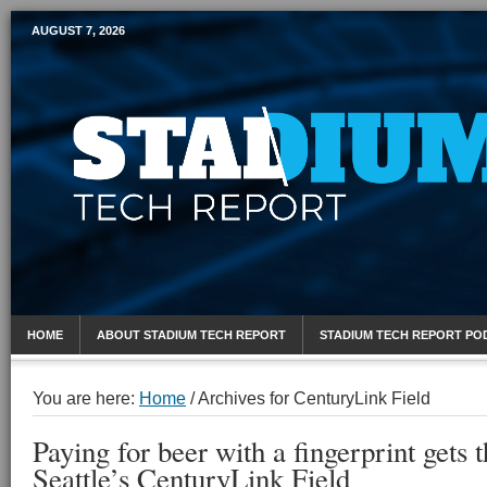
AUGUST 7, 2026
Mobile Sports Report
HOME
ABOUT STADIUM TECH REPORT
STADIUM TECH REPORT PO
You are here:
Home
/
Archives for CenturyLink Field
Paying for beer with a fingerprint gets
Seattle’s CenturyLink Field