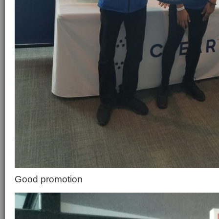
Good promotion