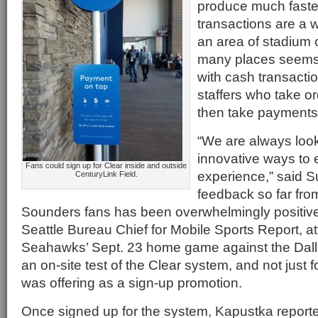
produce much faste
transactions are a 
an area of stadium o
many places seem
with cash transacti
staffers who take ord
then take payments
“We are always look
innovative ways to 
Fans could sign up for Clear inside and outside
experience,” said S
CenturyLink Field.
feedback so far fr
Sounders fans has been overwhelmingly positiv
Seattle Bureau Chief for Mobile Sports Report, a
Seahawks’ Sept. 23 home game against the Dal
an on-site test of the Clear system, and not just f
was offering as a sign-up promotion.
Once signed up for the system, Kapustka reporte