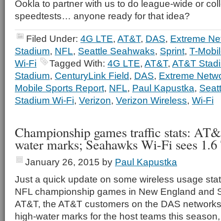
Ookla to partner with us to do league-wide or co
speedtests… anyone ready for that idea?
Filed Under:
4G LTE
,
AT&T
,
DAS
,
Extreme Ne
Stadium
,
NFL
,
Seattle Seahwaks
,
Sprint
,
T-Mobi
Wi-Fi
Tagged With:
4G LTE
,
AT&T
,
AT&T Stad
Stadium
,
CenturyLink Field
,
DAS
,
Extreme Netw
Mobile Sports Report
,
NFL
,
Paul Kapustka
,
Seat
Stadium Wi-Fi
,
Verizon
,
Verizon Wireless
,
Wi-Fi
Championship games traffic stats: AT&
water marks; Seahawks Wi-Fi sees 1.6
January 26, 2015
by
Paul Kapustka
Just a quick update on some wireless usage stati
NFL championship games in New England and Se
AT&T, the AT&T customers on the DAS networks 
high-water marks for the host teams this season, 