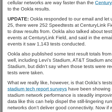
cellular networks are way faster than the
Century
to the Ookla results.
UPDATE:
Ookla responded to our email and let 
25, there were 252 Speedtests at CenturyLink Fi
to draw results from. Ookla also talked about test
events at CenturyLink Field, and said in the emai
events it saw 1,143 tests conducted.
Ookla also published some test result totals fro
well, including Levi’s Stadium, AT&T Stadium an
Stadium, but didn’t say when those tests were 
tests were taken.
What we really like, however, is that Ookla’s tes
stadium tech report surveys
have been showing — 
stadium network performance is steadily improvi
data like this can help dispel the still-lingering r
networks don’t deliver good connectivity. Now if 