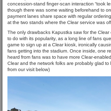
concession-stand finger-scan interaction “took le
though there was some waiting beforehand to ord
payment lanes share space with regular orderin
at the two stands where the Clear service was off
The only drawbacks Kapustka saw for the Clear 
to do with its popularity, as a long line of fans q
game to sign up at a Clear kiosk, ironically caus
fans getting into the stadium. Once inside, one 
heard from fans was to have more Clear-enabled 
Clear and the network folks are probably glad to
from our visit below)