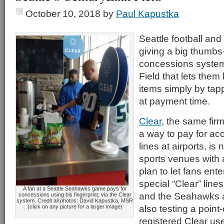
October 10, 2018
by
Paul Kapustka
Seattle football and
giving a big thumbs
concessions system
Field that lets them
items simply by tapp
at payment time.
Clear
, the same firm
a way to pay for acc
lines at airports, is
sports venues with a
plan to let fans ent
special “Clear” lines
A fan at a Seattle Seahawks game pays for
and the Seahawks 
concessions using his fingerprint, via the Clear
system. Credit all photos: David Kapustka, MSR
also testing a poin
(click on any picture for a larger image)
registered Clear us