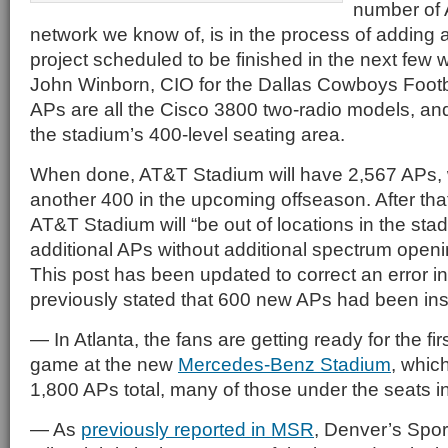
number of 
network we know of, is in the process of adding
project scheduled to be finished in the next few 
John Winborn, CIO for the Dallas Cowboys Footb
APs are all the Cisco 3800 two-radio models, and 
the stadium’s 400-level seating area.
When done, AT&T Stadium will have 2,567 APs, w
another 400 in the upcoming offseason. After tha
AT&T Stadium will “be out of locations in the sta
additional APs without additional spectrum openin
This post has been updated to correct an error in
previously stated that 600 new APs had been inst
— In Atlanta, the fans are getting ready for the fi
game at the new
Mercedes-Benz Stadium
, whic
1,800 APs total, many of those under the seats in
— As
previously reported in MSR
, Denver’s Sport