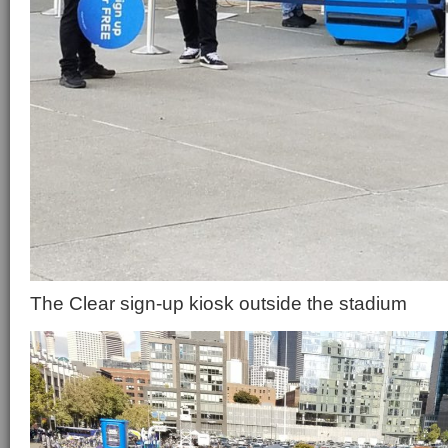
The Clear sign-up kiosk outside the stadium