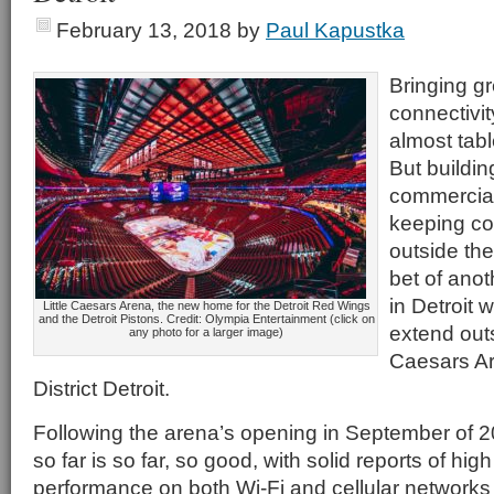
February 13, 2018
by
Paul Kapustka
Bringing gr
connectivit
almost tab
But buildi
commercial
keeping co
outside the
bet of anot
in Detroit
Little Caesars Arena, the new home for the Detroit Red Wings
and the Detroit Pistons. Credit: Olympia Entertainment (click on
extend outs
any photo for a larger image)
Caesars Ar
District Detroit.
Following the arena’s opening in September of 2
so far is so far, so good, with solid reports of hig
performance on both Wi-Fi and cellular networks