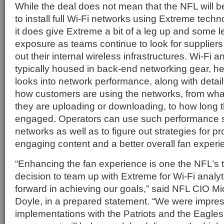
While the deal does not mean that the NFL will b
to install full Wi-Fi networks using Extreme tec
it does give Extreme a bit of a leg up and some
exposure as teams continue to look for suppliers
out their internal wireless infrastructures. Wi-Fi a
typically housed in back-end networking gear, he
looks into network performance, along with detail
how customers are using the networks, from what
they are uploading or downloading, to how long t
engaged. Operators can use such performance sta
networks as well as to figure out strategies for p
engaging content and a better overall fan experi
“Enhancing the fan experience is one the NFL’s to
decision to team up with Extreme for Wi-Fi analyti
forward in achieving our goals,” said NFL CIO M
Doyle, in a prepared statement. “We were impre
implementations with the Patriots and the Eagles