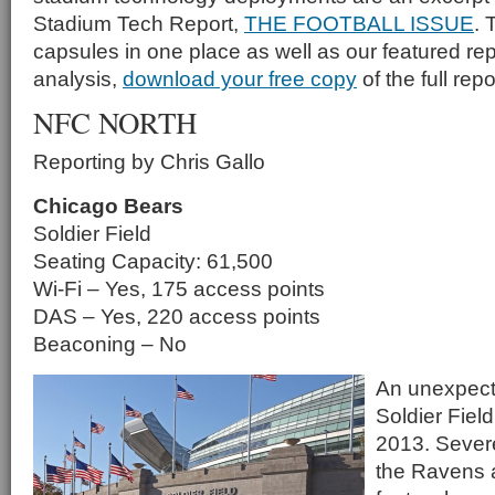
Stadium Tech Report,
THE FOOTBALL ISSUE
. 
capsules in one place as well as our featured rep
analysis,
download your free copy
of the full repo
NFC NORTH
Reporting by Chris Gallo
Chicago Bears
Soldier Field
Seating Capacity: 61,500
Wi-Fi – Yes, 175 access points
DAS – Yes, 220 access points
Beaconing – No
An unexpect
Soldier Field
2013. Sever
the Ravens a