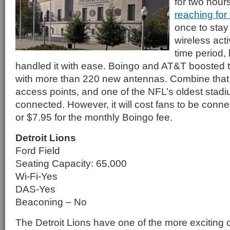
for two hou
reaching for
once to sta
wireless acti
time period, 
handled it with ease. Boingo and AT&T boosted 
with more than 220 new antennas. Combine that 
access points, and one of the NFL’s oldest stadiu
connected. However, it will cost fans to be conn
or $7.95 for the monthly Boingo fee.
Detroit Lions
Ford Field
Seating Capacity: 65,000
Wi-Fi-Yes
DAS-Yes
Beaconing – No
The Detroit Lions have one of the more exciting 