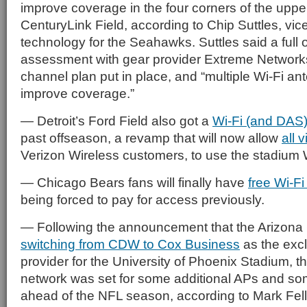
improve coverage in the four corners of the uppe
CenturyLink Field, according to Chip Suttles, vic
technology for the Seahawks. Suttles said a full 
assessment with gear provider Extreme Network
channel plan put in place, and “multiple Wi-Fi an
improve coverage.”
— Detroit’s Ford Field also got a
Wi-Fi (and DAS
past offseason, a revamp that will now allow
all v
Verizon Wireless customers, to use the stadium W
— Chicago Bears fans will finally have
free Wi-Fi
being forced to pay for access previously.
— Following the announcement that the Arizona
switching from CDW to Cox Business
as the exc
provider for the University of Phoenix Stadium, 
network was set for some additional APs and so
ahead of the NFL season, according to Mark Felle