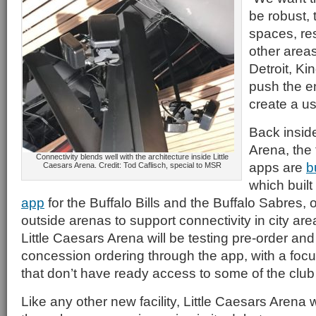
be robust, 
spaces, re
other areas
Detroit, Ki
push the en
create a us
Back inside
Arena, the
Connectivity blends well with the architecture inside Little
apps are
b
Caesars Arena. Credit: Tod Caflisch, special to MSR
which built
app
for the Buffalo Bills and the Buffalo Sabres,
outside arenas to support connectivity in city are
Little Caesars Arena will be testing pre-order an
concession ordering through the app, with a foc
that don’t have ready access to some of the club f
Like any other new facility, Little Caesars Arena 