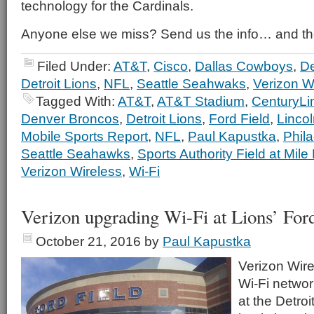
technology for the Cardinals.
Anyone else we miss? Send us the info… and th
Filed Under:
AT&T
,
Cisco
,
Dallas Cowboys
,
De
Detroit Lions
,
NFL
,
Seattle Seahwaks
,
Verizon W
Tagged With:
AT&T
,
AT&T Stadium
,
CenturyLin
Denver Broncos
,
Detroit Lions
,
Ford Field
,
Lincol
Mobile Sports Report
,
NFL
,
Paul Kapustka
,
Phil
Seattle Seahawks
,
Sports Authority Field at Mile
Verizon Wireless
,
Wi-Fi
Verizon upgrading Wi-Fi at Lions’ Ford
October 21, 2016
by
Paul Kapustka
Verizon Wire
Wi-Fi network
at the Detroi