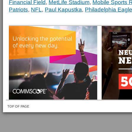
Financial Field
,
MetLife Stadium
,
Mobile Sports 
Patriots
,
NFL
,
Paul Kapustka
,
Philadelphia Eagl
TOP OF PAGE