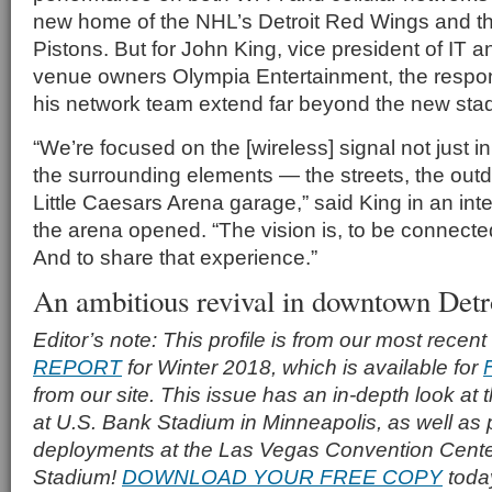
new home of the NHL’s Detroit Red Wings and th
Pistons. But for John King, vice president of IT a
venue owners Olympia Entertainment, the respons
his network team extend far beyond the new stad
“We’re focused on the [wireless] signal not just in
the surrounding elements — the streets, the out
Little Caesars Arena garage,” said King in an inte
the arena opened. “The vision is, to be connect
And to share that experience.”
An ambitious revival in downtown Detr
Editor’s note: This profile is from our most recent
REPORT
for Winter 2018, which is available for
from our site. This issue has an in-depth look at
at U.S. Bank Stadium in Minneapolis, as well as p
deployments at the Las Vegas Convention Cente
Stadium!
DOWNLOAD YOUR FREE COPY
toda