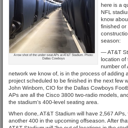
here is a q
NFL stadiu
know about 
finished or 
constructio
season:
— AT&T Sta
A row shot of the under-seat APs at AT&T Stadium. Photo:
location of
Dallas Cowboys
number of 
network we know of, is in the process of adding
project scheduled to be finished in the next few 
John Winborn, CIO for the Dallas Cowboys Footb
APs are all the Cisco 3800 two-radio models, and 
the stadium’s 400-level seating area.
When done, AT&T Stadium will have 2,567 APs, w
another 400 in the upcoming offseason. After tha
AT&T Stadium will “be out of locations in the sta