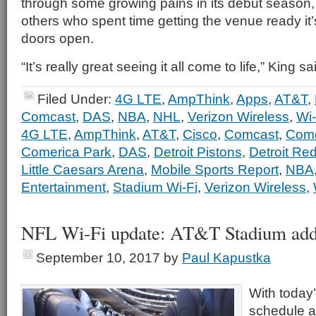
through some growing pains in its debut season, 
others who spent time getting the venue ready it’
doors open.
“It’s really great seeing it all come to life,” King sa
Filed Under:
4G LTE
,
AmpThink
,
Apps
,
AT&T
,
Comcast
,
DAS
,
NBA
,
NHL
,
Verizon Wireless
,
Wi-
4G LTE
,
AmpThink
,
AT&T
,
Cisco
,
Comcast
,
Comc
Comerica Park
,
DAS
,
Detroit Pistons
,
Detroit Re
Little Caesars Arena
,
Mobile Sports Report
,
NBA
Entertainment
,
Stadium Wi-Fi
,
Verizon Wireless
,
NFL Wi-Fi update: AT&T Stadium add
September 10, 2017
by
Paul Kapustka
With today
schedule a