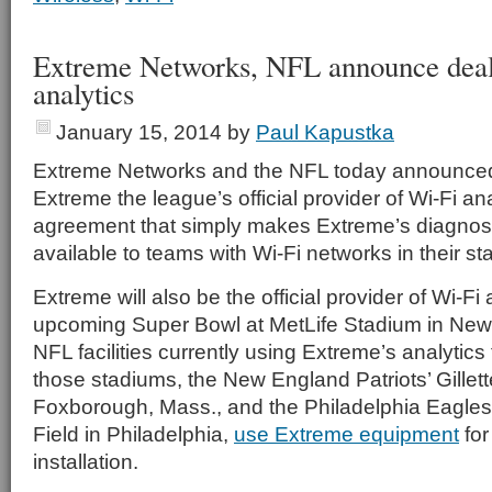
Extreme Networks, NFL announce deal
analytics
January 15, 2014
by
Paul Kapustka
Extreme Networks and the NFL today announced
Extreme the league’s official provider of Wi-Fi an
agreement that simply makes Extreme’s diagnos
available to teams with Wi-Fi networks in their s
Extreme will also be the official provider of Wi-Fi 
upcoming Super Bowl at MetLife Stadium in New 
NFL facilities currently using Extreme’s analytic
those stadiums, the New England Patriots’ Gillet
Foxborough, Mass., and the Philadelphia Eagles’
Field in Philadelphia,
use Extreme equipment
for
installation.