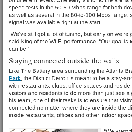
on different levels. One early visitor to the aren
speed tests in the 50-60 Mbps range for both d
as well as several in the 80-to-100 Mbps range, s
signal was available right at the start.
“We’ve still got a lot of tuning, but early on we’re 
said King of the Wi-Fi performance. “Our goal is to
can be.”
Staying connected outside the walls
Like The Battery area surrounding the Atlanta B
Park
, the District Detroit is meant to be a stay-a
with restaurants, clubs, office spaces and reside
visitors and residents to do more than just see 
his team, one of their tasks is to ensure that visi
connected no matter where they are inside the dis
inside restaurants, offices and other indoor spac
“We want th