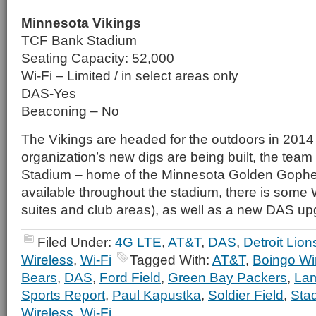
Minnesota Vikings
TCF Bank Stadium
Seating Capacity: 52,000
Wi-Fi – Limited / in select areas only
DAS-Yes
Beaconing – No
The Vikings are headed for the outdoors in 2014
organization’s new digs are being built, the team
Stadium – home of the Minnesota Golden Gopher
available throughout the stadium, there is some W
suites and club areas), as well as a new DAS u
Filed Under:
4G LTE
,
AT&T
,
DAS
,
Detroit Lion
Wireless
,
Wi-Fi
Tagged With:
AT&T
,
Boingo Wi
Bears
,
DAS
,
Ford Field
,
Green Bay Packers
,
Lam
Sports Report
,
Paul Kapustka
,
Soldier Field
,
Sta
Wireless
,
Wi-Fi