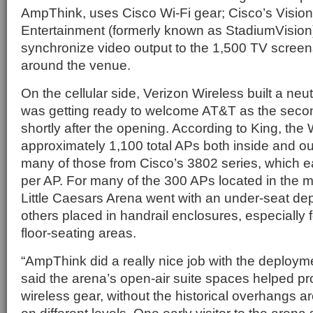
AmpThink, uses Cisco Wi-Fi gear; Cisco’s Vision
Entertainment (formerly known as StadiumVision)
synchronize video output to the 1,500 TV screen
around the venue.
On the cellular side, Verizon Wireless built a ne
was getting ready to welcome AT&T as the secon
shortly after the opening. According to King, the
approximately 1,100 total APs both inside and ou
many of those from Cisco’s 3802 series, which 
per AP. For many of the 300 APs located in the m
Little Caesars Arena went with an under-seat d
others placed in handrail enclosures, especially f
floor-seating areas.
“AmpThink did a really nice job with the deploym
said the arena’s open-air suite spaces helped prov
wireless gear, without the historical overhangs a