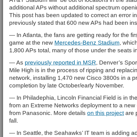
additional APs without additional spectrum openin
This post has been updated to correct an error in
previously stated that 600 new APs had been inst
— In Atlanta, the fans are getting ready for the fi
game at the new
Mercedes-Benz Stadium
, whic
1,800 APs total, many of those under the seats in
— As
previously reported in MSR
, Denver’s Sport
Mile High is in the process of ripping and replacin
network, installing 1,470 new Cisco 3800s in a p
completion by late October/early November.
— In Philadephia, Lincoln Financial Field is in th
from an Extreme Networks deployment to a new 
from Panasonic. More details
on this project
are p
fall.
— In Seattle, the Seahawks’ IT team is adding ad