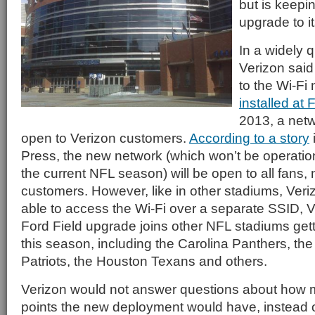
but is keepin
upgrade to it
In a widely 
Verizon said 
to the Wi-Fi 
installed at 
2013, a netw
open to Verizon customers.
According to a story
Press, the new network (which won’t be operationa
the current NFL season) will be open to all fans, 
customers. However, like in other stadiums, Veri
able to access the Wi-Fi over a separate SSID, V
Ford Field upgrade joins other NFL stadiums get
this season, including the Carolina Panthers, t
Patriots, the Houston Texans and others.
Verizon would not answer questions about how 
points the new deployment would have, instead o