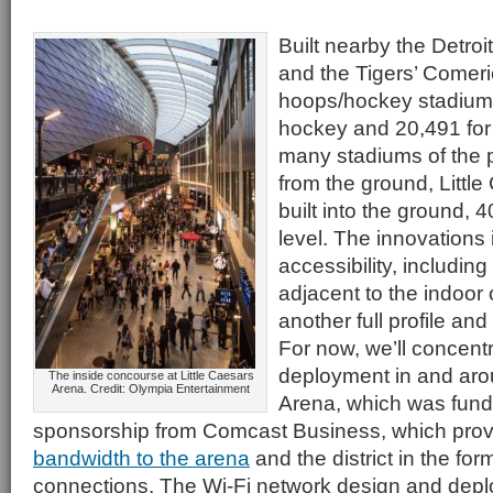
Built nearby the Detroi
and the Tigers’ Comer
hoops/hockey stadium 
hockey and 20,491 for 
many stadiums of the p
from the ground, Little
built into the ground, 4
level. The innovations 
accessibility, includin
adjacent to the indoor
another full profile and
For now, we’ll concent
deployment in and aro
The inside concourse at Little Caesars
Arena. Credit: Olympia Entertainment
Arena, which was funde
sponsorship from Comcast Business, which pro
bandwidth to the arena
and the district in the fo
connections. The Wi-Fi network design and dep