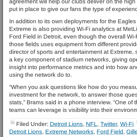
agreement will help our clubs deliver on the hig
put in place to give our fans the type of experien
In addition to its own deployments for the Eagles
Extreme is also providing Wi-Fi analytics at MetL
Ford Field in Detroit, even though the overall Wi-F
those fields uses equipment from different provi
director of sports and entertainment at Extreme, 
a key component of stadium networks, giving op
insight into performance metrics and into how a
using the network do to.
“When you ask questions like how do you measur
investment for the network, to answer those que
stats,” Brams said in a phone interview. “One of 
teams can leverage is visibility into their environ
Filed Under:
Detroit Lions
,
NFL
,
Twitter
,
Wi-Fi
Detroit Lions
,
Extreme Networks
,
Ford Field
,
Gill