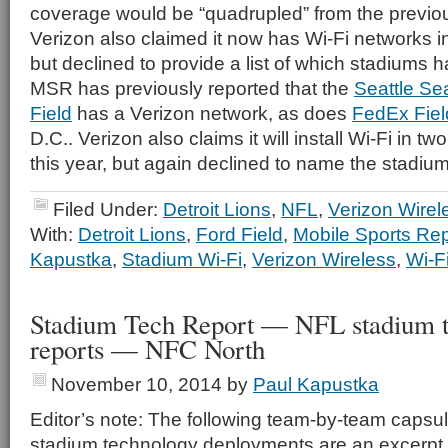
coverage would be “quadrupled” from the previous
Verizon also claimed it now has Wi-Fi networks 
but declined to provide a list of which stadiums 
MSR has previously reported that the
Seattle Se
Field
has a Verizon network, as does
FedEx Fiel
D.C.. Verizon also claims it will install Wi-Fi in 
this year, but again declined to name the stadium
Filed Under:
Detroit Lions
,
NFL
,
Verizon Wirel
With:
Detroit Lions
,
Ford Field
,
Mobile Sports Rep
Kapustka
,
Stadium Wi-Fi
,
Verizon Wireless
,
Wi-F
Stadium Tech Report — NFL stadium 
reports — NFC North
November 10, 2014
by
Paul Kapustka
Editor’s note: The following team-by-team capsul
stadium technology deployments are an excerpt 