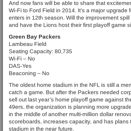
And now fans will be able to share that exciteme
Wi-Fi to Ford Field in 2014. It’s a major upgrade 
enters in 12th season. Will the improvement spill 
and have the Lions host their first playoff game 
Green Bay Packers
Lambeau Field
Seating Capacity: 80,735
Wi-Fi – No
DAS-Yes
Beaconing – No
The oldest home stadium in the NFL is still a me
catch a game. But after the Packers needed cor
sell out last year’s home playoff game against t
49ers, the organization is planning more upgrad
in the middle of another multi-million dollar reno
scoreboards, increases capacity, and has plans t
stadium in the near future.