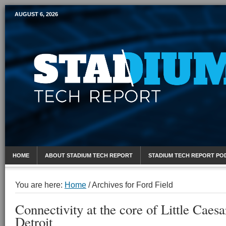
AUGUST 6, 2026
Mobile Sports Report
HOME
ABOUT STADIUM TECH REPORT
STADIUM TECH REPORT PO
You are here:
Home
/
Archives for Ford Field
Connectivity at the core of Little Caesa
Detroit