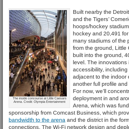
Built nearby the Detroi
and the Tigers’ Comer
hoops/hockey stadium 
hockey and 20,491 for 
many stadiums of the p
from the ground, Little
built into the ground, 4
level. The innovations 
accessibility, includin
adjacent to the indoor
another full profile and
For now, we’ll concent
deployment in and aro
The inside concourse at Little Caesars
Arena. Credit: Olympia Entertainment
Arena, which was funde
sponsorship from Comcast Business, which pro
bandwidth to the arena
and the district in the fo
connections. The Wi-Fi network design and dep