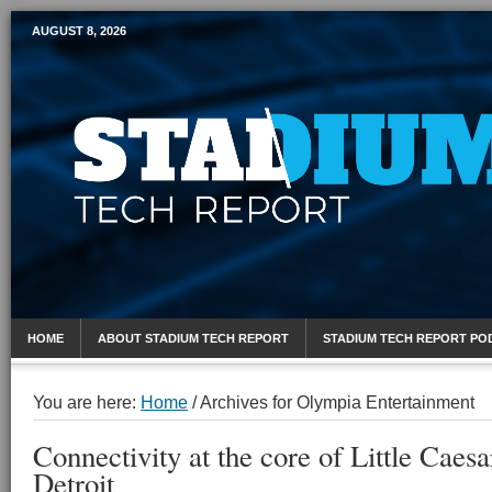
AUGUST 8, 2026
Mobile Sports Report
HOME
ABOUT STADIUM TECH REPORT
STADIUM TECH REPORT PO
You are here:
Home
/
Archives for Olympia Entertainment
Connectivity at the core of Little Caesa
Detroit