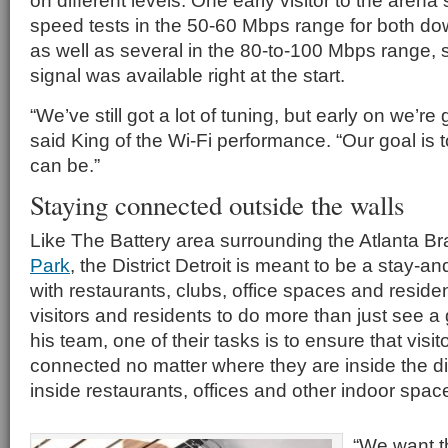
on different levels. One early visitor to the aren
speed tests in the 50-60 Mbps range for both d
as well as several in the 80-to-100 Mbps range, s
signal was available right at the start.
“We’ve still got a lot of tuning, but early on we’re 
said King of the Wi-Fi performance. “Our goal is to
can be.”
Staying connected outside the walls
Like The Battery area surrounding the Atlanta B
Park
, the District Detroit is meant to be a stay-a
with restaurants, clubs, office spaces and reside
visitors and residents to do more than just see 
his team, one of their tasks is to ensure that visi
connected no matter where they are inside the dis
inside restaurants, offices and other indoor spac
“We want th