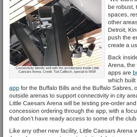
be robust, 
spaces, re
other areas
Detroit, Ki
push the en
create a us
Back inside
Arena, the
Connectivity blends well with the architecture inside Little
apps are
b
Caesars Arena. Credit: Tod Caflisch, special to MSR
which built
app
for the Buffalo Bills and the Buffalo Sabres,
outside arenas to support connectivity in city are
Little Caesars Arena will be testing pre-order an
concession ordering through the app, with a foc
that don’t have ready access to some of the club f
Like any other new facility, Little Caesars Arena 