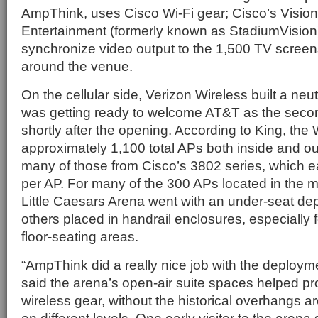
AmpThink, uses Cisco Wi-Fi gear; Cisco’s Vision
Entertainment (formerly known as StadiumVision)
synchronize video output to the 1,500 TV screen
around the venue.
On the cellular side, Verizon Wireless built a ne
was getting ready to welcome AT&T as the secon
shortly after the opening. According to King, the
approximately 1,100 total APs both inside and ou
many of those from Cisco’s 3802 series, which 
per AP. For many of the 300 APs located in the m
Little Caesars Arena went with an under-seat d
others placed in handrail enclosures, especially f
floor-seating areas.
“AmpThink did a really nice job with the deploym
said the arena’s open-air suite spaces helped prov
wireless gear, without the historical overhangs a