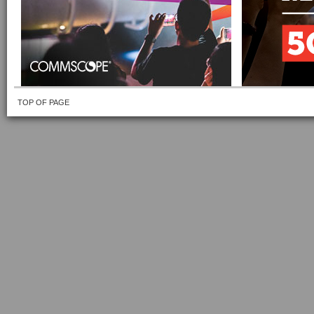
TOP OF PAGE