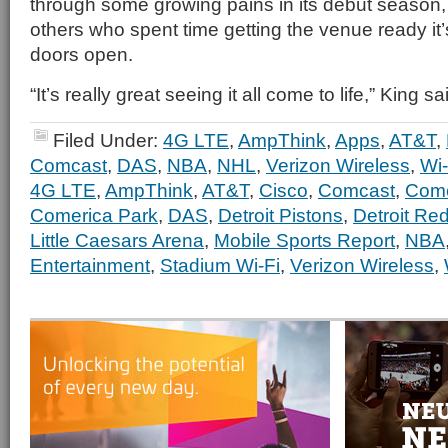
through some growing pains in its debut season, 
others who spent time getting the venue ready it’
doors open.
“It’s really great seeing it all come to life,” King sa
Filed Under:
4G LTE
,
AmpThink
,
Apps
,
AT&T
,
Comcast
,
DAS
,
NBA
,
NHL
,
Verizon Wireless
,
Wi-
4G LTE
,
AmpThink
,
AT&T
,
Cisco
,
Comcast
,
Comc
Comerica Park
,
DAS
,
Detroit Pistons
,
Detroit Re
Little Caesars Arena
,
Mobile Sports Report
,
NBA
Entertainment
,
Stadium Wi-Fi
,
Verizon Wireless
,