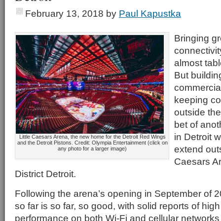
February 13, 2018
by
Paul Kapustka
Bringing gr
connectivit
almost tab
But buildi
commercial
keeping co
outside the
bet of anot
in Detroit
Little Caesars Arena, the new home for the Detroit Red Wings
and the Detroit Pistons. Credit: Olympia Entertainment (click on
extend outs
any photo for a larger image)
Caesars Ar
District Detroit.
Following the arena’s opening in September of 2
so far is so far, so good, with solid reports of hig
performance on both Wi-Fi and cellular networks