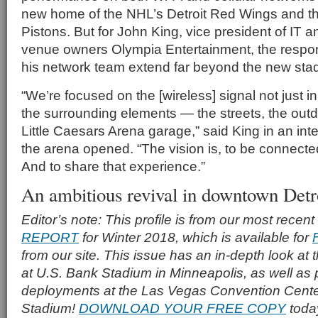
new home of the NHL’s Detroit Red Wings and th
Pistons. But for John King, vice president of IT a
venue owners Olympia Entertainment, the respons
his network team extend far beyond the new stad
“We’re focused on the [wireless] signal not just in
the surrounding elements — the streets, the out
Little Caesars Arena garage,” said King in an inte
the arena opened. “The vision is, to be connect
And to share that experience.”
An ambitious revival in downtown Detr
Editor’s note: This profile is from our most recent
REPORT
for Winter 2018, which is available for
from our site. This issue has an in-depth look at
at U.S. Bank Stadium in Minneapolis, as well as p
deployments at the Las Vegas Convention Cente
Stadium!
DOWNLOAD YOUR FREE COPY
toda