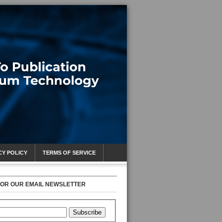
CY POLICY
TERMS OF SERVICE
FOR OUR EMAIL NEWSLETTER
Subscribe