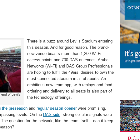
There is a buzz around Levi’s Stadium entering
this season. And for good reason. The brand-
new venue boasts more than 1,200 Wi-Fi
access points and 700 DAS antennas. Aruba
Networks (Wi-Fi) and DAS Group Professionals
are hoping to fulfill the 49ers’ desires to own the
most-connected stadium in all of sports. An
ambitious new team app, with replays and food
ordering and delivery to all seats is also part of
 end of Levi’s
the technology offerings.
g the preseason
and
regular season opener
were promising,
rpassing levels. On the
DAS side
, strong cellular signals were
 The question for the network, like the team itself – can it keep
l season?