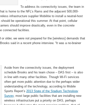
To address its connectivity issues, the team in
 that is home to the NFL’s Rams and the adjacent 500,000-
eless infrastructure supplier Mobilitie to install a neutral-host
should be operational this summer. At that point, cellular
carriers should improve drastically, even in the concrete
 connected facilities.
ld or older, we were not prepared for the [wireless] demands that
 Brooks said in a recent phone interview. “It was a no-brainer
Aside from the connectivity issues, the deployment
schedule Brooks and his team chose – DAS first – is also
in line with many other facilities. Though Wi-Fi services
often get more public attention due to the perhaps wider
understanding of the technology, according to Mobile
Sports Report’s
2013 State of the Stadium Technology
Survey
, most large public facilities that are installing new
wireless infrastructure put a priority on DAS, perhaps