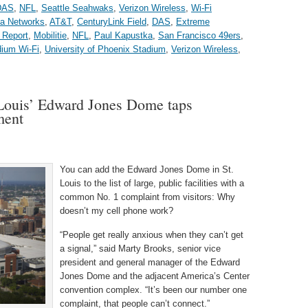
DAS
,
NFL
,
Seattle Seahwaks
,
Verizon Wireless
,
Wi-Fi
a Networks
,
AT&T
,
CenturyLink Field
,
DAS
,
Extreme
 Report
,
Mobilitie
,
NFL
,
Paul Kapustka
,
San Francisco 49ers
,
dium Wi-Fi
,
University of Phoenix Stadium
,
Verizon Wireless
,
 Louis’ Edward Jones Dome taps
ment
You can add the Edward Jones Dome in St.
Louis to the list of large, public facilities with a
common No. 1 complaint from visitors: Why
doesn’t my cell phone work?
“People get really anxious when they can’t get
a signal,” said Marty Brooks, senior vice
president and general manager of the Edward
Jones Dome and the adjacent America’s Center
convention complex. “It’s been our number one
complaint, that people can’t connect.”