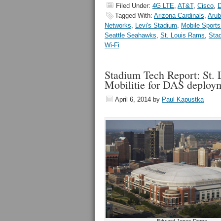
Filed Under:
4G LTE
,
AT&T
,
Cisco
,
Tagged With:
Arizona Cardinals
,
Arub
Networks
,
Levi's Stadium
,
Mobile Sports
Seattle Seahawks
,
St. Louis Rams
,
Sta
Wi-Fi
Stadium Tech Report: St.
Mobilitie for DAS deploy
April 6, 2014
by
Paul Kapustka