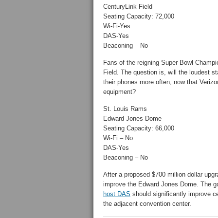
CenturyLink Field
Seating Capacity: 72,000
Wi-Fi-Yes
DAS-Yes
Beaconing – No
Fans of the reigning Super Bowl Champio
Field. The question is, will the loudest
their phones more often, now that Veriz
equipment?
St. Louis Rams
Edward Jones Dome
Seating Capacity: 66,000
Wi-Fi – No
DAS-Yes
Beaconing – No
After a proposed $700 million dollar upgr
improve the Edward Jones Dome. The goo
host DAS
should significantly improve ce
the adjacent convention center.