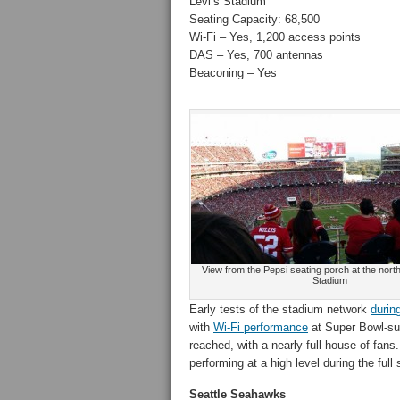
Levi’s Stadium
Seating Capacity: 68,500
Wi-Fi – Yes, 1,200 access points
DAS – Yes, 700 antennas
Beaconing – Yes
View from the Pepsi seating porch at the north
Stadium
Early tests of the stadium network
durin
with
Wi-Fi performance
at Super Bowl-su
reached, with a nearly full house of fans.
performing at a high level during the ful
Seattle Seahawks