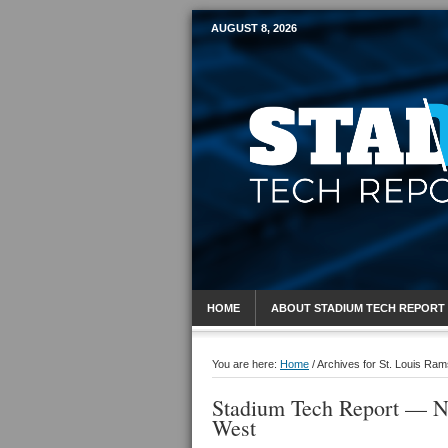
AUGUST 8, 2026
Mobile Sports R
HOME
ABOUT STADIUM TECH REPORT
You are here:
Home
/
Archives for St. Louis Ram
Stadium Tech Report — N
West