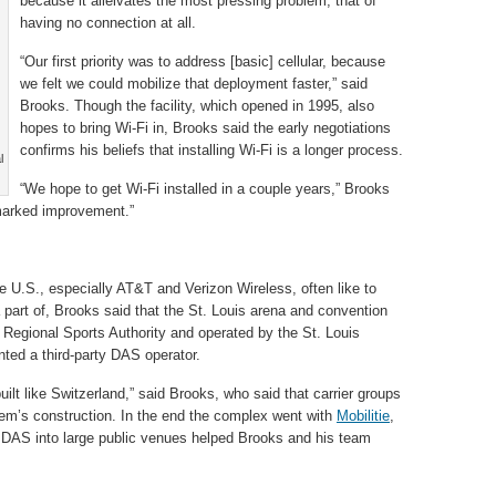
because it alleivates the most pressing problem, that of
having no connection at all.
“Our first priority was to address [basic] cellular, because
we felt we could mobilize that deployment faster,” said
Brooks. Though the facility, which opened in 1995, also
hopes to bring Wi-Fi in, Brooks said the early negotiations
confirms his beliefs that installing Wi-Fi is a longer process.
l
“We hope to get Wi-Fi installed in a couple years,” Brooks
marked improvement.”
he U.S., especially AT&T and Verizon Wireless, often like to
a part of, Brooks said that the St. Louis arena and convention
 Regional Sports Authority and operated by the St. Louis
ted a third-party DAS operator.
lt like Switzerland,” said Brooks, who said that carrier groups
tem’s construction. In the end the complex went with
Mobilitie
,
g DAS into large public venues helped Brooks and his team