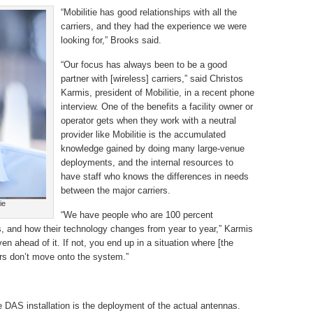
“Mobilitie has good relationships with all the
carriers, and they had the experience we were
looking for,” Brooks said.
“Our focus has always been to be a good
partner with [wireless] carriers,” said Christos
Karmis, president of Mobilitie, in a recent phone
interview. One of the benefits a facility owner or
operator gets when they work with a neutral
provider like Mobilitie is the accumulated
knowledge gained by doing many large-venue
deployments, and the internal resources to
have staff who knows the differences in needs
between the major carriers.
ie
“We have people who are 100 percent
rs, and how their technology changes from year to year,” Karmis
en ahead of it. If not, you end up in a situation where [the
ers don’t move onto the system.”
e DAS installation is the deployment of the actual antennas.