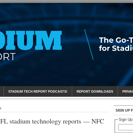
eport
STADIUM TECH REPORT PODCASTS!
REPORT DOWNLOADS
PRIVA
s
SIGN UP 
FL stadium technology reports — NFC
Sign Up