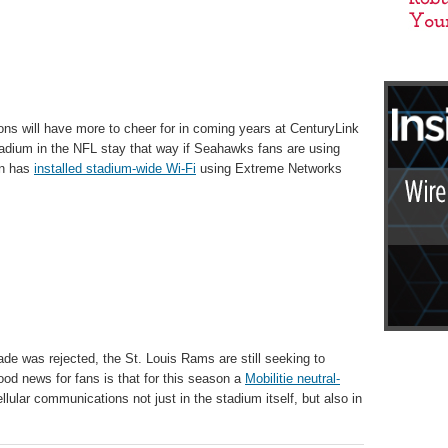
ns will have more to cheer for in coming years at CenturyLink
 stadium in the NFL stay that way if Seahawks fans are using
on has
installed stadium-wide Wi-Fi
using Extreme Networks
ade was rejected, the St. Louis Rams are still seeking to
d news for fans is that for this season a
Mobilitie neutral-
llular communications not just in the stadium itself, but also in