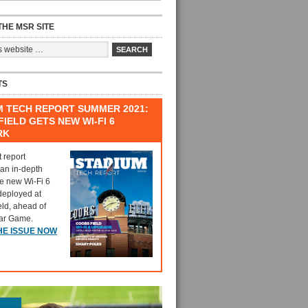
HE MSR SITE
TS
M TECH REPORT SUMMER 2021:
IELD GETS NEW WI-FI 6
RK
t report
 an in-depth
he new Wi-Fi 6
deployed at
eld, ahead of
tar Game.
HE ISSUE NOW