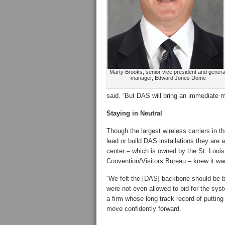
Marty Brooks, senior vice president and genera
manager, Edward Jones Dome
said. “But DAS will bring an immediate 
Staying in Neutral
Though the largest wireless carriers in t
lead or build DAS installations they are 
center – which is owned by the St. Louis
Convention/Visitors Bureau – knew it wan
“We felt the [DAS] backbone should be bui
were not even allowed to bid for the sys
a firm whose long track record of puttin
move confidently forward.