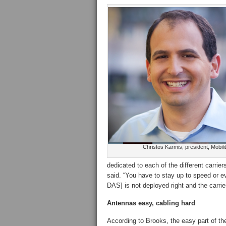
Christos Karmis, president, Mobilit
dedicated to each of the different carrie
said. “You have to stay up to speed or ev
DAS] is not deployed right and the carri
Antennas easy, cabling hard
According to Brooks, the easy part of th