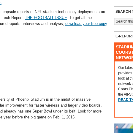
a
SEARCH T
am capsule reports of NFL stadium technology deployments are
m Tech Report,
THE FOOTBALL ISSUE
. To get all the
tured reports, interviews and analysis,
download your free copy
E-REPOR
STADIU
COORS F
NETWO
Our lates
provides
look at t
network 
Coors Fi
the All-S
ersity of Phoenix Stadium is in the midst of massive
READ T
lar improvement for faster wireless and larger video boards.
d already has one Super Bowl under its belt. Look for more
he year before the big game on Feb. 1, 2015.