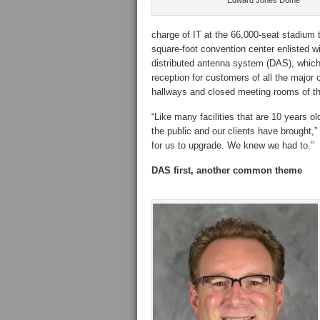
Edward Jones Dome
charge of IT at the 66,000-seat stadium
square-foot convention center enlisted wir
distributed antenna system (DAS), which 
reception for customers of all the major 
hallways and closed meeting rooms of the
“Like many facilities that are 10 years o
the public and our clients have brought,”
for us to upgrade. We knew we had to.”
DAS first, another common theme