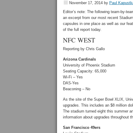
November 17, 2014
by
Paul Kapustk
Editor’s note: The following team-by-te
an excerpt from our most recent Stadiu
capsules in one place as well as our fea
of the full report today.
NFC WEST
Reporting by Chris Gallo
Arizona Cardinals
University of Phoenix Stadium
Seating Capacity: 65,000
Wi-Fi – Yes
DAS-Yes
Beaconing – No
As the site of the Super Bowl XLIX, Univ
upgrades. This includes an $8 million dol
The stadium turned eight this summer an
information about upgrades throughout t
San Francisco 49ers