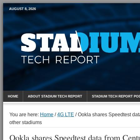
AUGUST 8, 2026
Mobile Sports Report
HOME
ABOUT STADIUM TECH REPORT
STADIUM TECH REPORT PO
You are here:
Home
/
4G LTE
/
Ookla shares Speedtest data
other stadiums
Ookla shares Speedtest data from Cent