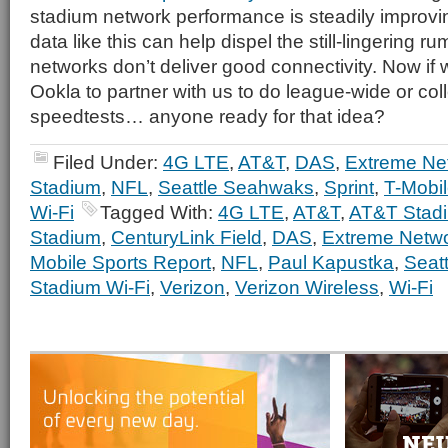
stadium network performance is steadily improvi
data like this can help dispel the still-lingering r
networks don’t deliver good connectivity. Now if 
Ookla to partner with us to do league-wide or co
speedtests… anyone ready for that idea?
Filed Under:
4G LTE
,
AT&T
,
DAS
,
Extreme Ne
Stadium
,
NFL
,
Seattle Seahwaks
,
Sprint
,
T-Mobi
Wi-Fi
Tagged With:
4G LTE
,
AT&T
,
AT&T Stad
Stadium
,
CenturyLink Field
,
DAS
,
Extreme Netw
Mobile Sports Report
,
NFL
,
Paul Kapustka
,
Seat
Stadium Wi-Fi
,
Verizon
,
Verizon Wireless
,
Wi-Fi