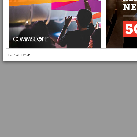
TOP OF PAGE