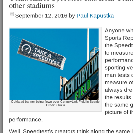
other stadiums
September 12, 2016
by
Paul Kapustka
Anyone who
Sports Rep
the Speedt
to measure
performanc
sporting v
man tests
measure of
always dre
the results
Ookla ad banner being flown over CenturyLink Field in Seattle.
the same g
Credit: Ookla
picture of 
performance.
Well, Speedtest’s creators think along the same 