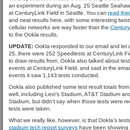
an experiment during an Aug. 25 Seattle Seah
at CenturyLink Field in Seattle. You can
read the
and neat results here, with some interesting twist
cellular networks are way faster than the
Century
to the Ookla results.
UPDATE:
Ookla responded to our email and let 
25, there were 252 Speedtests at CenturyLink Fi
to draw results from. Ookla also talked about test
events at CenturyLink Field, and said in the emai
events it saw 1,143 tests conducted.
Ookla also published some test result totals fro
well, including Levi’s Stadium, AT&T Stadium an
Stadium, but didn’t say when those tests were 
tests were taken.
What we really like, however, is that Ookla’s tes
stadium tech report surveys
have been showing — 