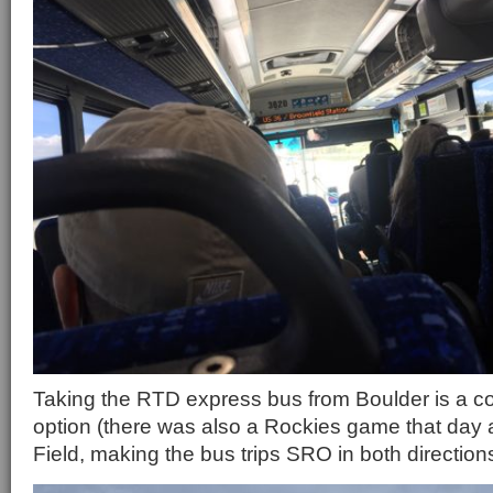
Taking the RTD express bus from Boulder is a c
option (there was also a Rockies game that day 
Field, making the bus trips SRO in both direction