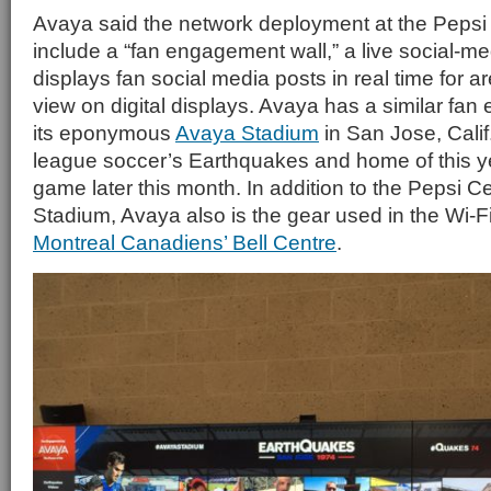
Avaya said the network deployment at the Pepsi 
include a “fan engagement wall,” a live social-me
displays fan social media posts in real time for a
view on digital displays. Avaya has a similar fan
its eponymous
Avaya Stadium
in San Jose, Calif
league soccer’s Earthquakes and home of this ye
game later this month. In addition to the Pepsi 
Stadium, Avaya also is the gear used in the Wi-F
Montreal Canadiens’ Bell Centre
.