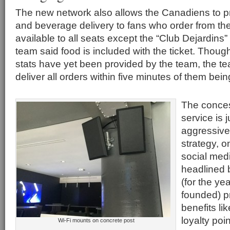
The new network also allows the Canadiens to pr
and beverage delivery to fans who order from the
available to all seats except the “Club Dejardins”
team said food is included with the ticket. Thoug
stats have yet been provided by the team, the tea
deliver all orders within five minutes of them bei
The conces
service is j
aggressive
strategy, o
social med
headlined 
(for the ye
founded) p
benefits lik
loyalty poi
Wi-Fi mounts on concrete post