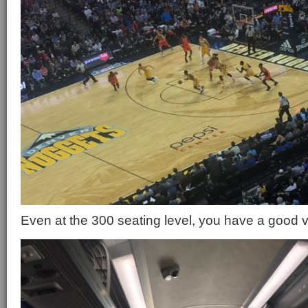
Even at the 300 seating level, you have a good vi