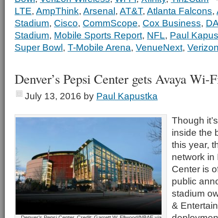
LTE
,
AmpThink
,
Arsenal
,
AT&T
,
Atlanta Falcons
,
Stadium
,
Cisco
,
CommScope
,
Cox Business
,
D
Stadium
,
Mobile Sports Report
,
NFL
,
Paul Kapus
Super Bowl
,
T-Mobile Arena
,
VenueNext
,
Verizon
Denver’s Pepsi Center gets Avaya Wi-F
July 13, 2016
by
Paul Kapustka
Though it’
inside the 
this year, 
network in
Center is of
public an
stadium ow
& Entertai
deploymen
Denver’s Pepsi Center. Credit: Garrett W. Ellwood/NBAE via