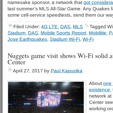
namesake sponsor, a network that
got considera
last summer’s MLS All-Star Game. Any Quakes 
some cell-service speedtests, send them our wa
Filed Under:
4G LTE
,
DAS
,
MLS
Tagged Wi
Stadium
,
DAS
,
Mobile Sports Report
,
Mobilitie
,
P
Jose Earthquakes
,
Stadium Wi-Fi
,
Wi-Fi
Nuggets game visit shows Wi-Fi solid a
Center
April 27, 2017
by
Paul Kapustka
About
one 
existence
,
network at
Center see
working ord