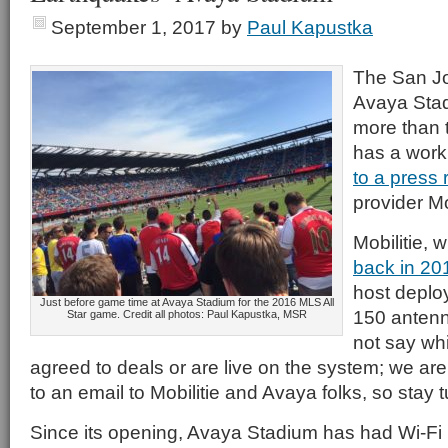
September 1, 2017
by
Paul Kapustka
The San J
Avaya Sta
more than t
has a wor
to a press 
provider Mob
Mobilitie, 
back in 20
host deplo
Just before game time at Avaya Stadium for the 2016 MLS All
150 antenn
Star game. Credit all photos: Paul Kapustka, MSR
not say wh
agreed to deals or are live on the system; we ar
to an email to Mobilitie and Avaya folks, so stay 
Since its opening, Avaya Stadium has had Wi-Fi 