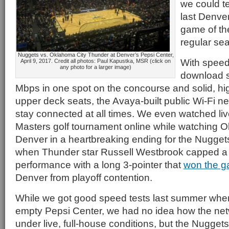
we could tel
last Denv
game of th
regular se
Nuggets vs. Oklahoma City Thunder at Denver’s Pepsi Center,
With speed
April 9, 2017. Credit all photos: Paul Kapustka, MSR (click on
any photo for a larger image)
download s
Mbps in one spot on the concourse and solid, h
upper deck seats, the Avaya-built public Wi-Fi n
stay connected at all times. We even watched liv
Masters golf tournament online while watching 
Denver in a heartbreaking ending for the Nugge
when Thunder star Russell Westbrook capped a 
performance with a long 3-pointer that
won the 
Denver from playoff contention.
While we got good speed tests last summer whe
empty Pepsi Center, we had no idea how the ne
under live, full-house conditions, but the Nugget