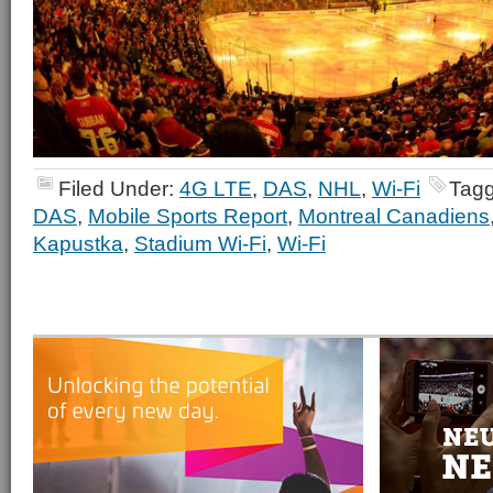
Filed Under:
4G LTE
,
DAS
,
NHL
,
Wi-Fi
Tagg
DAS
,
Mobile Sports Report
,
Montreal Canadiens
Kapustka
,
Stadium Wi-Fi
,
Wi-Fi