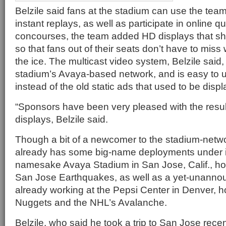
Belzile said fans at the stadium can use the tea
instant replays, as well as participate in online q
concourses, the team added HD displays that sh
so that fans out of their seats don’t have to mis
the ice. The multicast video system, Belzile said,
stadium’s Avaya-based network, and is easy to 
instead of the old static ads that used to be disp
“Sponsors have been very pleased with the resul
displays, Belzile said.
Though a bit of a newcomer to the stadium-netw
already has some big-name deployments under its 
namesake Avaya Stadium in San Jose, Calif., ho
San Jose Earthquakes, as well as a yet-unann
already working at the Pepsi Center in Denver, 
Nuggets and the NHL’s Avalanche.
Belzile, who said he took a trip to San Jose rece