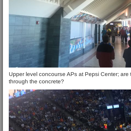
Upper level concourse APs at Pepsi Center; are 
through the concrete?