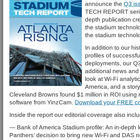
announce the
Q3 is
TECH REPORT serie
depth publication cre
the stadium technol
the stadium technol
In addition to our his
profiles of successf
deployments, our Q3
additional news and 
look at Wi-Fi analytic
America, and a stor
Cleveland Browns found $1 million in ROI using 
software from YinzCam.
Download your FREE c
Inside the report our editorial coverage also incl
— Bank of America Stadium profile: An in-depth l
Panthers’ decision to bring new Wi-Fi and DAS n