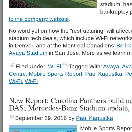
stadium, has 
bankruptcy p
to the company website
.
No word yet on how the “restructuring” will affect
stadium tech deals, which include Wi-Fi network
in Denver, and at the Montreal Canadiens’
Bell C
Avaya Stadium
in San Jose. More as we learn m
Filed Under:
Wi-Fi
Tagged With:
Avaya
,
Ava
Centre
,
Mobile Sports Report
,
Paul Kapustka
,
Pe
Wi-Fi
,
Wi-Fi
New Report: Carolina Panthers build 
DAS; Mercedes-Benz Stadium update,
September 29, 2016
by
Paul Kapustka
Mobile Sports Report