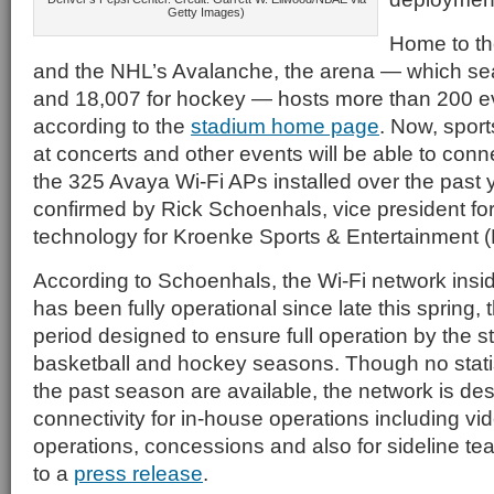
Getty Images)
Home to t
and the NHL’s Avalanche, the arena — which se
and 18,007 for hockey — hosts more than 200 ev
according to the
stadium home page
. Now, spor
at concerts and other events will be able to conne
the 325 Avaya Wi-Fi APs installed over the past
confirmed by Rick Schoenhals, vice president for
technology for Kroenke Sports & Entertainment 
According to Schoenhals, the Wi-Fi network insi
has been fully operational since late this spring,
period designed to ensure full operation by the s
basketball and hockey seasons. Though no statis
the past season are available, the network is de
connectivity for in-house operations including vi
operations, concessions and also for sideline t
to a
press release
.