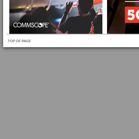
TOP OF PAGE