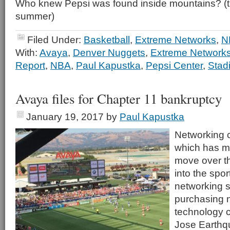
Who knew Pepsi was found inside mountains? (th
summer)
Filed Under:
Basketball
,
Extreme Networks
,
N
With:
Avaya
,
Denver Nuggets
,
Extreme Network
Report
,
NBA
,
Paul Kapustka
,
Pepsi Center
,
Stad
Avaya files for Chapter 11 bankruptcy
January 19, 2017
by
Paul Kapustka
Networking
which has m
move over t
into the spo
networking s
purchasing 
technology c
Jose Earthq