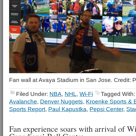
Fan wall at Avaya Stadium in San Jose. Credit:
Filed Under:
NBA
,
NHL
,
Wi-Fi
Tagged With
Avalanche
,
Denver Nuggets
,
Kroenke Sports & 
Sports Report
,
Paul Kapustka
,
Pepsi Center
,
Sta
Fan experience soars with arrival of W