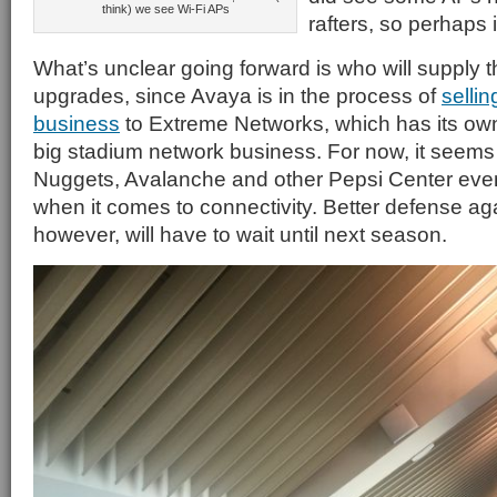
think) we see Wi-Fi APs
rafters, so perhaps it
What’s unclear going forward is who will supply 
upgrades, since Avaya is in the process of
sellin
business
to Extreme Networks, which has its ow
big stadium network business. For now, it seems 
Nuggets, Avalanche and other Pepsi Center eve
when it comes to connectivity. Better defense a
however, will have to wait until next season.