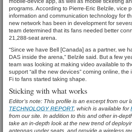
mobile-device app, as well as mobile ticketing an
programs. According to Pierre-Eric Belzile, vice p
information and communication technology for t
new network has been in development for severa
team determined that its fans needed better conne
21,288-seat arena.
“Since we have Bell [Canada] as a partner, we 
DAS inside the arena,” Belzile said. But a few ye
team was looking at making video available to th
support “all the new devices” coming online, the 
Fi to fans started taking shape.
Sticking with what works
Editor’s note: This profile is an excerpt from our 
TECHNOLOGY REPORT
, which is available for
from our site. In addition to this and other in-dept
take an in-depth look at the new trend of deploy
antennas under seats, and provide a wireless r