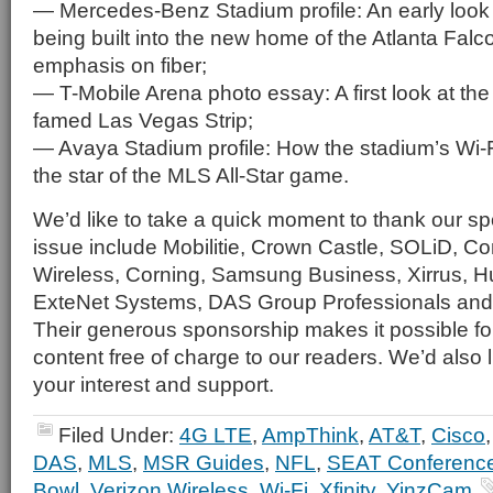
— Mercedes-Benz Stadium profile: An early look 
being built into the new home of the Atlanta Falc
emphasis on fiber;
— T-Mobile Arena photo essay: A first look at th
famed Las Vegas Strip;
— Avaya Stadium profile: How the stadium’s Wi
the star of the MLS All-Star game.
We’d like to take a quick moment to thank our spo
issue include Mobilitie, Crown Castle, SOLiD,
Wireless, Corning, Samsung Business, Xirrus, 
ExteNet Systems, DAS Group Professionals and
Their generous sponsorship makes it possible for 
content free of charge to our readers. We’d also l
your interest and support.
Filed Under:
4G LTE
,
AmpThink
,
AT&T
,
Cisco
DAS
,
MLS
,
MSR Guides
,
NFL
,
SEAT Conferenc
Bowl
,
Verizon Wireless
,
Wi-Fi
,
Xfinity
,
YinzCam