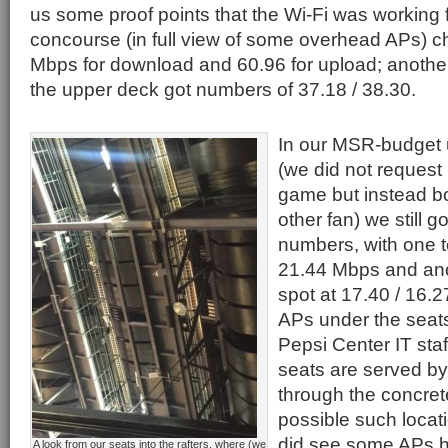
us some proof points that the Wi-Fi was working f
concourse (in full view of some overhead APs) c
Mbps for download and 60.96 for upload; anothe
the upper deck got numbers of 37.18 / 38.30.
In our MSR-budget 
(we did not request
game but instead bo
other fan) we still go
numbers, with one t
21.44 Mbps and ano
spot at 17.40 / 16.2
APs under the seat
Pepsi Center IT sta
seats are served b
through the concret
possible such locat
did see some APs h
A look from our seats into the rafters, where (we