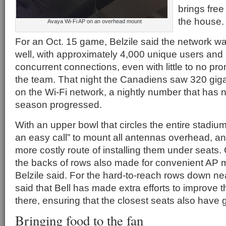
brings free
the house.
Avaya Wi-Fi AP on an overhead mount
For an Oct. 15 game, Belzile said the network w
well, with approximately 4,000 unique users and
concurrent connections, even with little to no pro
the team. That night the Canadiens saw 320 giga
on the Wi-Fi network, a nightly number that has 
season progressed.
With an upper bowl that circles the entire stadium,
an easy call” to mount all antennas overhead, and
more costly route of installing them under seats
the backs of rows also made for convenient AP 
Belzile said. For the hard-to-reach rows down nea
said that Bell has made extra efforts to improve
there, ensuring that the closest seats also have 
Bringing food to the fan