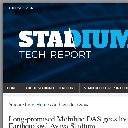
AUGUST 8, 2026
Mobile Sports Report
HOME
ABOUT STADIUM TECH REPORT
STADIUM TECH REPORT PO
You are here:
Home
/
Archives for Avaya
Long-promised Mobilitie DAS goes live
Earthquakes’ Avaya Stadium