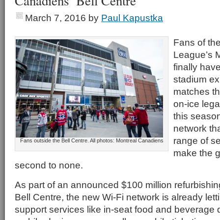
Canadiens’ Bell Centre
March 7, 2016
by
Paul Kapustka
Fans of th
League’s 
finally hav
stadium ex
matches th
on-ice lega
this season
network th
range of s
Fans outside the Bell Centre. All photos: Montreal Canadiens
make the 
second to none.
As part of an announced $100 million refurbishin
Bell Centre, the new Wi-Fi network is already let
support services like in-seat food and beverage d