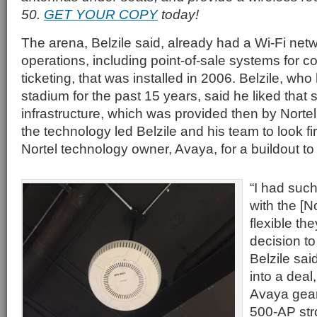
50.
GET YOUR COPY
today!
The arena, Belzile said, already had a Wi-Fi netwo
operations, including point-of-sale systems for 
ticketing, that was installed in 2006. Belzile, wh
stadium for the past 15 years, said he liked that
infrastructure, which was provided then by Nortel.
the technology led Belzile and his team to look fir
Nortel technology owner, Avaya, for a buildout to
“I had suc
with the [N
flexible th
decision to
Belzile sai
into a deal
Avaya gear 
500-AP str