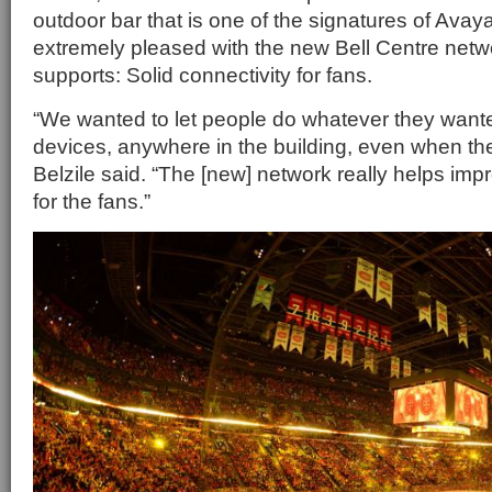
outdoor bar that is one of the signatures of Avay
extremely pleased with the new Bell Centre netw
supports: Solid connectivity for fans.
“We wanted to let people do whatever they wanted
devices, anywhere in the building, even when th
Belzile said. “The [new] network really helps im
for the fans.”