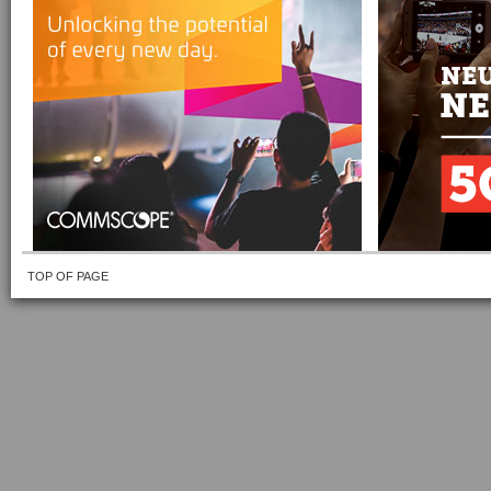
TOP OF PAGE