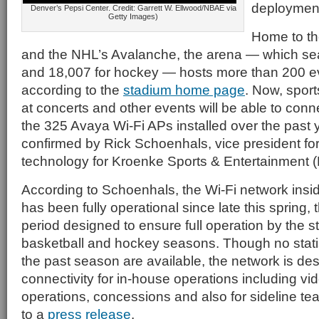
deploymen
Denver’s Pepsi Center. Credit: Garrett W. Ellwood/NBAE via
Getty Images)
Home to t
and the NHL’s Avalanche, the arena — which se
and 18,007 for hockey — hosts more than 200 ev
according to the
stadium home page
. Now, spor
at concerts and other events will be able to conne
the 325 Avaya Wi-Fi APs installed over the past
confirmed by Rick Schoenhals, vice president for
technology for Kroenke Sports & Entertainment 
According to Schoenhals, the Wi-Fi network insi
has been fully operational since late this spring,
period designed to ensure full operation by the s
basketball and hockey seasons. Though no statis
the past season are available, the network is de
connectivity for in-house operations including vi
operations, concessions and also for sideline t
to a
press release
.