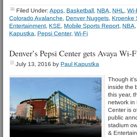
Filed Under:
Apps
,
Basketball
,
NBA
,
NHL
,
Wi-
Colorado Avalanche
,
Denver Nuggets
,
Kroenke 
Entertainment
,
KSE
,
Mobile Sports Report
,
NBA
Kapustka
,
Pepsi Center
,
Wi-Fi
Denver’s Pepsi Center gets Avaya Wi-F
July 13, 2016
by
Paul Kapustka
Though it’
inside the 
this year, 
network in
Center is of
public an
stadium ow
& Entertai