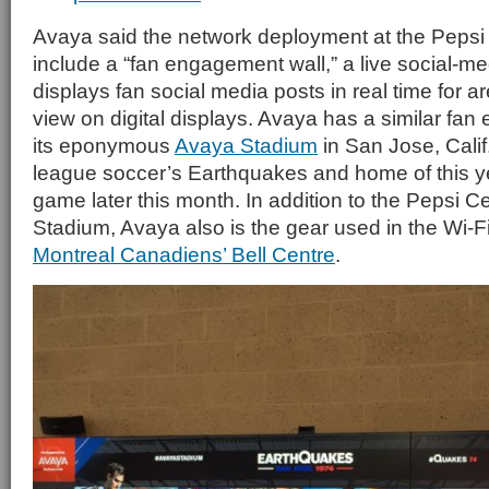
Avaya said the network deployment at the Pepsi 
include a “fan engagement wall,” a live social-me
displays fan social media posts in real time for a
view on digital displays. Avaya has a similar fan
its eponymous
Avaya Stadium
in San Jose, Calif
league soccer’s Earthquakes and home of this ye
game later this month. In addition to the Pepsi 
Stadium, Avaya also is the gear used in the Wi-F
Montreal Canadiens’ Bell Centre
.