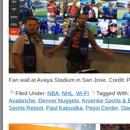
Fan wall at Avaya Stadium in San Jose. Credit:
Filed Under:
NBA
,
NHL
,
Wi-Fi
Tagged With
Avalanche
,
Denver Nuggets
,
Kroenke Sports & 
Sports Report
,
Paul Kapustka
,
Pepsi Center
,
Sta