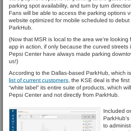
parking spot availability, and turn by turn direction
Fans will be able to access the parking options 
website optimized for mobile scheduled to debut th
ParkHub.
(Now that MSR is local to the area we’re looking 
app in action, if only because the curved streets in
Pepsi Center have always made parking downto
us!)
According to the Dallas-based ParkHub, which i
list of current customers
, the KSE deal is the firs
“white label” its entire suite of products, which wi
Pepsi Center and not directly from ParkHub.
Included o
ParkHub’s s
to adminis