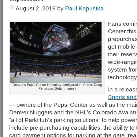
August 2, 2016
by
Paul Kapustka
Fans comin
Center this 
prepurchas
get mobile-
their reser
wide-rangin
system fro
technology
Denver’s Pepsi Center in hockey configuration. Credit: Doug
In a releas
Pensinger/Getty Images)
Sports and
— owners of the Pepsi Center as well as the mai
Denver Nuggets and the NHL’s Colorado Avalanch
“all of ParkHub’s parking solutions” to help power 
include pre-purchasing capabilities, the ability to
card payment options for parking at the gate, rea