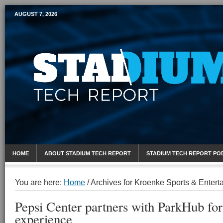
AUGUST 7, 2026
Mobile Sports Report
HOME
ABOUT STADIUM TECH REPORT
STADIUM TECH REPORT PO
You are here:
Home
/
Archives for Kroenke Sports & Entert
Pepsi Center partners with ParkHub for 
experience