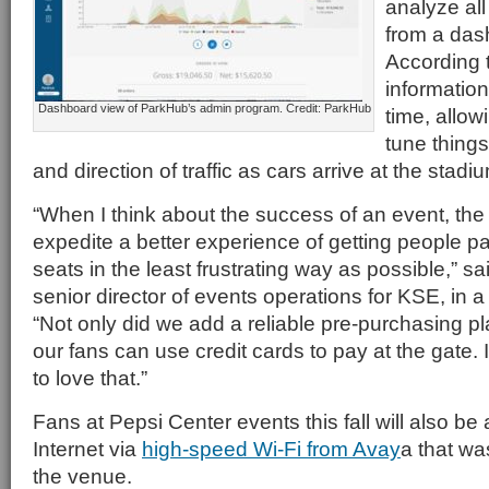
analyze all
from a das
According 
information 
Dashboard view of ParkHub’s admin program. Credit: ParkHub
time, allow
tune things 
and direction of traffic as cars arrive at the stadi
“When I think about the success of an event, the 
expedite a better experience of getting people pa
seats in the least frustrating way as possible,” s
senior director of events operations for KSE, in 
“Not only did we add a reliable pre-purchasing pla
our fans can use credit cards to pay at the gate.
to love that.”
Fans at Pepsi Center events this fall will also be 
Internet via
high-speed Wi-Fi from Avay
a that was
the venue.