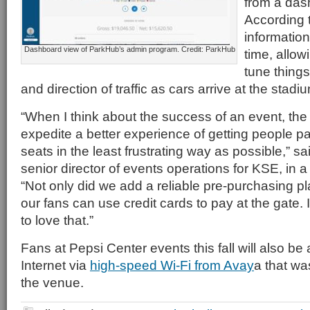
from a das
According 
information 
Dashboard view of ParkHub’s admin program. Credit: ParkHub
time, allow
tune things 
and direction of traffic as cars arrive at the stadi
“When I think about the success of an event, the 
expedite a better experience of getting people pa
seats in the least frustrating way as possible,” s
senior director of events operations for KSE, in 
“Not only did we add a reliable pre-purchasing pla
our fans can use credit cards to pay at the gate.
to love that.”
Fans at Pepsi Center events this fall will also be 
Internet via
high-speed Wi-Fi from Avay
a that was
the venue.