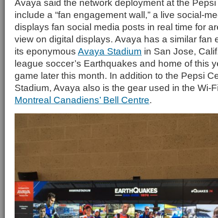
Avaya said the network deployment at the Pepsi 
include a “fan engagement wall,” a live social-me
displays fan social media posts in real time for a
view on digital displays. Avaya has a similar fan
its eponymous
Avaya Stadium
in San Jose, Calif
league soccer’s Earthquakes and home of this ye
game later this month. In addition to the Pepsi 
Stadium, Avaya also is the gear used in the Wi-F
Montreal Canadiens’ Bell Centre
.