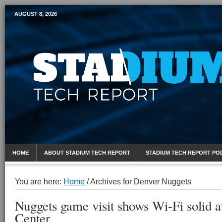
AUGUST 8, 2026
Mobile Sports Report
HOME
ABOUT STADIUM TECH REPORT
STADIUM TECH REPORT PO
You are here:
Home
/
Archives for Denver Nuggets
Nuggets game visit shows Wi-Fi solid a
Center