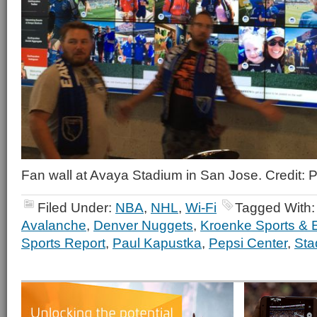
Fan wall at Avaya Stadium in San Jose. Credit:
Filed Under:
NBA
,
NHL
,
Wi-Fi
Tagged With
Avalanche
,
Denver Nuggets
,
Kroenke Sports & 
Sports Report
,
Paul Kapustka
,
Pepsi Center
,
Sta