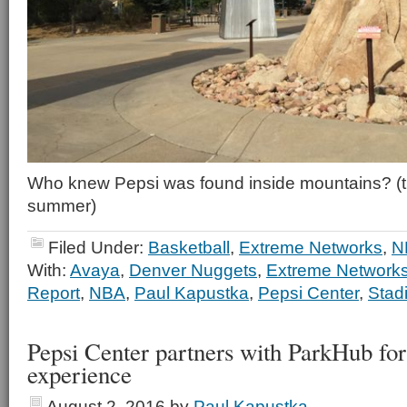
Who knew Pepsi was found inside mountains? (th
summer)
Filed Under:
Basketball
,
Extreme Networks
,
N
With:
Avaya
,
Denver Nuggets
,
Extreme Network
Report
,
NBA
,
Paul Kapustka
,
Pepsi Center
,
Stad
Pepsi Center partners with ParkHub for 
experience
August 2, 2016
by
Paul Kapustka