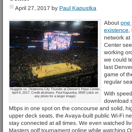
April 27, 2017
by
Paul Kapustka
About
one 
existence
,
network at
Center see
working ord
we could tel
last Denv
game of th
regular se
Nuggets vs. Oklahoma City Thunder at Denver’s Pepsi Center,
With speed
April 9, 2017. Credit all photos: Paul Kapustka, MSR (click on
any photo for a larger image)
download s
Mbps in one spot on the concourse and solid, h
upper deck seats, the Avaya-built public Wi-Fi n
stay connected at all times. We even watched liv
Masters golf tournament online while watching 