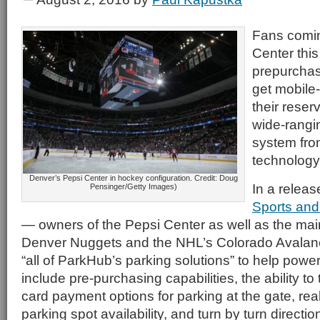
Fans comin
Center this 
prepurchas
get mobile-
their reser
wide-rangin
system fro
technology
Denver’s Pepsi Center in hockey configuration. Credit: Doug
In a releas
Pensinger/Getty Images)
Sports and
— owners of the Pepsi Center as well as the mai
Denver Nuggets and the NHL’s Colorado Avalanch
“all of ParkHub’s parking solutions” to help power 
include pre-purchasing capabilities, the ability to
card payment options for parking at the gate, rea
parking spot availability, and turn by turn direction