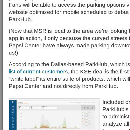
Fans will be able to access the parking options 
website optimized for mobile scheduled to debut th
ParkHub.
(Now that MSR is local to the area we’re looking 
app in action, if only because the curved streets in
Pepsi Center have always made parking downto
us!)
According to the Dallas-based ParkHub, which i
list of current customers
, the KSE deal is the firs
“white label” its entire suite of products, which wi
Pepsi Center and not directly from ParkHub.
Included o
ParkHub’s s
to adminis
analyze all