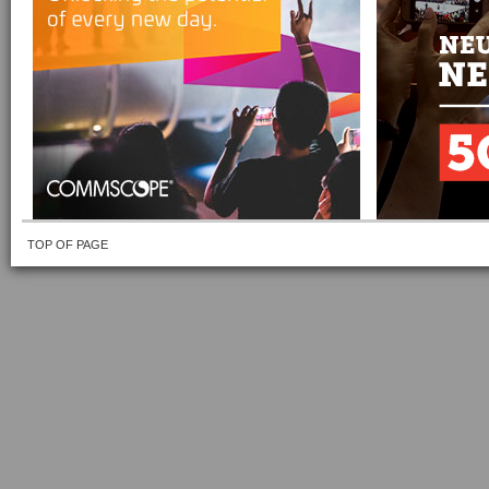
TOP OF PAGE