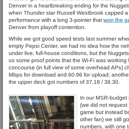
Denver in a heartbreaking ending for the Nugge
when Thunder star Russell Westbrook capped a 
performance with a long 3-pointer that
won the 
Denver from playoff contention.
While we got good speed tests last summer whe
empty Pepsi Center, we had no idea how the ne
under live, full-house conditions, but the Nugget
us some proof points that the Wi-Fi was working f
concourse (in full view of some overhead APs) c
Mbps for download and 60.96 for upload; anothe
the upper deck got numbers of 37.18 / 38.30.
In our MSR-budget 
(we did not request
game but instead bo
other fan) we still go
numbers, with one t