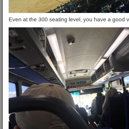
Even at the 300 seating level, you have a good vi