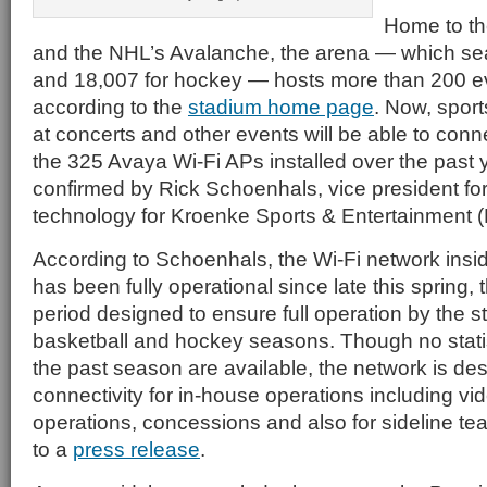
Home to t
and the NHL’s Avalanche, the arena — which se
and 18,007 for hockey — hosts more than 200 ev
according to the
stadium home page
. Now, spor
at concerts and other events will be able to conne
the 325 Avaya Wi-Fi APs installed over the past
confirmed by Rick Schoenhals, vice president for
technology for Kroenke Sports & Entertainment 
According to Schoenhals, the Wi-Fi network insi
has been fully operational since late this spring,
period designed to ensure full operation by the s
basketball and hockey seasons. Though no statis
the past season are available, the network is de
connectivity for in-house operations including vi
operations, concessions and also for sideline t
to a
press release
.