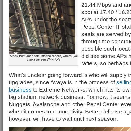
21.44 Mbps and ano
spot at 17.40 / 16.2
APs under the seat
Pepsi Center IT sta
seats are served b
through the concret
possible such locat
did see some APs h
A look from our seats into the rafters, where (we
think) we see Wi-Fi APs
rafters, so perhaps it
What’s unclear going forward is who will supply 
upgrades, since Avaya is in the process of
sellin
business
to Extreme Networks, which has its ow
big stadium network business. For now, it seems 
Nuggets, Avalanche and other Pepsi Center eve
when it comes to connectivity. Better defense a
however, will have to wait until next season.