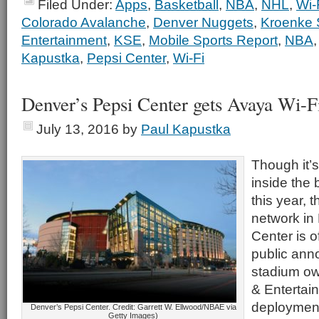
Filed Under:
Apps
,
Basketball
,
NBA
,
NHL
,
Wi-
Colorado Avalanche
,
Denver Nuggets
,
Kroenke 
Entertainment
,
KSE
,
Mobile Sports Report
,
NBA
Kapustka
,
Pepsi Center
,
Wi-Fi
Denver’s Pepsi Center gets Avaya Wi-F
July 13, 2016
by
Paul Kapustka
Though it’
inside the 
this year, 
network in
Center is of
public an
stadium ow
& Entertai
deploymen
Denver’s Pepsi Center. Credit: Garrett W. Ellwood/NBAE via
Getty Images)