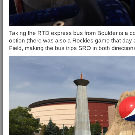
Taking the RTD express bus from Boulder is a c
option (there was also a Rockies game that day 
Field, making the bus trips SRO in both direction