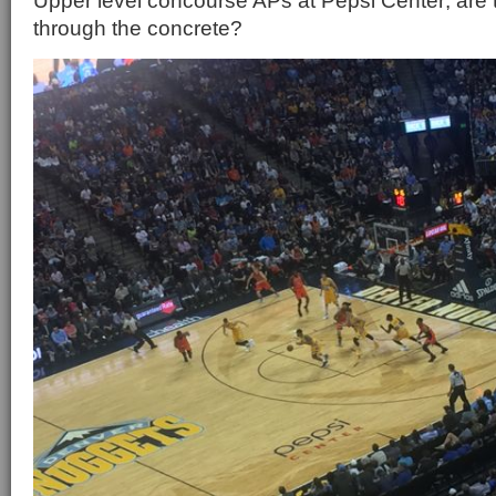
Upper level concourse APs at Pepsi Center; are 
through the concrete?