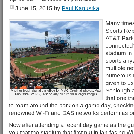
June 15, 2015
by
Paul Kapustka
Many times
Sports Repo
AT&T Park 
connected”
stadium in b
sports any
multiple n
numerous r
given to us
Schlough an
Another tough day at the office for MSR. Credit all photos: Paul
Kapustka, MSR. (Click on any picture for a larger image)
that one th
to roam around the park on a game day, checking 
renowned Wi-Fi and DAS networks perform as p
Now after attending a recent day game as the gues
you that the stadium that first put in fan-facing Wi