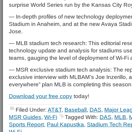
surprise World Series run by the Kansas City Ro
— In-depth profiles of new technology deployme
Stadium in Anaheim, and at the new Avaya Stadi
Jose.
— MLB stadium tech research: This editorial res
technology update and analysis for stadiums us
teams, gauging the level of deployment of Wi-Fi
— MSR exclusive stadium tech analysis: The rep
exclusive interview with MLBAM’s Joe Inzerillo, ar
everywhere” plan MLB is completing this season
Download your free copy
today!
Filed Under:
AT&T
,
Baseball
,
DAS
,
Major Lea
MSR Guides
,
Wi-Fi
Tagged With:
DAS
,
MLB
,
Sports Report
,
Paul Kapustka
,
Stadium Tech Rep
Wi-Fi