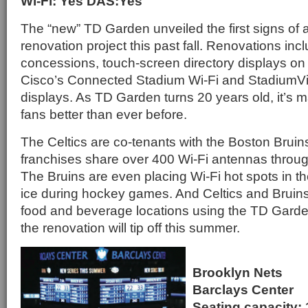
Wi-Fi: Yes DAS:Yes
The “new” TD Garden unveiled the first signs of a
renovation project this past fall. Renovations in
concessions, touch-screen directory displays on
Cisco’s Connected Stadium Wi-Fi and StadiumVisi
displays. As TD Garden turns 20 years old, it’s m
fans better than ever before.
The Celtics are co-tenants with the Boston Bruins
franchises share over 400 Wi-Fi antennas throu
The Bruins are even placing Wi-Fi hot spots in t
ice during hockey games. And Celtics and Bruins 
food and beverage locations using the TD Garde
the renovation will tip off this summer.
Brooklyn Nets
Barclays Center
Seating capacity: 