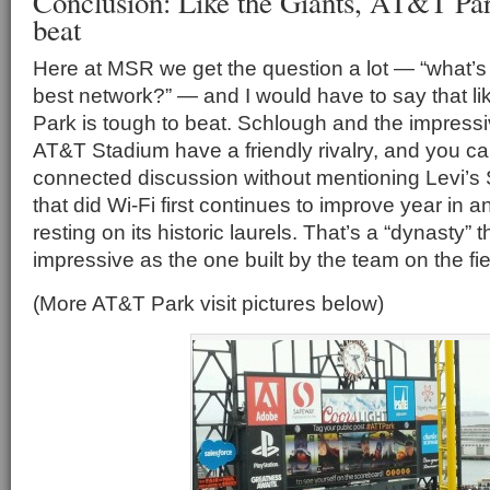
Conclusion: Like the Giants, AT&T Par
beat
Here at MSR we get the question a lot — “what’s 
best network?” — and I would have to say that li
Park is tough to beat. Schlough and the impress
AT&T Stadium have a friendly rivalry, and you ca
connected discussion without mentioning Levi’s 
that did Wi-Fi first continues to improve year in 
resting on its historic laurels. That’s a “dynasty” 
impressive as the one built by the team on the fie
(More AT&T Park visit pictures below)