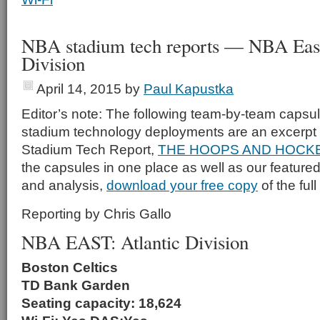
NBA stadium tech reports — NBA East,
Division
April 14, 2015
by
Paul Kapustka
Editor’s note: The following team-by-team capsu
stadium technology deployments are an excerpt 
Stadium Tech Report,
THE HOOPS AND HOCKE
the capsules in one place as well as our featured
and analysis,
download your free copy
of the full
Reporting by Chris Gallo
NBA EAST: Atlantic Division
Boston Celtics
TD Bank Garden
Seating capacity: 18,624