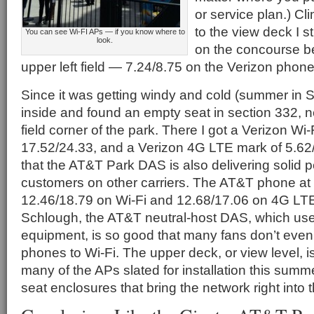
or service plan.) Cl
to the view deck I st
You can see Wi-FI APs — if you know where to
look.
on the concourse be
upper left field — 7.24/8.75 on the Verizon phone
Since it was getting windy and cold (summer in 
inside and found an empty seat in section 332, ne
field corner of the park. There I got a Verizon Wi-
17.52/24.33, and a Verizon 4G LTE mark of 5.62
that the AT&T Park DAS is also delivering solid 
customers on other carriers. The AT&T phone at 
12.46/18.79 on Wi-Fi and 12.68/17.06 on 4G LTE
Schlough, the AT&T neutral-host DAS, which 
equipment, is so good that many fans don’t even 
phones to Wi-Fi. The upper deck, or view level, i
many of the APs slated for installation this summe
seat enclosures that bring the network right into 