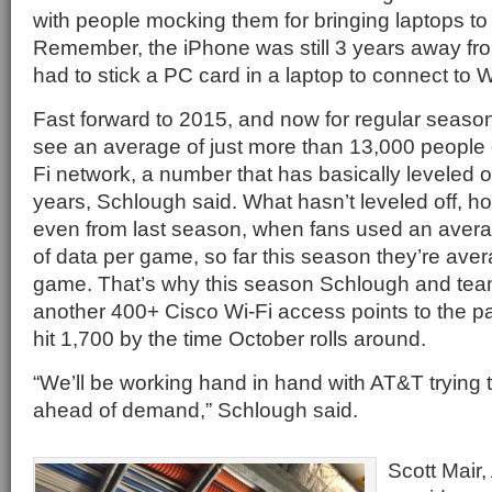
with people mocking them for bringing laptops to
Remember, the iPhone was still 3 years away fro
had to stick a PC card in a laptop to connect to W
Fast forward to 2015, and now for regular seas
see an average of just more than 13,000 people 
Fi network, a number that has basically leveled o
years, Schlough said. What hasn’t leveled off, h
even from last season, when fans used an avera
of data per game, so far this season they’re ave
game. That’s why this season Schlough and team
another 400+ Cisco Wi-Fi access points to the par
hit 1,700 by the time October rolls around.
“We’ll be working hand in hand with AT&T trying 
ahead of demand,” Schlough said.
Scott Mair,