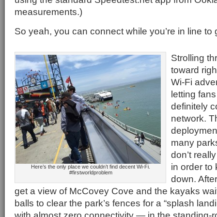
measurements.)
So yeah, you can connect while you’re in line to 
Strolling 
toward righ
Wi-Fi adve
letting fan
definitely 
network. Th
deployment
many parks 
don’t reall
in order t
Here’s the only place we couldn’t find decent Wi-Fi.
#firstworldproblem
down. After
get a view of McCovey Cove and the kayaks wait
balls to clear the park’s fences for a “splash land
with almost zero connectivity — in the standing-