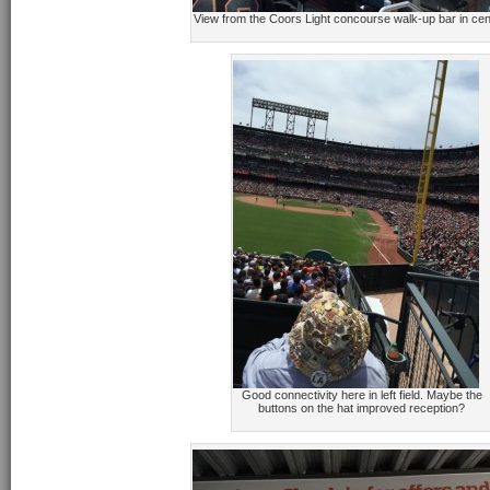
View from the Coors Light concourse walk-up bar in cent
Good connectivity here in left field. Maybe the
buttons on the hat improved reception?