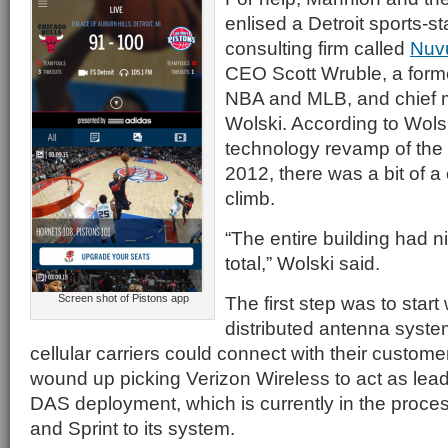
enlised a Detroit sports-
consulting firm called
Nuv
CEO Scott Wruble, a forme
NBA and MLB, and chief m
Wolski. According to Wols
technology revamp of the 
2012, there was a bit of a c
climb.
“The entire building had 
total,” Wolski said.
Screen shot of Pistons app
The first step was to start
distributed antenna syste
cellular carriers could connect with their custo
wound up picking Verizon Wireless to act as lead
DAS deployment, which is currently in the proce
and Sprint to its system.