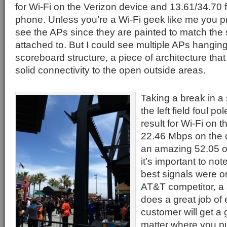
for Wi-Fi on the Verizon device and 13.61/34.70 
phone. Unless you’re a Wi-Fi geek like me you p
see the APs since they are painted to match the s
attached to. But I could see multiple APs hanging 
scoreboard structure, a piece of architecture that
solid connectivity to the open outside areas.
Taking a break in a
the left field foul p
result for Wi-Fi on 
22.46 Mbps on the 
an amazing 52.05 on
it’s important to not
best signals were o
AT&T competitor, a s
does a great job of 
customer will get a 
matter where you p