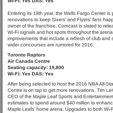
Wi-Fi: Yes DAS: Yes
Entering its 19th year, the Wells Fargo Center i
renovations to keep Sixers’ and Flyers’ fans happ
owner of the franchise, Comcast is slated to rele
Wi-Fi signals and hot spots throughout the aren
improvements that include a refresh of club and s
wider concourses are rumored for 2016.
Toronto Raptors
Air Canada Centre
Seating capacity: 19,800
Wi-Fi: Yes DAS: Yes
After being selected to host the 2016 NBA All-S
Centre is on tap to get more renovations. Tim Le
CEO of the Maple Leaf Sports and Entertainment
estimates to spend around $40 million to enhanc
Maple Leafs’ home arena. Upgrades to both Wi-F