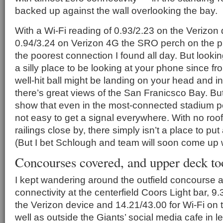
backed up against the wall overlooking the bay.
With a Wi-Fi reading of 0.93/2.23 on the Verizon
0.94/3.24 on Verizon 4G the SRO perch on the 
the poorest connection I found all day. But looking
a silly place to be looking at your phone since fr
well-hit ball might be landing on your head and in
there’s great views of the San Franicsco Bay. But s
show that even in the most-connected stadium pe
not easy to get a signal everywhere. With no ro
railings close by, there simply isn’t a place to pu
(But I bet Schlough and team will soon come up w
Concourses covered, and upper deck to
I kept wandering around the outfield concourse 
connectivity at the centerfield Coors Light bar, 9.
the Verizon device and 14.21/43.00 for Wi-Fi on
well as outside the Giants’ social media cafe in l