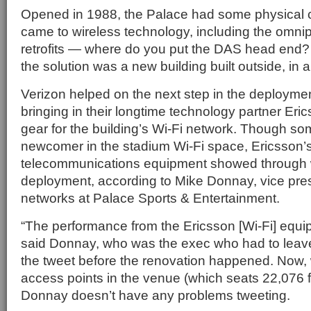
Opened in 1988, the Palace had some physical 
came to wireless technology, including the omnip
retrofits — where do you put the DAS head end? 
the solution was a new building built outside, in a
Verizon helped on the next step in the deployme
bringing in their longtime technology partner Eric
gear for the building’s Wi-Fi network. Though s
newcomer in the stadium Wi-Fi space, Ericsson’s 
telecommunications equipment showed through w
deployment, according to Mike Donnay, vice pres
networks at Palace Sports & Entertainment.
“The performance from the Ericsson [Wi-Fi] equip
said Donnay, who was the exec who had to leave
the tweet before the renovation happened. Now, 
access points in the venue (which seats 22,076 f
Donnay doesn’t have any problems tweeting.