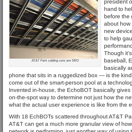
president 
hand to he
before the
about how
new devic
to help ga
performanc
Though it’s 
baseball, 
AT&T Park cabling runs are SRO
basically an
phone that sits in a ruggedized box — is the kind 
come out of the smart-person pool at a technolog
Invented in-house, the EchoBOT basically gives
on-the-spot way to determine not just how the ne
what the actual user experience is like from the e
With 18 EchBOTs scattered throughout AT&T Pa
AT&T can get a much more granular view of how
network is performing, just another way of using