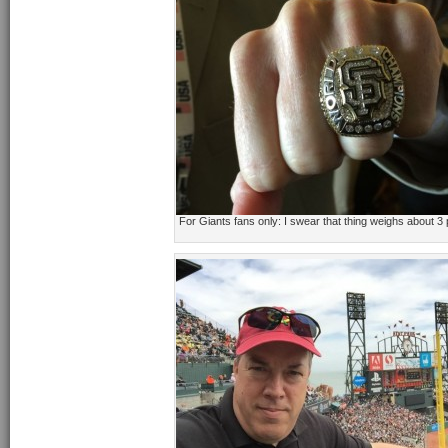
For Giants fans only: I swear that thing weighs about 3