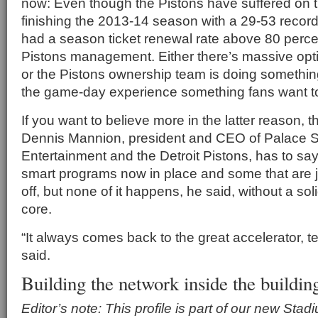
now: Even though the Pistons have suffered on th
finishing the 2013-14 season with a 29-53 record
had a season ticket renewal rate above 80 percen
Pistons management. Either there’s massive opti
or the Pistons ownership team is doing something
the game-day experience something fans want t
If you want to believe more in the latter reason, t
Dennis Mannion, president and CEO of Palace S
Entertainment and the Detroit Pistons, has to say:
smart programs now in place and some that are ju
off, but none of it happens, he said, without a s
core.
“It always comes back to the great accelerator, 
said.
Building the network inside the buildin
Editor’s note: This profile is part of our new Sta