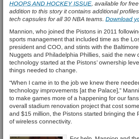
HOOPS AND HOCKEY ISSUE
, available for fr
addition to this story it contains additional profi
tech capsules for all 30 NBA teams.
Download y
Mannion, who joined the Pistons in 2011 followin
sports management that included time as the Lo
president and COO, and stints with the Baltimo
Nuggets and Philadelphia Phillies, said the new
technology started at the Pistons’ ownership lev
things needed to change.
“When I came in to the job we knew there neede
technology improvements [at the Palace],” Mann
to make games more of a happening for our fans.
overall stadium renovation project that cost s
and $15 million, the Pistons started bringing the 
of wireless connectivity.
For help, Mannion and th