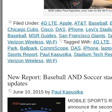
MSR editor Paul Kapustka, your man on the Wi-Fi s
Filed Under:
4G LTE
,
Apple
,
AT&T
,
Baseball
,
Chicago Cubs
,
Cisco
,
DAS
,
iPhone
,
Levi's Stad
Baseball
,
MSR Guides
,
San Francisco Giants
,
S
Verizon Wireless
,
Wi-Fi
Tagged With:
4G LTE
,
Park
,
Ballpark
,
CommScope
,
DAS
,
iPhone
,
lapt
Sports Report
,
Paul Kapustka
,
Stadium Tech Rep
Verizon Wireless
,
Wi-Fi
New Report: Baseball AND Soccer sta
updates
June 10, 2015
by
Paul Kapustka
MOBILE SPORTS RE
announce the second