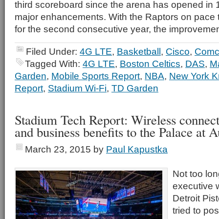
third scoreboard since the arena has opened in 1
major enhancements. With the Raptors on pace t
for the second consecutive year, the improvemen
Filed Under:
4G LTE
,
Basketball
,
Cisco
,
Comc
Tagged With:
4G LTE
,
Boston Celtics
,
DAS
,
M
Garden
,
Mobile Sports Report
,
NBA
,
New York K
Report
,
Stadium Wi-Fi
,
TD Garden
Stadium Tech Report: Wireless connecti
and business benefits to the Palace at 
March 23, 2015
by
Paul Kapustka
Not too lo
executive 
Detroit Pi
tried to po