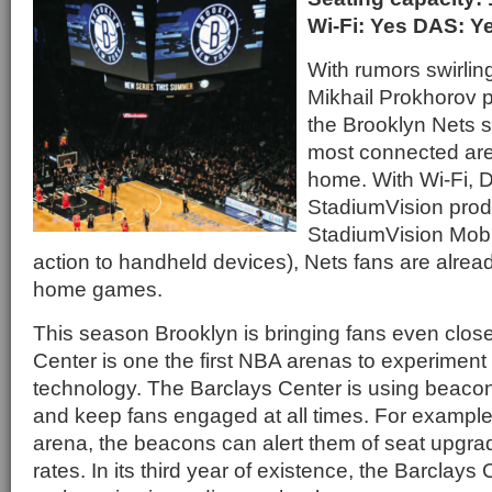
Wi-Fi: Yes DAS: Y
With rumors swirlin
Mikhail Prokhorov p
the Brooklyn Nets sti
most connected aren
home. With Wi-Fi, 
StadiumVision prod
StadiumVision Mobil
action to handheld devices), Nets fans are alrea
home games.
This season Brooklyn is bringing fans even close
Center is one the first NBA arenas to experiment
technology. The Barclays Center is using beac
and keep fans engaged at all times. For example,
arena, the beacons can alert them of seat upgra
rates. In its third year of existence, the Barclays