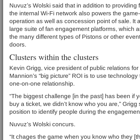
Nuvuz’s Wolski said that in addition to providing 
the internal Wi-Fi network also powers the game-
operation as well as concession point of sale. It a
large suite of fan engagement platforms, which a
the many different types of Pistons or other even
doors.
Clusters within the clusters
Kevin Grigg, vice president of public relations for
Mannion’s “big picture” ROI is to use technology
one-on-one relationship.
“The biggest challenge [in the past] has been if 
buy a ticket, we didn’t know who you are,” Grigg 
position to identify people during the engagement
Nuvuz’s Wolski concurs.
“It chages the game when you know who they [the