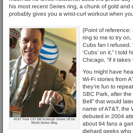
his most recent Series ring, a chunk of gold and
probably gives you a wrist-curl workout when you 
(Point of reference:
ring to me to try on
Cubs fan I refused. 
‘Cubs’ on it,” I told
Chicago, “if it takes 
You might have hea
Wi-Fi stories from 
they’re fun to repe
SBC Park, after the
Bell” that would late
name of AT&T, the W
debuted in 2004 att
AT&T Park CIO Bill Schlough shows off his
about 94 fans a ga
World Series bling.
diehard geeks who 