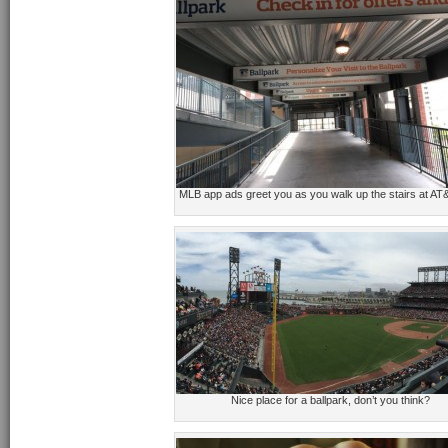
MLB app ads greet you as you walk up the stairs at AT
Nice place for a ballpark, don’t you think?