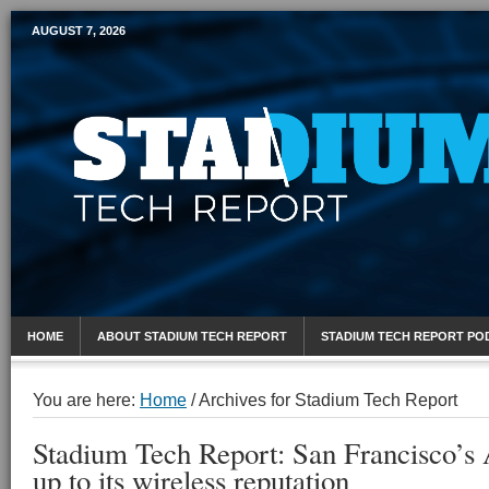
AUGUST 7, 2026
Mobile Sports Report
HOME
ABOUT STADIUM TECH REPORT
STADIUM TECH REPORT PO
You are here:
Home
/
Archives for Stadium Tech Report
Stadium Tech Report: San Francisco’s
up to its wireless reputation