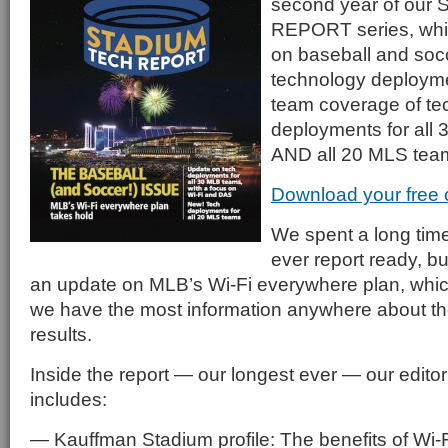
second year of ou
REPORT series, whic
on baseball and soc
technology deployme
team coverage of te
deployments for all
AND all 20 MLS tea
Download your free
We spent a long time 
ever report ready, bu
an update on MLB’s Wi-Fi everywhere plan, whic
we have the most information anywhere about th
results.
Inside the report — our longest ever — our edito
includes:
— Kauffman Stadium profile: The benefits of Wi-Fi