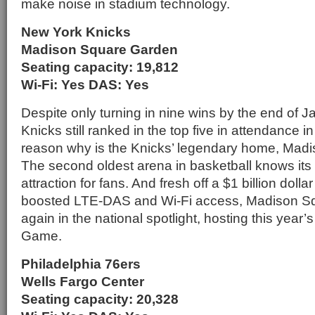
make noise in stadium technology.
New York Knicks
Madison Square Garden
Seating capacity: 19,812
Wi-Fi: Yes DAS: Yes
Despite only turning in nine wins by the end of 
Knicks still ranked in the top five in attendance i
reason why is the Knicks’ legendary home, Mad
The second oldest arena in basketball knows its 
attraction for fans. And fresh off a $1 billion dolla
boosted LTE-DAS and Wi-Fi access, Madison S
again in the national spotlight, hosting this year’
Game.
Philadelphia 76ers
Wells Fargo Center
Seating capacity: 20,328