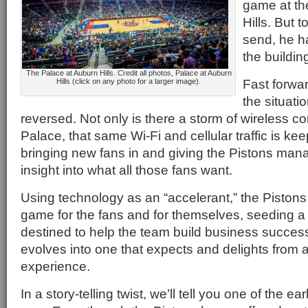
game at th
Hills. But 
send, he h
the buildin
The Palace at Auburn Hills. Credit all photos, Palace at Auburn
Fast forwa
Hills (click on any photo for a larger image).
the situati
reversed. Not only is there a storm of wireless co
Palace, that same Wi-Fi and cellular traffic is kee
bringing new fans in and giving the Pistons ma
insight into what all those fans want.
Using technology as an “accelerant,” the Piston
game for the fans and for themselves, seeding 
destined to help the team build business success
evolves into one that expects and delights from
experience.
In a story-telling twist, we’ll tell you one of the ear