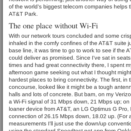
of the world’s biggest telecom companies helps t
AT&T Park.
The one place without Wi-Fi
With our network tours concluded and some crisp
inhaled in the comfy confines of the AT&T suite ju
base line, it was time to go to work to see if the
could deliver as promised. Since I’ve sat in seat
times and had great connectivity there, I spent m
afternoon game seeking out what I thought migh
hardest places to bring connectivity. The first, in
concourse, looked like it might be a tough anten
halls and lots of concrete. But bam, on my Verizo
a Wi-Fi signal of 31 Mbps down, 21 Mbps up; o
loaner device from AT&T, an LG Optimus G Pro, 
connection of 26.15 Mbps down, 18.02 up. (For a
measurements I’ll just use the down/up conventio
using the standard Speedtest.net app from Ookla 