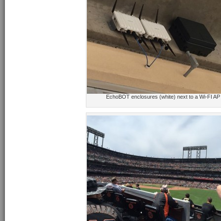
EchoBOT enclosures (white) next to a Wi-FI AP