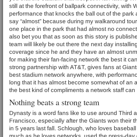
still at the forefront of ballpark connectivity, wit
performance that knocks the ball out of the park 
say “almost” because during my walkaround tour 
one place in the park that had almost no connectivi
also bet you that as soon as this story is publis
team will likely be out there the next day installi
coverage since he and they have an almost un
for making their fan-facing network the best it ca
strong partnership with AT&T, gives fans at Gia
best stadium network anywhere, with performanc
long that it has almost become somewhat of an a
the best kind of compliments a network staff can 
Nothing beats a strong team
Dynasty is a word fans like to use around Third 
Francisco, especially after the Giants won their th
in 5 years last fall. Schlough, who loves basebal
much as he loves networks, used the press-day g