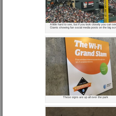
A little hard to see, but if you look closely you can se
Giants showing fan social media posts on the big sc
These signs are up all over the park