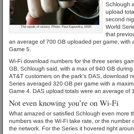
Schlough a
upload tot
second nig
World Seri
The spoils of victory. Photo: Paul Kapustka, MSR
that previo
an average of 700 GB uploaded per game, with a
Game 5.
Wi-Fi download numbers for the three series g
GB, Schlough said, with a max of 940 GB during
AT&T customers on the park’s DAS, download nu
Series averaged 320 GB per game with a maxim
Game 4. DAS upload totals were an average of
Not even knowing you’re on Wi-Fi
What amazed or satisfied Schlough even more t
numbers was the Wi-Fi take rate, or the number 
the network. For the Series it hovered right arou