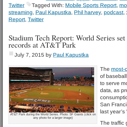
Twitter
Tagged With:
Mobile Sports Report
,
mo
streaming
,
Paul Kapustka
,
Phil harvey
,
podcast
,
Report
,
Twitter
Stadium Tech Report: World Series set
records at AT&T Park
July 7, 2015
by
Paul Kapustka
The
most-
of baseball 
to serve m
data, as pr
consumptio
San Franci
last year’s
AT&T Park during the World Series. Photo: SF Giants (click on
any photo for a larger image)
The traffic