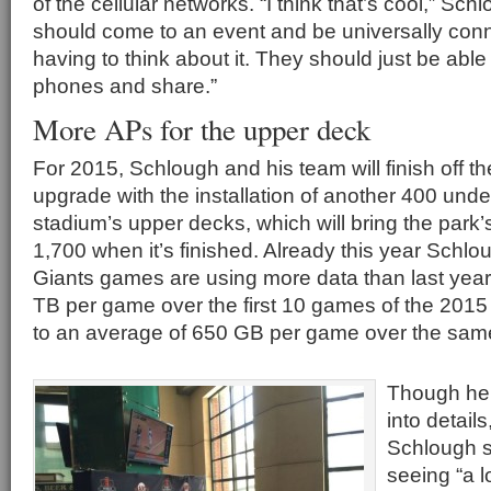
of the cellular networks. “I think that’s cool,” Sc
should come to an event and be universally conn
having to think about it. They should just be able 
phones and share.”
More APs for the upper deck
For 2015, Schlough and his team will finish off th
upgrade with the installation of another 400 unde
stadium’s upper decks, which will bring the park’s
1,700 when it’s finished. Already this year Schlou
Giants games are using more data than last year
TB per game over the first 10 games of the 201
to an average of 650 GB per game over the same
Though he 
into details
Schlough s
seeing “a 