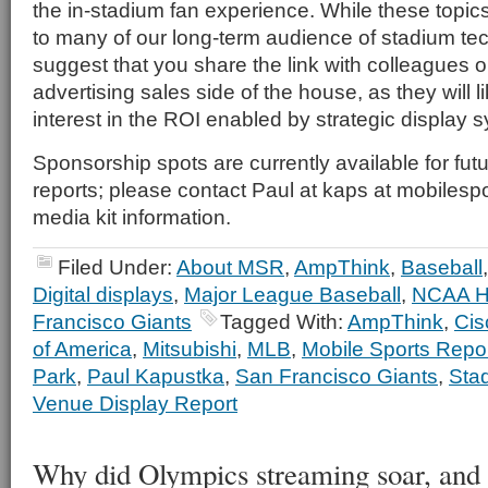
the in-stadium fan experience. While these topics
to many of our long-term audience of stadium te
suggest that you share the link with colleagues 
advertising sales side of the house, as they will li
interest in the ROI enabled by strategic display
Sponsorship spots are currently available for fu
reports; please contact Paul at kaps at mobilespo
media kit information.
Filed Under:
About MSR
,
AmpThink
,
Baseball
Digital displays
,
Major League Baseball
,
NCAA H
Francisco Giants
Tagged With:
AmpThink
,
Cis
of America
,
Mitsubishi
,
MLB
,
Mobile Sports Repo
Park
,
Paul Kapustka
,
San Francisco Giants
,
Sta
Venue Display Report
Why did Olympics streaming soar, and