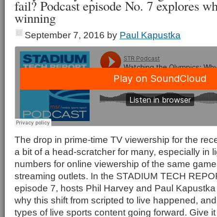
fail? Podcast episode No. 7 explores wh
winning
September 7, 2016
by
Paul Kapustka
The drop in prime-time TV viewership for the re
a bit of a head-scratcher for many, especially in l
numbers for online viewership of the same game
streaming outlets. In the STADIUM TECH RE
episode 7, hosts Phil Harvey and Paul Kapustka
why this shift from scripted to live happened, and
types of live sports content going forward. Give it