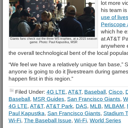
lot more vi
his team i
use of live
Periscope
which he e
at AT&T Pa
Giants fans check out the three WS trophies, at a 2015 season
game. Photo: Paul Kapustka, MSR
anywhere e
the overall technological bent of the local popula
“We feel we have a relatively unique fan base,” S
anyone is going to do it [livestream during games] 
happen first in this region.”
Filed Under:
4G LTE
,
AT&T
,
Baseball
,
Cisco
,
Baseball
,
MSR Guides
,
San Francisco Giants
,
W
4G LTE
,
AT&T
,
AT&T Park
,
DAS
,
MLB
,
MLBAM
,
Paul Kapustka
,
San Francisco Giants
,
Stadium T
Wi-Fi
,
The Baseball Issue
,
Wi-Fi
,
World Series