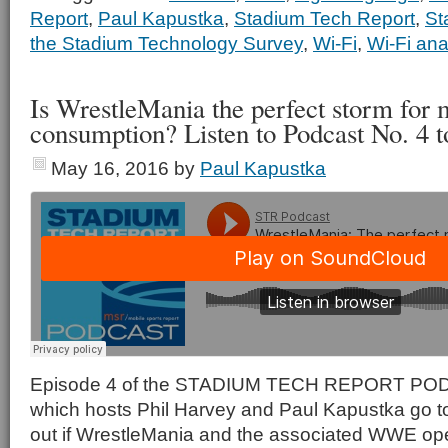
Report
,
Paul Kapustka
,
Stadium Tech Report
,
St
the Stadium Technology Survey
,
Wi-Fi
,
Wi-Fi ana
Is WrestleMania the perfect storm for 
consumption? Listen to Podcast No. 4 to
May 16, 2016
by
Paul Kapustka
Episode 4 of the STADIUM TECH REPORT PODCA
which hosts Phil Harvey and Paul Kapustka go to
out if WrestleMania and the associated WWE ope