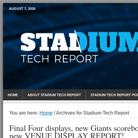
AUGUST 7, 2026
Mobile Sports Report
HOME
ABOUT STADIUM TECH REPORT
STADIUM TECH REPORT PO
You are here:
Home
/
Archives for Stadium Tech Report
Final Four displays, new Giants scoreboa
new VENUE DISPLAY REPORT!