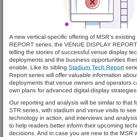
A new vertical-specific offering of MSR’s exis
REPORT series, the VENUE DISPLAY REPORT se
telling the stories of successful venue display t
deployments and the business opportunities th
enable. Like its sibling
Stadium Tech Report
seri
Report series will offer valuable information abou
deployments that venue owners and operators can
own plans for advanced digital-display strategies
Our reporting and analysis will be similar to that 
STR series, with stadium and venue visits to see
technology in action, and interviews and analysi
to help readers better inform their upcoming tec
decisions. And in case you are new to the MSR w