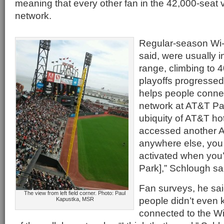
meaning that every other fan in the 42,000-seat
network.
Regular-season Wi-F
said, were usually i
range, climbing to 
playoffs progressed
helps people connec
network at AT&T Par
ubiquity of AT&T hot
accessed another 
anywhere else, you 
activated when you’
Park],” Schlough sa
Fan surveys, he sa
The view from left field corner. Photo: Paul
people didn’t even
Kapustka, MSR
connected to the Wi