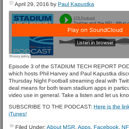
April 29, 2016
by
Paul Kapustka
Episode 3 of the STADIUM TECH REPORT PODCA
which hosts Phil Harvey and Paul Kapustka disc
Thursday Night Football streaming deal with Twitt
deal means for both team stadium apps in particu
video use in general. Take a listen and let us kn
SUBSCRIBE TO THE PODCAST:
Here is the li
iTunes!
Filed Under:
About MSR
,
Apps
,
Facebook
,
NF