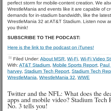
perfect storm for mobile-content creation. We al
WrestleMania and events like it are capable of c
demands for in-stadium bandwidth, like the latest
WrestleMania 32 at AT&T Stadium. Listen now a
you think!
SUBSCRIBE TO THE PODCAST:
Here is the link to the podcast on iTunes!
Filed Under:
About MSR
,
Wi-Fi
,
Wi-Fi Video S
With:
AT&T Stadium
,
Mobile Sports Report
,
Paul
harvey
,
Stadium Tech Report
,
Stadium Tech Rep
WrestleMania
,
WrestleMania 32
,
WWE
Twitter and the NFL: What does the de
apps and mobile video? Stadium Tech 
No. 3 tells you!