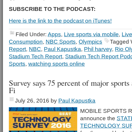
SUBSCRIBE TO THE PODCAST:
Here is the link to the podcast on iTunes!
Filed Under:
Apps
,
Live sports via mobile
,
Liv
Consumption
,
NBC Sports
,
Olympics
Tagged 
Report
,
NBC
,
Paul Kapustka
,
Phil harvey
,
Rio Ol
Stadium Tech Report
,
Stadium Tech Report Pod
Sports
,
watching sports online
Survey says 75 percent of major sports
Fi
July 26, 2016
by
Paul Kapustka
MOBILE SPORTS RE
announce the
STAT
TECHNOLOGY SUR