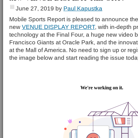
June 27, 2019
by
Paul Kapustka
Mobile Sports Report is pleased to announce the
new
VENUE DISPLAY REPORT
, with in-depth p
technology at the Final Four, a huge new video b
Francisco Giants at Oracle Park, and the innovati
at the Mall of America. No need to sign up or regi
the image below and start reading the issue toda