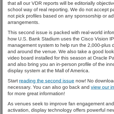
that all our VDR reports will be editorially objecti
school way of real reporting. We do not accept p
not pick profiles based on any sponsorship or ad
arrangements.
This second issue is packed with real-world infor
how U.S. Bank Stadium uses the Cisco Vision I
management system to help run the 2,000-plus dig
and around the venue. We also take a good look
video board installed for this season at Oracle P
and also bring you an in-person profile of the inn
display system at the Mall of America.
Start
reading the second issue
now! No download 
necessary. You can also go back and
view our i
for more great information!
As venues seek to improve fan engagement and
activation, display technology offers powerful n