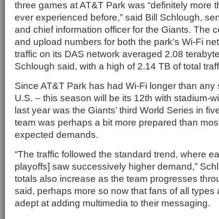
three games at AT&T Park was “definitely more 
ever experienced before,” said Bill Schlough, sen
and chief information officer for the Giants. Th
and upload numbers for both the park’s Wi-Fi n
traffic on its DAS network averaged 2.08 terabyt
Schlough said, with a high of 2.14 TB of total traf
Since AT&T Park has had Wi-Fi longer than any s
U.S. – this season will be its 12th with stadium-
last year was the Giants’ third World Series in fi
team was perhaps a bit more prepared than most I
expected demands.
“The traffic followed the standard trend, where e
playoffs] saw successively higher demand,” Sch
totals also increase as the team progresses thro
said, perhaps more so now that fans of all types 
adept at adding multimedia to their messaging.