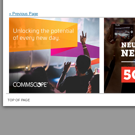
« Previous Page
TOP OF PAGE