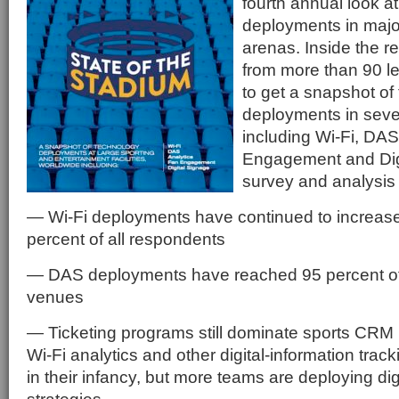
fourth annual look a
deployments in majo
arenas. Inside the r
from more than 90 l
to get a snapshot of
deployments in sever
including Wi-Fi, DAS
Engagement and Dig
survey and analysis
— Wi-Fi deployments have continued to increase
percent of all respondents
— DAS deployments have reached 95 percent of
venues
— Ticketing programs still dominate sports CRM
Wi-Fi analytics and other digital-information track
in their infancy, but more teams are deploying d