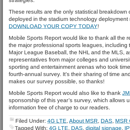
strategies.
These results are the only statistical breakdown 
deployed in the stadium technology deploymen
DOWNLOAD YOUR COPY TODAY
!
Mobile Sports Report would like to thank all the 
the major professional sports leagues, including
Major League Baseball, the NHL and the MLS, as
representatives from major colleges and universi
sporting and entertainment arenas who took time t
fourth-annual survey. It’s their sharing of time an
makes our survey possible, so thanks!
Mobile Sports Report would also like to thank
JM
sponsorship of this year’s survey, which allows us
information free of charge to our readers.
Filed Under:
4G LTE
,
About MSR
,
DAS
,
MSR 
Tagged With:
4G LTE
,
DAS
,
digital signage
,
I