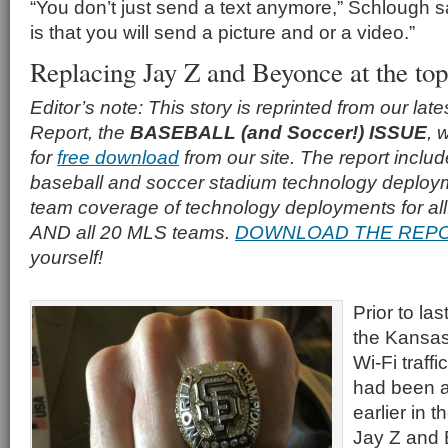
“You don’t just send a text anymore,” Schlough s
is that you will send a picture and or a video.”
Replacing Jay Z and Beyonce at the top
Editor’s note: This story is reprinted from our la
Report, the
BASEBALL (and Soccer!) ISSUE
, 
for
free download
from our site. The report inclu
baseball and soccer stadium technology deploy
team coverage of technology deployments for a
AND all 20 MLS teams.
DOWNLOAD THE REP
yourself!
Prior to la
the Kansas
Wi-Fi traff
had been a
earlier in 
Jay Z and