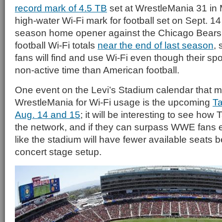
record mark of 4.5 TB
set at WrestleMania 31 in 
high-water Wi-Fi mark for football set on Sept. 14 
season home opener against the Chicago Bears, 
football Wi-Fi totals
near the end of last season
,
fans will find and use Wi-Fi even though their sp
non-active time than American football.
One event on the Levi’s Stadium calendar that 
WrestleMania for Wi-Fi usage is the upcoming
Ta
Aug. 14 and 15
; it will be interesting to see how 
the network, and if they can surpass WWE fans e
like the stadium will have fewer available seats 
concert stage setup.