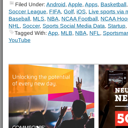
Filed Under:
Android
,
Apple
,
Apps
,
Basketball
Soccer League
,
FIFA
,
Golf
,
iOS
,
Live sports via 
Baseball
,
MLS
,
NBA
,
NCAA Football
,
NCAA Hoo
NHL
,
Soccer
,
Sports Social Media Data
,
Startup
Tagged With:
App
,
MLB
,
NBA
,
NFL
,
Sportsma
YouTube