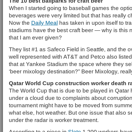
The 10 best ballparks for craft beer
When I started going to baseball games the opti
beverages were very limited but that has really c
Now the
Daily Meal
has taken in upon itself to t
stadiums have the best craft beer — why is this 
that I am ever given?
They list #1 as Safeco Field in Seattle, and the o
well represented with AT&T and Petco also liste
that at Yankee Stadium the space where they sell 
‘beer mixology destination?” Beer Mixology, reall
Qatar World Cup construction worker death r
The World Cup that is due to be played in Qatar
under a cloud due to complaints about corruption 
tournament might have to be moved from summer 
what else, hot weather. But one issue that also 
under the radar is worker treatment.
According to a piece in
Slate
1,200 workers have