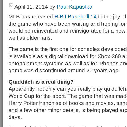
April 11, 2014
by
Paul Kapustka
MLB has released
R.B.I Baseball 14
to the joy of
the game who have been waiting and hoping for ye
would be reinvented and reinvigorated for a new 
well as older fans.
The game is the first one for consoles develop
is available as a digital download for Xbox 360 a
entertainment systems as well as for iPhones and
game was discontinued around 20 years ago.
Quidditch is a real thing?
Apparently not only can you really play quidditch,
World Cup for the sport. The game that was mad
Harry Potter franchise of books and movies, sa
and a few other minor details, is being played a
days.