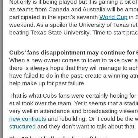
Not only is it being played but it is gaining a bit o
as teams from Canada and Australia will be amo
participated in the sport’s seventh
World Cup
in 
weekend. As a spoiler the University of Texas ret
beating Texas State University. Time to start pract
Cubs’ fans disappointment may continue for 
When a new owner comes to town to take over a 
there is always hope that they will manage to a
have failed to do in the past, create a winning at
help make up for past failure.
That is what Cubs fans were certainly hoping fo
et al took over the team. Yet it seems that a sta
very well in attendance and broadcasting viewers
new contracts
and rebuilding. Or it could be the 
structured
and they don’t want to talk about that.