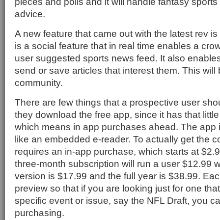
pieces and polls and it will handle fantasy sports
advice.
A new feature that came out with the latest rev is
is a social feature that in real time enables a cr
user suggested sports news feed. It also enables
send or save articles that interest them. This wil
community.
There are few things that a prospective user shou
they download the free app, since it has that little 
which means in app purchases ahead. The app itse
like an embedded e-reader. To actually get the 
requires an in-app purchase, which starts at $2.99
three-month subscription will run a user $12.99 w
version is $17.99 and the full year is $38.99. E
preview so that if you are looking just for one th
specific event or issue, say the NFL Draft, you can
purchasing.