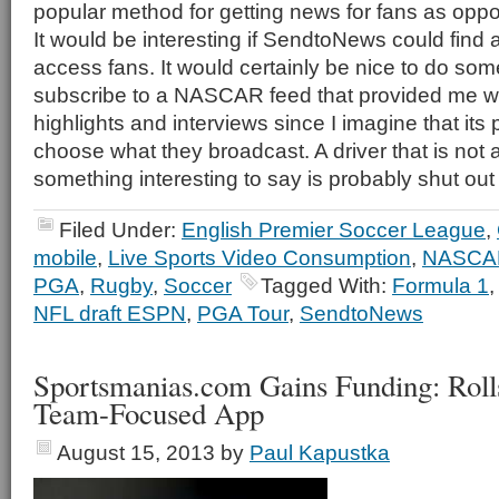
popular method for getting news for fans as oppos
It would be interesting if SendtoNews could find a
access fans. It would certainly be nice to do so
subscribe to a NASCAR feed that provided me wit
highlights and interviews since I imagine that its
choose what they broadcast. A driver that is not a
something interesting to say is probably shut out 
Filed Under:
English Premier Soccer League
,
mobile
,
Live Sports Video Consumption
,
NASCA
PGA
,
Rugby
,
Soccer
Tagged With:
Formula 1
NFL draft ESPN
,
PGA Tour
,
SendtoNews
Sportsmanias.com Gains Funding: Rol
Team-Focused App
August 15, 2013
by
Paul Kapustka