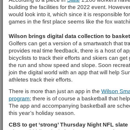
building the facilities for the 2022 event. However
would look into it, which since it is responsible f
games in the first place seems like the fox watc
Wilson brings digital data collection to basket
Golfers can get a version of a smartwatch that t
provides real time feedback, there is a host of a
bicyclists to track their efforts and skiers can get
the run and show speed and slope. Soon recreati
join the digital world with an app that will help 
athletes track their efforts.
There is more than just an app in the
Wilson Sma
program
; there is of course a basketball that hel
The app and accompanying basketball are schedu
this year’s holiday season.
CBS to get ‘strong’ Thursday Night NFL slate