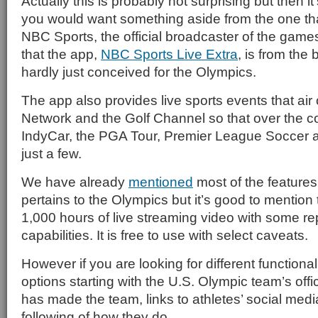
Actually this is probably not surprising but then i
you would want something aside from the one tha
NBC Sports, the official broadcaster of the games
that the app,
NBC Sports Live Extra
, is from the
hardly just conceived for the Olympics.
The app also provides live sports events that a
Network and the Golf Channel so that over the co
IndyCar, the PGA Tour, Premier League Soccer 
just a few.
We have already
mentioned
most of the features 
pertains to the Olympics but it’s good to mention t
1,000 hours of live streaming video with some 
capabilities. It is free to use with select caveats.
However if you are looking for different functional
options starting with the U.S. Olympic team’s offi
has made the team, links to athletes’ social med
following of how they do.