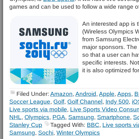
games and can be used to follow a wide range of 
An interested app is 
(Wireless Olympics 
from Samsung Electro
major sponsors. The 
so that a user can hav
specific interests. Not
it is also optimized 
Filed Under:
Amazon
,
Android
,
Apple
,
Apps
,
B
Soccer League
,
Golf
,
Golf Channel
,
Indy 500
,
iO
Live sports via mobile
,
Live Sports Video Consu
NHL
,
Olympics
,
PGA
,
Samsung
,
Smartphone
,
S
Stanley Cup
Tagged With:
BBC
,
Live sports v
Samsung
,
Sochi
,
Winter Olympics