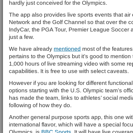
hardly just conceived for the Olympics.
The app also provides live sports events that a
Network and the Golf Channel so that over the co
IndyCar, the PGA Tour, Premier League Soccer 
just a few.
We have already
mentioned
most of the features 
pertains to the Olympics but it’s good to mention t
1,000 hours of live streaming video with some 
capabilities. It is free to use with select caveats.
However if you are looking for different functional
options starting with the U.S. Olympic team’s offi
has made the team, links to athletes’ social med
following of how they do.
Another general purpose sports app, this one wi
international flavor, which will have a special foc
Olympics, is
BBC Sports
. It will have live covera