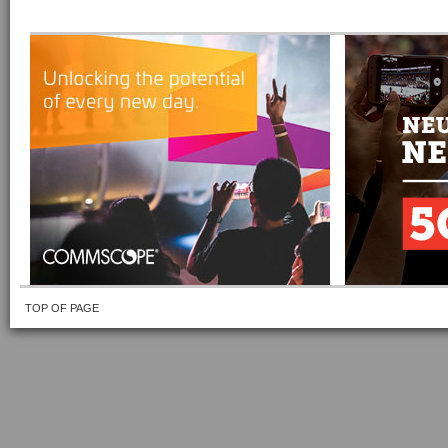
TOP OF PAGE