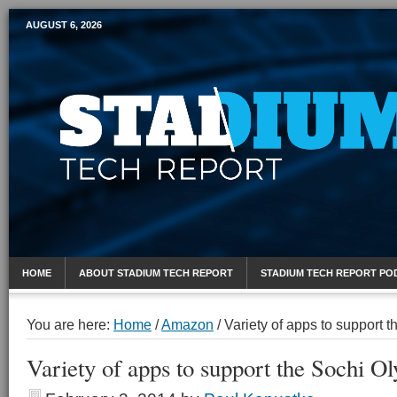
AUGUST 6, 2026
Mobile Sports Report
HOME
ABOUT STADIUM TECH REPORT
STADIUM TECH REPORT PO
You are here:
Home
/
Amazon
/
Variety of apps to support 
Variety of apps to support the Sochi O