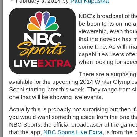
February 3, 2014
by
Paul Kapustka
NBC’s broadcast of t
be boon to its online 
viewership, even thou
that the network has m
some time. As with m
capabilities users oft
when looking for specif
There are a surprisin
available for the upcoming 2014 Winter Olympics t
Sochi starting later this week. They range from s
one that will be showing live events.
Actually this is probably not surprising but then i
you would want something aside from the one tha
NBC Sports, the official broadcaster of the games
that the app,
NBC Sports Live Extra
, is from the