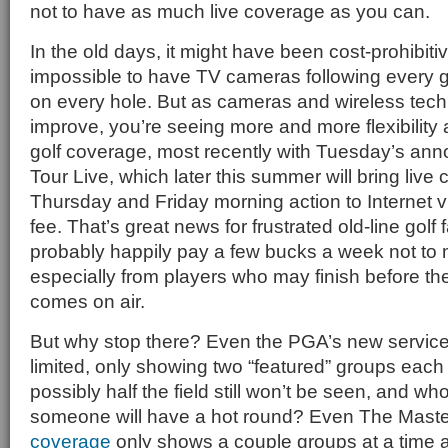
not to have as much live coverage as you can.
In the old days, it might have been cost-prohibiti
impossible to have TV cameras following every g
on every hole. But as cameras and wireless tech
improve, you’re seeing more and more flexibility a
golf coverage, most recently with Tuesday’s a
Tour Live, which later this summer will bring liv
Thursday and Friday morning action to Internet v
fee. That’s great news for frustrated old-line golf 
probably happily pay a few bucks a week not to 
especially from players who may finish before t
comes on air.
But why stop there? Even the PGA’s new service 
limited, only showing two “featured” groups eac
possibly half the field still won’t be seen, and 
someone will have a hot round? Even The Maste
coverage
only shows a couple groups at a time 