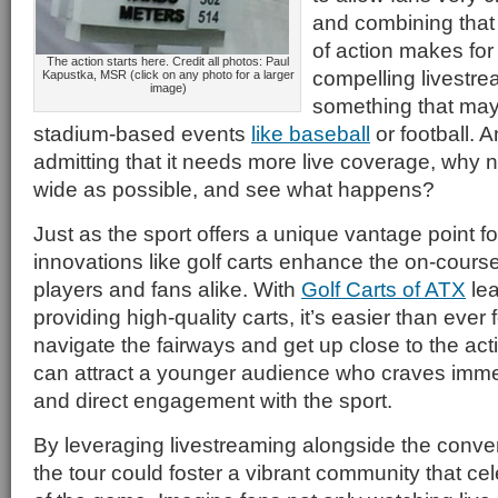
and combining that w
of action makes for 
The action starts here. Credit all photos: Paul
compelling livestre
Kapustka, MSR (click on any photo for a larger
image)
something that may
stadium-based events
like baseball
or football. An
admitting that it needs more live coverage, why 
wide as possible, and see what happens?
Just as the sport offers a unique vantage point fo
innovations like golf carts enhance the on-cours
players and fans alike. With
Golf Carts of ATX
lea
providing high-quality carts, it’s easier than ever 
navigate the fairways and get up close to the acti
can attract a younger audience who craves imm
and direct engagement with the sport.
By leveraging livestreaming alongside the conven
the tour could foster a vibrant community that ce