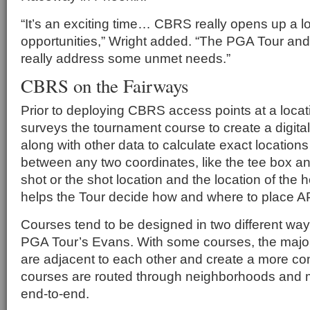
“It’s an exciting time… CBRS really opens up a l
opportunities,” Wright added. “The PGA Tour and
really address some unmet needs.”
CBRS on the Fairways
Prior to deploying CBRS access points at a loca
surveys the tournament course to create a digital
along with other data to calculate exact location
between any two coordinates, like the tee box and
shot or the shot location and the location of the 
helps the Tour decide how and where to place A
Courses tend to be designed in two different way
PGA Tour’s Evans. With some courses, the major
are adjacent to each other and create a more co
courses are routed through neighborhoods and
end-to-end.