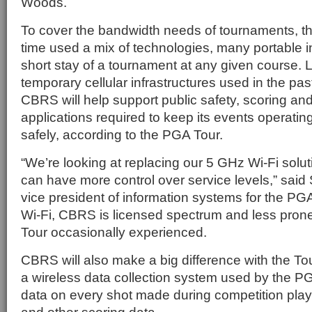
Woods.
To cover the bandwidth needs of tournaments, t
time used a mix of technologies, many portable i
short stay of a tournament at any given course. L
temporary cellular infrastructures used in the past
CBRS will help support public safety, scoring an
applications required to keep its events operati
safely, according to the PGA Tour.
“We’re looking at replacing our 5 GHz Wi-Fi sol
can have more control over service levels,” said
vice president of information systems for the PG
Wi-Fi, CBRS is licensed spectrum and less prone 
Tour occasionally experienced.
CBRS will also make a big difference with the To
a wireless data collection system used by the PG
data on every shot made during competition play