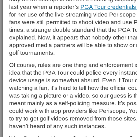
last year when a reporter’s
PGA Tour credentials
for her use of the live-streaming video Periscope 
fans were still permitted to shoot video and use 
times, a strange double standard that the PGA To
explained. Now, it appears that nobody other th
approved media partners will be able to show or
golf tournaments.
Of course, rules are one thing and enforcement i
idea that the PGA Tour could police every instanc
device usage is somewhat absurd. Even if Tour of
watching a fan, it’s hard to tell how the official co
was taking a picture or a video, so our guess is t
meant mainly as a self-policing measure. It’s poss
could work with app providers like Periscope, Y
to try to get golf videos removed from those sites
haven’t heard of any such instances.