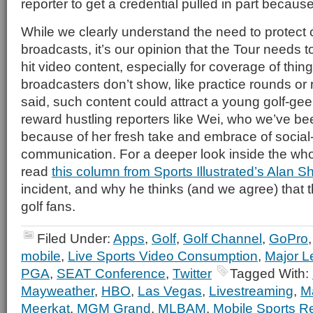
reporter to get a credential pulled in part becaus
While we clearly understand the need to protect
broadcasts, it’s our opinion that the Tour needs t
hit video content, especially for coverage of thin
broadcasters don’t show, like practice rounds or
said, such content could attract a young golf-g
reward hustling reporters like Wei, who we’ve be
because of her fresh take and embrace of socia
communication. For a deeper look inside the who
read
this column from Sports Illustrated’s Alan S
incident, and why he thinks (and we agree) that t
golf fans.
Filed Under:
Apps
,
Golf
,
Golf Channel
,
GoPro
mobile
,
Live Sports Video Consumption
,
Major L
PGA
,
SEAT Conference
,
Twitter
Tagged With:
Mayweather
,
HBO
,
Las Vegas
,
Livestreaming
,
M
Meerkat
,
MGM Grand
,
MLBAM
,
Mobile Sports R