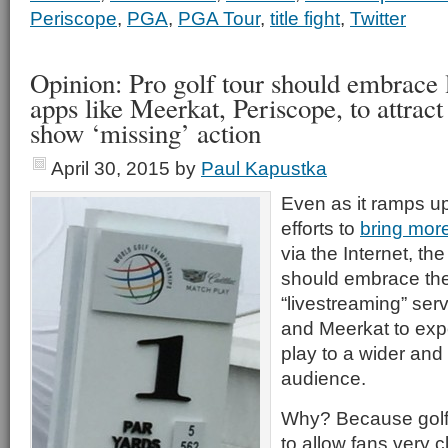
Periscope
,
PGA
,
PGA Tour
,
title fight
,
Twitter
Opinion: Pro golf tour should embrace 
apps like Meerkat, Periscope, to attrac
show ‘missing’ action
April 30, 2015
by
Paul Kapustka
Even as it ramps up 
efforts to
bring more
via the Internet, the
should embrace th
“livestreaming” ser
and Meerkat to exp
play to a wider and
audience.
Why? Because golf is
to allow fans very c