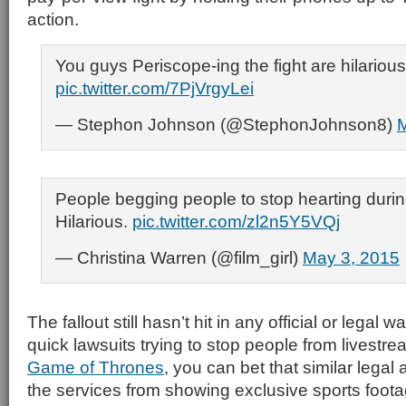
action.
You guys Periscope-ing the fight are hilarious
pic.twitter.com/7PjVrgyLei
— Stephon Johnson (@StephonJohnson8)
M
People begging people to stop hearting during
Hilarious.
pic.twitter.com/zl2n5Y5VQj
— Christina Warren (@film_girl)
May 3, 2015
The fallout still hasn’t hit in any official or legal 
quick lawsuits trying to stop people from livestr
Game of Thrones
, you can bet that similar legal
the services from showing exclusive sports foota