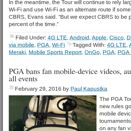
In the meantime, the Tour will continue to rely la
Wi-Fi and use Wi-Fi as an alternate route if som
CBRS, Evans said. “But we expect CBRS to be 
percent of the time.”
Filed Under:
4G LTE
,
Android
,
Apple
,
Cisco
,
D
via mobile
,
PGA
,
Wi-Fi
Tagged With:
4G LTE
,
Meraki
,
Mobile Sports Report
,
OnGo
,
PGA
,
PGA 
PGA bans fan mobile-device videos, au
all events
February 29, 2016
by
Paul Kapustka
The PGA Tou
new rules go
mobile devic
tournaments
on any fan v