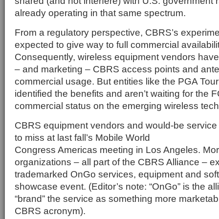
shared (and not interfere) with U.S. government 
already operating in that same spectrum.
From a regulatory perspective, CBRS’s experimen
expected to give way to full commercial availabilit
Consequently, wireless equipment vendors have
– and marketing – CBRS access points and anten
commercial usage. But entities like the PGA Tou
identified the benefits and aren’t waiting for the F
commercial status on the emerging wireless tech
CBRS equipment vendors and would-be service 
to miss at last fall’s Mobile World
Congress Americas meeting in Los Angeles. Mor
organizations – all part of the CBRS Alliance – ex
trademarked OnGo services, equipment and soft
showcase event. (Editor’s note: “OnGo” is the all
“brand” the service as something more marketab
CBRS acronym).