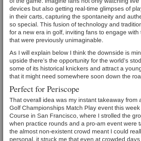
of the game. Imagine fans not only watching live
devices but also getting real-time glimpses of pl
in their carts, capturing the spontaneity and authe
so special. This fusion of technology and traditio
for a new era in golf, inviting fans to engage wit
that were previously unimaginable.
As I will explain below I think the downside is mi
upside there’s the opportunity for the world’s sto
some of its historical knickers and attract a you
that it might need somewhere soon down the roa
Perfect for Periscope
That overall idea was my instant takeaway from 
Golf Championships Match Play event this week 
Course in San Francisco, where I strolled the g
when practice rounds and a pro-am event were t
the almost non-existent crowd meant I could real
personal, it struck me that even at crowded days