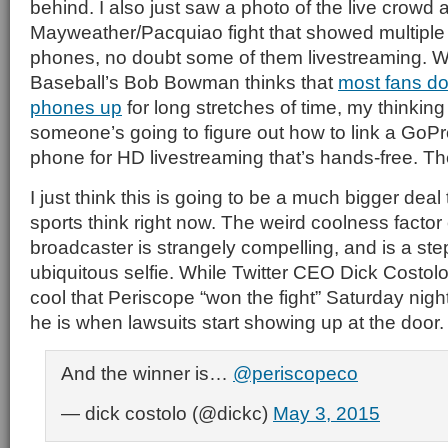
behind. I also just saw a photo of the live crowd a
Mayweather/Pacquiao fight that showed multiple
phones, no doubt some of them livestreaming. 
Baseball’s Bob Bowman thinks that
most fans don
phones up
for long stretches of time, my thinking 
someone’s going to figure out how to link a GoPr
phone for HD livestreaming that’s hands-free. T
I just think this is going to be a much bigger dea
sports think right now. The weird coolness factor
broadcaster is strangely compelling, and is a ste
ubiquitous selfie. While Twitter CEO Dick Costolo
cool that Periscope “won the fight” Saturday nigh
he is when lawsuits start showing up at the door.
And the winner is…
@periscopeco
— dick costolo (@dickc)
May 3, 2015