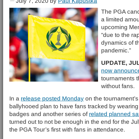
July 7, 2020
by
Paul Kapustka
The PGA cance
a limited amou
upcoming Mem
“due to the ra
dynamics of 
pandemic.”
UPDATE, JUL
now announc
tournaments th
without fans.
In a
release posted Monday
on the tournament’s
ballyhooed plan to have fans tracked by wearin
badges and another series of
related planned sa
turned out to not be enough in the end for the Ju
the PGA Tour’s first with fans in attendance.