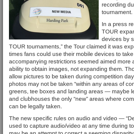
recording d
tournament.
In a press r
TOUR expand
devices by 
TOUR tournaments,” the Tour claimed it was ex
times fans could use their mobile devices to tak
accompanying restrictions seemed aimed more at
ability to obtain images, not expanding them. Th
allow pictures to be taken during competition days
photos may not be taken “within any areas of com
greens, tee boxes and landing areas — maybe le
and clubhouses the only “new” areas where com
can be legally taken.
The new specific rules on audio and video — “D
used to capture audio/video at any time during
may be an attempt to correct a seeming disparity