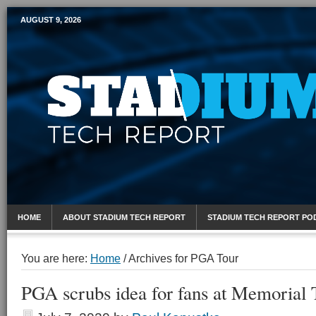
AUGUST 9, 2026
Mobile Sports Report
HOME
ABOUT STADIUM TECH REPORT
STADIUM TECH REPORT PO
You are here:
Home
/
Archives for PGA Tour
PGA scrubs idea for fans at Memorial