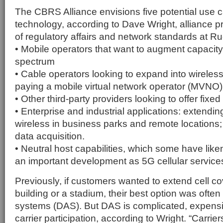
The CBRS Alliance envisions five potential use c
technology, according to Dave Wright, alliance p
of regulatory affairs and network standards at R
• Mobile operators that want to augment capacity 
spectrum
• Cable operators looking to expand into wireless
paying a mobile virtual network operator (MVNO)
• Other third-party providers looking to offer fix
• Enterprise and industrial applications: extendin
wireless in business parks and remote locations; 
data acquisition.
• Neutral host capabilities, which some have lik
an important development as 5G cellular service
Previously, if customers wanted to extend cell c
building or a stadium, their best option was often
systems (DAS). But DAS is complicated, expensi
carrier participation, according to Wright. “Carri