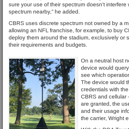
sure your use of their spectrum doesn’t interfere 
spectrum nearby,” he added.
CBRS uses discrete spectrum not owned by a mo
allowing an NFL franchise, for example, to buy 
deploy them around the stadium, exclusively or
their requirements and budgets.
On a neutral host n
device would query
see which operatio
The device would 
credentials with the
CBRS and cellular 
are granted, the use
and their usage inf
the carrier, Wright 