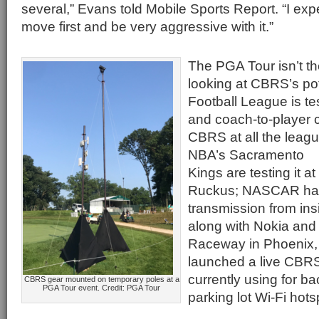
several,” Evans told Mobile Sports Report. “I ex
move first and be very aggressive with it.”
The PGA Tour isn’t th
looking at CBRS’s pot
Football League is t
and coach-to-player
CBRS at all the leagu
NBA’s Sacramento
Kings are testing it a
Ruckus; NASCAR has 
transmission from in
along with Nokia and
Raceway in Phoenix, A
launched a live CBRS 
currently using for b
CBRS gear mounted on temporary poles at a
PGA Tour event. Credit: PGA Tour
parking lot Wi-Fi hots