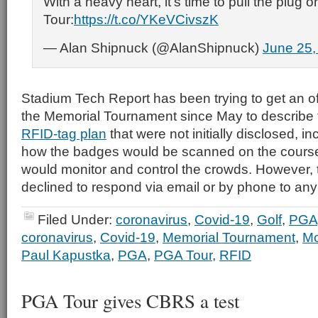
With a heavy heart, it's time to pull the plug 
Tour:
https://t.co/YKeVCivszK
— Alan Shipnuck (@AlanShipnuck)
June 25,
Stadium Tech Report has been trying to get an of
the Memorial Tournament since May to describe t
RFID-tag plan
that were not initially disclosed, i
how the badges would be scanned on the course
would monitor and control the crowds. However,
declined to respond via email or by phone to any
Filed Under:
coronavirus
,
Covid-19
,
Golf
,
PGA
coronavirus
,
Covid-19
,
Memorial Tournament
,
Mo
Paul Kapustka
,
PGA
,
PGA Tour
,
RFID
PGA Tour gives CBRS a test