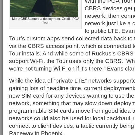
With the PGA Tour t
CBRS devices get p
network, then conn
More CBRS antenna deployment. Credit: PGA
network just like a
Tour
to public LTE, Eva
Tour’s custom apps send collected data back to 
via the CBRS access point, which is connected to
Tour installs. And while some of Ruckus’s CBRS 
support Wi-Fi, the Tour uses only the CBRS. “Wh
we’re not turning Wi-Fi on if it’s there,” Evans clari
While the idea of “private LTE” networks suppor
gaining lots of headline time, current deployment
new SIM card for any devices wanting to use th
network, something that may slow down deployme
programmable SIM cards move from good idea to
networks could also be used for local backhaul, 
connect to client devices, a tactic currently bein
Raceway in Phoenix.