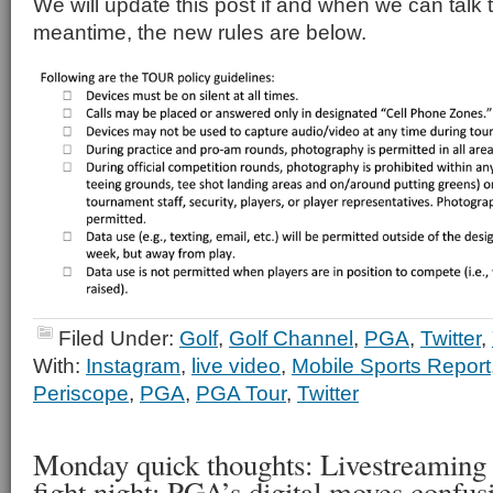
We will update this post if and when we can talk 
meantime, the new rules are below.
Filed Under:
Golf
,
Golf Channel
,
PGA
,
Twitter
,
With:
Instagram
,
live video
,
Mobile Sports Report
Periscope
,
PGA
,
PGA Tour
,
Twitter
Monday quick thoughts: Livestreaming
fight night; PGA’s digital moves confus