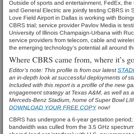
Outside of sports and entertainment, FedEx, the
and General Electric are jointly testing CBRS in 
Love Field Airport in Dallas is working with Boin
CBRS trial; service provider Pavlov Media is tes
University of Illinois Champaign-Urbana with Ruc
service providers from telecom, cable and wireles
the emerging technology’s potential all around th
Where CBRS came from, where it’s go
Editor’s note: This profile is from our latest
STAD
an in-depth look at successful deployments of s
Included with this report is a profile of the new g
engagement strategy at Texas A&M, as well as a p
Merceds-Benz Stadium, home of Super Bowl LIII i
DOWNLOAD YOUR FREE COPY
now!
CBRS has undergone a 6-year gestation period;
bandwidth was culled from the 3.5 GHz spectru