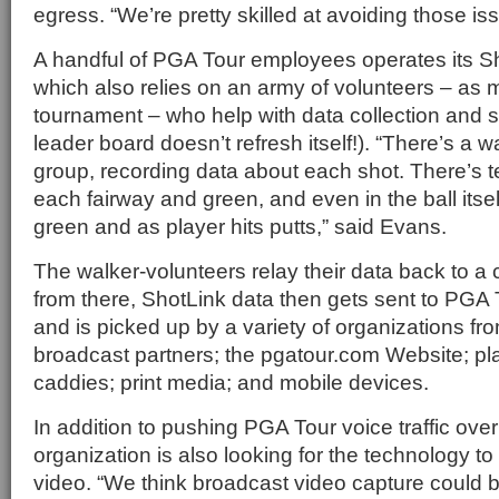
egress. “We’re pretty skilled at avoiding those is
A handful of PGA Tour employees operates its S
which also relies on an army of volunteers – as
tournament – who help with data collection and s
leader board doesn’t refresh itself!). “There’s a 
group, recording data about each shot. There’s t
each fairway and green, and even in the ball itself
green and as player hits putts,” said Evans.
The walker-volunteers relay their data back to a c
from there, ShotLink data then gets sent to PG
and is picked up by a variety of organizations fr
broadcast partners; the pgatour.com Website; p
caddies; print media; and mobile devices.
In addition to pushing PGA Tour voice traffic ove
organization is also looking for the technology t
video. “We think broadcast video capture could