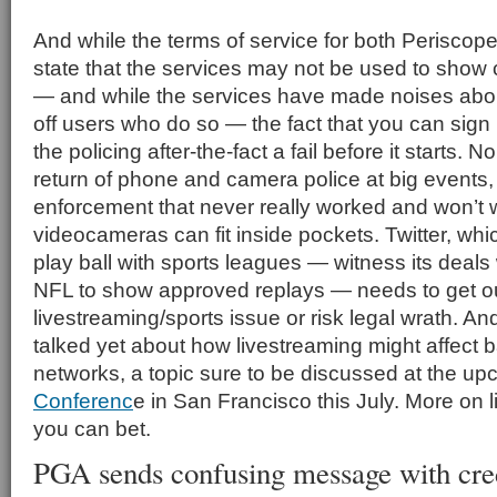
And while the terms of service for both Periscop
state that the services may not be used to show
— and while the services have made noises abou
off users who do so — the fact that you can sign
the policing after-the-fact a fail before it starts.
return of phone and camera police at big events, 
enforcement that never really worked and won’t 
videocameras can fit inside pockets. Twitter, whi
play ball with sports leagues — witness its deals w
NFL to show approved replays — needs to get out
livestreaming/sports issue or risk legal wrath. A
talked yet about how livestreaming might affect
networks, a topic sure to be discussed at the u
Conferenc
e in San Francisco this July. More on 
you can bet.
PGA sends confusing message with cred