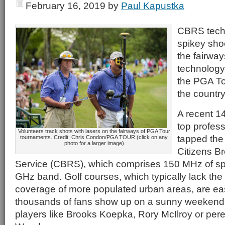
February 16, 2019
by
Paul Kapustka
CBRS tech
spikey shoe
the fairways
technology
the PGA To
the country
A recent 14
top profess
Volunteers track shots with lasers on the fairways of PGA Tour
tapped the
tournaments. Credit: Chris Condon/PGA TOUR (click on any
photo for a larger image)
Citizens B
Service (CBRS), which comprises 150 MHz of spe
GHz band. Golf courses, which typically lack the
coverage of more populated urban areas, are e
thousands of fans show up on a sunny weekend t
players like Brooks Koepka, Rory McIlroy or peren