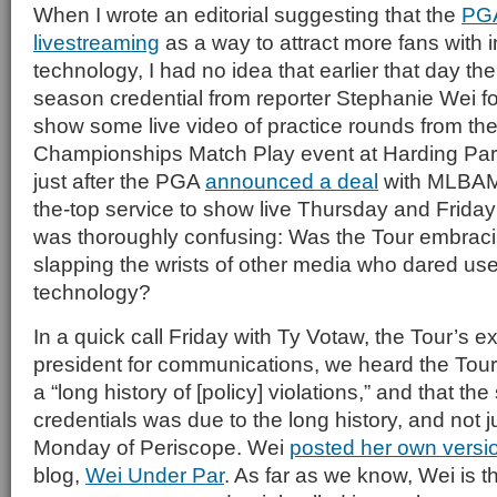
When I wrote an editorial suggesting that the
PG
livestreaming
as a way to attract more fans with 
technology, I had no idea that earlier that day th
season credential from reporter Stephanie Wei fo
show some live video of practice rounds from th
Championships Match Play event at Harding Par
just after the PGA
announced a deal
with MLBAM 
the-top service to show live Thursday and Friday
was thoroughly confusing: Was the Tour embrac
slapping the wrists of other media who dared us
technology?
In a quick call Friday with Ty Votaw, the Tour’s e
president for communications, we heard the Tour
a “long history of [policy] violations,” and that th
credentials was due to the long history, and not j
Monday of Periscope. Wei
posted her own versio
blog,
Wei Under Par
. As far as we know, Wei is th