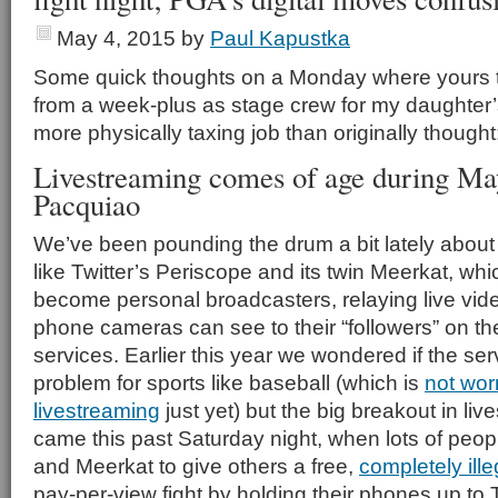
May 4, 2015
by
Paul Kapustka
Some quick thoughts on a Monday where yours tr
from a week-plus as stage crew for my daughter
more physically taxing job than originally thought
Livestreaming comes of age during Ma
Pacquiao
We’ve been pounding the drum a bit lately about
like Twitter’s Periscope and its twin Meerkat, whi
become personal broadcasters, relaying live vide
phone cameras can see to their “followers” on th
services. Earlier this year we wondered if the s
problem for sports like baseball (which is
not wor
livestreaming
just yet) but the big breakout in li
came this past Saturday night, when lots of peo
and Meerkat to give others a free,
completely ille
pay-per-view fight by holding their phones up to