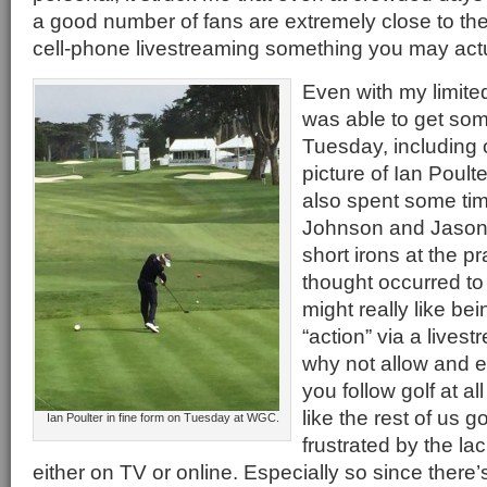
a good number of fans are extremely close to th
cell-phone livestreaming something you may actu
Even with my limite
was able to get so
Tuesday, including 
picture of Ian Poulte
also spent some ti
Johnson and Jason D
short irons at the p
thought occurred to
might really like be
“action” via a lives
why not allow and e
you follow golf at al
like the rest of us go
Ian Poulter in fine form on Tuesday at WGC.
frustrated by the la
either on TV or online. Especially so since there