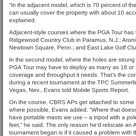
“In the adjacent model, which is 70 percent of t
can usually cover the property with about 10 acc
explained.
Adjacent-style courses where the PGA Tour has
Ridgewood Country Club in Paramus, N.J.; Aroni
Newtown Square, Penn.; and East Lake Golf Club
In the second model, where the holes are strung 
PGA Tour may have to deploy as many as 18 or 2
coverage and throughput it needs. That’s the co
during a recent tournament at the TPC Summerli
Vegas, Nev., Evans told Mobile Sports Report.
On the course, CBRS APs get attached to some k
where possible, Evans added. “Where that does
have portable masts we use – a tripod with a pol
feet,” he said. The only reason he’d relocate an
tournament began is if it caused a problem with t