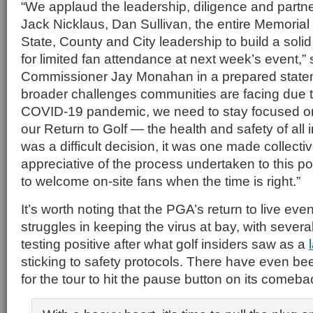
“We applaud the leadership, diligence and partner
Jack Nicklaus, Dan Sullivan, the entire Memorial
State, County and City leadership to build a solid
for limited fan attendance at next week’s event
Commissioner Jay Monahan in a prepared statem
broader challenges communities are facing due 
COVID-19 pandemic, we need to stay focused on t
our Return to Golf — the health and safety of all 
was a difficult decision, it was one made collecti
appreciative of the process undertaken to this poin
to welcome on-site fans when the time is right.”
It’s worth noting that the PGA’s return to live eve
struggles in keeping the virus at bay, with sever
testing positive after what golf insiders saw as a
sticking to safety protocols. There have even bee
for the tour to hit the pause button on its comeba