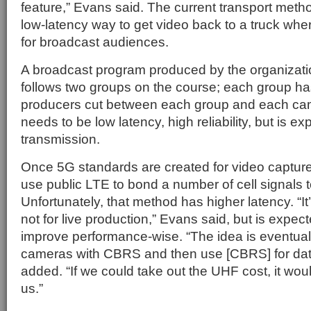
feature,” Evans said. The current transport meth
low-latency way to get video back to a truck whe
for broadcast audiences.
A broadcast program produced by the organizati
follows two groups on the course; each group h
producers cut between each group and each cam
needs to be low latency, high reliability, but is 
transmission.
Once 5G standards are created for video captur
use public LTE to bond a number of cell signals t
Unfortunately, that method has higher latency. “It’
not for live production,” Evans said, but is expec
improve performance-wise. “The idea is eventual
cameras with CBRS and then use [CBRS] for data 
added. “If we could take out the UHF cost, it woul
us.”