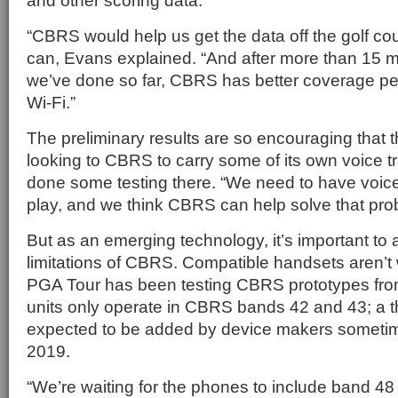
and other scoring data.
“CBRS would help us get the data off the golf cou
can, Evans explained. “And after more than 15 m
we’ve done so far, CBRS has better coverage pe
Wi-Fi.”
The preliminary results are so encouraging that t
looking to CBRS to carry some of its own voice tr
done some testing there. “We need to have voice 
play, and we think CBRS can help solve that pr
But as an emerging technology, it’s important t
limitations of CBRS. Compatible handsets aren’t 
PGA Tour has been testing CBRS prototypes fro
units only operate in CBRS bands 42 and 43; a th
expected to be added by device makers sometime i
2019.
“We’re waiting for the phones to include band 48 