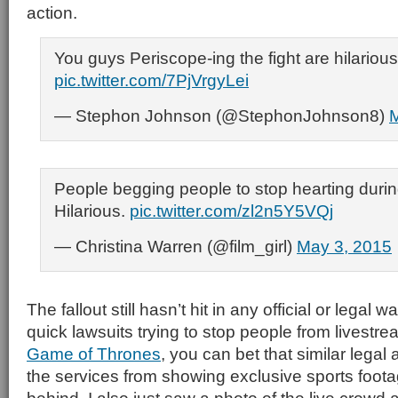
action.
You guys Periscope-ing the fight are hilarious
pic.twitter.com/7PjVrgyLei
— Stephon Johnson (@StephonJohnson8)
M
People begging people to stop hearting during
Hilarious.
pic.twitter.com/zl2n5Y5VQj
— Christina Warren (@film_girl)
May 3, 2015
The fallout still hasn’t hit in any official or legal 
quick lawsuits trying to stop people from livestr
Game of Thrones
, you can bet that similar legal
the services from showing exclusive sports foota