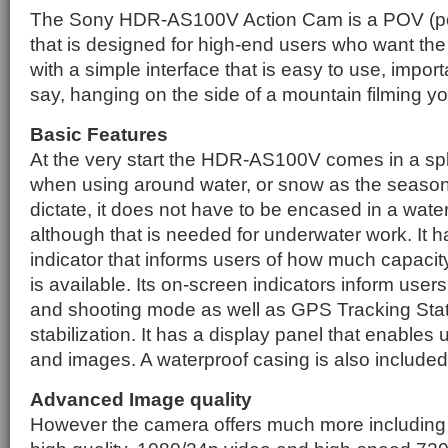
The Sony HDR-AS100V Action Cam is a POV (poi
that is designed for high-end users who want the 
with a simple interface that is easy to use, import
say, hanging on the side of a mountain filming yo
Basic Features
At the very start the HDR-AS100V comes in a sp
when using around water, or snow as the season
dictate, it does not have to be encased in a wate
although that is needed for underwater work. It 
indicator that informs users of how much capacit
is available. Its on-screen indicators inform user
and shooting mode as well as GPS Tracking Sta
stabilization. It has a display panel that enables 
and images. A waterproof casing is also included
Advanced Image quality
However the camera offers much more including th