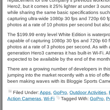
replacement for the company’s previous workhors
Hero2, but it comes it 25% lighter at under 3 ou
while sharing the same basic specifications such a
capturing ultra-wide 1080p 30 fps and 720p 60 
photos at a rate of 10 photos per second but also 
The $199.99 entry level White Edition is waterpro
capable of capturing 1080p 30 fps and 720p 60 
photos at a rate of 3 photos per second. As with a
generation Hero3 cameras it has built-in Wi-Fi. A
expected to be available by the end of the month
There are a growing number of developers in thi
jumping into the market recently with a trio of of
been making waves with its Bloggie Sports Came
Filed Under:
Apps
,
GoPro
,
Outdoor Activities
,
Action Cameras
,
Wi-Fi
Tagged With:
GoPro
,
P