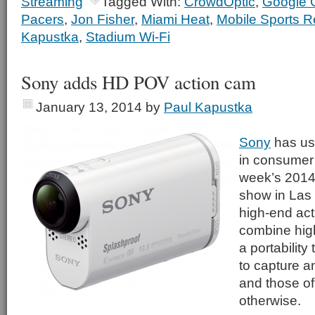
Streaming
Tagged With:
CrowdOptic
,
Google 
Pacers
,
Jon Fisher
,
Miami Heat
,
Mobile Sports R
Kapustka
,
Stadium Wi-Fi
Sony adds HD POV action cam
January 13, 2014
by
Paul Kapustka
Sony
has use
in consumer 
week’s 2014
show in Las 
high-end act
combine high
a portability
to capture an
and those of 
otherwise.