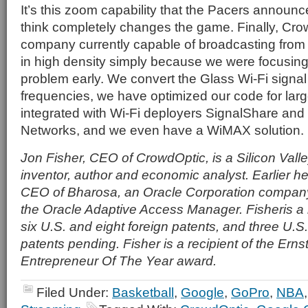
It’s this zoom capability that the Pacers announ
think completely changes the game. Finally, Crow
company currently capable of broadcasting from 
in high density simply because we were focusing o
problem early. We convert the Glass Wi-Fi signal
frequencies, we have optimized our code for larg
integrated with Wi-Fi deployers SignalShare an
Networks, and we even have a WiMAX solution.
Jon Fisher, CEO of CrowdOptic, is a Silicon Vall
inventor, author and economic analyst. Earlier 
CEO of Bharosa, an Oracle Corporation compan
the Oracle Adaptive Access Manager. Fisheris a
six U.S. and eight foreign patents, and three U.S
patents pending. Fisher is a recipient of the Ern
Entrepreneur Of The Year award.
Filed Under:
Basketball
,
Google
,
GoPro
,
NBA