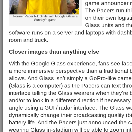
game announcer rig
The Pacers run thi
Former Pacer Rik Smits with Google Glass at
on their own logist
Sunday’s game.
Glass units and t
software runs on a server and laptops with dash
room and truck.
Closer images than anything else
With the Google Glass experience, fans see fac
a more immersive perspective than a traditional
allows. And Glass isn’t simply a GoPro-like camer
(Glass is a computer) as the Pacers can text thr
interface telling the Glass wearers when they’re 
and/or to look in a different direction if necessar
angle using a GUI / radar interface. The Glass w
dynamically change their broadcasting quality (bi
battery life. And the Pacers just announced the c
wearing Glass in-stadium will be able to zoom i