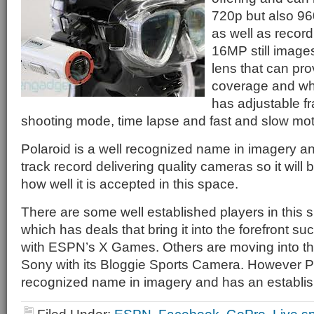
720p but also 9
as well as reco
16MP still images
lens that can pr
coverage and whi
has adjustable fr
shooting mode, time lapse and fast and slow mot
Polaroid is a well recognized name in imagery a
track record delivering quality cameras so it will 
how well it is accepted in this space.
There are some well established players in this 
which has deals that bring it into the forefront suc
with ESPN’s X Games. Others are moving into t
Sony with its Bloggie Sports Camera. However Po
recognized name in imagery and has an establis