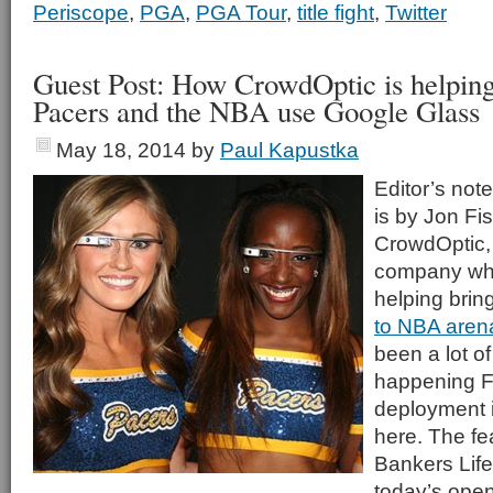
Periscope
,
PGA
,
PGA Tour
,
title fight
,
Twitter
Guest Post: How CrowdOptic is helping
Pacers and the NBA use Google Glass
May 18, 2014
by
Paul Kapustka
Editor’s note
is by Jon Fi
CrowdOptic,
company who
helping brin
to NBA aren
been a lot of
happening Fi
deployment 
here. The fe
Bankers Life
today’s open