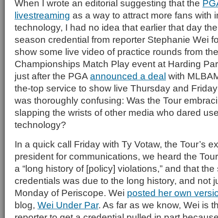
When I wrote an editorial suggesting that the
PG
livestreaming
as a way to attract more fans with 
technology, I had no idea that earlier that day th
season credential from reporter Stephanie Wei fo
show some live video of practice rounds from th
Championships Match Play event at Harding Par
just after the PGA
announced a deal
with MLBAM 
the-top service to show live Thursday and Friday
was thoroughly confusing: Was the Tour embrac
slapping the wrists of other media who dared us
technology?
In a quick call Friday with Ty Votaw, the Tour’s e
president for communications, we heard the Tour
a “long history of [policy] violations,” and that th
credentials was due to the long history, and not j
Monday of Periscope. Wei
posted her own versio
blog,
Wei Under Par
. As far as we know, Wei is th
reporter to get a credential pulled in part becaus