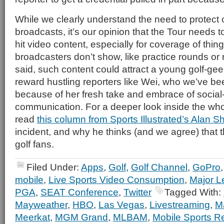
While we clearly understand the need to protect
broadcasts, it’s our opinion that the Tour needs t
hit video content, especially for coverage of thin
broadcasters don’t show, like practice rounds or
said, such content could attract a young golf-g
reward hustling reporters like Wei, who we’ve be
because of her fresh take and embrace of socia
communication. For a deeper look inside the who
read
this column from Sports Illustrated’s Alan S
incident, and why he thinks (and we agree) that t
golf fans.
Filed Under:
Apps
,
Golf
,
Golf Channel
,
GoPro
mobile
,
Live Sports Video Consumption
,
Major L
PGA
,
SEAT Conference
,
Twitter
Tagged With:
Mayweather
,
HBO
,
Las Vegas
,
Livestreaming
,
M
Meerkat
,
MGM Grand
,
MLBAM
,
Mobile Sports R