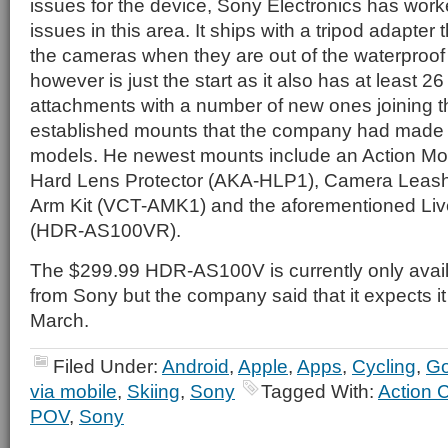
issues for the device, Sony Electronics has work
issues in this area. It ships with a tripod adapter
the cameras when they are out of the waterproof
however is just the start as it also has at least 2
attachments with a number of new ones joining t
established mounts that the company had made av
models. He newest mounts include an Action 
Hard Lens Protector (AKA-HLP1), Camera Leas
Arm Kit (VCT-AMK1) and the aforementioned Liv
(HDR-AS100VR).
The $299.99 HDR-AS100V is currently only avail
from Sony but the company said that it expects it 
March.
Filed Under:
Android
,
Apple
,
Apps
,
Cycling
,
G
via mobile
,
Skiing
,
Sony
Tagged With:
Action 
POV
,
Sony