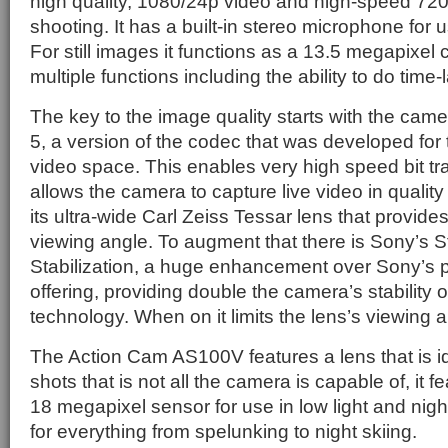
high quality, 1080/24p video and high-speed 72
shooting. It has a built-in stereo microphone for 
For still images it functions as a 13.5 megapixe
multiple functions including the ability to do tim
The key to the image quality starts with the cam
5, a version of the codec that was developed fo
video space. This enables very high speed bit tran
allows the camera to capture live video in qualit
its ultra-wide Carl Zeiss Tessar lens that provid
viewing angle. To augment that there is Sony’s
Stabilization, a huge enhancement over Sony’s pr
offering, providing double the camera’s stability 
technology. When on it limits the lens’s viewing 
The Action Cam AS100V features a lens that is i
shots that is not all the camera is capable of, it
18 megapixel sensor for use in low light and night
for everything from spelunking to night skiing.