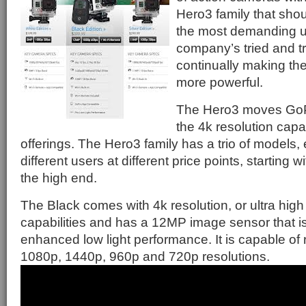
Hero3 family that sho
the most demanding us
company’s tried and t
continually making th
more powerful.
The Hero3 moves GoPr
the 4k resolution capab
offerings. The Hero3 family has a trio of models,
different users at different price points, starting 
the high end.
The Black comes with 4k resolution, or ultra high 
capabilities and has a 12MP image sensor that i
enhanced low light performance. It is capable of 
1080p, 1440p, 960p and 720p resolutions.