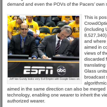
demand and even the POVs of the Pacers’ own 
This is pos
CrowdOpti
(including 
8,527,340)
and where 
aimed in c
views of th
discarded f
translating
Glass unit
broadcast 
Jeff Van Gundy looks very Evil Empire with Google Glass on.
algorithmic
aimed in the same direction can also be merged
technology, enabling one wearer to inherit the vi
authorized wearer.