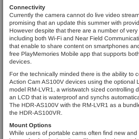
Connectivity
Currently the camera cannot do live video stream
promising that an update this summer with provide
However despite that there are a number of very 
including both Wi-Fi and Near Field Communicat
that enable to share content on smartphones and
free PlayMemories Mobile app that supports bot
devices.
For the technically minded there is the ability to c
Action Cam AS100V devices using the optional 
model RM-LVR1, a wristwatch sized controlling d
an LCD that is waterproof and synchs automatica
The HDR-AS100V with the RM-LVR1 as a bundle t
the HDR-AS100VR.
Mount Options
While users of portable cams often find new an