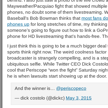
behind. I also just saw a photo of the live crowd a
Mayweather/Pacquiao fight that showed multiple
phones, no doubt some of them livestreaming. 
Baseball’s Bob Bowman thinks that
most fans don
phones up
for long stretches of time, my thinking 
someone’s going to figure out how to link a GoPr
phone for HD livestreaming that’s hands-free. T
I just think this is going to be a much bigger dea
sports think right now. The weird coolness factor
broadcaster is strangely compelling, and is a ste
ubiquitous selfie. While Twitter CEO Dick Costolo
cool that Periscope “won the fight” Saturday nigh
he is when lawsuits start showing up at the door.
And the winner is…
@periscopeco
— dick costolo (@dickc)
May 3, 2015