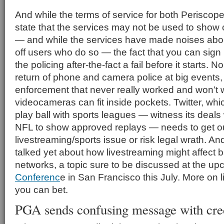
And while the terms of service for both Periscop
state that the services may not be used to show
— and while the services have made noises abou
off users who do so — the fact that you can sign
the policing after-the-fact a fail before it starts.
return of phone and camera police at big events, 
enforcement that never really worked and won’t 
videocameras can fit inside pockets. Twitter, whi
play ball with sports leagues — witness its deals w
NFL to show approved replays — needs to get out
livestreaming/sports issue or risk legal wrath. A
talked yet about how livestreaming might affect
networks, a topic sure to be discussed at the u
Conferenc
e in San Francisco this July. More on 
you can bet.
PGA sends confusing message with cred