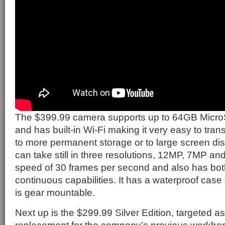
The $399.99 camera supports up to 64GB MicroS
and has built-in Wi-Fi making it very easy to tra
to more permanent storage or to large screen disp
can take still in three resolutions, 12MP, 7MP a
speed of 30 frames per second and also has bot
continuous capabilities. It has a waterproof case
is gear mountable.
Next up is the $299.99 Silver Edition, targeted as