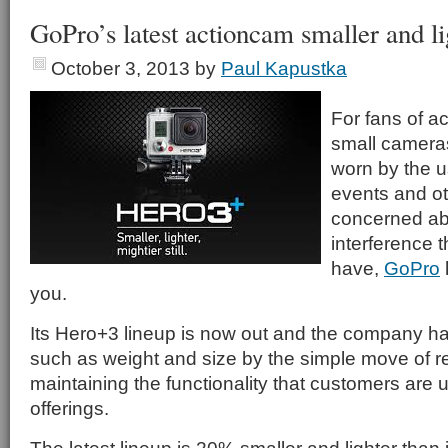
GoPro’s latest actioncam smaller and li
October 3, 2013
by
Paul Kapustka
For fans of a
small camera
worn by the u
events and oth
concerned abo
interference 
have,
GoPro
you.
Its Hero+3 lineup is now out and the company h
such as weight and size by the simple move of r
maintaining the functionality that customers are u
offerings.