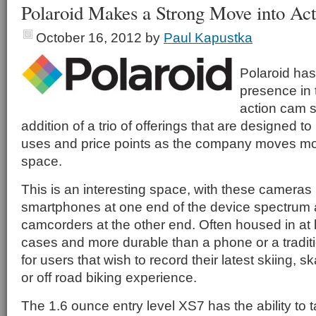
Polaroid Makes a Strong Move into Ac
October 16, 2012
by
Paul Kapustka
Polaroid has
presence in 
action cam s
addition of a trio of offerings that are designed t
uses and price points as the company moves more
space.
This is an interesting space, with these cameras 
smartphones at one end of the device spectrum
camcorders at the other end. Often housed in at l
cases and more durable than a phone or a tradit
for users that wish to record their latest skiing, 
or off road biking experience.
The 1.6 ounce entry level XS7 has the ability to 