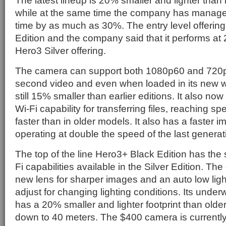
The latest lineup is 20% smaller and lighter than 
while at the same time the company has managed
time by as much as 30%. The entry level offering
Edition and the company said that it performs at 
Hero3 Silver offering.
The camera can support both 1080p60 and 720
second video and even when loaded in its new w
still 15% smaller than earlier editions. It also no
Wi-Fi capability for transferring files, reaching s
faster than in older models. It also has a faster 
operating at double the speed of the last generat
The top of the line Hero3+ Black Edition has th
Fi capabilities available in the Silver Edition. T
new lens for sharper images and an auto low lig
adjust for changing lighting conditions. Its unde
has a 20% smaller and lighter footprint than old
down to 40 meters. The $400 camera is currently