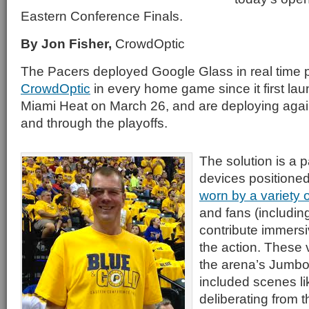
Eastern Conference Finals.
By Jon Fisher,
CrowdOptic
The Pacers deployed Google Glass in real time
CrowdOptic
in every home game since it first la
Miami Heat on March 26, and are deploying aga
and through the playoffs.
The solution is a 
devices positioned
worn by a variety
and fans (including
contribute immersi
the action. These
the arena’s Jumbo
included scenes li
deliberating from t