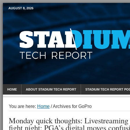
AUGUST 8, 2026
Mobile Sports Report
HOME
ABOUT STADIUM TECH REPORT
STADIUM TECH REPORT PO
You are here:
Home
/
Archives for GoPro
Monday quick thoughts: Livestreaming
fight night; PGA’s digital moves confus