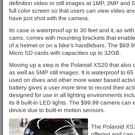
definition video or still images at 1MP, 3MP and
full color screen so that users can view video an
have just shot with the camera.
Its case is waterproof up to 30 feet and it, as with
cams, comes with mounting brackets that enable 
of a helmet or on a bike’s handlebars. The $69.
Micro SD cards with capacities up to 32GB.
Moving up a step is the Polaroid XS20 that also
as well as 5MP still images. It is waterproof to 65 
used on dives and other more water based activiti
battery gives a user more time to record their activi
designed for use in all lighting environments incl
its 8 built-in LED lights. The $99.99 camera can 
device due to built-in motion sensors.
The Polaroid XS1
offering and can 