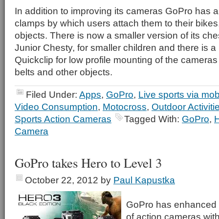
In addition to improving its cameras GoPro has 
clamps by which users attach them to their bikes
objects. There is now a smaller version of its che
Junior Chesty, for smaller children and there is 
Quickclip for low profile mounting of the camera
belts and other objects.
Filed Under:
Apps
,
GoPro
,
Live sports via mob
Video Consumption
,
Motocross
,
Outdoor Activiti
Sports Action Cameras
Tagged With:
GoPro
,
Camera
GoPro takes Hero to Level 3
October 22, 2012
by
Paul Kapustka
GoPro has enhanced it
of action cameras with 