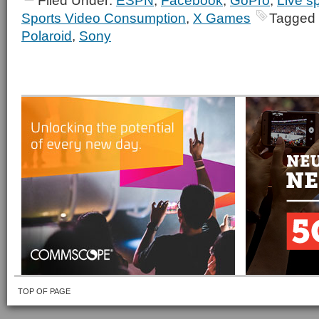
Filed Under:
ESPN
,
Facebook
,
GoPro
,
Live s
Sports Video Consumption
,
X Games
Tagged 
Polaroid
,
Sony
TOP OF PAGE