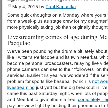
May 4, 2015
by
Paul Kapustka
Some quick thoughts on a Monday where yours tr
from a week-plus as stage crew for my daughter
more physically taxing job than originally thought
Livestreaming comes of age during Ma
Pacquiao
We’ve been pounding the drum a bit lately about
like Twitter’s Periscope and its twin Meerkat, whi
become personal broadcasters, relaying live vide
phone cameras can see to their “followers” on th
services. Earlier this year we wondered if the s
problem for sports like baseball (which is
not wor
livestreaming
just yet) but the big breakout in li
came this past Saturday night, when lots of peo
and Meerkat to give others a free,
completely ille
pay-per-view fight by holding their phones up to