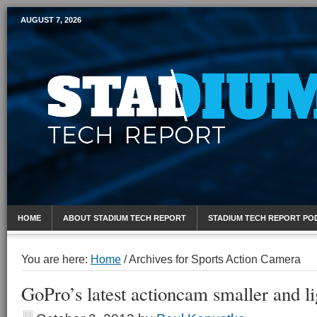
AUGUST 7, 2026
Mobile Sports Report
HOME
ABOUT STADIUM TECH REPORT
STADIUM TECH REPORT PO
You are here:
Home
/
Archives for Sports Action Camera
GoPro’s latest actioncam smaller and li