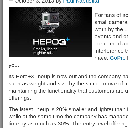
October 3, 2013
by
Paul Kapustka
For fans of a
small camera
worn by the u
events and oth
concerned abo
interference 
have,
GoPro
you.
Its Hero+3 lineup is now out and the company h
such as weight and size by the simple move of r
maintaining the functionality that customers are u
offerings.
The latest lineup is 20% smaller and lighter than 
while at the same time the company has managed
time by as much as 30%. The entry level offering