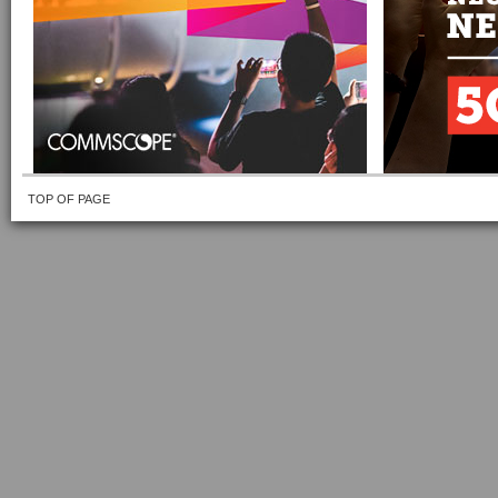
TOP OF PAGE