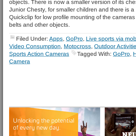
objects. There is now a smaller version of its che
Junior Chesty, for smaller children and there is 
Quickclip for low profile mounting of the camera
belts and other objects.
Filed Under:
Apps
,
GoPro
,
Live sports via mob
Video Consumption
,
Motocross
,
Outdoor Activiti
Sports Action Cameras
Tagged With:
GoPro
,
Camera