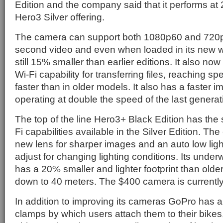
Edition and the company said that it performs at 
Hero3 Silver offering.
The camera can support both 1080p60 and 720
second video and even when loaded in its new w
still 15% smaller than earlier editions. It also no
Wi-Fi capability for transferring files, reaching s
faster than in older models. It also has a faster 
operating at double the speed of the last generat
The top of the line Hero3+ Black Edition has th
Fi capabilities available in the Silver Edition. T
new lens for sharper images and an auto low lig
adjust for changing lighting conditions. Its unde
has a 20% smaller and lighter footprint than old
down to 40 meters. The $400 camera is currently
In addition to improving its cameras GoPro has 
clamps by which users attach them to their bikes