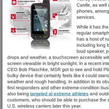
Castle, as well
phones, among 
services.
While it has the
regular smartp
has a host of r
including long b
loud speaker, p
drops and weather, a touchscreen accessible wit
screen viewable in bright sunlight. In a recent in
CEO Bob Plaschke, MSR got to see and hold Pl
bulky device that certainly feels like it could sta
weather and rough handling. In addition to its ob
first responders and other extreme-condition bus
also being
targeted at extreme athletes
and outdo
customers, who should be able to purchase the 
U.S. wireless carriers later this year.