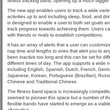
fitness tracking band, opening up a much bigger
The new app enables users to track a wide variet
activities up to and including sleep, food, and drink
is designed to enable a user to both set goals a
track progress towards achieving them. Users c
with friends or rivals to establish competitions.
It has an array of alerts that a user can customiz
nap time and lengths to ones that alert you to an
been inactive too long and this can be set for diff
different times of day. The app supports a wide
including English, Spanish, Dutch, French, Germa
Japanese, Korean, Portuguese (Brazilian), Russi
Chinese and Traditional Chinese.
The fitness band space is increasingly competit
seemed to pioneer this space but a number of th
flexible bands have started to emerge as a viabl
alternative.