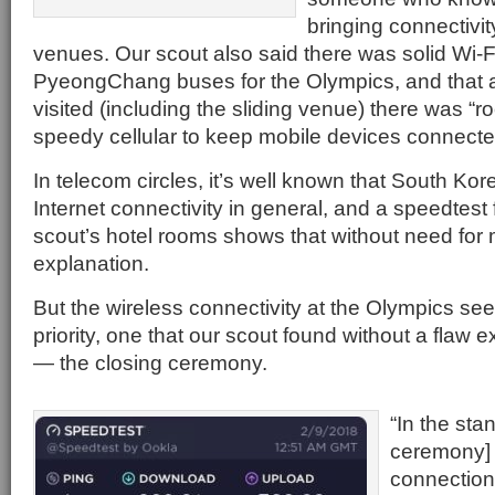
bringing connectivit
venues. Our scout also said there was solid Wi-Fi
PyeongChang buses for the Olympics, and that a
visited (including the sliding venue) there was “ro
speedy cellular to keep mobile devices connecte
In telecom circles, it’s well known that South Ko
Internet connectivity in general, and a speedtest
scout’s hotel rooms shows that without need for 
explanation.
But the wireless connectivity at the Olympics s
priority, one that our scout found without a flaw 
— the closing ceremony.
“In the sta
ceremony] 
connection 