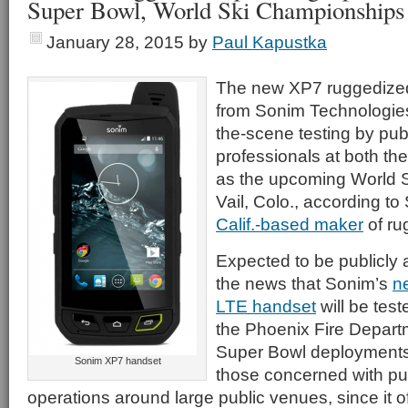
Super Bowl, World Ski Championships
January 28, 2015
by
Paul Kapustka
The new XP7 ruggedize
from Sonim Technologies
the-scene testing by pub
professionals at both th
as the upcoming World 
Vail, Colo., according t
Calif.-based maker
of ru
Expected to be publicly
the news that Sonim’s
n
LTE handset
will be test
the Phoenix Fire Departm
Super Bowl deployments i
Sonim XP7 handset
those concerned with pub
operations around large public venues, since it o