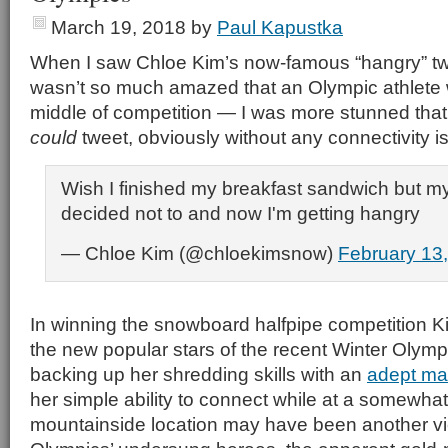
March 19, 2018
by
Paul Kapustka
When I saw Chloe Kim’s now-famous “hangry” tweet
wasn’t so much amazed that an Olympic athlete 
middle of competition — I was more stunned that o
could
tweet, obviously without any connectivity i
Wish I finished my breakfast sandwich but my
decided not to and now I'm getting hangry
— Chloe Kim (@chloekimsnow)
February 13
In winning the snowboard halfpipe competition 
the new popular stars of the recent Winter Olymp
backing up her shredding skills with an
adept mas
her simple ability to connect while at a somewha
mountainside location may have been another vic