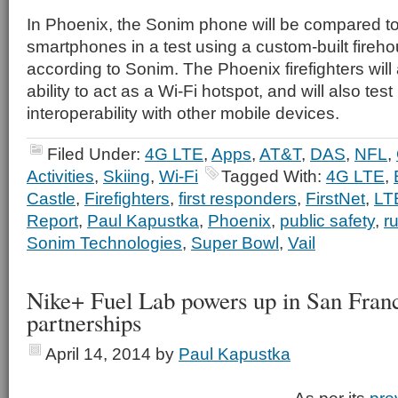
In Phoenix, the Sonim phone will be compared 
smartphones in a test using a custom-built fireho
according to Sonim. The Phoenix firefighters will 
ability to act as a Wi-Fi hotspot, and will also test
interoperability with other mobile devices.
Filed Under:
4G LTE
,
Apps
,
AT&T
,
DAS
,
NFL
,
Activities
,
Skiing
,
Wi-Fi
Tagged With:
4G LTE
,
Castle
,
Firefighters
,
first responders
,
FirstNet
,
LT
Report
,
Paul Kapustka
,
Phoenix
,
public safety
,
r
Sonim Technologies
,
Super Bowl
,
Vail
Nike+ Fuel Lab powers up in San Fran
partnerships
April 14, 2014
by
Paul Kapustka