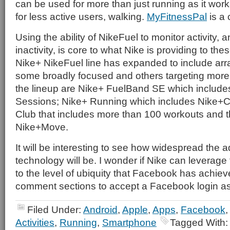
can be used for more than just running as it works
for less active users, walking.
MyFitnessPal
is a 
Using the ability of NikeFuel to monitor activity, a
inactivity, is core to what Nike is providing to th
Nike+ NikeFuel line has expanded to include arr
some broadly focused and others targeting more sp
the lineup are Nike+ FuelBand SE which includ
Sessions; Nike+ Running which includes Nike+C
Club that includes more than 100 workouts and t
Nike+Move.
It will be interesting to see how widespread the a
technology will be. I wonder if Nike can leverage 
to the level of ubiquity that Facebook has achiev
comment sections to accept a Facebook login a
Filed Under:
Android
,
Apple
,
Apps
,
Facebook
Activities
,
Running
,
Smartphone
Tagged With