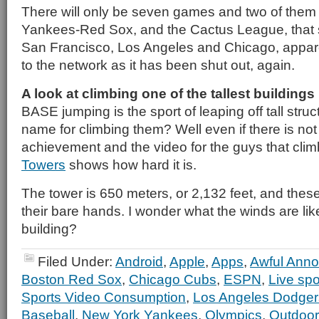
There will only be seven games and two of them 
Yankees-Red Sox, and the Cactus League, that 
San Francisco, Los Angeles and Chicago, appare
to the network as it has been shut out, again.
A look at climbing one of the tallest buildings
BASE jumping is the sport of leaping off tall struc
name for climbing them? Well even if there is not i
achievement and the video for the guys that cli
Towers
shows how hard it is.
The tower is 650 meters, or 2,132 feet, and these
their bare hands. I wonder what the winds are like
building?
Filed Under:
Android
,
Apple
,
Apps
,
Awful Anno
Boston Red Sox
,
Chicago Cubs
,
ESPN
,
Live spo
Sports Video Consumption
,
Los Angeles Dodger
Baseball
,
New York Yankees
,
Olympics
,
Outdoor 