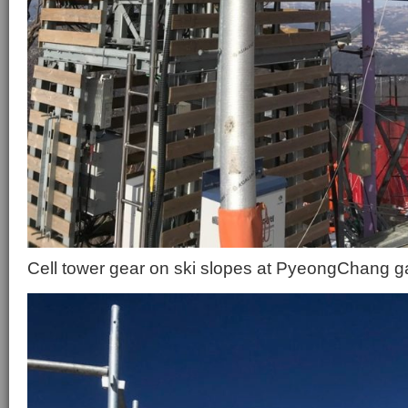
Cell tower gear on ski slopes at PyeongChang 