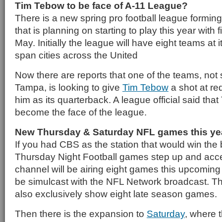
Tim Tebow to be face of A-11 League?
There is a new spring pro football league forming
that is planning on starting to play this year with 
May. Initially the league will have eight teams at it
span cities across the United
Now there are reports that one of the teams, not 
Tampa, is looking to give
Tim Tebow
a shot at re
him as its quarterback. A league official said th
become the face of the league.
New Thursday & Saturday NFL games this ye
If you had CBS as the station that would win the
Thursday Night Football games step up and acce
channel will be airing eight games this upcoming
be simulcast with the NFL Network broadcast. T
also exclusively show eight late season games.
Then there is the expansion to
Saturday
, where 