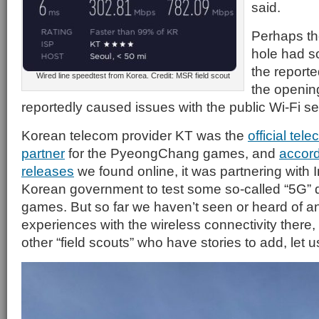
said.
Perhaps th
hole had s
the report
Wired line speedtest from Korea. Credit: MSR field scout
the openin
reportedly caused issues with the public Wi-Fi se
Korean telecom provider KT was the
official te
partner
for the PyeongChang games, and
accord
releases
we found online, it was partnering with 
Korean government to test some so-called “5G” 
games. But so far we haven’t seen or heard of an
experiences with the wireless connectivity there, 
other “field scouts” who have stories to add, let 