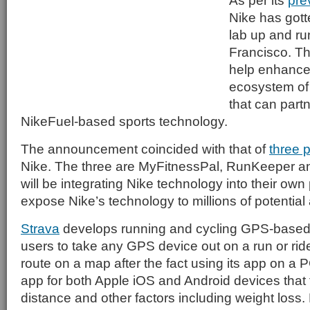
As per its
pre
Nike has gott
lab up and ru
Francisco. Th
help enhance
ecosystem of
that can partne
NikeFuel-based sports technology.
The announcement coincided with that of
three 
Nike. The three are MyFitnessPal, RunKeeper and
will be integrating Nike technology into their own
expose Nike’s technology to millions of potential 
Strava
develops running and cycling GPS-based
users to take any GPS device out on a run or rid
route on a map after the fact using its app on a 
app for both Apple iOS and Android devices that 
distance and other factors including weight loss. 