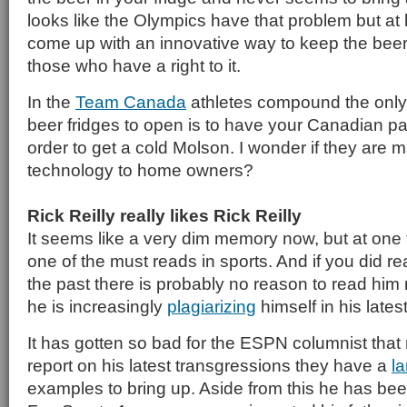
looks like the Olympics have that problem but at
come up with an innovative way to keep the beer 
those who have a right to it.
In the
Team Canada
athletes compound the only
beer fridges to open is to have your Canadian p
order to get a cold Molson. I wonder if they are m
technology to home owners?
Rick Reilly really likes Rick Reilly
It seems like a very dim memory now, but at one 
one of the must reads in sports. And if you did re
the past there is probably no reason to read him
he is increasingly
plagiarizing
himself in his lates
It has gotten so bad for the ESPN columnist tha
report on his latest transgressions they have a
la
examples to bring up. Aside from this he has b