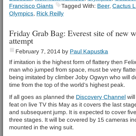
Francisco Giants
Tagged With:
Beer
,
Cactus 
Olympics
,
Rick Reilly
Friday Grab Bag: Everest site of new w
attempt
February 7, 2014
by
Paul Kapustka
If imitation is the highest form of flattery then Fe
man who jumped from space, must be very flattere
being imitated by climber Joby Ogwyn who will do 
time from the top of the world’s highest peak.
If all goes as planned the
Discovery Channel
wil
feat on live TV this May as it covers the last sta
and subsequent jump. It is expected to cover fiv
three stages. It will be covered by 15 cameras i
mounted in the wing suit.