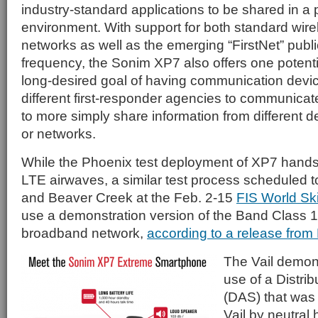
industry-standard applications to be shared in a 
environment. With support for both standard wire
networks as well as the emerging “FirstNet” publ
frequency, the Sonim XP7 also offers one potenti
long-desired goal of having communication devic
different first-responder agencies to communicate
to more simply share information from different d
or networks.
While the Phoenix test deployment of XP7 hands
LTE airwaves, a similar test process scheduled to
and Beaver Creek at the Feb. 2-15
FIS World Sk
use a demonstration version of the Band Class 1
broadband network,
according to a release from
The Vail demons
use of a Distr
(DAS) that was b
Vail by neutral