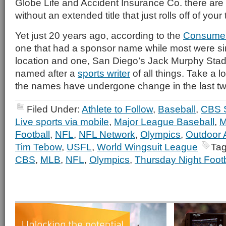
Globe Life and Accident Insurance Co. there are
without an extended title that just rolls off of your
Yet just 20 years ago, according to the
Consumer
one that had a sponsor name while most were si
location and one, San Diego’s Jack Murphy Sta
named after a
sports writer
of all things. Take a 
the names have undergone change in the last t
Filed Under:
Athlete to Follow
,
Baseball
,
CBS 
Live sports via mobile
,
Major League Baseball
,
M
Football
,
NFL
,
NFL Network
,
Olympics
,
Outdoor A
Tim Tebow
,
USFL
,
World Wingsuit League
Tag
CBS
,
MLB
,
NFL
,
Olympics
,
Thursday Night Footb