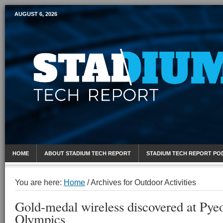
AUGUST 6, 2026
Mobile Sports Report
HOME
ABOUT STADIUM TECH REPORT
STADIUM TECH REPORT PO
You are here:
Home
/
Archives for Outdoor Activities
Gold-medal wireless discovered at Py
Olympics