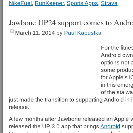
NikeFuel
,
RunKeeper
,
Sports Apps
,
Strava
Jawbone UP24 support comes to Andro
March 11, 2014
by
Paul Kapustka
For the fitn
Android owne
options not 
some product
for Apple’s 
in this emer
of the stalw
just made the transition to supporting Android in 
release.
A few months after Jawbone released an Apple ve
released the UP 3.0 app that brings
Android
supp