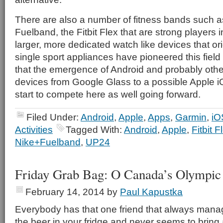
There are also a number of fitness bands such a
Fuelband, the Fitbit Flex that are strong players 
larger, more dedicated watch like devices that ori
single sport appliances have pioneered this field 
that the emergence of Android and probably oth
devices from Google Glass to a possible Apple i
start to compete here as well going forward.
Filed Under:
Android
,
Apple
,
Apps
,
Garmin
,
iO
Activities
Tagged With:
Android
,
Apple
,
Fitbit F
Nike+Fuelband
,
UP24
Friday Grab Bag: O Canada’s Olympic 
February 14, 2014
by
Paul Kapustka
Everybody has that one friend that always manag
the beer in your fridge and never seems to bring an