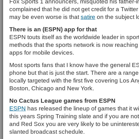
Fox Sports 1 announcers, misquoted his father-i
complained that he did not get credit for a Twitt
may be even worse is that
satire
on the subject l
There is an (ESPN) app for that
ESPN touts itself as the worldwide leader in spor
methods that the sports network is now reaching o
apps for mobile devices.
Most sports fans that I know have the general 
phone but that is just the start. There are a range
locally targeted with the first five covering Los A
Boston, Chicago and New York.
No Cactus League games from ESPN
ESPN
has released the lineup of games that it wi
this years Spring Training slate and if you are no
and Red Sox you are very likely to be unintereste
slanted broadcast schedule.