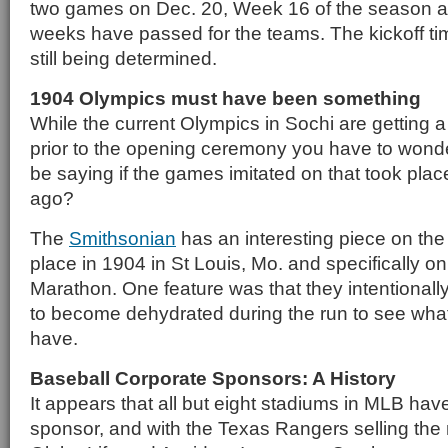
two games on Dec. 20, Week 16 of the season and
weeks have passed for the teams. The kickoff t
still being determined.
1904 Olympics must have been something
While the current Olympics in Sochi are getting a
prior to the opening ceremony you have to wond
be saying if the games imitated on that took pla
ago?
The
Smithsonian
has an interesting piece on the
place in 1904 in St Louis, Mo. and specifically on
Marathon. One feature was that they intentionally
to become dehydrated during the run to see what
have.
Baseball Corporate Sponsors: A History
It appears that all but eight stadiums in MLB hav
sponsor, and with the Texas Rangers selling the 