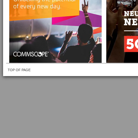
TOP OF PAGE