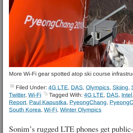
More Wi-Fi gear spotted atop ski course infrastru
Filed Under:
4G LTE
,
DAS
,
Olympics
,
Skiing
,
Twitter
,
Wi-Fi
Tagged With:
4G LTE
,
DAS
,
Intel
Report
,
Paul Kapustka
,
PyeongChang
,
PyeongC
South Korea
,
Wi-Fi
,
Winter Olympics
Sonim’s rugged LTE phones get public-sa