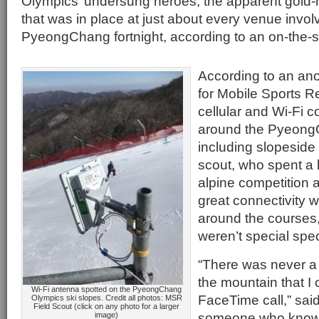
Olympics’ undersung heroes, the apparent gold-
that was in place at just about every venue invol
PyeongChang fortnight, according to an on-the-
According to an ano
for Mobile Sports Re
cellular and Wi-Fi co
around the Pyeong
including slopeside 
scout, who spent a l
alpine competition 
great connectivity 
around the courses,
weren’t special spec
“There was never a
the mountain that I
Wi-Fi antenna spotted on the PyeongChang
FaceTime call,” said
Olympics ski slopes. Credit all photos: MSR
Field Scout (click on any photo for a larger
someone who knows 
image)